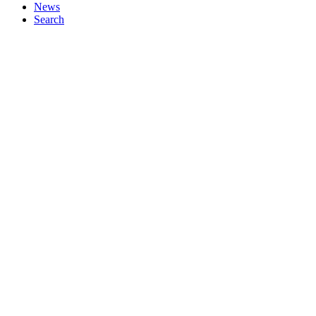
News
Search