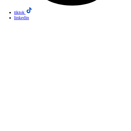
tiktok
linkedin