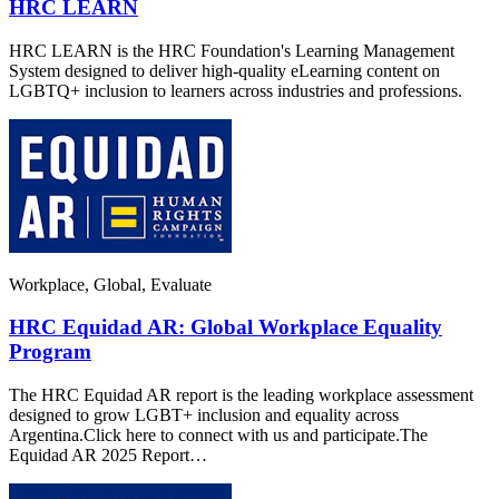
HRC LEARN
HRC LEARN is the HRC Foundation's Learning Management
System designed to deliver high-quality eLearning content on
LGBTQ+ inclusion to learners across industries and professions.
Workplace, Global, Evaluate
HRC Equidad AR: Global Workplace Equality
Program
The HRC Equidad AR report is the leading workplace assessment
designed to grow LGBT+ inclusion and equality across
Argentina.Click here to connect with us and participate.The
Equidad AR 2025 Report…