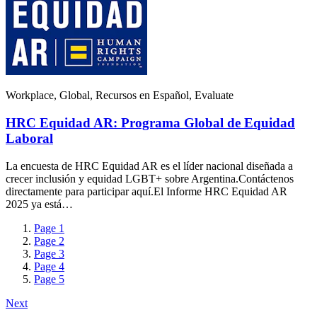
Workplace, Global, Recursos en Español, Evaluate
HRC Equidad AR: Programa Global de Equidad
Laboral
La encuesta de HRC Equidad AR es el líder nacional diseñada a
crecer inclusión y equidad LGBT+ sobre Argentina.Contáctenos
directamente para participar aquí.El Informe HRC Equidad AR
2025 ya está…
Page
1
Page
2
Page
3
Page
4
Page
5
Next