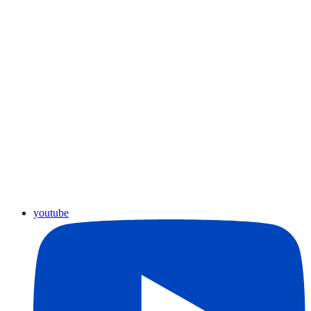
youtube