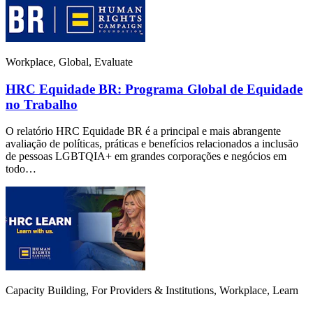
Workplace, Global, Evaluate
HRC Equidade BR: Programa Global de Equidade
no Trabalho
O relatório HRC Equidade BR é a principal e mais abrangente
avaliação de políticas, práticas e benefícios relacionados a inclusão
de pessoas LGBTQIA+ em grandes corporações e negócios em
todo…
Capacity Building, For Providers & Institutions, Workplace, Learn