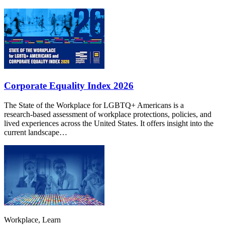
Corporate Equality Index 2026
The State of the Workplace for LGBTQ+ Americans is a
research‑based assessment of workplace protections, policies, and
lived experiences across the United States. It offers insight into the
current landscape…
Workplace, Learn