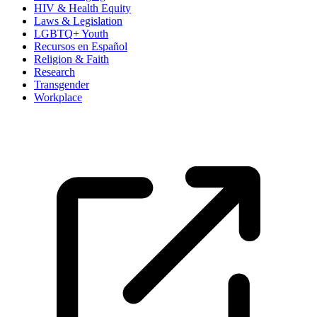
HIV & Health Equity
Laws & Legislation
LGBTQ+ Youth
Recursos en Español
Religion & Faith
Research
Transgender
Workplace