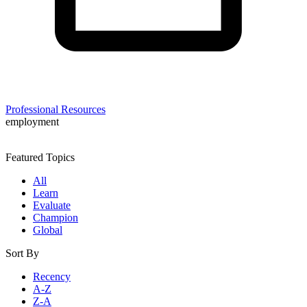
Professional Resources
employment
Featured Topics
All
Learn
Evaluate
Champion
Global
Sort By
Recency
A-Z
Z-A