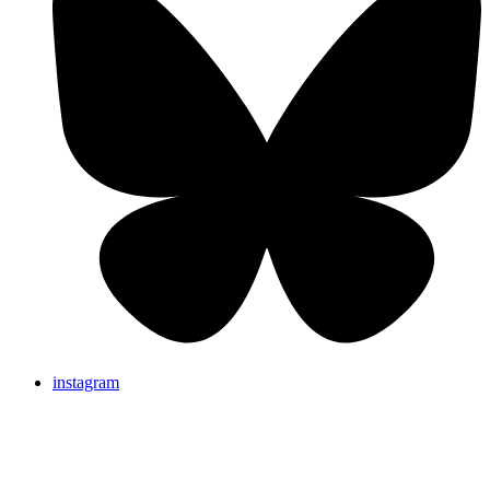
instagram