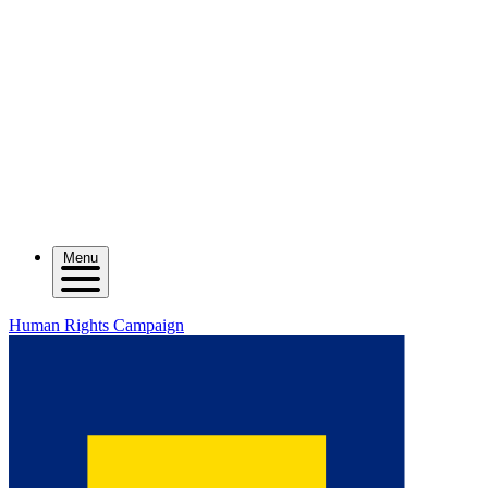
Menu
Human Rights Campaign