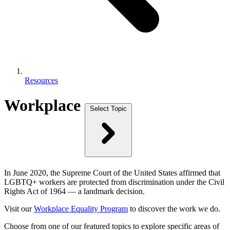
Resources
Workplace
Select Topic
In June 2020, the Supreme Court of the United States affirmed that
LGBTQ+ workers are protected from discrimination under the Civil
Rights Act of 1964 — a landmark decision.
Visit our
Workplace Equality Program
to discover the work we do.
Choose from one of our featured topics to explore specific areas of