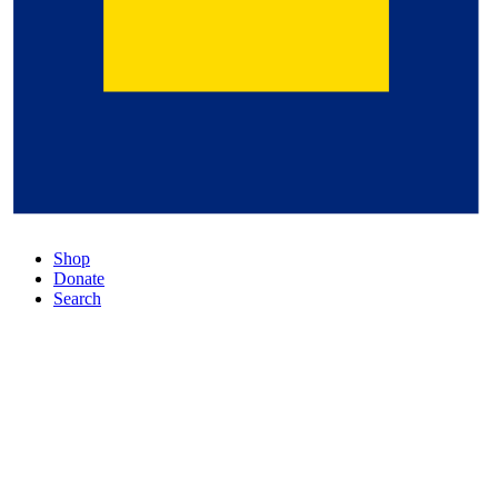
Shop
Donate
Search