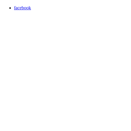
facebook