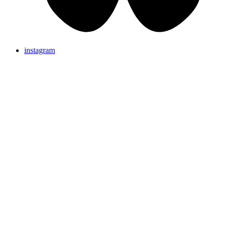
instagram