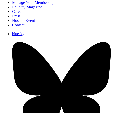
Manage Your Membership
Equality Magazine
Careers
Press
Host an Event
Contact
bluesky