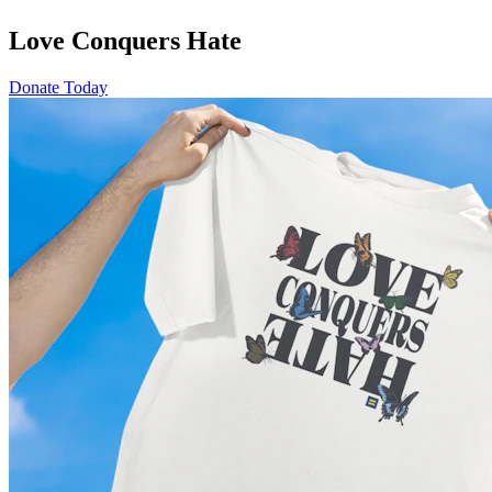
Love Conquers Hate
Donate Today