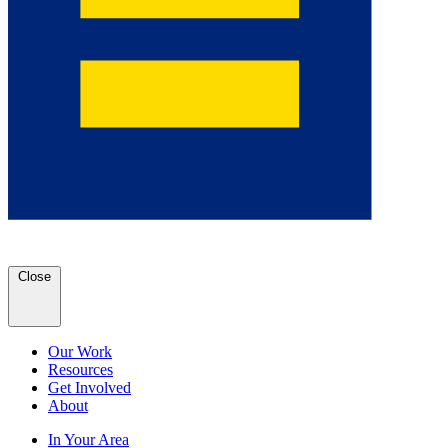
Close
Our Work
Resources
Get Involved
About
In Your Area