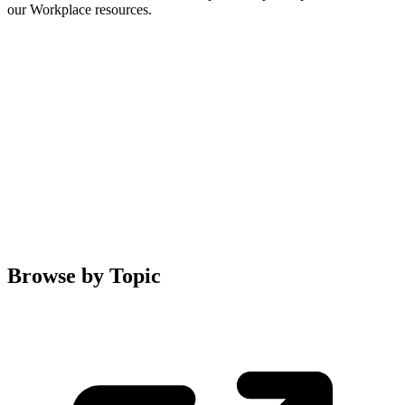
our Workplace resources.
Browse by Topic