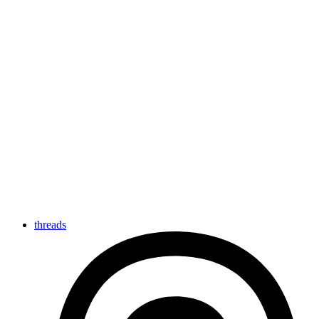
threads