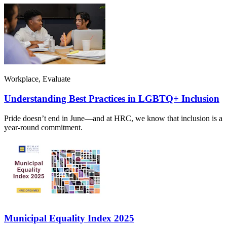
Workplace, Evaluate
Understanding Best Practices in LGBTQ+ Inclusion
Pride doesn’t end in June—and at HRC, we know that inclusion is a
year-round commitment.
Municipal Equality Index 2025