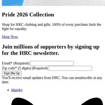
Pride 2026 Collection
Shop for HRC clothing and gifts. 100% of every purchase fuels the
fight for equality.
Shop Now
Join millions of supporters by signing up
for the HRC newsletter.
Email
*
(Required)
Zip code
*
(5 digits)
(Required)
Sign Me Up
You'll receive email updates from HRC. You can unsubscribe at any
time.
bluesky