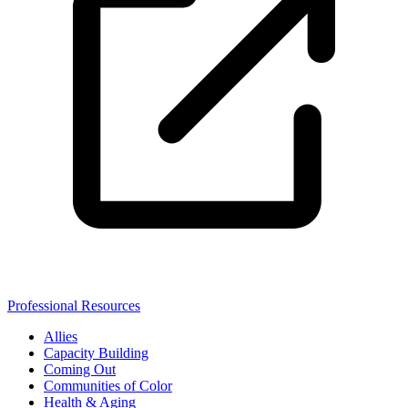
Professional Resources
Allies
Capacity Building
Coming Out
Communities of Color
Health & Aging