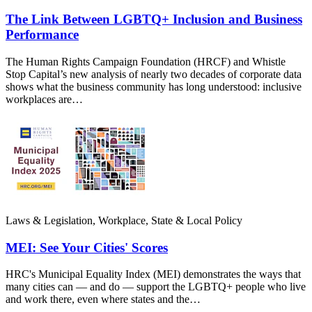
The Link Between LGBTQ+ Inclusion and Business
Performance
The Human Rights Campaign Foundation (HRCF) and Whistle
Stop Capital’s new analysis of nearly two decades of corporate data
shows what the business community has long understood: inclusive
workplaces are…
Laws & Legislation, Workplace, State & Local Policy
MEI: See Your Cities' Scores
HRC's Municipal Equality Index (MEI) demonstrates the ways that
many cities can — and do — support the LGBTQ+ people who live
and work there, even where states and the…