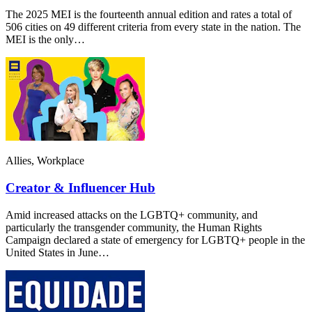
The 2025 MEI is the fourteenth annual edition and rates a total of
506 cities on 49 different criteria from every state in the nation. The
MEI is the only…
Allies, Workplace
Creator & Influencer Hub
Amid increased attacks on the LGBTQ+ community, and
particularly the transgender community, the Human Rights
Campaign declared a state of emergency for LGBTQ+ people in the
United States in June…