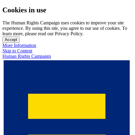
Cookies in use
The Human Rights Campaign uses cookies to improve your site
experience. By using this site, you agree to our use of cookies. To
learn more, please read our Privacy Policy.
Accept
More Information
Skip to Content
Human Rights Campaign