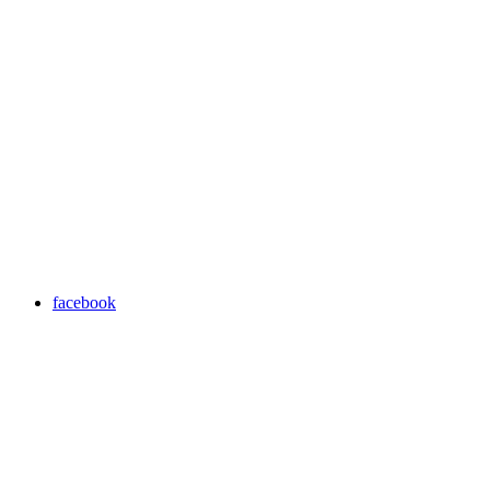
facebook