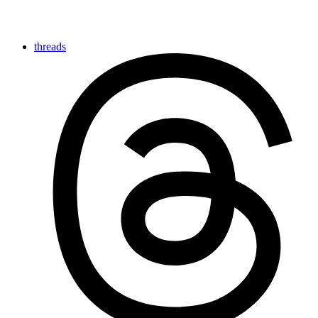
threads