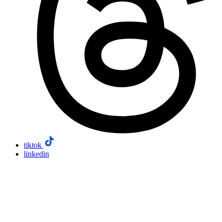
tiktok
linkedin