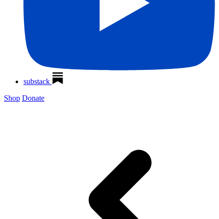
substack
Shop
Donate