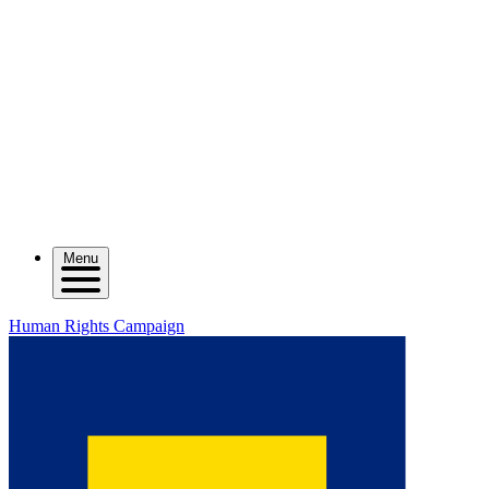
Menu
Human Rights Campaign