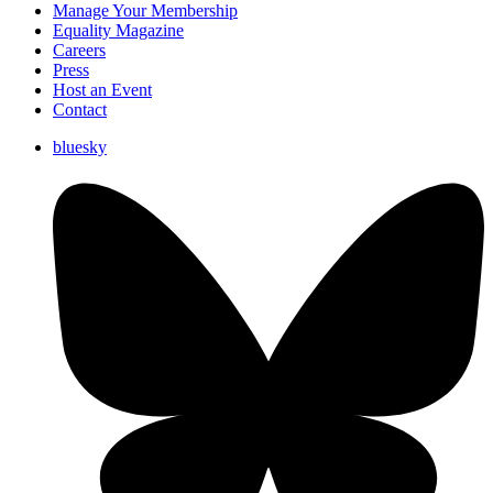
Manage Your Membership
Equality Magazine
Careers
Press
Host an Event
Contact
bluesky