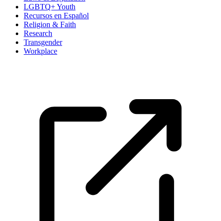
LGBTQ+ Youth
Recursos en Español
Religion & Faith
Research
Transgender
Workplace