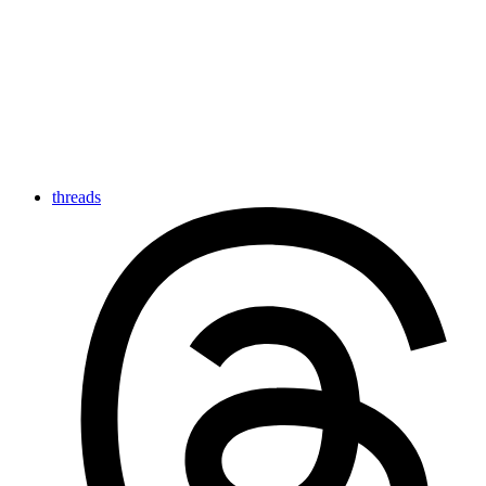
threads