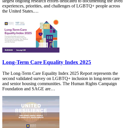
largest ongoing research efforts dedicated to documenting the lived
experiences, priorities, and challenges of LGBTQ+ people across
the United States.…
Long-Term Care Equality Index 2025
The Long-Term Care Equality Index 2025 Report represents the
second validated survey on LGBTQ+ inclusion in long-term care
and senior housing communities. The Human Rights Campaign
Foundation and SAGE are…