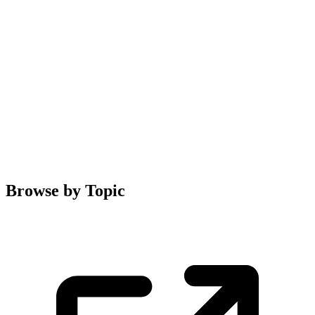
Browse by Topic