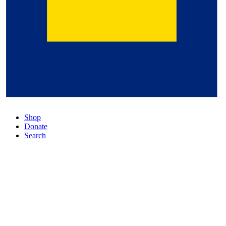
Shop
Donate
Search