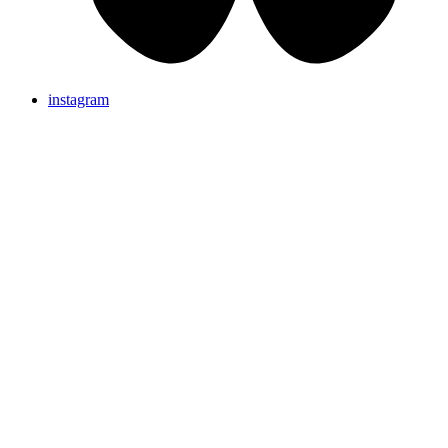
instagram