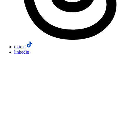
tiktok
linkedin