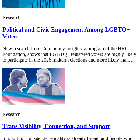
Research
Political and Civic Engagement Among LGBTQ+
Voters
New research from Community Insights, a program of the HRC
Foundation, shows that LGBTQ+ registered voters are highly likely
to participate in the 2026 midterm elections and more likely than…
Research
Trans Visibility, Connection, and Support
Support for transgender equality is already broad, and people who