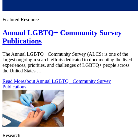
Featured Resource
Annual LGBTQ+ Community Survey
Publications
The Annual LGBTQ+ Community Survey (ALCS) is one of the
largest ongoing research efforts dedicated to documenting the lived
experiences, priorities, and challenges of LGBTQ+ people across
the United States.…
Read More
about Annual LGBTQ+ Community Survey
Publications
Research