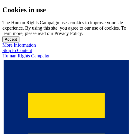
Cookies in use
The Human Rights Campaign uses cookies to improve your site
experience. By using this site, you agree to our use of cookies. To
learn more, please read our Privacy Policy.
Accept
More Information
Skip to Content
Human Rights Campaign