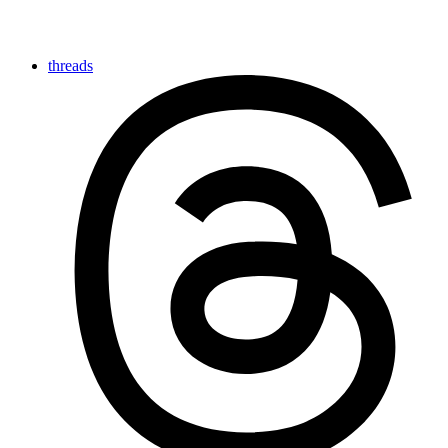
threads