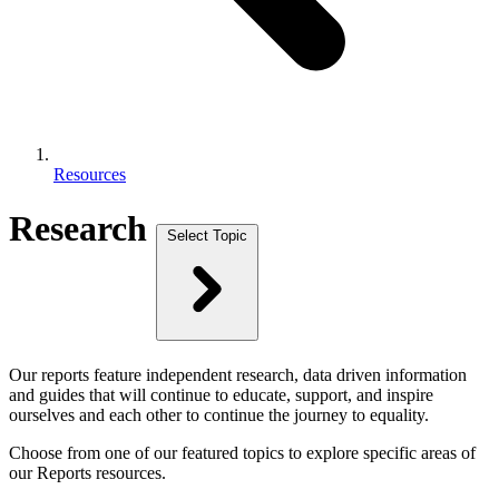
Resources
Research
Select Topic
Our reports feature independent research, data driven information
and guides that will continue to educate, support, and inspire
ourselves and each other to continue the journey to equality.
Choose from one of our featured topics to explore specific areas of
our Reports resources.