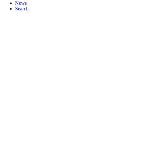
News
Search