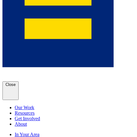
Close
Our Work
Resources
Get Involved
About
In Your Area