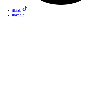
tiktok
linkedin