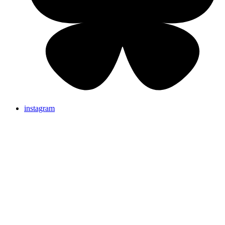
instagram