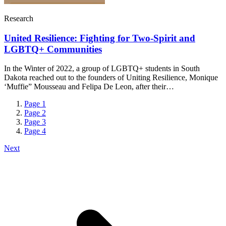
Research
United Resilience: Fighting for Two-Spirit and
LGBTQ+ Communities
In the Winter of 2022, a group of LGBTQ+ students in South
Dakota reached out to the founders of Uniting Resilience, Monique
‘Muffie” Mousseau and Felipa De Leon, after their…
Page
1
Page
2
Page
3
Page
4
Next