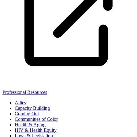
Professional Resources
Allies
Capacity Building
Coming Out
Communities of Color
Health & Aging
HIV & Health Equity
Laws & Legislation