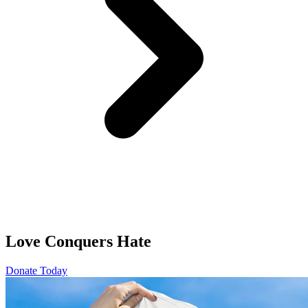
Love Conquers Hate
Donate Today