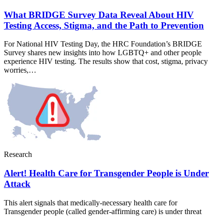
What BRIDGE Survey Data Reveal About HIV
Testing Access, Stigma, and the Path to Prevention
For National HIV Testing Day, the HRC Foundation’s BRIDGE
Survey shares new insights into how LGBTQ+ and other people
experience HIV testing. The results show that cost, stigma, privacy
worries,…
Research
Alert! Health Care for Transgender People is Under
Attack
This alert signals that medically-necessary health care for
Transgender people (called gender-affirming care) is under threat