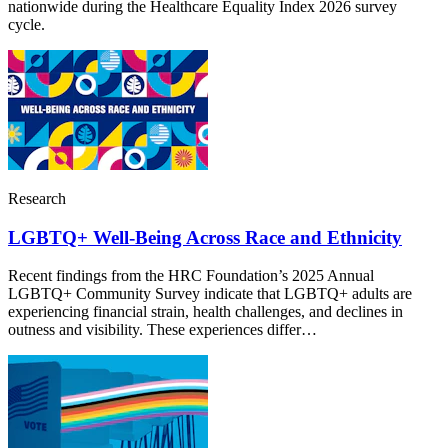
nationwide during the Healthcare Equality Index 2026 survey
cycle.
Research
LGBTQ+ Well-Being Across Race and Ethnicity
Recent findings from the HRC Foundation’s 2025 Annual
LGBTQ+ Community Survey indicate that LGBTQ+ adults are
experiencing financial strain, health challenges, and declines in
outness and visibility. These experiences differ…