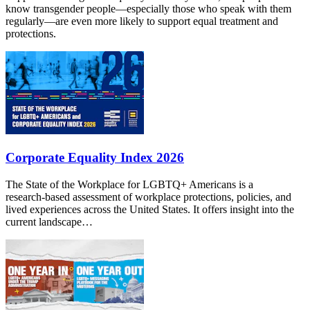
know transgender people—especially those who speak with them
regularly—are even more likely to support equal treatment and
protections.
Corporate Equality Index 2026
The State of the Workplace for LGBTQ+ Americans is a
research‑based assessment of workplace protections, policies, and
lived experiences across the United States. It offers insight into the
current landscape…