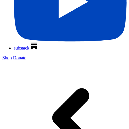
substack
Shop
Donate