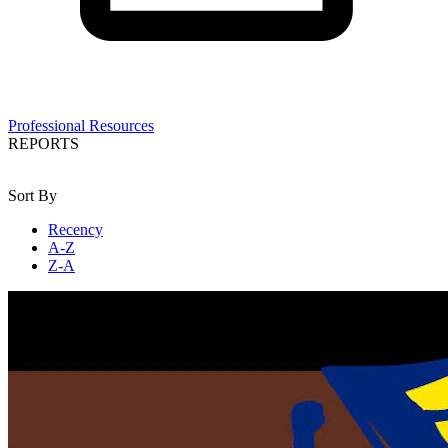
Professional Resources
REPORTS
Sort By
Recency
A-Z
Z-A