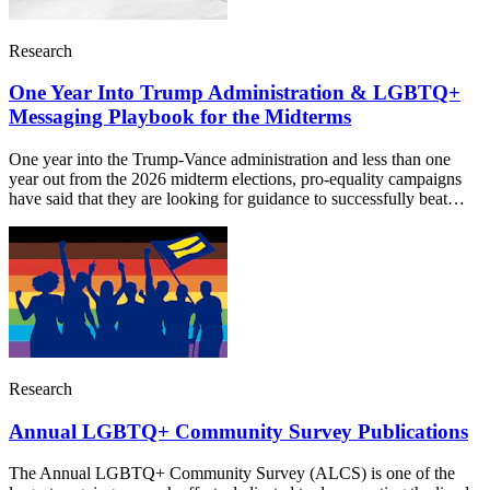
Research
One Year Into Trump Administration & LGBTQ+
Messaging Playbook for the Midterms
One year into the Trump-Vance administration and less than one
year out from the 2026 midterm elections, pro-equality campaigns
have said that they are looking for guidance to successfully beat…
Research
Annual LGBTQ+ Community Survey Publications
The Annual LGBTQ+ Community Survey (ALCS) is one of the