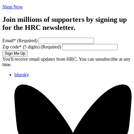
Shop Now
Join millions of supporters by signing up
for the HRC newsletter.
Email
*
(Required)
Zip code
*
(5 digits)
(Required)
Sign Me Up
You'll receive email updates from HRC. You can unsubscribe at any
time.
bluesky