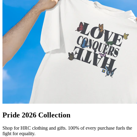
Pride 2026 Collection
Shop for HRC clothing and gifts. 100% of every purchase fuels the
fight for equality.