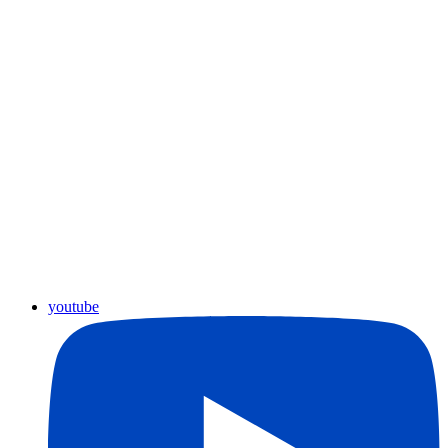
youtube