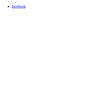
facebook