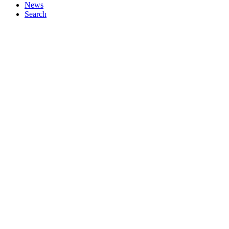
News
Search