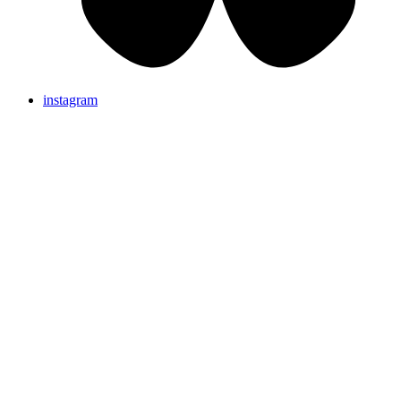
instagram