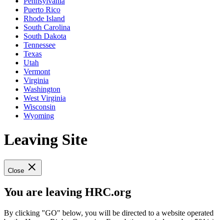
Pennsylvania
Puerto Rico
Rhode Island
South Carolina
South Dakota
Tennessee
Texas
Utah
Vermont
Virginia
Washington
West Virginia
Wisconsin
Wyoming
Leaving Site
Close
You are leaving HRC.org
By clicking "GO" below, you will be directed to a website operated