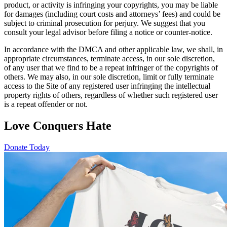
product, or activity is infringing your copyrights, you may be liable
for damages (including court costs and attorneys’ fees) and could be
subject to criminal prosecution for perjury. We suggest that you
consult your legal advisor before filing a notice or counter-notice.
In accordance with the DMCA and other applicable law, we shall, in
appropriate circumstances, terminate access, in our sole discretion,
of any user that we find to be a repeat infringer of the copyrights of
others. We may also, in our sole discretion, limit or fully terminate
access to the Site of any registered user infringing the intellectual
property rights of others, regardless of whether such registered user
is a repeat offender or not.
Love Conquers Hate
Donate Today