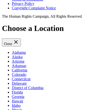
Privacy Policy
Copyright Complaint Notice
The Human Rights Campaign, All Rights Reserved
Choose a Location
Close
Alabama
Alaska
Arizona
Arkansas
California
Colorado
Connecticut
Delaware
District of Columbia
Florida
Georgia
Hawaii
Idaho
Illinois