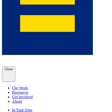
Close
Our Work
Resources
Get Involved
About
In Your Area