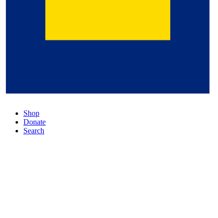
Shop
Donate
Search