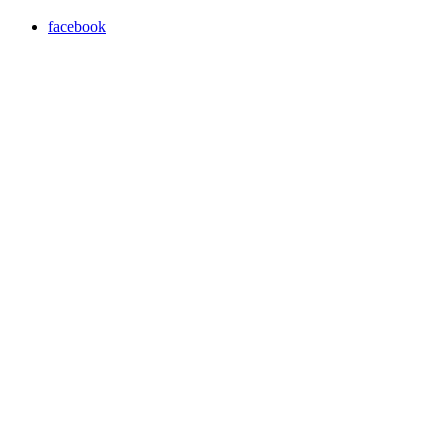
facebook