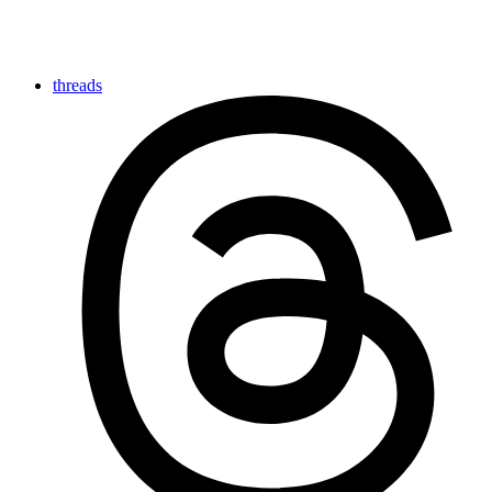
threads