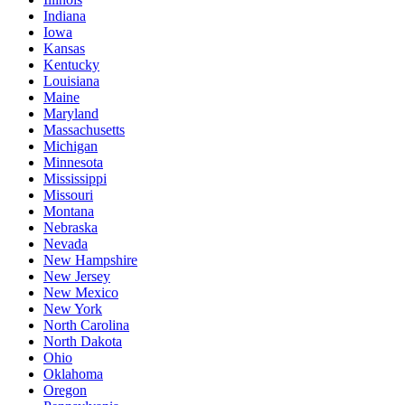
Indiana
Iowa
Kansas
Kentucky
Louisiana
Maine
Maryland
Massachusetts
Michigan
Minnesota
Mississippi
Missouri
Montana
Nebraska
Nevada
New Hampshire
New Jersey
New Mexico
New York
North Carolina
North Dakota
Ohio
Oklahoma
Oregon