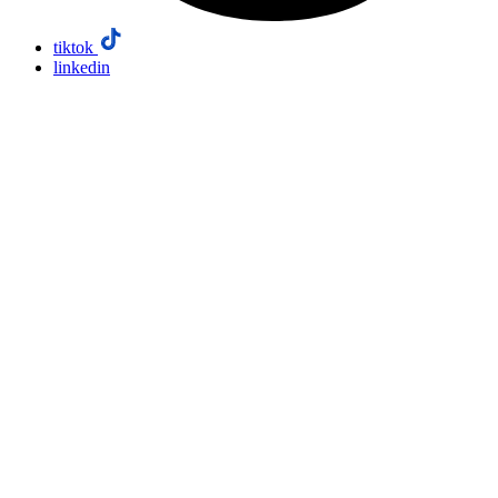
tiktok
linkedin