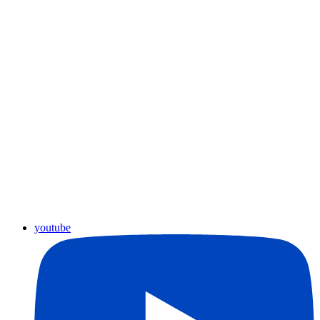
youtube