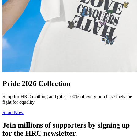
Pride 2026 Collection
Shop for HRC clothing and gifts. 100% of every purchase fuels the
fight for equality.
Shop Now
Join millions of supporters by signing up
for the HRC newsletter.