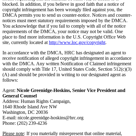
blocked. In addition, if you believe in good faith that a notice of
copyright infringement has been wrongly filed against you, the
DMCA permits you to send us counter-notice. Notices and counter-
notices must meet statutory requirements imposed by the DMCA.
You acknowledge that if you fail to comply with all of the notice
requirements of the DMCA, your notice may not be valid. One
place to find more information is the U.S. Copyright Office Web
site, currently located at
http://www.loc.gov/copyright
.
In accordance with the DMCA, HRC has designated an agent to
receive notification of alleged copyright infringement in accordance
with the DMCA. Any written Notification of Claimed infringement
should comply with Title 17, United States Code, Section 512(c)(3)
(A) and should be provided in writing to our designated agent as
follows:
Agent:
Nicole Greenidge-Hoskins, Senior Vice President and
General Counsel
Address: Human Rights Campaign,
1640 Rhode Island Ave NW
Washington, DC 20036
E-mail: nicole.greenidge-hoskins@hrc.org
Phone: (202) 239-4236
Please note
: If you materially misrepresent that online material,