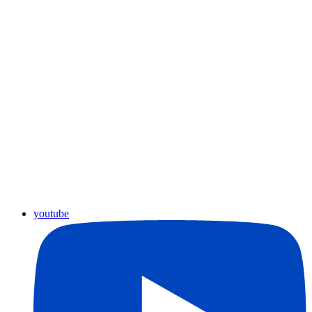
youtube