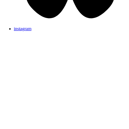
instagram