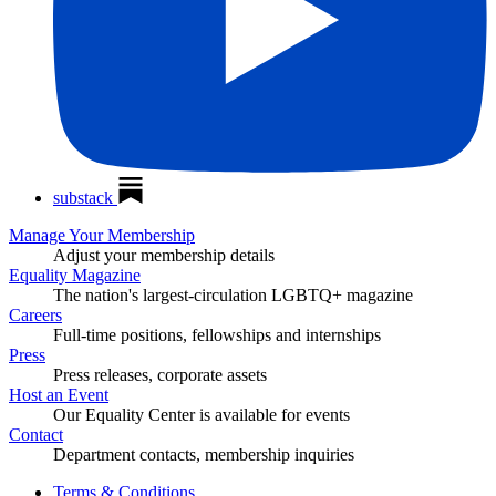
substack
Manage Your Membership
Adjust your membership details
Equality Magazine
The nation's largest-circulation LGBTQ+ magazine
Careers
Full-time positions, fellowships and internships
Press
Press releases, corporate assets
Host an Event
Our Equality Center is available for events
Contact
Department contacts, membership inquiries
Terms & Conditions