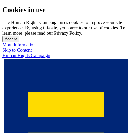
Cookies in use
The Human Rights Campaign uses cookies to improve your site
experience. By using this site, you agree to our use of cookies. To
learn more, please read our Privacy Policy.
Accept
More Information
Skip to Content
Human Rights Campaign