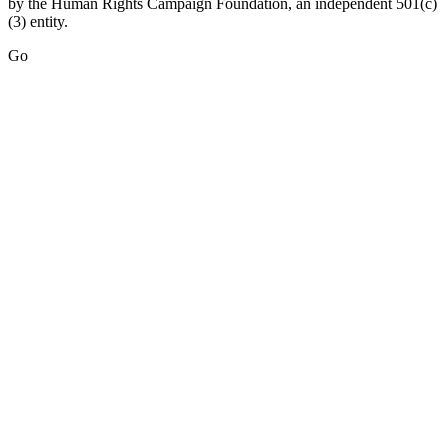
by the Human Rights Campaign Foundation, an independent 501(c)
(3) entity.
Go