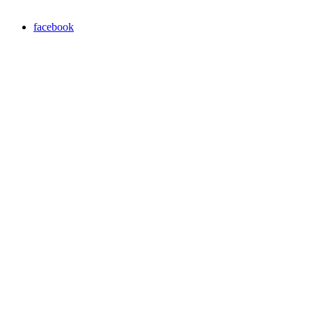
facebook