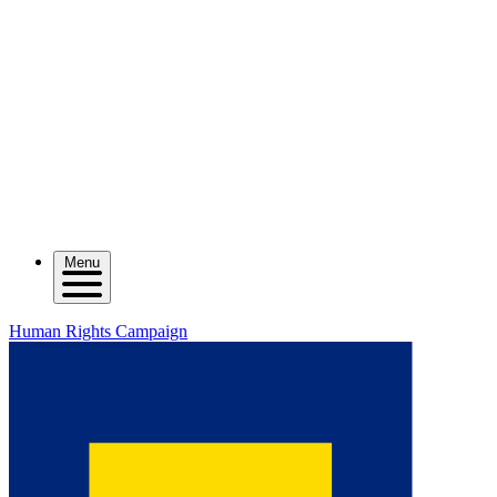
Menu
Human Rights Campaign