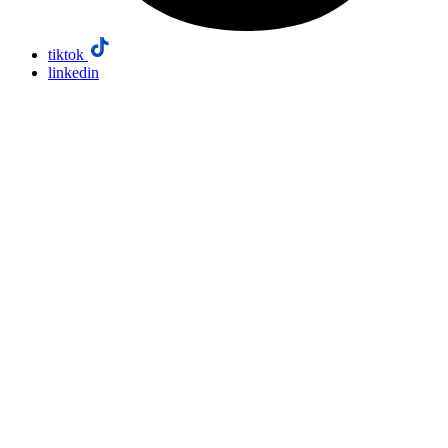
tiktok
linkedin