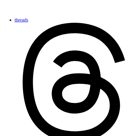
threads