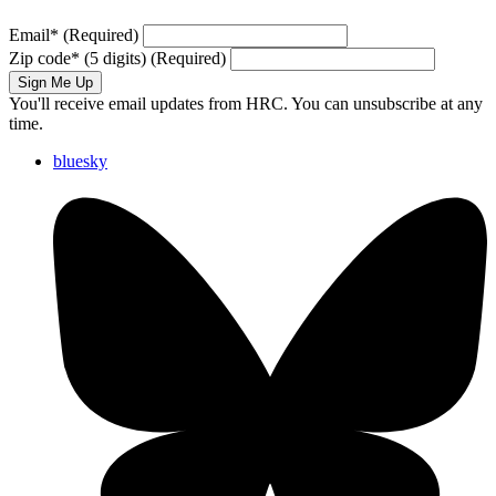
Email
*
(Required)
Zip code
*
(5 digits)
(Required)
Sign Me Up
You'll receive email updates from HRC. You can unsubscribe at any
time.
bluesky