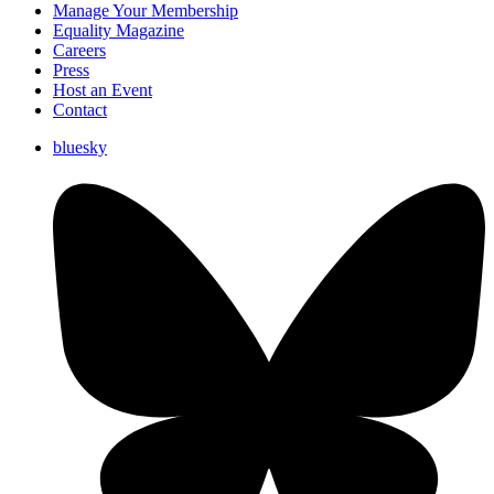
Manage Your Membership
Equality Magazine
Careers
Press
Host an Event
Contact
bluesky