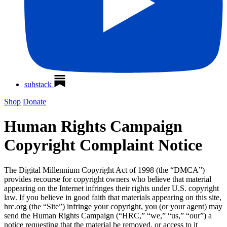
substack
Shop
Donate
Human Rights Campaign
Copyright Complaint Notice
The Digital Millennium Copyright Act of 1998 (the “DMCA”)
provides recourse for copyright owners who believe that material
appearing on the Internet infringes their rights under U.S. copyright
law. If you believe in good faith that materials appearing on this site,
hrc.org (the “Site”) infringe your copyright, you (or your agent) may
send the Human Rights Campaign (“HRC,” “we,” “us,” “our”) a
notice requesting that the material be removed, or access to it