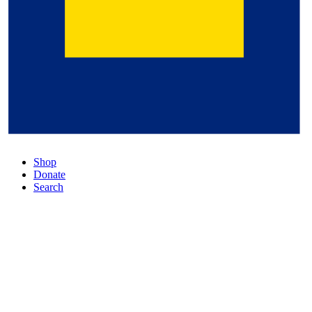
Shop
Donate
Search