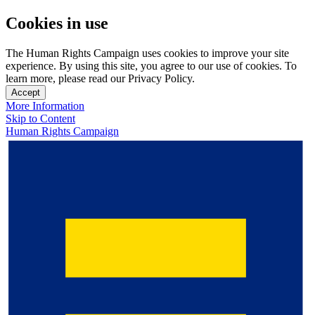
Cookies in use
The Human Rights Campaign uses cookies to improve your site
experience. By using this site, you agree to our use of cookies. To
learn more, please read our Privacy Policy.
Accept
More Information
Skip to Content
Human Rights Campaign