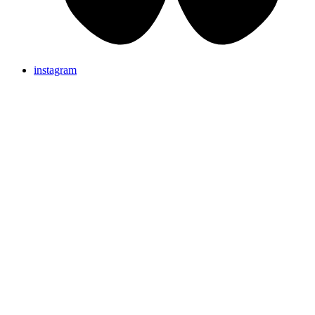
instagram