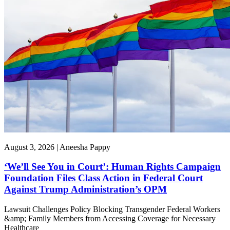
August 3, 2026 | Aneesha Pappy
‘We’ll See You in Court’: Human Rights Campaign
Foundation Files Class Action in Federal Court
Against Trump Administration’s OPM
Lawsuit Challenges Policy Blocking Transgender Federal Workers
&amp; Family Members from Accessing Coverage for Necessary
Healthcare