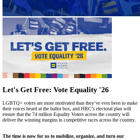
Let's Get Free: Vote Equality '26
LGBTQ+ voters are more motivated than they’ve ever been to make
their voices heard at the ballot box, and HRC’s electoral plan will
ensure that the 74 million Equality Voters across the country will
deliver the winning margins in competitive races across the country.
The time is now for us to mobilize, organize, and turn our