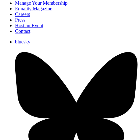
Manage Your Membership
Equality Magazine
Careers
Press
Host an Event
Contact
bluesky