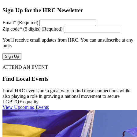
Sign Up for the HRC Newsletter
Email
*
(Required)
Zip code
*
(5 digits)
(Required)
You'll receive email updates from HRC. You can unsubscribe at any
time.
Sign Up
ATTEND AN EVENT
Find Local Events
Local HRC events are a great way to find those connections while
also playing a role in growing a national movement to secure
LGBTQ+ equality.
View Upcoming Events