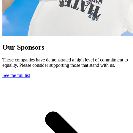
Our Sponsors
These companies have demonstrated a high level of commitment to
equality. Please consider supporting those that stand with us.
See the full list