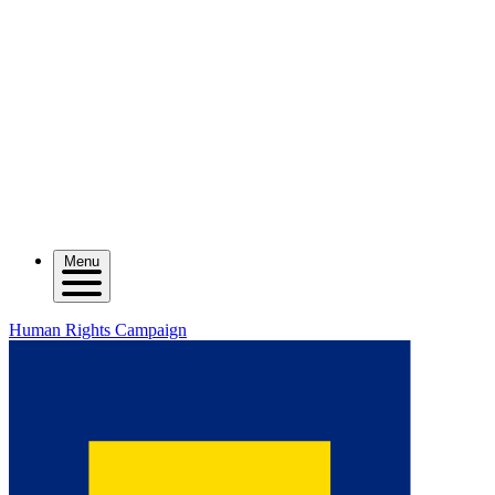
Menu
Human Rights Campaign