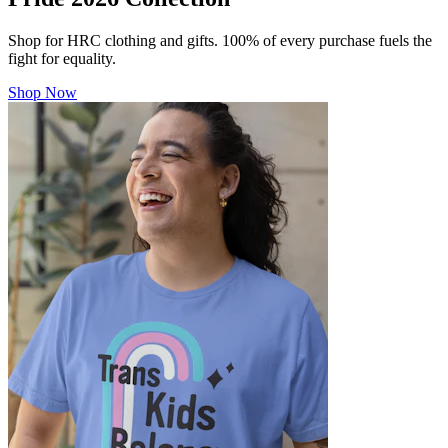
Shop for HRC clothing and gifts. 100% of every purchase fuels the
fight for equality.
Shop Now