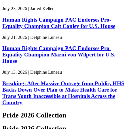
July 23, 2026 | Jarred Keller
Human Rights Campaign PAC Endorses Pro-
Equality Champion Cait Conley for U.S. House
July 21, 2026 | Delphine Luneau
Human Rights Campaign PAC Endorses Pro-
Equality Champion Marni von Wilpert for U.S.
House
July 13, 2026 | Delphine Luneau
Breaking: After Massive Outrage from Public, HHS
Backs Down Over Plan to Make Health Care for
Trans Youth Inaccessible at Hospitals Across the
Country
Pride 2026 Collection
Pride 2026 Collection