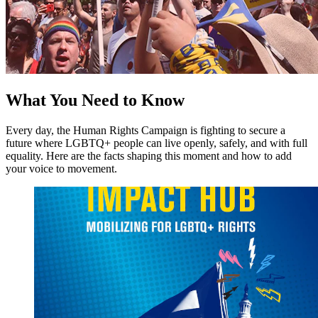
What You Need to Know
Every day, the Human Rights Campaign is fighting to secure a
future where LGBTQ+ people can live openly, safely, and with full
equality. Here are the facts shaping this moment and how to add
your voice to movement.