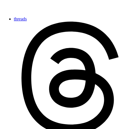
threads