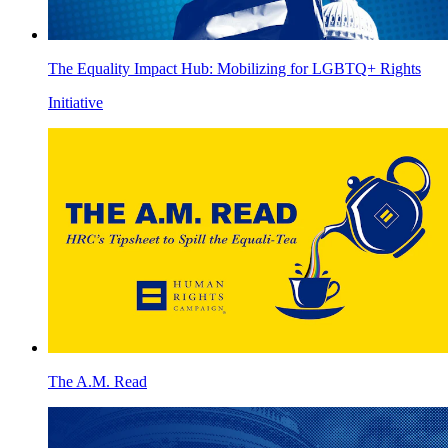
The Equality Impact Hub: Mobilizing for LGBTQ+ Rights
Initiative
The A.M. Read