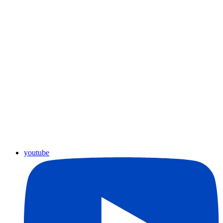
youtube