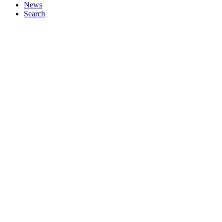
News
Search