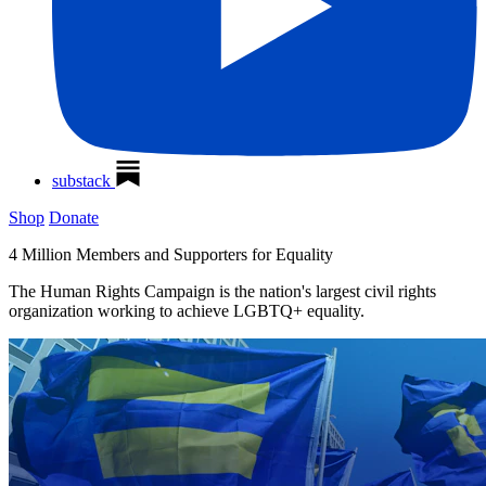
substack
Shop
Donate
4 Million Members and Supporters for Equality
The Human Rights Campaign is the nation's largest civil rights
organization working to achieve LGBTQ+ equality.