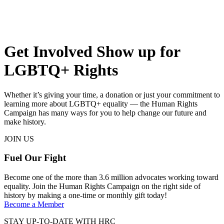
Get Involved
Show up for
LGBTQ+ Rights
Whether it’s giving your time, a donation or just your commitment to
learning more about LGBTQ+ equality — the Human Rights
Campaign has many ways for you to help change our future and
make history.
JOIN US
Fuel Our Fight
Become one of the more than 3.6 million advocates working toward
equality. Join the Human Rights Campaign on the right side of
history by making a one-time or monthly gift today!
Become a Member
STAY UP-TO-DATE WITH HRC