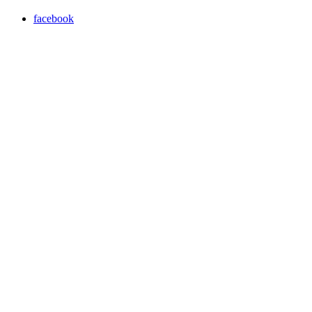
facebook