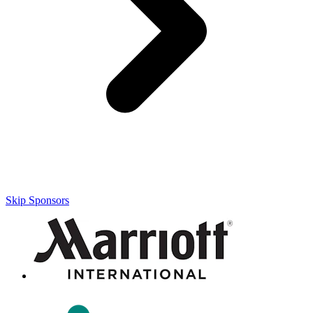
Skip Sponsors