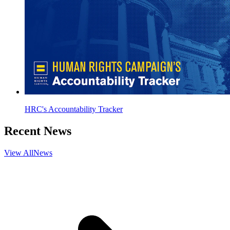
HRC's Accountability Tracker
Recent News
View All
News