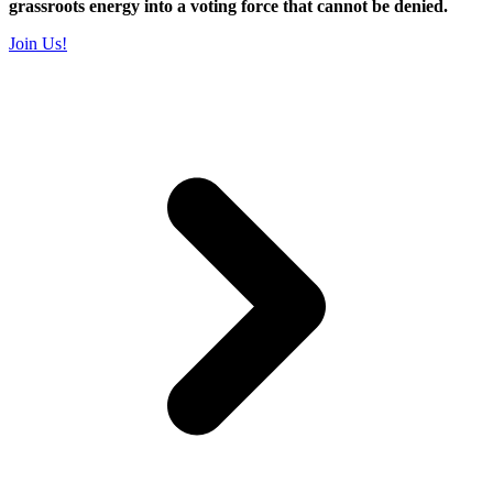
grassroots energy into a voting force that cannot be denied.
Join Us!