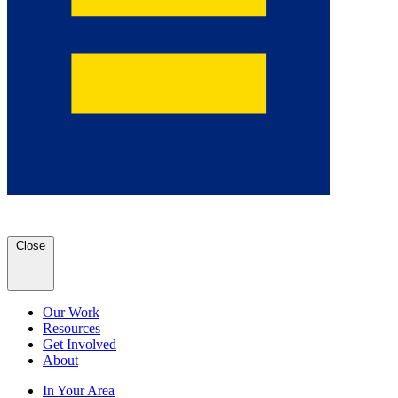
Close
Our Work
Resources
Get Involved
About
In Your Area