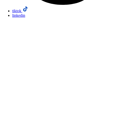
tiktok
linkedin