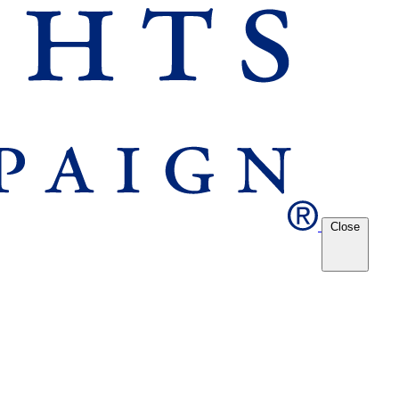
Close