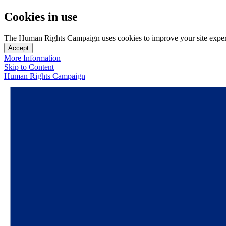
Cookies in use
The Human Rights Campaign uses cookies to improve your site experien
Accept
More Information
Skip to Content
Human Rights Campaign