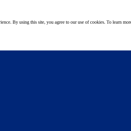
ce. By using this site, you agree to our use of cookies. To learn more