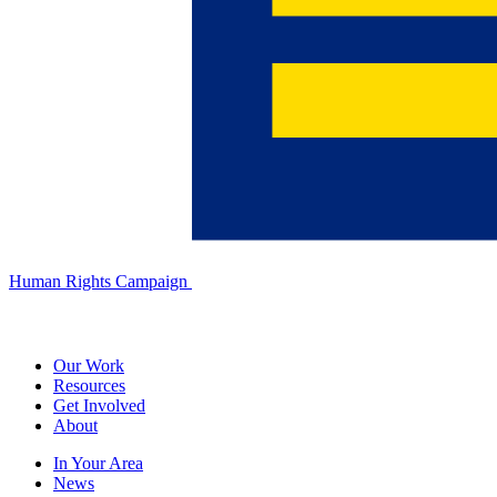
Human Rights Campaign
Our Work
Resources
Get Involved
About
In Your Area
News