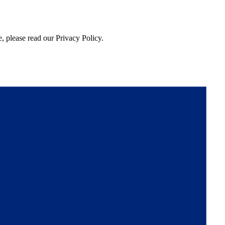
, please read our Privacy Policy.