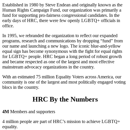
Established in 1980 by Steve Endean and originally known as the
Human Rights Campaign Fund, our organization was primarily a
fund for supporting pro-fairness congressional candidates. In the
early days of HRC, there were few openly LGBTQ+ officials in
office.
In 1995, we rebranded the organization to reflect our expanded
programs, research and communications by dropping “fund” from
our name and launching a new logo. The iconic blue-and-yellow
equal sign has become synonymous with the fight for equal rights
for LGBTQ+ people. HRC began a long period of robust growth
and became respected as one of the largest and most effective
mainstream advocacy organizations in the country.
With an estimated 75 million Equality Voters across America, our
community is one of the largest and most politically engaged voting
blocs in the country.
HRC By the Numbers
4M
Members and supporters
4 million people are part of HRC’s mission to achieve LGBTQ+
equality.