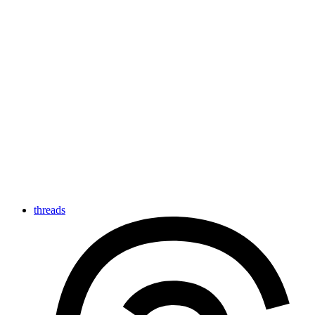
threads