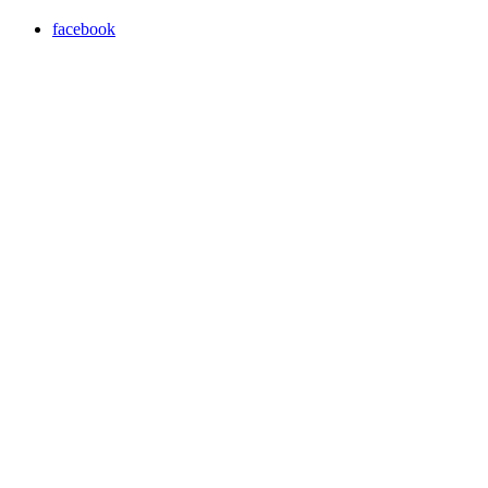
facebook