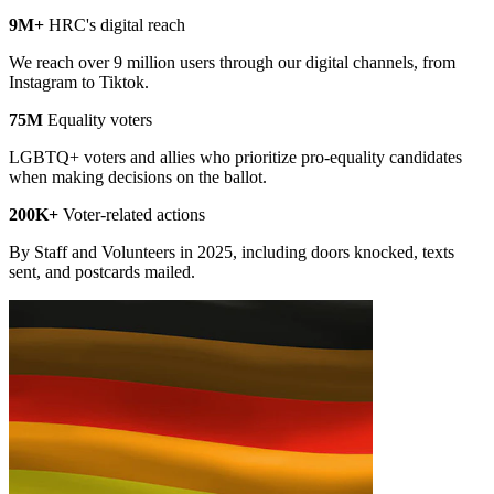
9M+
HRC's digital reach
We reach over 9 million users through our digital channels, from
Instagram to Tiktok.
75M
Equality voters
LGBTQ+ voters and allies who prioritize pro-equality candidates
when making decisions on the ballot.
200K+
Voter-related actions
By Staff and Volunteers in 2025, including doors knocked, texts
sent, and postcards mailed.