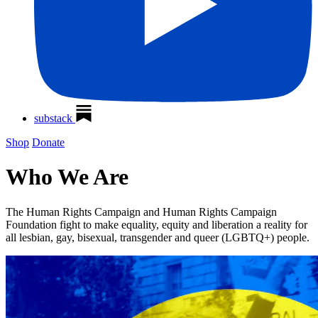
substack
Shop
Donate
Who We Are
The Human Rights Campaign and Human Rights Campaign
Foundation fight to make equality, equity and liberation a reality for
all lesbian, gay, bisexual, transgender and queer (LGBTQ+) people.