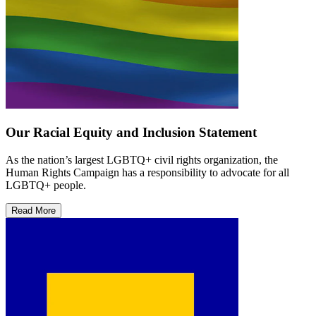
Our Racial Equity and Inclusion Statement
As the nation’s largest LGBTQ+ civil rights organization, the
Human Rights Campaign has a responsibility to advocate for all
LGBTQ+ people.
Read More