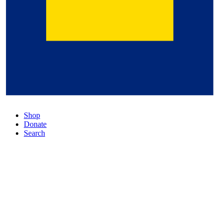
Shop
Donate
Search