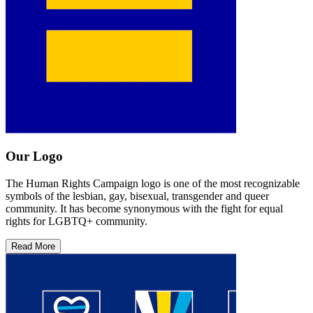
Our Logo
The Human Rights Campaign logo is one of the most recognizable
symbols of the lesbian, gay, bisexual, transgender and queer
community. It has become synonymous with the fight for equal
rights for LGBTQ+ community.
Read More