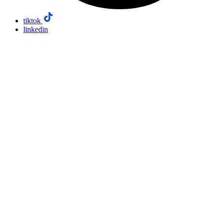
tiktok
linkedin