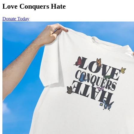
Love Conquers Hate
Donate Today