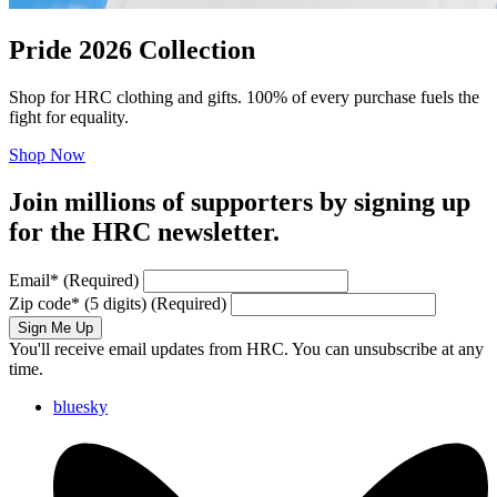
Pride 2026 Collection
Shop for HRC clothing and gifts. 100% of every purchase fuels the
fight for equality.
Shop Now
Join millions of supporters by signing up
for the HRC newsletter.
Email
*
(Required)
Zip code
*
(5 digits)
(Required)
Sign Me Up
You'll receive email updates from HRC. You can unsubscribe at any
time.
bluesky