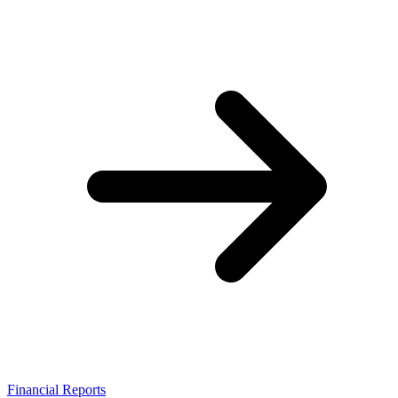
Financial Reports