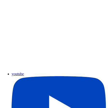
youtube