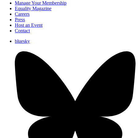
Manage Your Membership
Equality Magazine
Careers
Press
Host an Event
Contact
bluesky