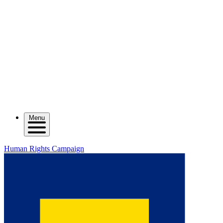
Menu
Human Rights Campaign