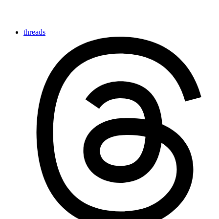
threads