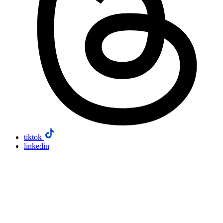
tiktok
linkedin