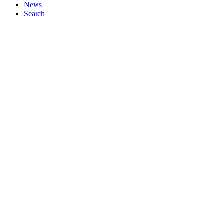
News
Search