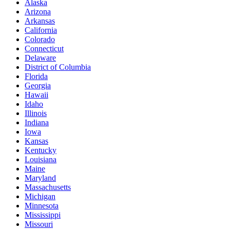
Alaska
Arizona
Arkansas
California
Colorado
Connecticut
Delaware
District of Columbia
Florida
Georgia
Hawaii
Idaho
Illinois
Indiana
Iowa
Kansas
Kentucky
Louisiana
Maine
Maryland
Massachusetts
Michigan
Minnesota
Mississippi
Missouri