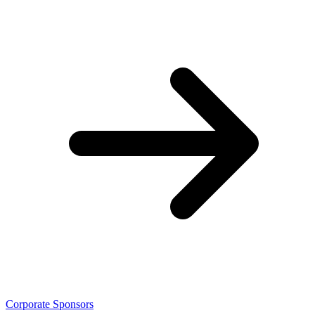
Corporate Sponsors