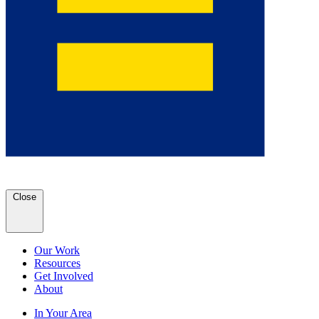
Close
Our Work
Resources
Get Involved
About
In Your Area