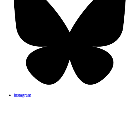
instagram