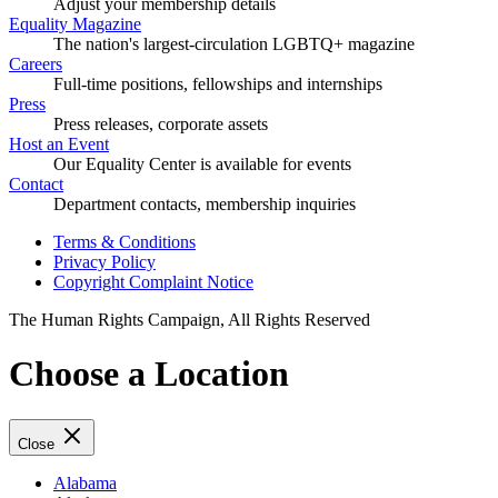
Adjust your membership details
Equality Magazine
The nation's largest-circulation LGBTQ+ magazine
Careers
Full-time positions, fellowships and internships
Press
Press releases, corporate assets
Host an Event
Our Equality Center is available for events
Contact
Department contacts, membership inquiries
Terms & Conditions
Privacy Policy
Copyright Complaint Notice
The Human Rights Campaign, All Rights Reserved
Choose a Location
Close
Alabama