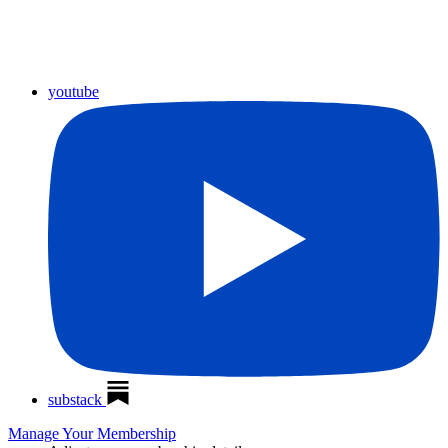
youtube
substack
Manage Your Membership