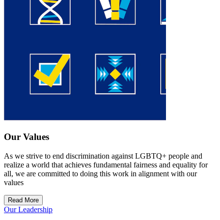
Our Values
As we strive to end discrimination against LGBTQ+ people and
realize a world that achieves fundamental fairness and equality for
all, we are committed to doing this work in alignment with our
values
Read More
Our Leadership