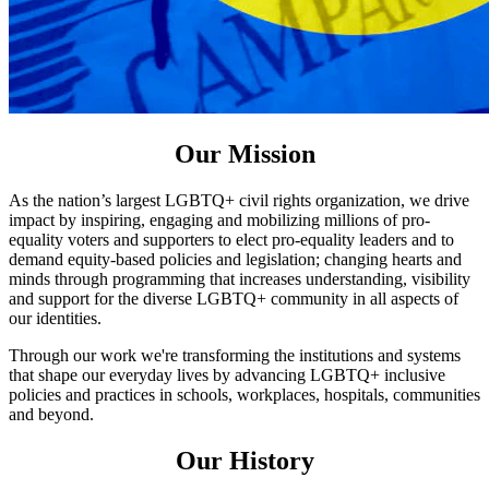
Our Mission
As the nation’s largest LGBTQ+ civil rights organization, we drive
impact by inspiring, engaging and mobilizing millions of pro-
equality voters and supporters to elect pro-equality leaders and to
demand equity-based policies and legislation; changing hearts and
minds through programming that increases understanding, visibility
and support for the diverse LGBTQ+ community in all aspects of
our identities.
Through our work we're transforming the institutions and systems
that shape our everyday lives by advancing LGBTQ+ inclusive
policies and practices in schools, workplaces, hospitals, communities
and beyond.
Our History