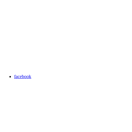
facebook