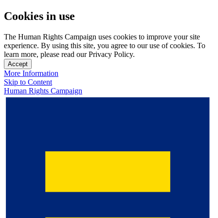
Cookies in use
The Human Rights Campaign uses cookies to improve your site
experience. By using this site, you agree to our use of cookies. To
learn more, please read our Privacy Policy.
Accept
More Information
Skip to Content
Human Rights Campaign