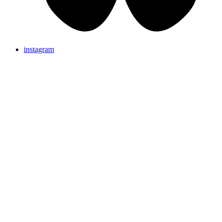
instagram