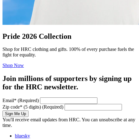
Pride 2026 Collection
Shop for HRC clothing and gifts. 100% of every purchase fuels the
fight for equality.
Shop Now
Join millions of supporters by signing up
for the HRC newsletter.
Email
*
(Required)
Zip code
*
(5 digits)
(Required)
Sign Me Up
You'll receive email updates from HRC. You can unsubscribe at any
time.
bluesky