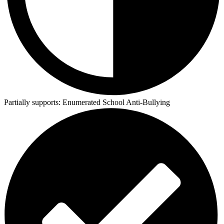
Partially supports:
Enumerated School Anti-Bullying