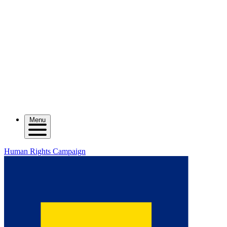
Menu
Human Rights Campaign