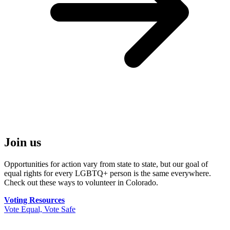
Join us
Opportunities for action vary from state to state, but our goal of
equal rights for every LGBTQ+ person is the same everywhere.
Check out these ways to volunteer in Colorado.
Voting Resources
Vote Equal, Vote Safe