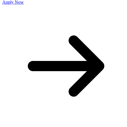
Apply Now