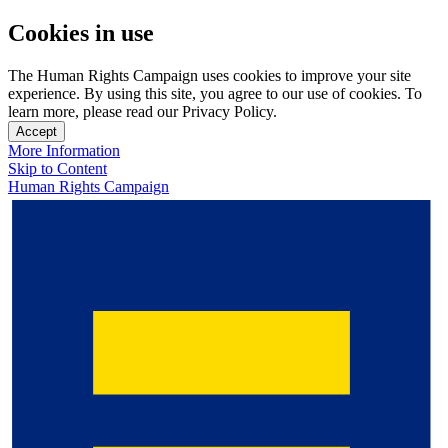
Cookies in use
The Human Rights Campaign uses cookies to improve your site
experience. By using this site, you agree to our use of cookies. To
learn more, please read our Privacy Policy.
Accept
More Information
Skip to Content
Human Rights Campaign