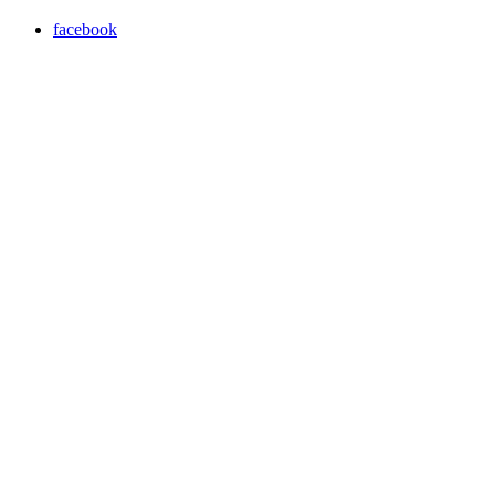
facebook