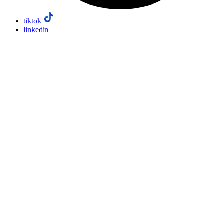
tiktok
linkedin