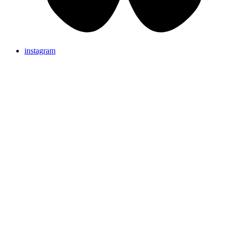
instagram