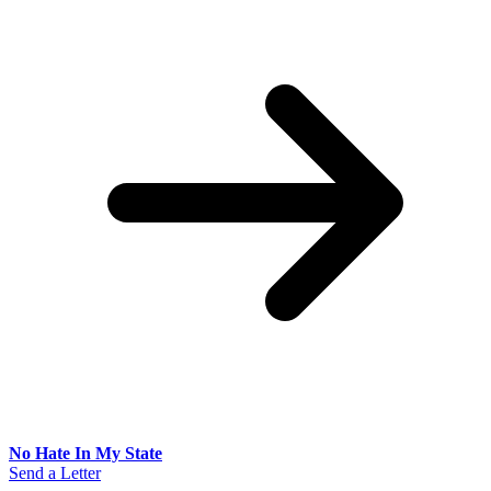
No Hate In My State
Send a Letter