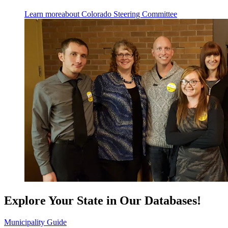
Learn more
about Colorado Steering Committee
Explore Your State in Our Databases!
Municipality Guide