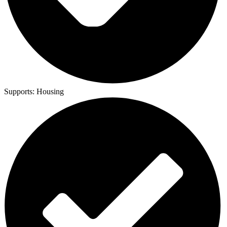
Supports:
Housing