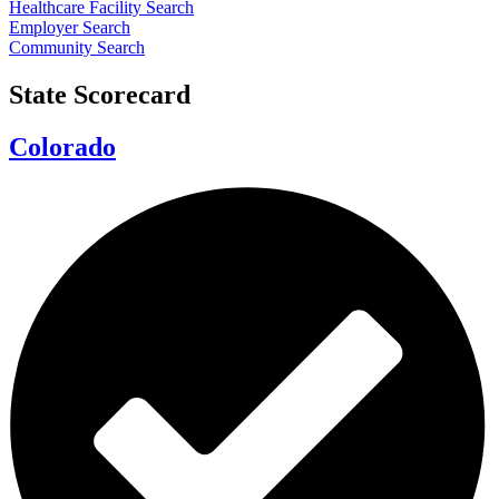
Healthcare Facility Search
Employer Search
Community Search
State Scorecard
Colorado