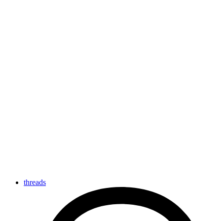
threads