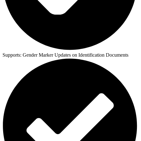
Supports:
Gender Marker Updates on Identification Documents