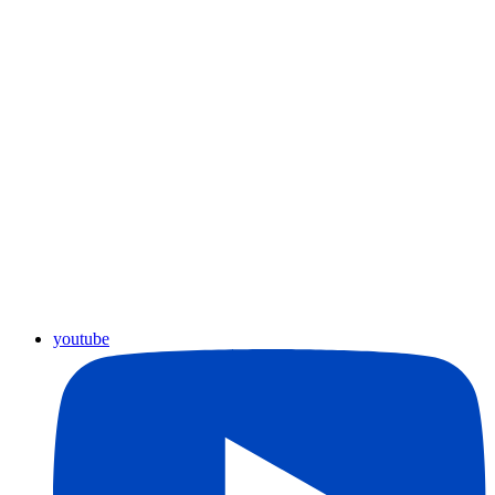
youtube