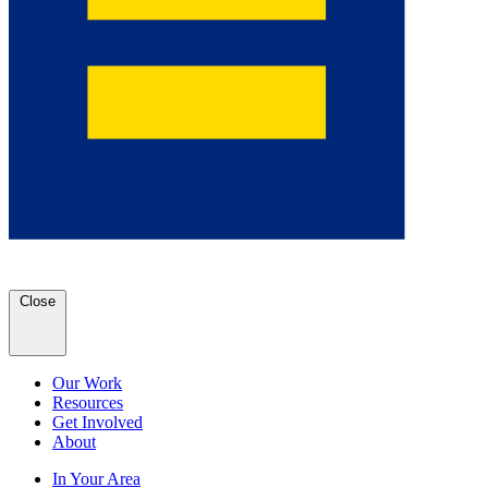
Close
Our Work
Resources
Get Involved
About
In Your Area