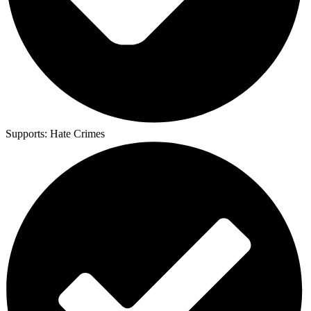
Supports:
Hate Crimes