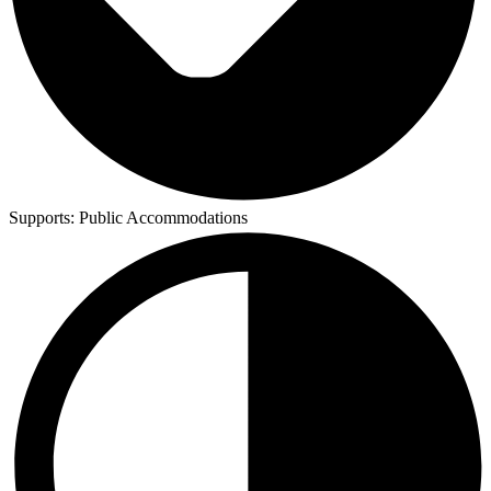
Supports:
Public Accommodations