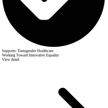
Supports:
Transgender Healthcare
Working Toward Innovative Equality
View detail