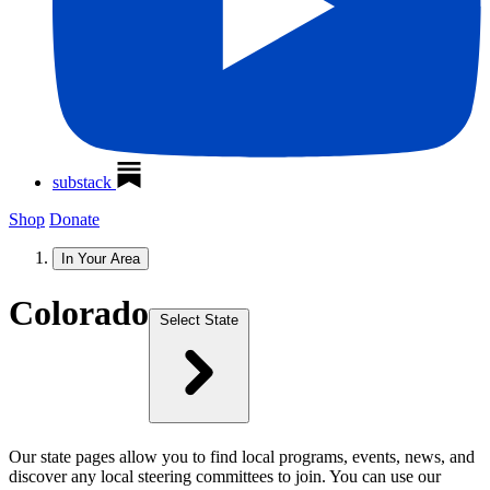
substack
Shop
Donate
In Your Area
Colorado
Select State
Our state pages allow you to find local programs, events, news, and
discover any local steering committees to join. You can use our