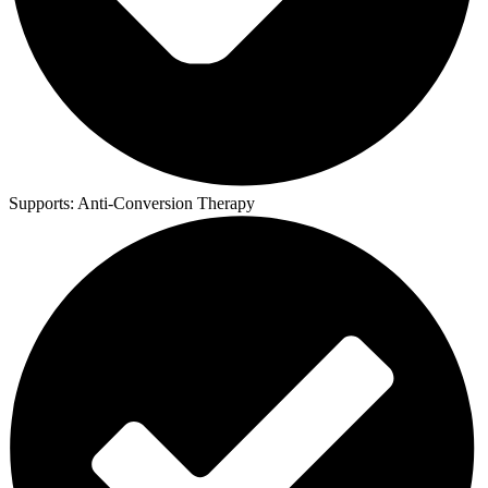
Supports:
Anti-Conversion Therapy