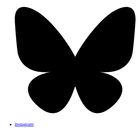
instagram