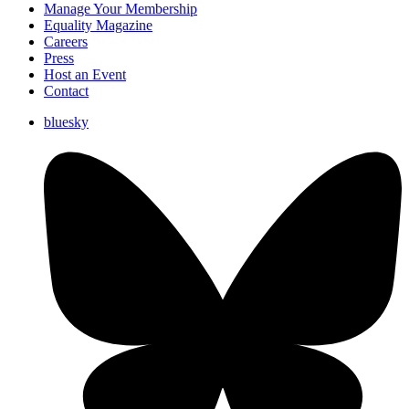
Manage Your Membership
Equality Magazine
Careers
Press
Host an Event
Contact
bluesky