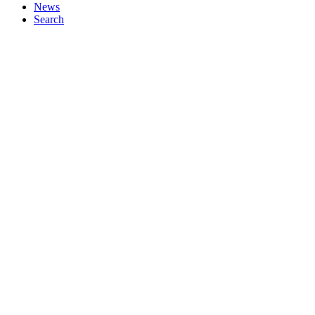
News
Search