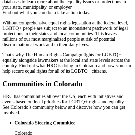
databases to learn more about the equality issues or protections in
your state, municipality, or employer.
Find out what you can do to take action today.
Without comprehensive equal rights legislation at the federal level,
LGBTQ+ people are subject to an inconsistent patchwork of legal
protections in their states and local communities. This leaves
millions of our most marginalized people at risk of potential
discrimination at work and in their daily lives.
That’s why The Human Rights Campaign fights for LGBTQ+
equality alongside lawmakers at the local and state levels across the
country. Find out what HRC is doing in Colorado and how you can
help secure equal rights for all of its LGBTQ+ citizens.
Communities in Colorado
HRC has communities all over the US, each with initiatives and
events based on local priorities for LGBTQ+ rights and equality.
See Colorado’s community below and discover how you can get
involved.
Colorado Steering Committee
Colorado