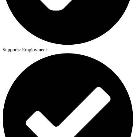
Supports:
Employment