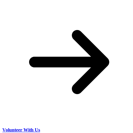
Volunteer With Us