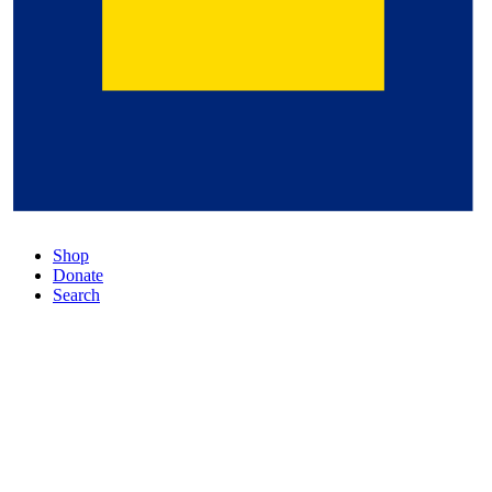
Shop
Donate
Search