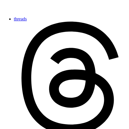
threads