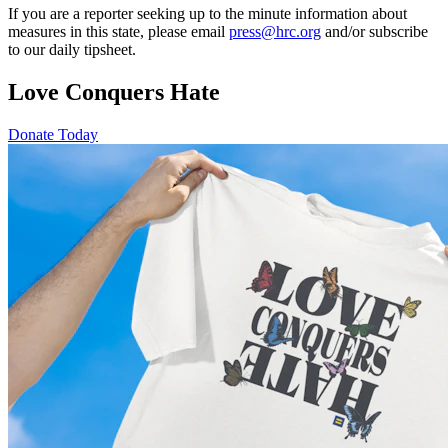
If you are a reporter seeking up to the minute information about
measures in this state, please email
press@hrc.org
and/or subscribe
to our daily tipsheet.
Love Conquers Hate
Donate Today