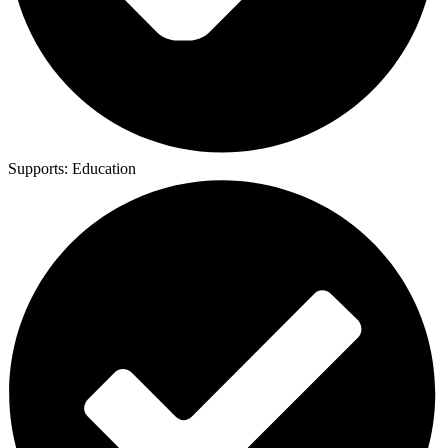
Supports:
Education