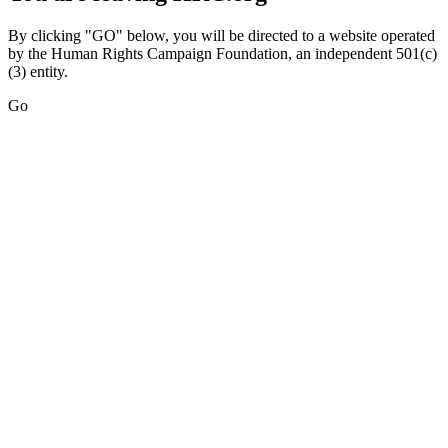
By clicking "GO" below, you will be directed to a website operated
by the Human Rights Campaign Foundation, an independent 501(c)
(3) entity.
Go