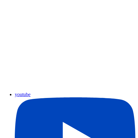
youtube