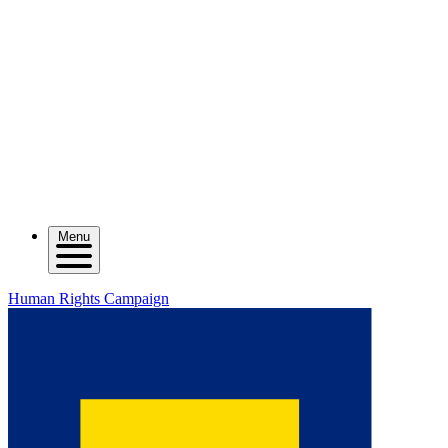
Menu
Human Rights Campaign