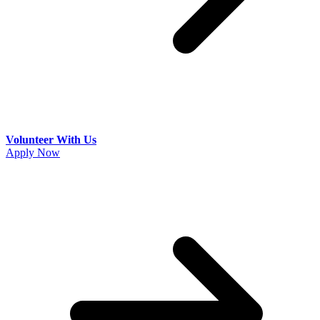
Volunteer With Us
Apply Now