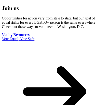
Join us
Opportunities for action vary from state to state, but our goal of
equal rights for every LGBTQ+ person is the same everywhere.
Check out these ways to volunteer in Washington, D.C.
Voting Resources
Vote Equal, Vote Safe