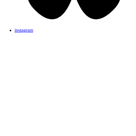
instagram