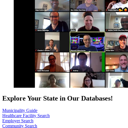
Explore Your State in Our Databases!
Municipality Guide
Healthcare Facility Search
Employer Search
Community Search