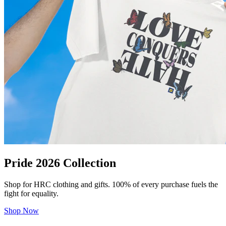
Pride 2026 Collection
Shop for HRC clothing and gifts. 100% of every purchase fuels the
fight for equality.
Shop Now