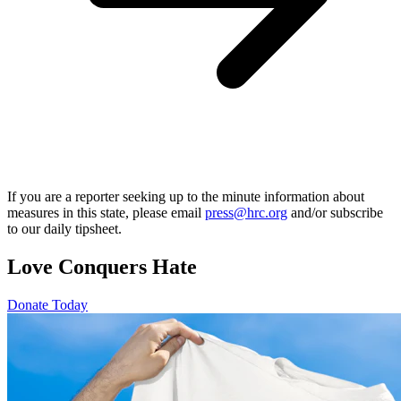
If you are a reporter seeking up to the minute information about
measures in this state, please email
press@hrc.org
and/or subscribe
to our daily tipsheet.
Love Conquers Hate
Donate Today