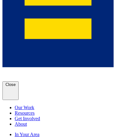
Close
Our Work
Resources
Get Involved
About
In Your Area