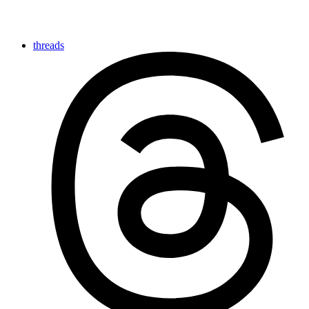
threads