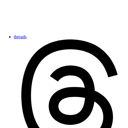
threads