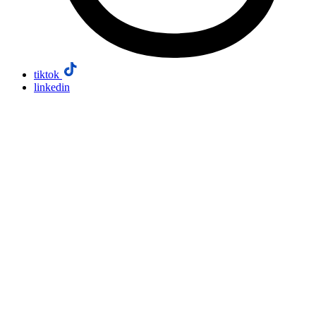
tiktok
linkedin