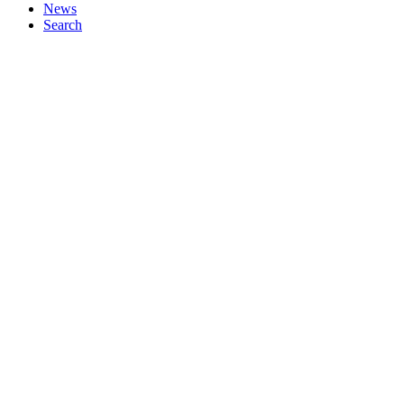
News
Search