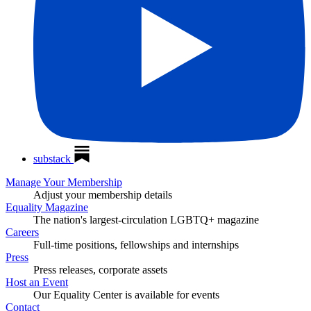
substack
Manage Your Membership
Adjust your membership details
Equality Magazine
The nation's largest-circulation LGBTQ+ magazine
Careers
Full-time positions, fellowships and internships
Press
Press releases, corporate assets
Host an Event
Our Equality Center is available for events
Contact