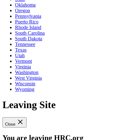
Oklahoma
Oregon
Pennsylvania
Puerto Rico
Rhode Island
South Carolina
South Dakota
Tennessee
Texas
Utah
Vermont
Virginia
Washington
West Virginia
Wisconsin
Wyoming
Leaving Site
Close
You are leaving HRC.org