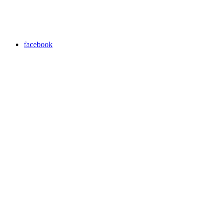
facebook