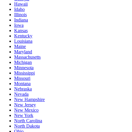
Hawaii
Idaho
Illinois
Indiana
Iowa
Kansas
Kentucky
Louisiana
Maine
Maryland
Massachusetts
Michigan
Minnesota
Mississippi
Missouri
Montana
Nebraska
Nevada
New Hampshire
New Jersey
New Mexico
New York
North Carolina
North Dakota
Ohio