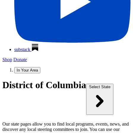
substack
Shop
Donate
In Your Area
District of Columbia
Select State
Our state pages allow you to find local programs, events, news, and
discover any local steering committees to join. You can use our