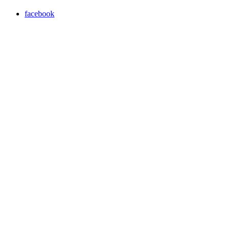
facebook