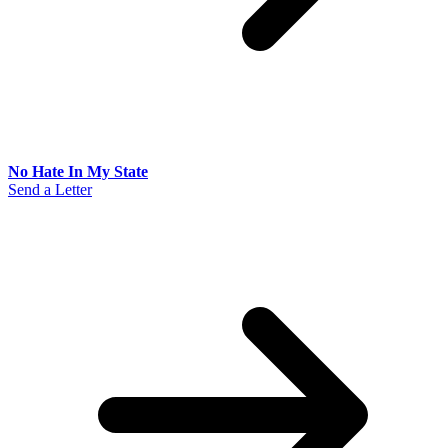
No Hate In My State
Send a Letter