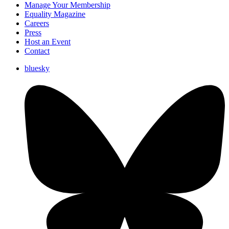
Manage Your Membership
Equality Magazine
Careers
Press
Host an Event
Contact
bluesky