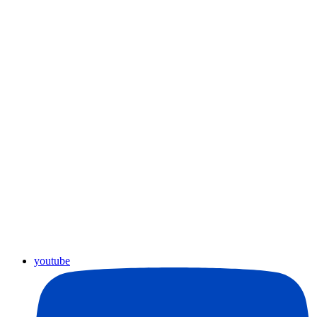
youtube