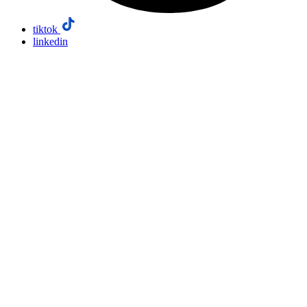
tiktok
linkedin