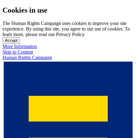
Cookies in use
The Human Rights Campaign uses cookies to improve your site
experience. By using this site, you agree to our use of cookies. To
learn more, please read our Privacy Policy.
Accept
More Information
Skip to Content
Human Rights Campaign