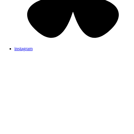
instagram