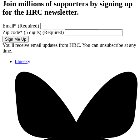
Join millions of supporters by signing up
for the HRC newsletter.
Email
*
(Required)
Zip code
*
(5 digits)
(Required)
Sign Me Up
You'll receive email updates from HRC. You can unsubscribe at any
time.
bluesky