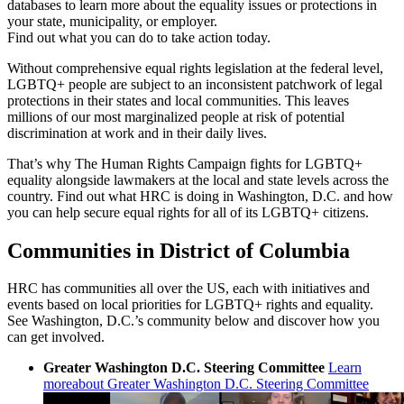
databases to learn more about the equality issues or protections in
your state, municipality, or employer.
Find out what you can do to take action today.
Without comprehensive equal rights legislation at the federal level,
LGBTQ+ people are subject to an inconsistent patchwork of legal
protections in their states and local communities. This leaves
millions of our most marginalized people at risk of potential
discrimination at work and in their daily lives.
That’s why The Human Rights Campaign fights for LGBTQ+
equality alongside lawmakers at the local and state levels across the
country. Find out what HRC is doing in Washington, D.C. and how
you can help secure equal rights for all of its LGBTQ+ citizens.
Communities in District of Columbia
HRC has communities all over the US, each with initiatives and
events based on local priorities for LGBTQ+ rights and equality.
See Washington, D.C.’s community below and discover how you
can get involved.
Greater Washington D.C. Steering Committee
Learn
more
about Greater Washington D.C. Steering Committee