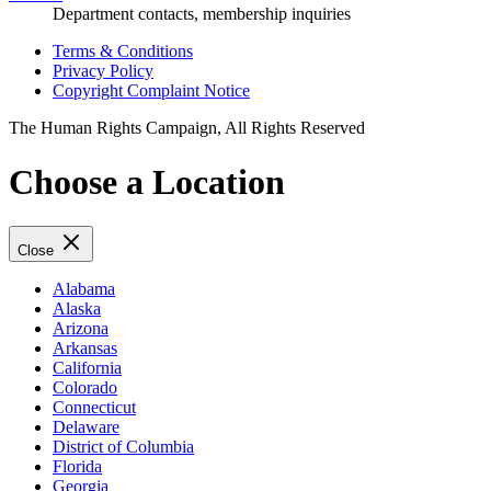
Department contacts, membership inquiries
Terms & Conditions
Privacy Policy
Copyright Complaint Notice
The Human Rights Campaign, All Rights Reserved
Choose a Location
Close
Alabama
Alaska
Arizona
Arkansas
California
Colorado
Connecticut
Delaware
District of Columbia
Florida
Georgia