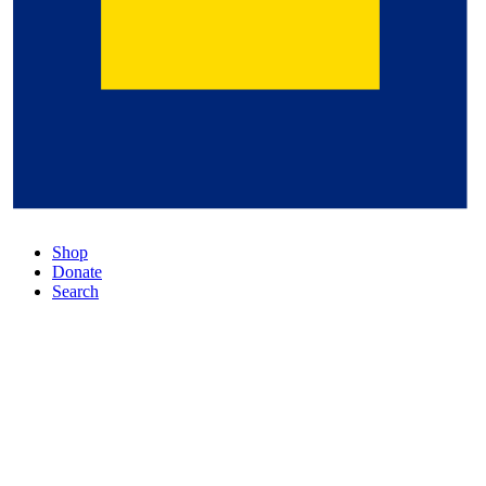
Shop
Donate
Search