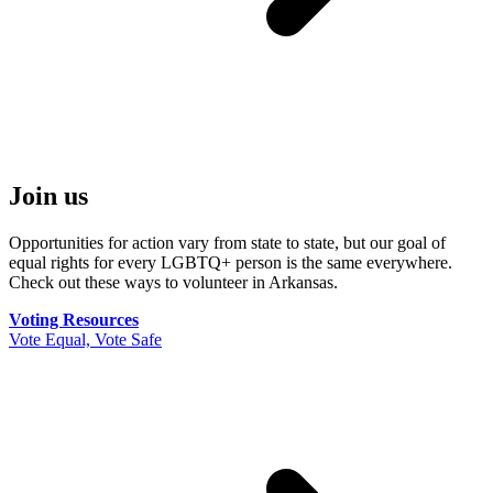
Join us
Opportunities for action vary from state to state, but our goal of
equal rights for every LGBTQ+ person is the same everywhere.
Check out these ways to volunteer in Arkansas.
Voting Resources
Vote Equal, Vote Safe