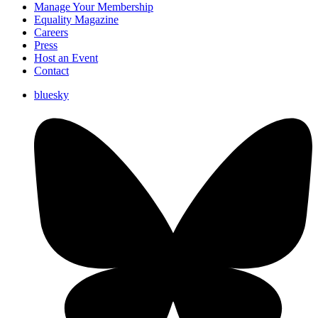
Manage Your Membership
Equality Magazine
Careers
Press
Host an Event
Contact
bluesky