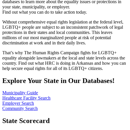
databases to learn more about the equality issues or protections in
your state, municipality, or employer.
Find out what you can do to take action today.
Without comprehensive equal rights legislation at the federal level,
LGBTQ+ people are subject to an inconsistent patchwork of legal
protections in their states and local communities. This leaves
millions of our most marginalized people at risk of potential
discrimination at work and in their daily lives.
That’s why The Human Rights Campaign fights for LGBTQ+
equality alongside lawmakers at the local and state levels across the
country. Find out what HRC is doing in Arkansas and how you can
help secure equal rights for all of its LGBTQ+ citizens.
Explore Your State in Our Databases!
Municipality Guide
Healthcare Facility Search
Employer Search
Community Search
State Scorecard