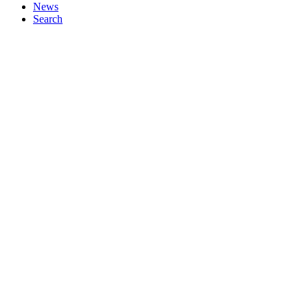
News
Search