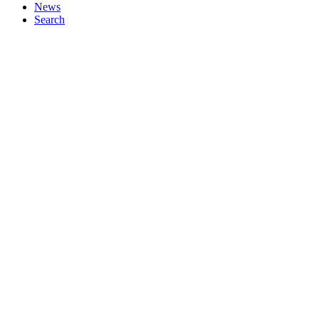
News
Search