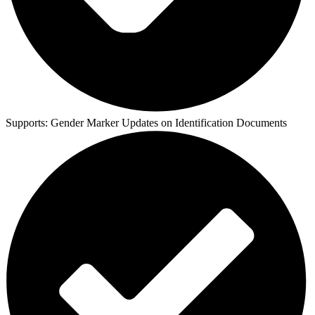
Supports:
Gender Marker Updates on Identification Documents