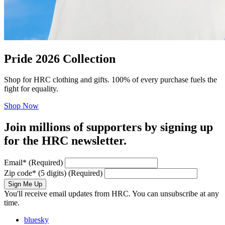
Pride 2026 Collection
Shop for HRC clothing and gifts. 100% of every purchase fuels the
fight for equality.
Shop Now
Join millions of supporters by signing up
for the HRC newsletter.
Email
*
(Required)
Zip code
*
(5 digits)
(Required)
Sign Me Up
You'll receive email updates from HRC. You can unsubscribe at any
time.
bluesky