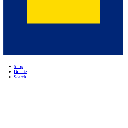
Shop
Donate
Search