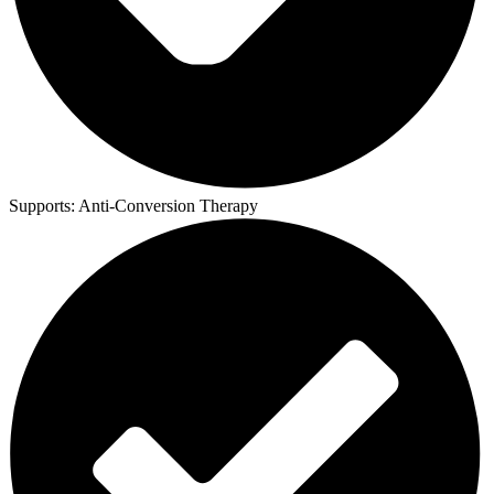
Supports:
Anti-Conversion Therapy