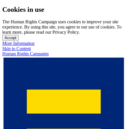
Cookies in use
The Human Rights Campaign uses cookies to improve your site
experience. By using this site, you agree to our use of cookies. To
learn more, please read our Privacy Policy.
Accept
More Information
Skip to Content
Human Rights Campaign