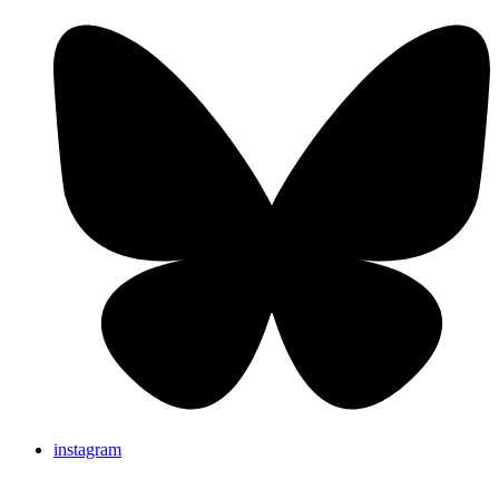
instagram