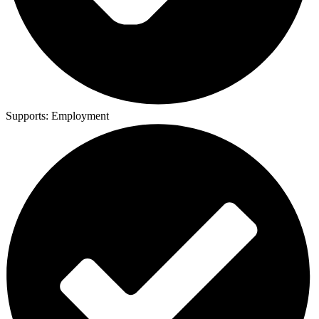
Supports:
Employment