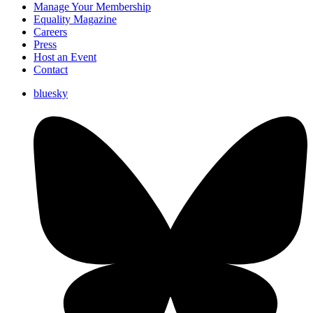
Manage Your Membership
Equality Magazine
Careers
Press
Host an Event
Contact
bluesky