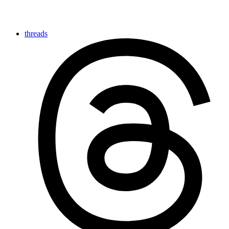
threads