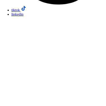
tiktok
linkedin