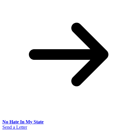
No Hate In My State
Send a Letter