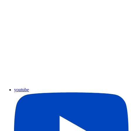
youtube