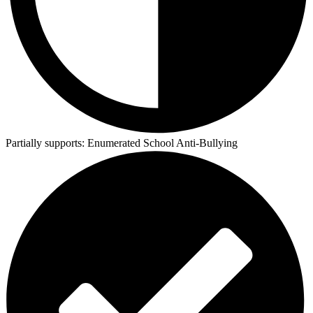
Partially supports:
Enumerated School Anti-Bullying