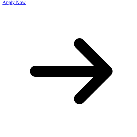
Apply Now