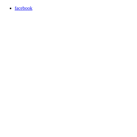
facebook