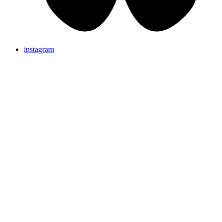
instagram