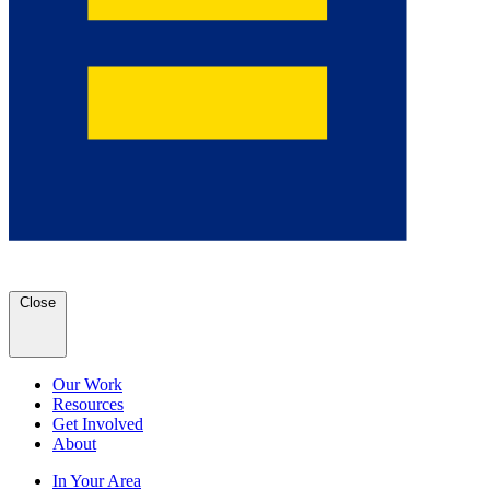
Close
Our Work
Resources
Get Involved
About
In Your Area