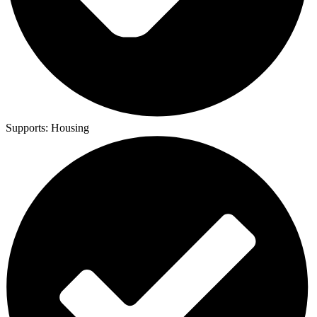
Supports:
Housing