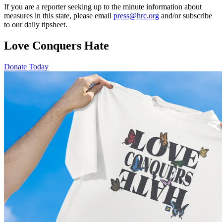
If you are a reporter seeking up to the minute information about
measures in this state, please email
press@hrc.org
and/or subscribe
to our daily tipsheet.
Love Conquers Hate
Donate Today