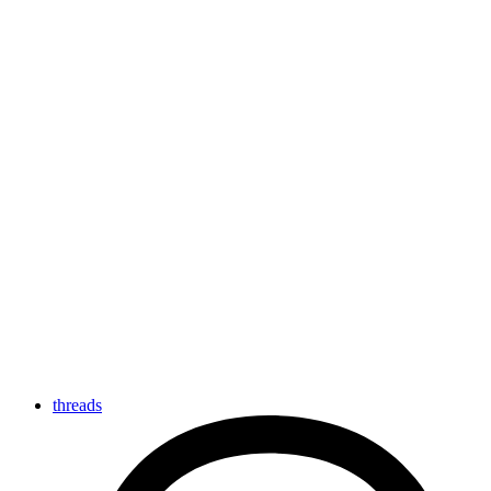
threads