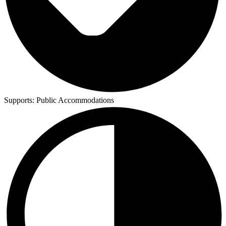
Supports:
Public Accommodations