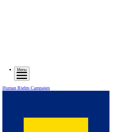
Menu
Human Rights Campaign