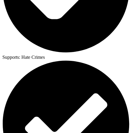
Supports:
Hate Crimes