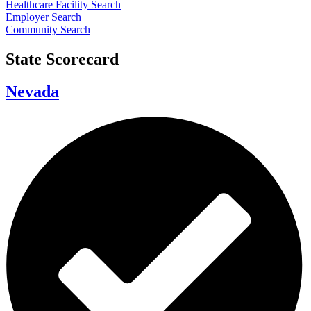
Healthcare Facility Search
Employer Search
Community Search
State Scorecard
Nevada