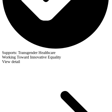
Supports:
Transgender Healthcare
Working Toward Innovative Equality
View detail