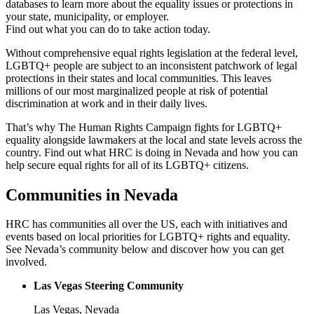
databases to learn more about the equality issues or protections in
your state, municipality, or employer.
Find out what you can do to take action today.
Without comprehensive equal rights legislation at the federal level,
LGBTQ+ people are subject to an inconsistent patchwork of legal
protections in their states and local communities. This leaves
millions of our most marginalized people at risk of potential
discrimination at work and in their daily lives.
That’s why The Human Rights Campaign fights for LGBTQ+
equality alongside lawmakers at the local and state levels across the
country. Find out what HRC is doing in Nevada and how you can
help secure equal rights for all of its LGBTQ+ citizens.
Communities in Nevada
HRC has communities all over the US, each with initiatives and
events based on local priorities for LGBTQ+ rights and equality.
See Nevada’s community below and discover how you can get
involved.
Las Vegas Steering Community
Las Vegas, Nevada