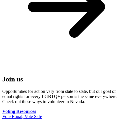
Join us
Opportunities for action vary from state to state, but our goal of
equal rights for every LGBTQ+ person is the same everywhere.
Check out these ways to volunteer in Nevada.
Voting Resources
Vote Equal, Vote Safe