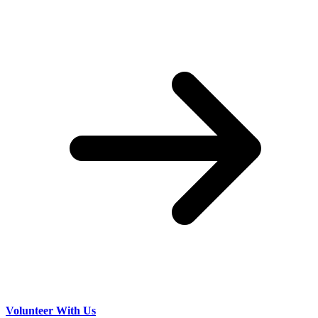
Volunteer With Us