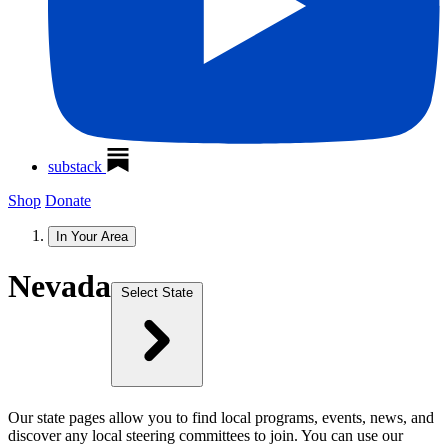
substack
Shop
Donate
In Your Area
Nevada
Select State
Our state pages allow you to find local programs, events, news, and
discover any local steering committees to join. You can use our