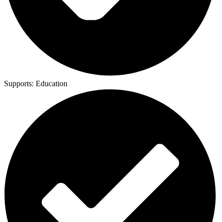
Supports:
Education