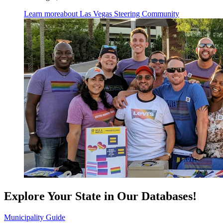
Learn more
about Las Vegas Steering Community
Explore Your State in Our Databases!
Municipality Guide