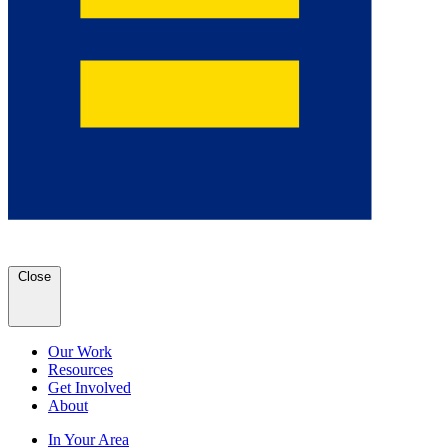
Close
Our Work
Resources
Get Involved
About
In Your Area