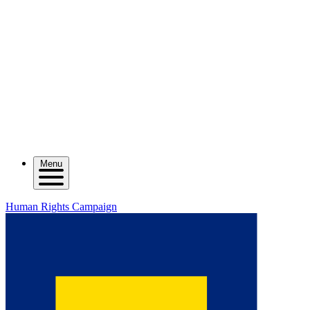
Menu
Human Rights Campaign