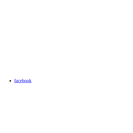
facebook