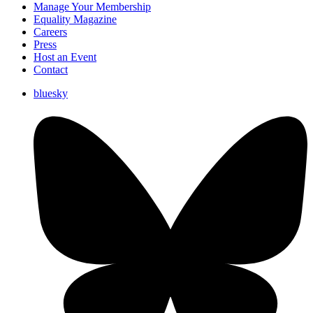
Manage Your Membership
Equality Magazine
Careers
Press
Host an Event
Contact
bluesky