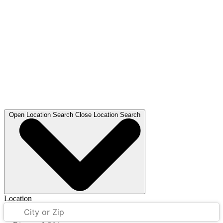
Open
Location Search
Close
Location Search
Location