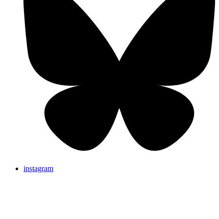
instagram