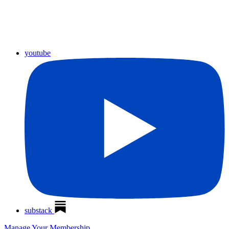
youtube
substack
Manage Your Membership