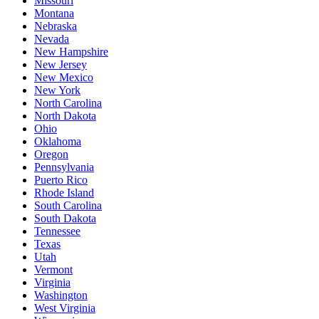
Missouri
Montana
Nebraska
Nevada
New Hampshire
New Jersey
New Mexico
New York
North Carolina
North Dakota
Ohio
Oklahoma
Oregon
Pennsylvania
Puerto Rico
Rhode Island
South Carolina
South Dakota
Tennessee
Texas
Utah
Vermont
Virginia
Washington
West Virginia