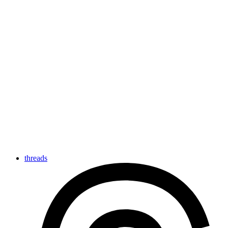
threads