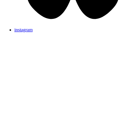
instagram