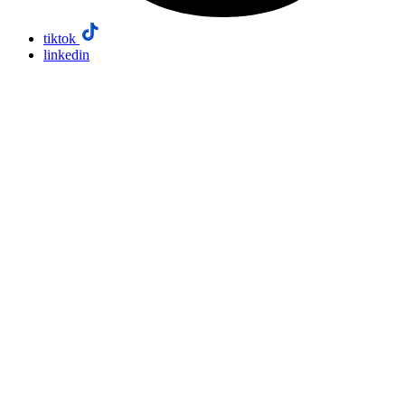
tiktok
linkedin