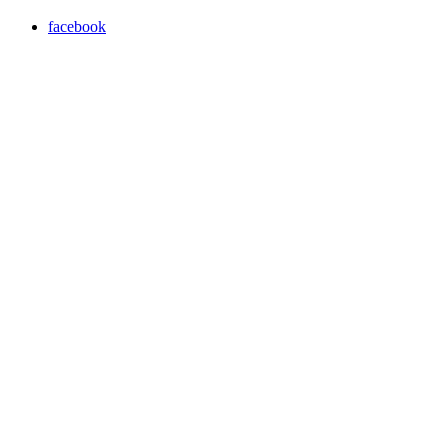
facebook