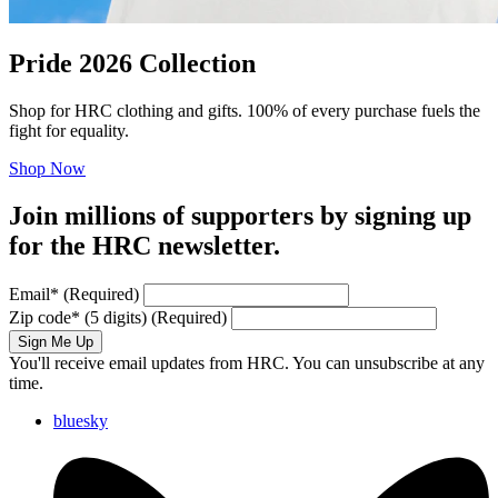
Pride 2026 Collection
Shop for HRC clothing and gifts. 100% of every purchase fuels the
fight for equality.
Shop Now
Join millions of supporters by signing up
for the HRC newsletter.
Email
*
(Required)
Zip code
*
(5 digits)
(Required)
Sign Me Up
You'll receive email updates from HRC. You can unsubscribe at any
time.
bluesky