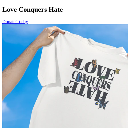
Love Conquers Hate
Donate Today