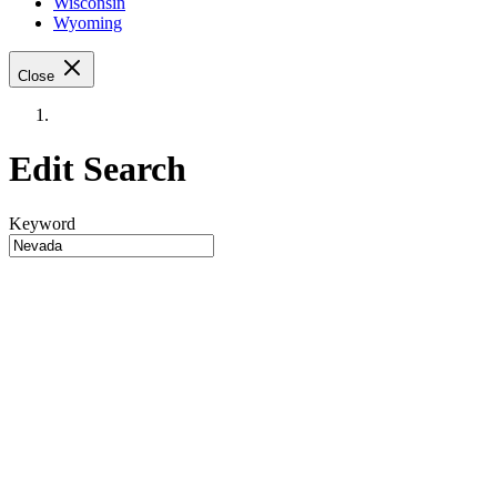
Wisconsin
Wyoming
Close
Edit Search
Keyword