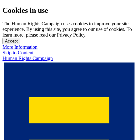
Cookies in use
The Human Rights Campaign uses cookies to improve your site
experience. By using this site, you agree to our use of cookies. To
learn more, please read our Privacy Policy.
Accept
More Information
Skip to Content
Human Rights Campaign