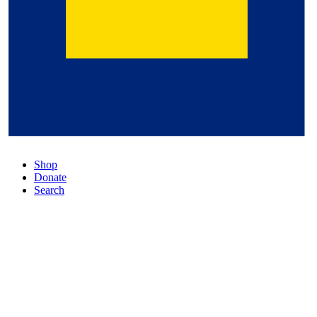
Shop
Donate
Search