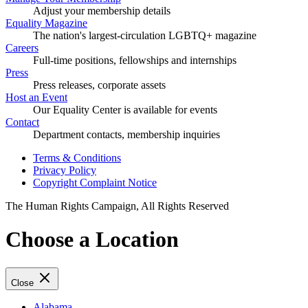
Adjust your membership details
Equality Magazine
The nation's largest-circulation LGBTQ+ magazine
Careers
Full-time positions, fellowships and internships
Press
Press releases, corporate assets
Host an Event
Our Equality Center is available for events
Contact
Department contacts, membership inquiries
Terms & Conditions
Privacy Policy
Copyright Complaint Notice
The Human Rights Campaign, All Rights Reserved
Choose a Location
Close
Alabama