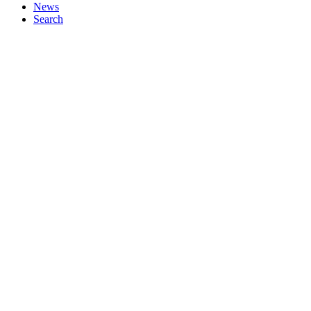
News
Search