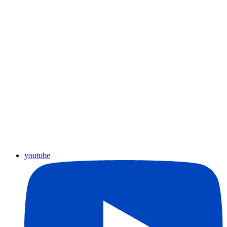
youtube