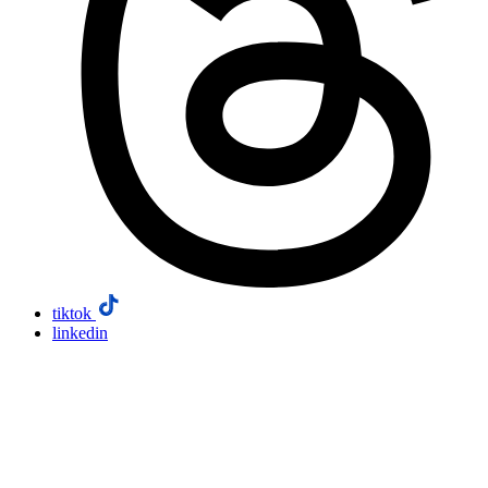
tiktok
linkedin