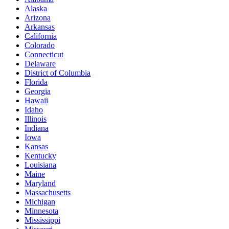
Alaska
Arizona
Arkansas
California
Colorado
Connecticut
Delaware
District of Columbia
Florida
Georgia
Hawaii
Idaho
Illinois
Indiana
Iowa
Kansas
Kentucky
Louisiana
Maine
Maryland
Massachusetts
Michigan
Minnesota
Mississippi