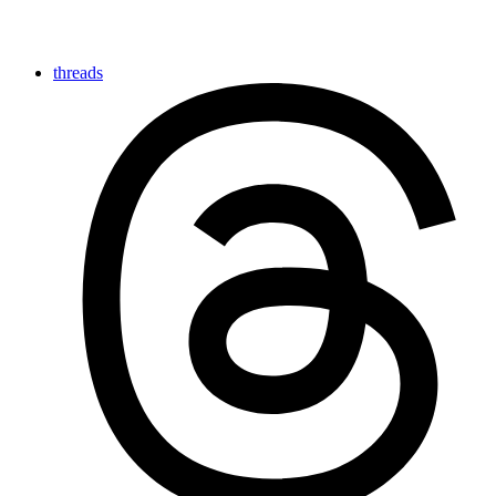
threads