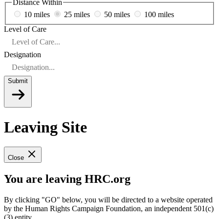
Distance Within
10 miles
25 miles
50 miles
100 miles
Level of Care
Designation
Submit
Leaving Site
Close
You are leaving HRC.org
By clicking "GO" below, you will be directed to a website operated
by the Human Rights Campaign Foundation, an independent 501(c)
(3) entity.