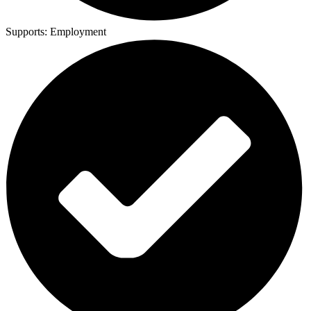
Supports:
Employment