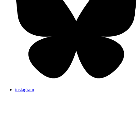
instagram