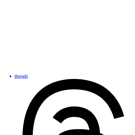
threads