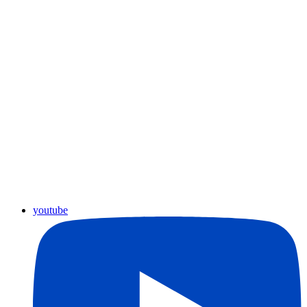
youtube