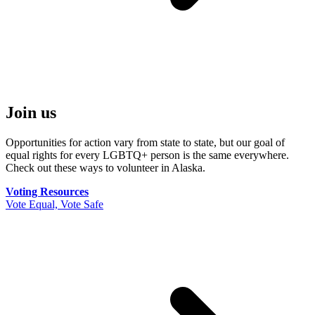
Join us
Opportunities for action vary from state to state, but our goal of
equal rights for every LGBTQ+ person is the same everywhere.
Check out these ways to volunteer in Alaska.
Voting Resources
Vote Equal, Vote Safe