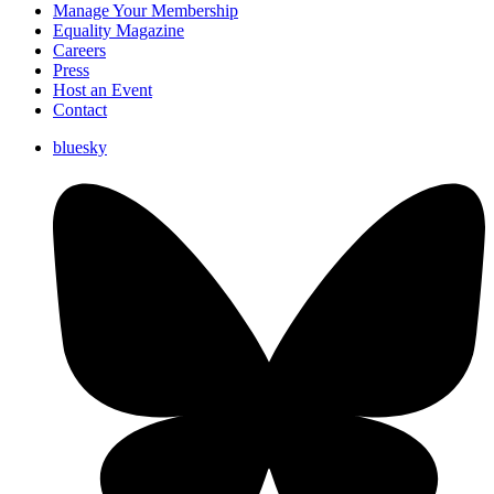
Manage Your Membership
Equality Magazine
Careers
Press
Host an Event
Contact
bluesky