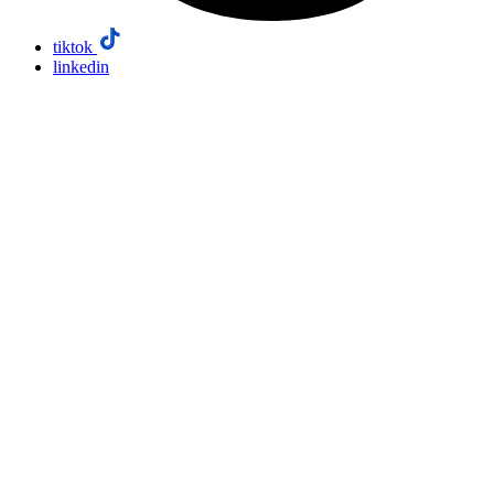
tiktok
linkedin