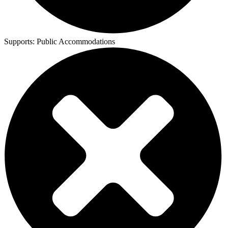
Supports:
Public Accommodations