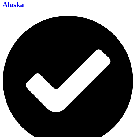
Alaska