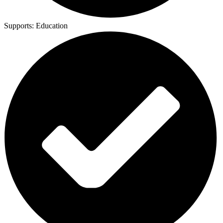
Supports:
Education