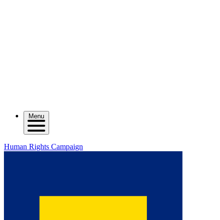
Menu
Human Rights Campaign