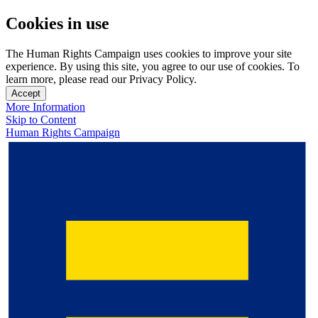
Cookies in use
The Human Rights Campaign uses cookies to improve your site
experience. By using this site, you agree to our use of cookies. To
learn more, please read our Privacy Policy.
Accept
More Information
Skip to Content
Human Rights Campaign