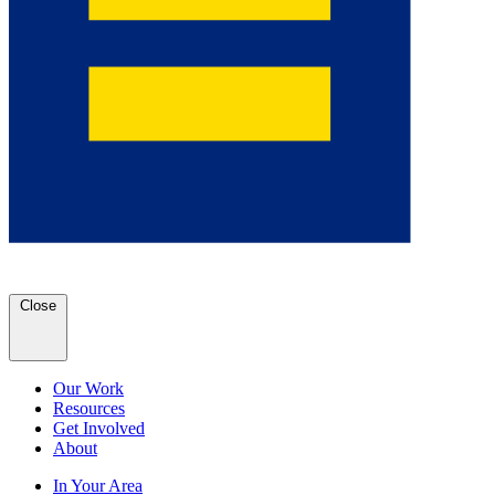
Close
Our Work
Resources
Get Involved
About
In Your Area