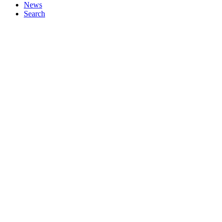
News
Search