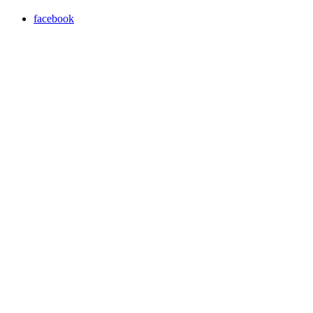
facebook