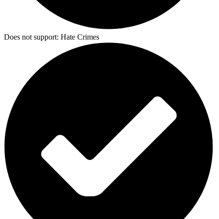
Does not support:
Hate Crimes