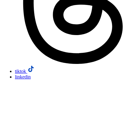
tiktok
linkedin