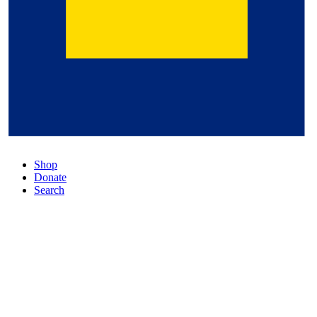
Shop
Donate
Search