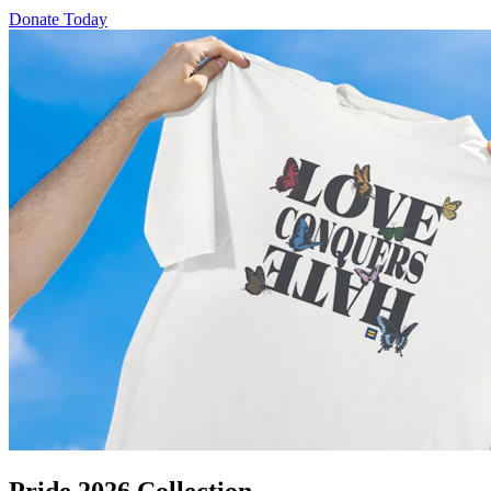
Donate Today
Pride 2026 Collection