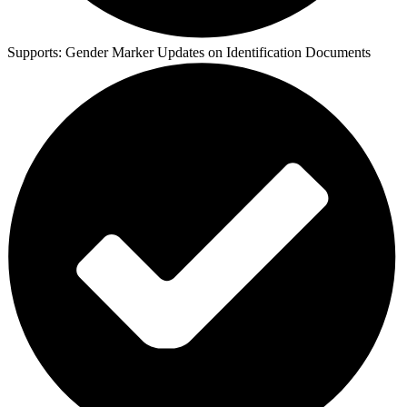
Supports:
Gender Marker Updates on Identification Documents