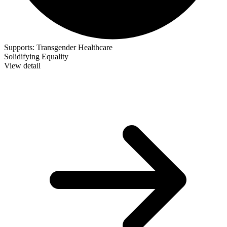
Supports:
Transgender Healthcare
Solidifying Equality
View detail