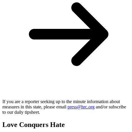
If you are a reporter seeking up to the minute information about
measures in this state, please email
press@hrc.org
and/or subscribe
to our daily tipsheet.
Love Conquers Hate