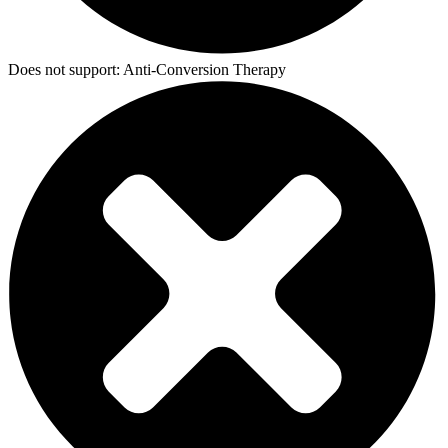
Does not support:
Anti-Conversion Therapy