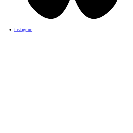
instagram