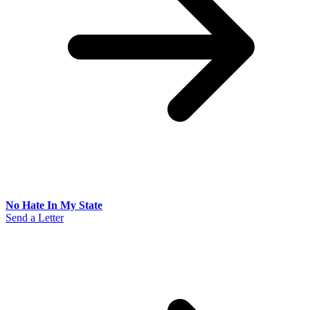
No Hate In My State
Send a Letter