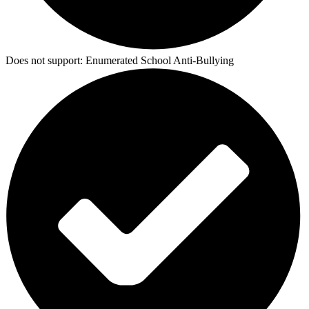
Does not support:
Enumerated School Anti-Bullying