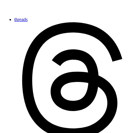
threads