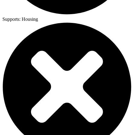
Supports:
Housing