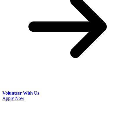
Volunteer With Us
Apply Now