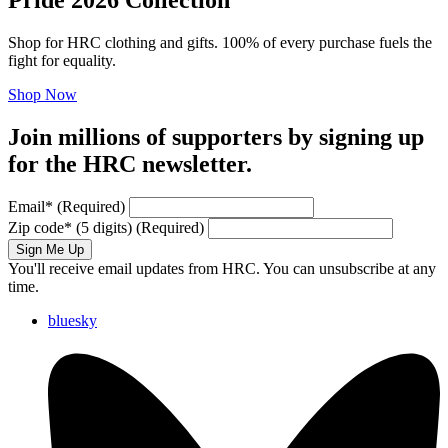
Shop for HRC clothing and gifts. 100% of every purchase fuels the
fight for equality.
Shop Now
Join millions of supporters by signing up
for the HRC newsletter.
Email
*
(Required)
Zip code
*
(5 digits)
(Required)
Sign Me Up
You'll receive email updates from HRC. You can unsubscribe at any
time.
bluesky