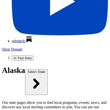
substack
Shop
Donate
In Your Area
Alaska
Select State
Our state pages allow you to find local programs, events, news, and
discover any local steering committees to join. You can use our