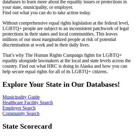
databases to learn more about the equality issues or protections in
your state, municipality, or employer.
Find out what you can do to take action today.
Without comprehensive equal rights legislation at the federal level,
LGBTQ+ people are subject to an inconsistent patchwork of legal
protections in their states and local communities. This leaves
millions of our most marginalized people at risk of potential
discrimination at work and in their daily lives.
That’s why The Human Rights Campaign fights for LGBTQ+
equality alongside lawmakers at the local and state levels across the
country. Find out what HRC is doing in Alaska and how you can
help secure equal rights for all of its LGBTQ+ citizens.
Explore Your State in Our Databases!
Municipality Guide
Healthcare Facility Search
Employer Search
Community Search
State Scorecard