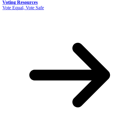
Voting Resources
Vote Equal, Vote Safe