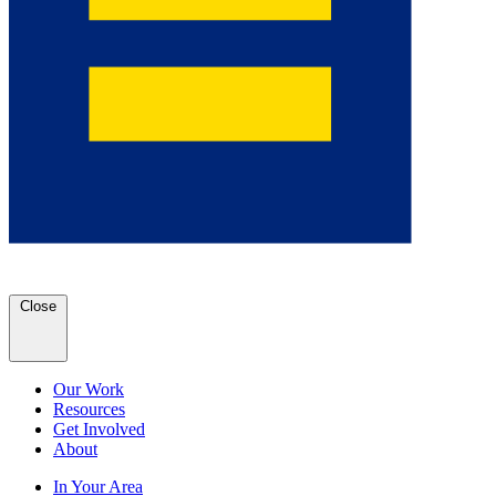
Close
Our Work
Resources
Get Involved
About
In Your Area