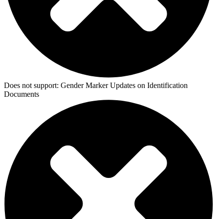
Does not support:
Gender Marker Updates on Identification
Documents