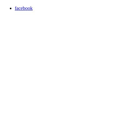
facebook