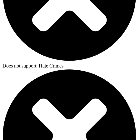
Does not support:
Hate Crimes