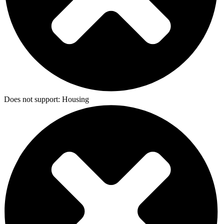
Does not support:
Housing