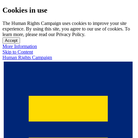
Cookies in use
The Human Rights Campaign uses cookies to improve your site
experience. By using this site, you agree to our use of cookies. To
learn more, please read our Privacy Policy.
Accept
More Information
Skip to Content
Human Rights Campaign