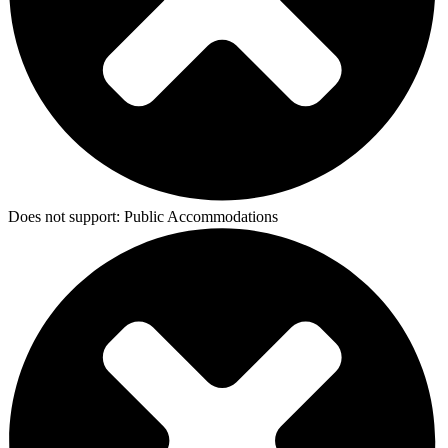
Does not support:
Public Accommodations