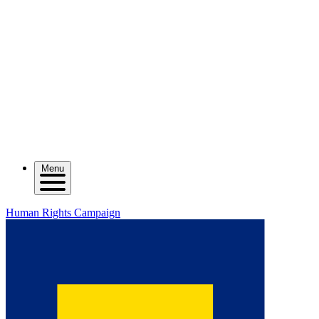
Menu
Human Rights Campaign