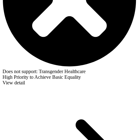
Does not support:
Transgender Healthcare
High Priority to Achieve Basic Equality
View detail