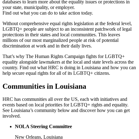
databases to learn more about the equality issues or protections in
your state, municipality, or employer.
Find out what you can do to take action today.
Without comprehensive equal rights legislation at the federal level,
LGBTQ+ people are subject to an inconsistent patchwork of legal
protections in their states and local communities. This leaves
millions of our most marginalized people at risk of potential
discrimination at work and in their daily lives.
That’s why The Human Rights Campaign fights for LGBTQ+
equality alongside lawmakers at the local and state levels across the
country. Find out what HRC is doing in Louisiana and how you can
help secure equal rights for all of its LGBTQ+ citizens.
Communities in Louisiana
HRC has communities all over the US, each with initiatives and
events based on local priorities for LGBTQ+ rights and equality.
See Louisiana’s community below and discover how you can get
involved.
NOLA Steering Committee
New Orleans, Louisiana