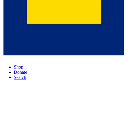
Shop
Donate
Search