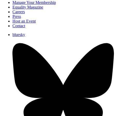
Manage Your Membership
Equality Magazine
Careers
Press
Host an Event
Contact
bluesky