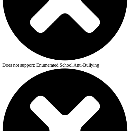
Does not support:
Enumerated School Anti-Bullying