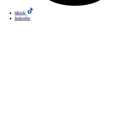
tiktok
linkedin