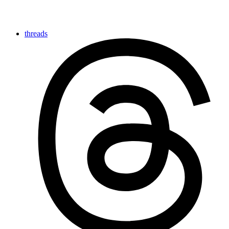
threads