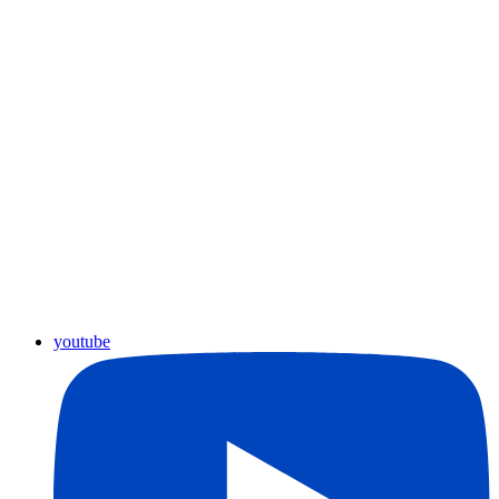
youtube