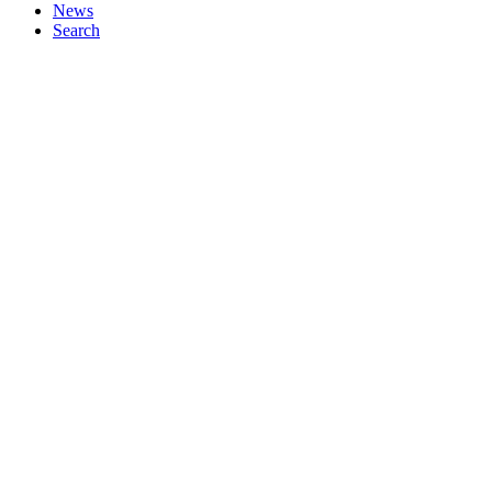
News
Search