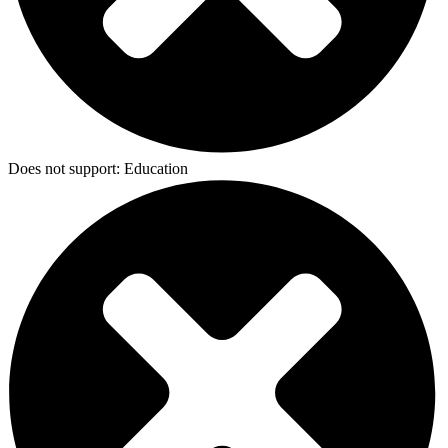
Does not support:
Education