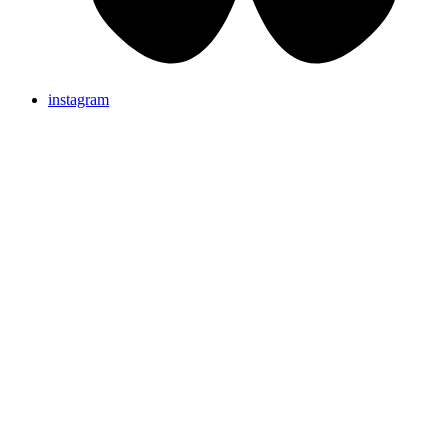
instagram