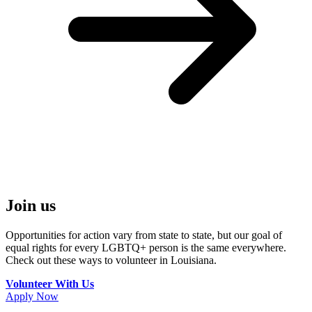
Join us
Opportunities for action vary from state to state, but our goal of
equal rights for every LGBTQ+ person is the same everywhere.
Check out these ways to volunteer in Louisiana.
Volunteer With Us
Apply Now