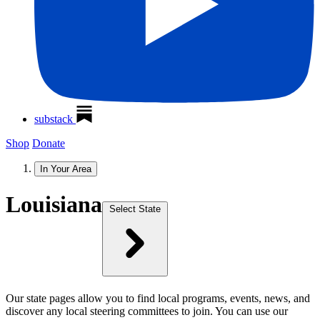
substack
Shop
Donate
In Your Area
Louisiana
Select State
Our state pages allow you to find local programs, events, news, and
discover any local steering committees to join. You can use our