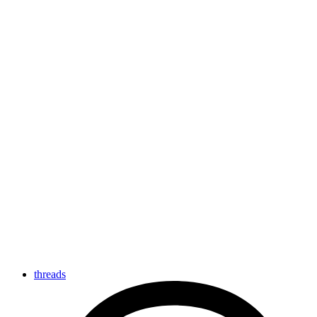
threads