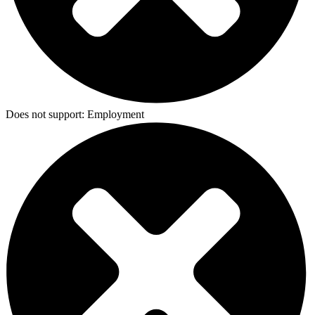
Does not support:
Employment