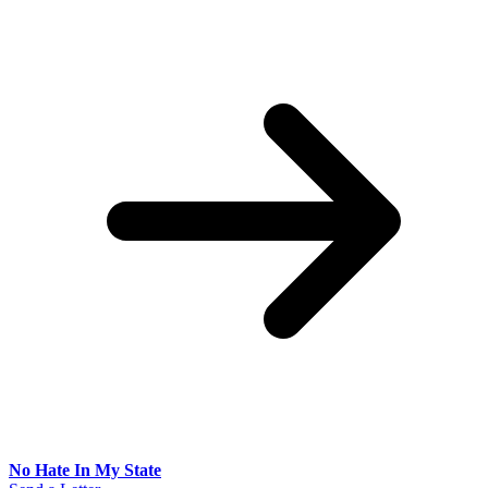
No Hate In My State