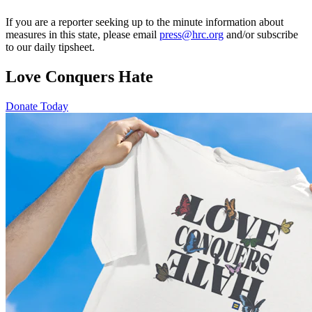
If you are a reporter seeking up to the minute information about
measures in this state, please email
press@hrc.org
and/or subscribe
to our daily tipsheet.
Love Conquers Hate
Donate Today