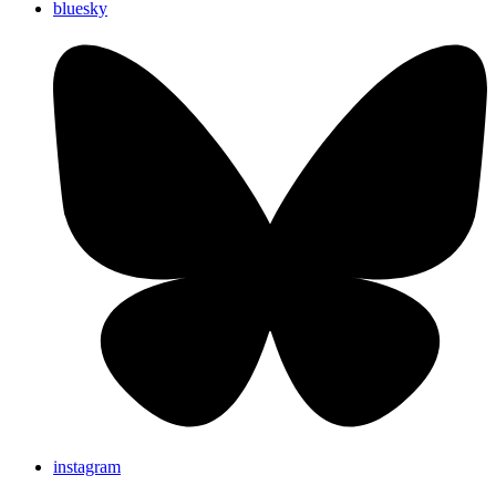
bluesky
instagram