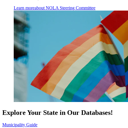
Learn more
about NOLA Steering Committee
Explore Your State in Our Databases!
Municipality Guide