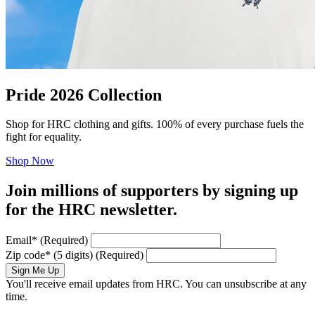
Pride 2026 Collection
Shop for HRC clothing and gifts. 100% of every purchase fuels the
fight for equality.
Shop Now
Join millions of supporters by signing up
for the HRC newsletter.
Email
*
(Required)
Zip code
*
(5 digits)
(Required)
Sign Me Up
You'll receive email updates from HRC. You can unsubscribe at any
time.