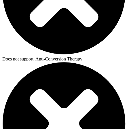
Does not support:
Anti-Conversion Therapy