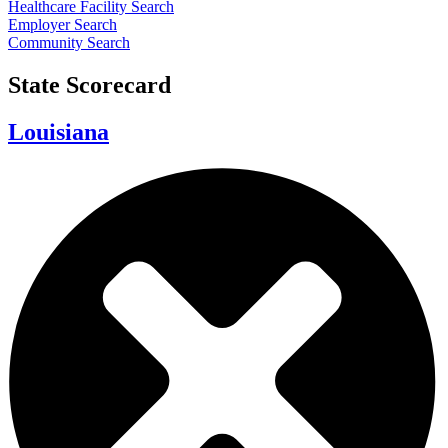
Healthcare Facility Search
Employer Search
Community Search
State Scorecard
Louisiana