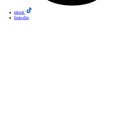
tiktok
linkedin