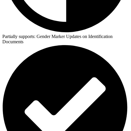
Partially supports:
Gender Marker Updates on Identification
Documents