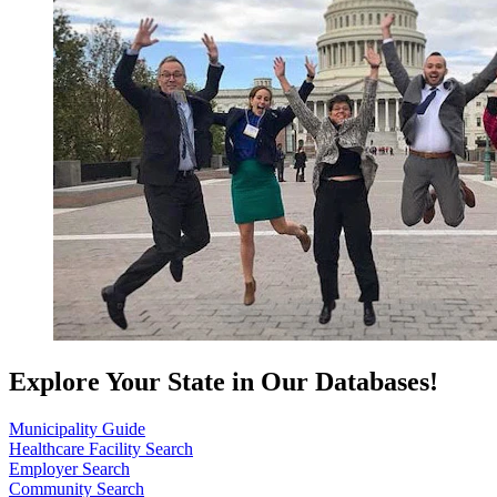
Explore Your State in Our Databases!
Municipality Guide
Healthcare Facility Search
Employer Search
Community Search