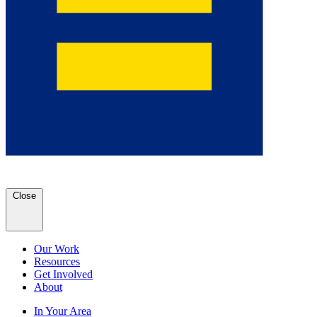
Close
Our Work
Resources
Get Involved
About
In Your Area