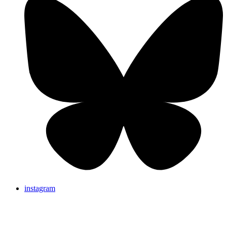
instagram