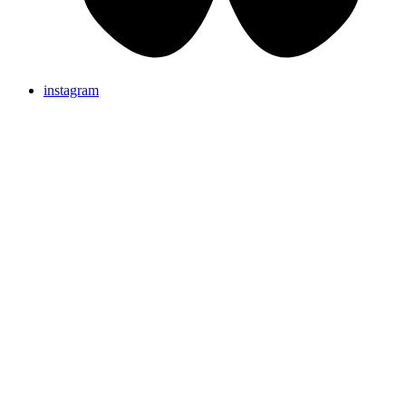
instagram