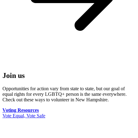
Join us
Opportunities for action vary from state to state, but our goal of
equal rights for every LGBTQ+ person is the same everywhere.
Check out these ways to volunteer in New Hampshire.
Voting Resources
Vote Equal, Vote Safe