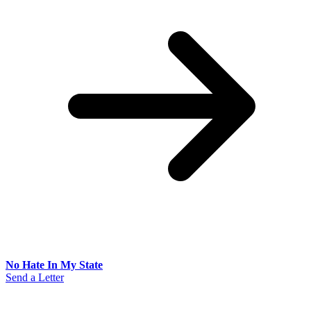
No Hate In My State
Send a Letter