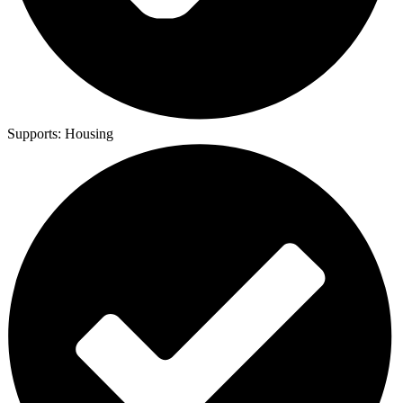
Supports:
Housing