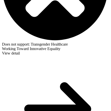
Does not support:
Transgender Healthcare
Working Toward Innovative Equality
View detail