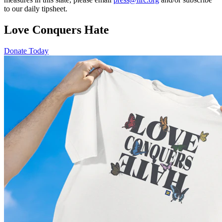
to our daily tipsheet.
Love Conquers Hate
Donate Today