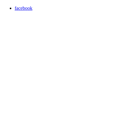
facebook