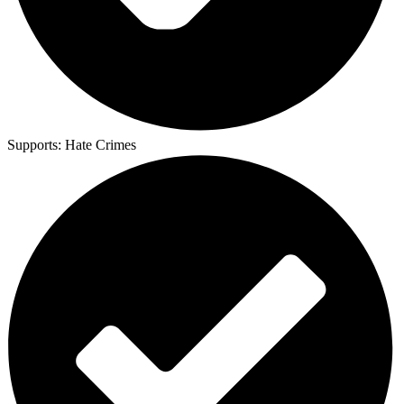
Supports:
Hate Crimes