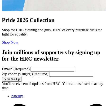
Pride 2026 Collection
Shop for HRC clothing and gifts. 100% of every purchase fuels the
fight for equality.
Shop Now
Join millions of supporters by signing up
for the HRC newsletter.
Email
*
(Required)
Zip code
*
(5 digits)
(Required)
Sign Me Up
You'll receive email updates from HRC. You can unsubscribe at any
time.
bluesky