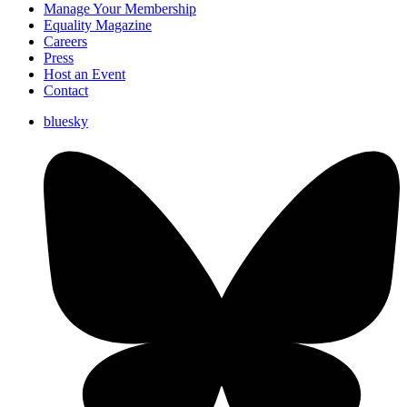
Manage Your Membership
Equality Magazine
Careers
Press
Host an Event
Contact
bluesky