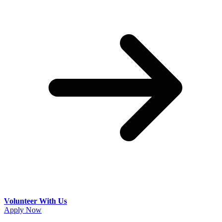
Volunteer With Us
Apply Now