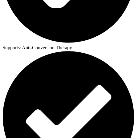
Supports:
Anti-Conversion Therapy