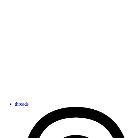
threads