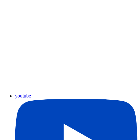
youtube