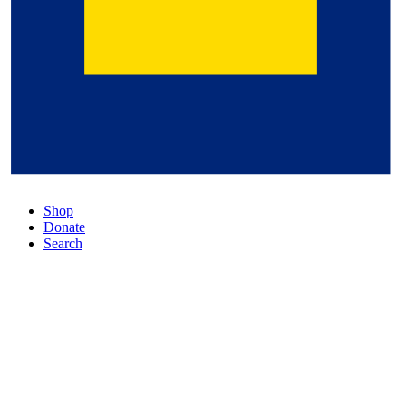
Shop
Donate
Search