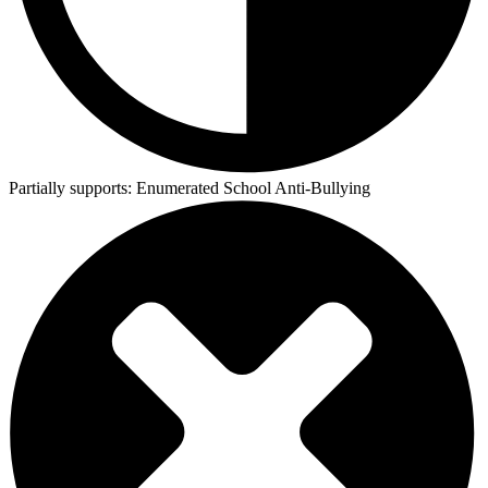
Partially supports:
Enumerated School Anti-Bullying