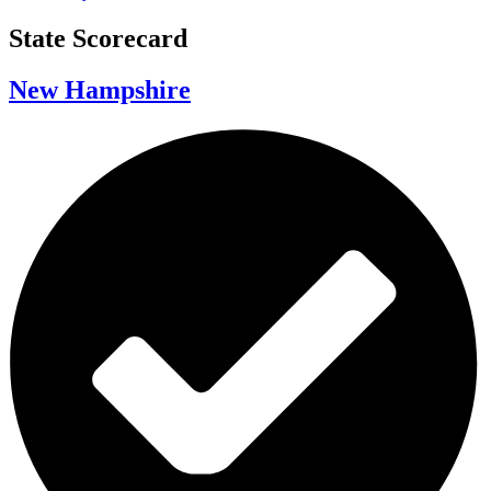
State Scorecard
New Hampshire