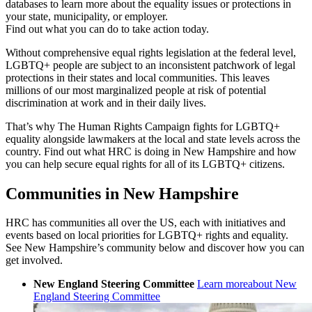
databases to learn more about the equality issues or protections in
your state, municipality, or employer.
Find out what you can do to take action today.
Without comprehensive equal rights legislation at the federal level,
LGBTQ+ people are subject to an inconsistent patchwork of legal
protections in their states and local communities. This leaves
millions of our most marginalized people at risk of potential
discrimination at work and in their daily lives.
That’s why The Human Rights Campaign fights for LGBTQ+
equality alongside lawmakers at the local and state levels across the
country. Find out what HRC is doing in New Hampshire and how
you can help secure equal rights for all of its LGBTQ+ citizens.
Communities in New Hampshire
HRC has communities all over the US, each with initiatives and
events based on local priorities for LGBTQ+ rights and equality.
See New Hampshire’s community below and discover how you can
get involved.
New England Steering Committee
Learn more
about New
England Steering Committee