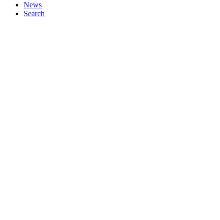
News
Search