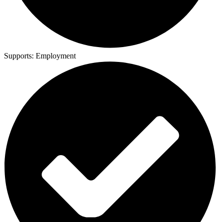
Supports:
Employment