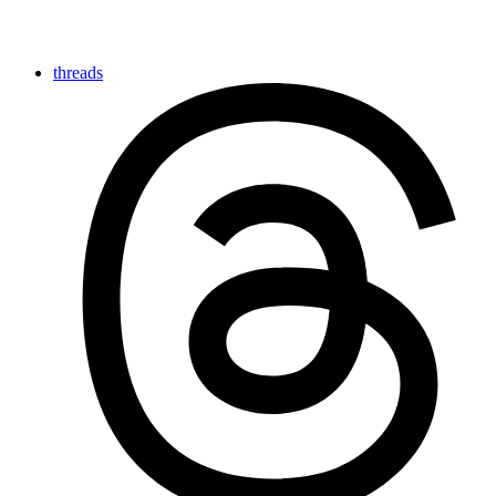
threads