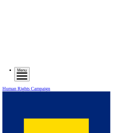
Menu
Human Rights Campaign