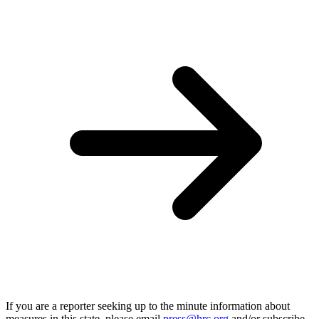
If you are a reporter seeking up to the minute information about
measures in this state, please email
press@hrc.org
and/or subscribe