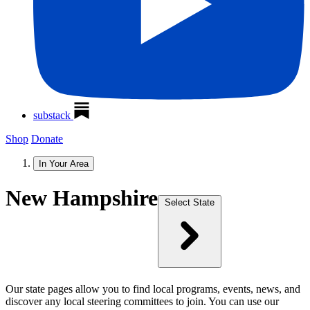
substack
Shop
Donate
In Your Area
New Hampshire
Select State
Our state pages allow you to find local programs, events, news, and
discover any local steering committees to join. You can use our