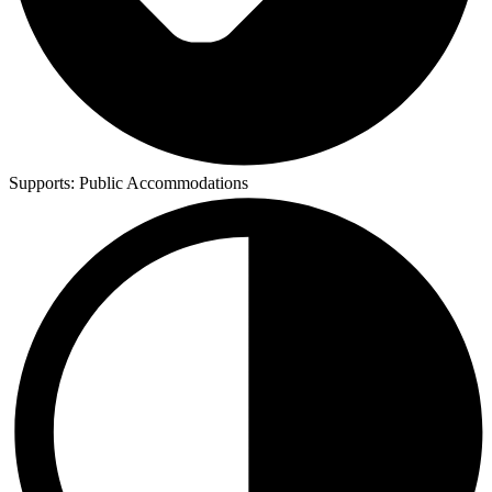
Supports:
Public Accommodations