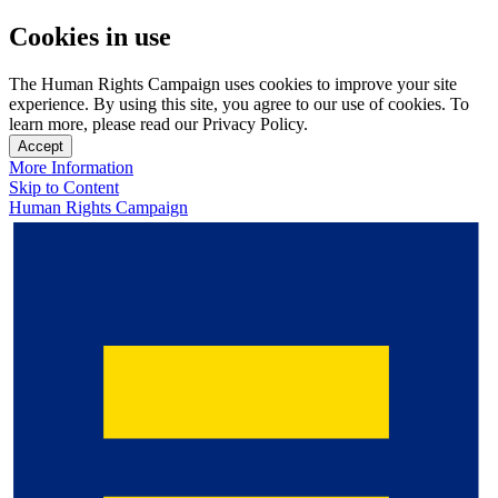
Cookies in use
The Human Rights Campaign uses cookies to improve your site
experience. By using this site, you agree to our use of cookies. To
learn more, please read our Privacy Policy.
Accept
More Information
Skip to Content
Human Rights Campaign