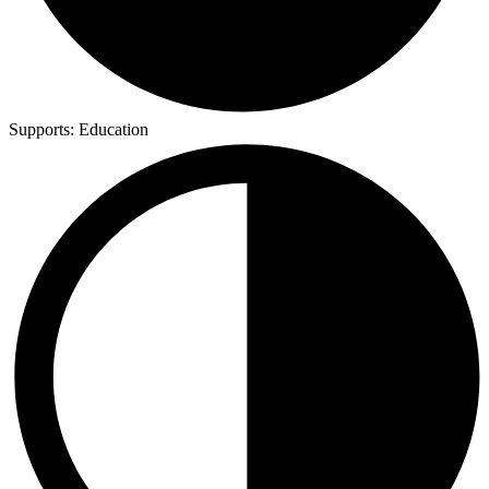
Supports:
Education