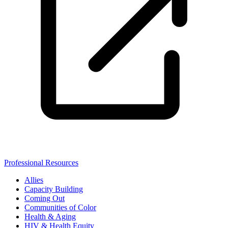
Professional Resources
Allies
Capacity Building
Coming Out
Communities of Color
Health & Aging
HIV & Health Equity