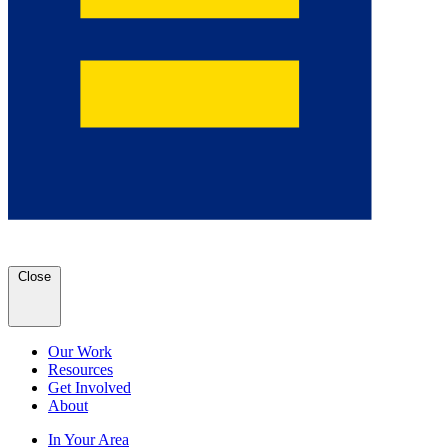
Close
Our Work
Resources
Get Involved
About
In Your Area