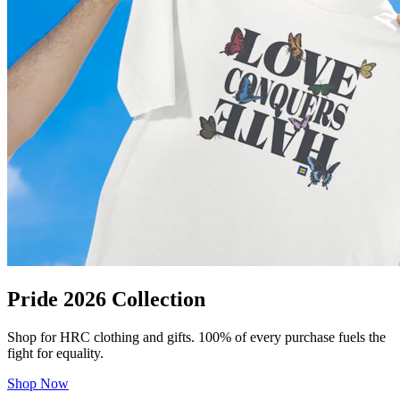
Pride 2026 Collection
Shop for HRC clothing and gifts. 100% of every purchase fuels the
fight for equality.
Shop Now