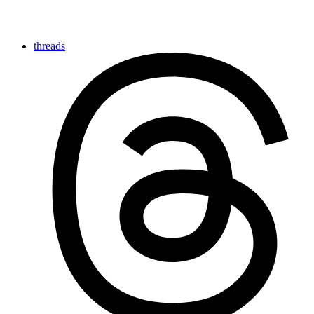
threads