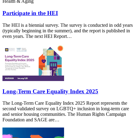
Health & Aging
Participate in the HEI
The HEI is a biennial survey. The survey is conducted in odd years
(typically beginning in the summer), and the report is published in
even years. The next HEI Report…
Long-Term Care Equality Index 2025
The Long-Term Care Equality Index 2025 Report represents the
second validated survey on LGBTQ+ inclusion in long-term care
and senior housing communities. The Human Rights Campaign
Foundation and SAGE are…