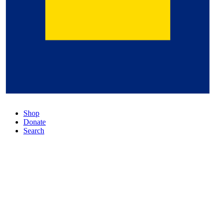
Shop
Donate
Search