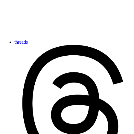
threads