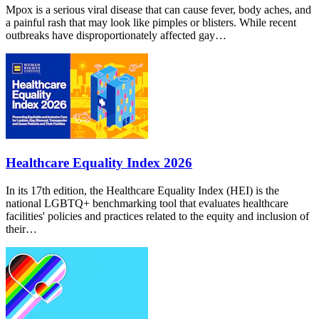
Mpox is a serious viral disease that can cause fever, body aches, and
a painful rash that may look like pimples or blisters. While recent
outbreaks have disproportionately affected gay…
Healthcare Equality Index 2026
In its 17th edition, the Healthcare Equality Index (HEI) is the
national LGBTQ+ benchmarking tool that evaluates healthcare
facilities' policies and practices related to the equity and inclusion of
their…