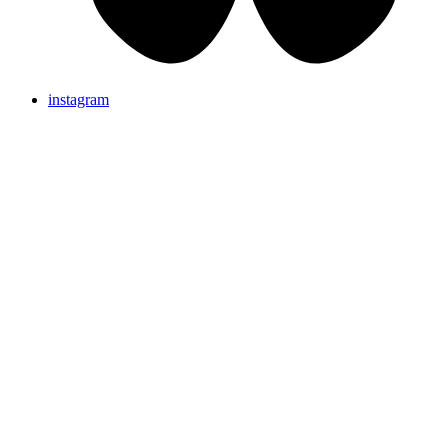
instagram