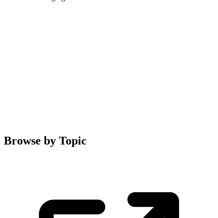
Browse by Topic