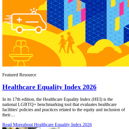
Featured Resource
Healthcare Equality Index 2026
In its 17th edition, the Healthcare Equality Index (HEI) is the
national LGBTQ+ benchmarking tool that evaluates healthcare
facilities' policies and practices related to the equity and inclusion of
their…
Read More
about Healthcare Equality Index 2026