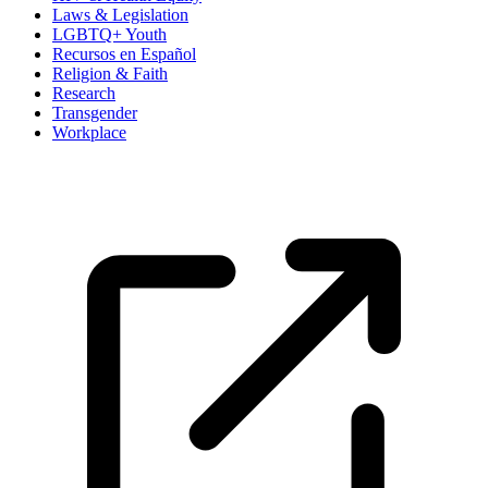
Laws & Legislation
LGBTQ+ Youth
Recursos en Español
Religion & Faith
Research
Transgender
Workplace