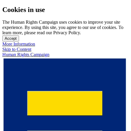
Cookies in use
The Human Rights Campaign uses cookies to improve your site
experience. By using this site, you agree to our use of cookies. To
learn more, please read our Privacy Policy.
Accept
More Information
Skip to Content
Human Rights Campaign