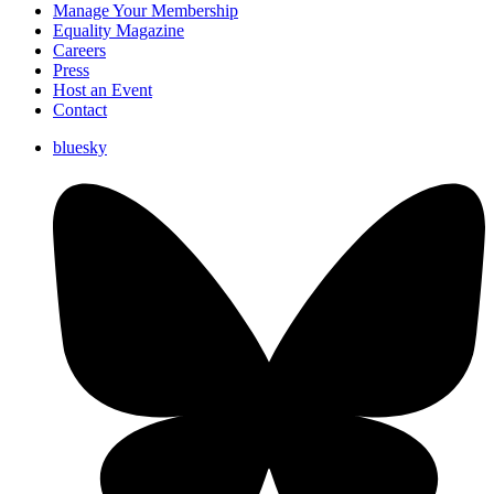
Manage Your Membership
Equality Magazine
Careers
Press
Host an Event
Contact
bluesky