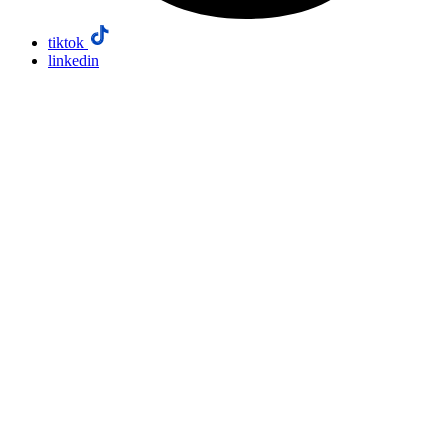
tiktok
linkedin