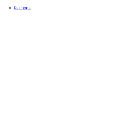
facebook