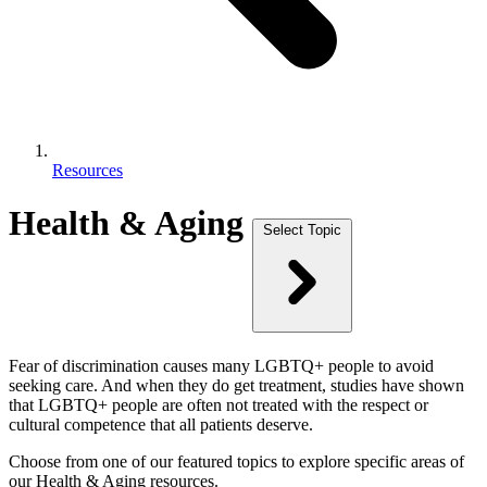
Resources
Health & Aging
Select Topic
Fear of discrimination causes many LGBTQ+ people to avoid
seeking care. And when they do get treatment, studies have shown
that LGBTQ+ people are often not treated with the respect or
cultural competence that all patients deserve.
Choose from one of our featured topics to explore specific areas of
our Health & Aging resources.