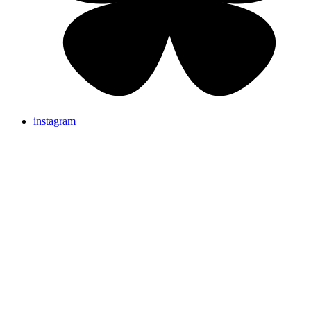
instagram