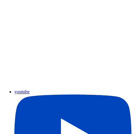
youtube