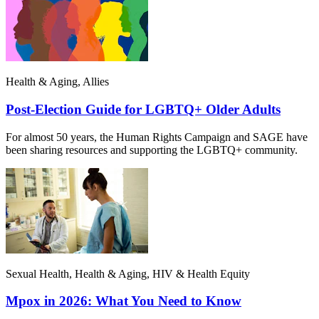
Health & Aging, Allies
Post-Election Guide for LGBTQ+ Older Adults
For almost 50 years, the Human Rights Campaign and SAGE have
been sharing resources and supporting the LGBTQ+ community.
Sexual Health, Health & Aging, HIV & Health Equity
Mpox in 2026: What You Need to Know