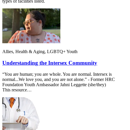
types of facilities listed.
Allies, Health & Aging, LGBTQ+ Youth
Understanding the Intersex Community
“You are human; you are whole. You are normal. Intersex is
normal...We love you, and you are not alone.” - Former HRC
Foundation Youth Ambassador Jahni Leggette (she/they)
This resource…