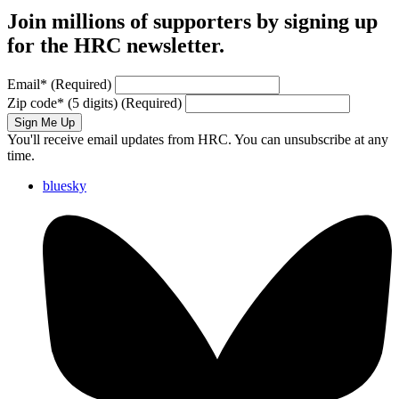
Join millions of supporters by signing up
for the HRC newsletter.
Email
*
(Required)
Zip code
*
(5 digits)
(Required)
Sign Me Up
You'll receive email updates from HRC. You can unsubscribe at any
time.
bluesky