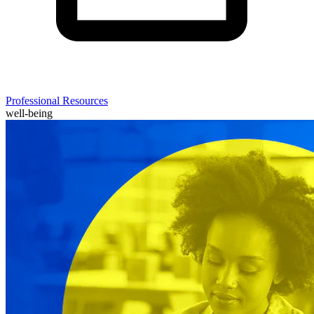
Professional Resources
well-being