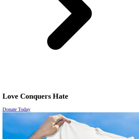
Love Conquers Hate
Donate Today