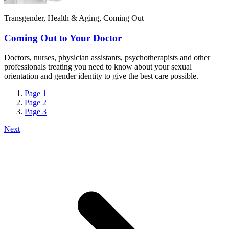
Transgender, Health & Aging, Coming Out
Coming Out to Your Doctor
Doctors, nurses, physician assistants, psychotherapists and other
professionals treating you need to know about your sexual
orientation and gender identity to give the best care possible.
Page
1
Page
2
Page
3
Next