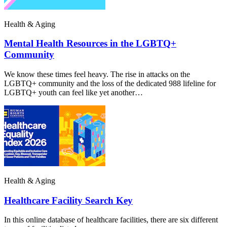
Health & Aging
Mental Health Resources in the LGBTQ+
Community
We know these times feel heavy. The rise in attacks on the
LGBTQ+ community and the loss of the dedicated 988 lifeline for
LGBTQ+ youth can feel like yet another…
Health & Aging
Healthcare Facility Search Key
In this online database of healthcare facilities, there are six different