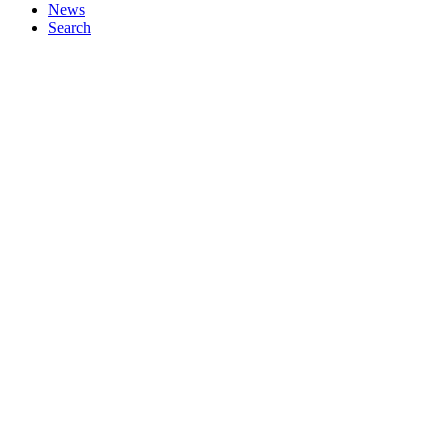
News
Search