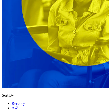
Sort By
Recency
A-Z