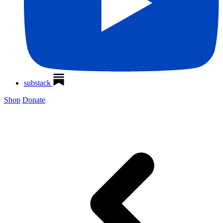
substack
Shop
Donate