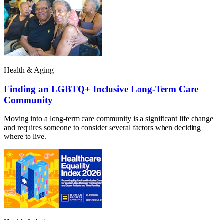
Health & Aging
Finding an LGBTQ+ Inclusive Long-Term Care
Community
Moving into a long-term care community is a significant life change
and requires someone to consider several factors when deciding
where to live.