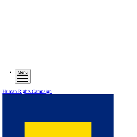
Menu
Human Rights Campaign