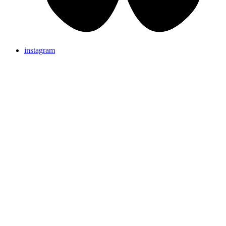
instagram