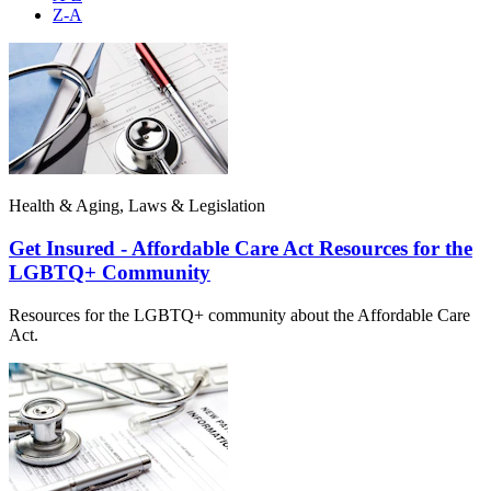
Z-A
Health & Aging, Laws & Legislation
Get Insured - Affordable Care Act Resources for the
LGBTQ+ Community
Resources for the LGBTQ+ community about the Affordable Care
Act.