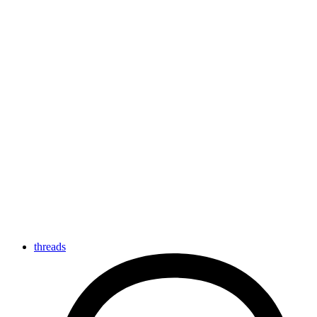
threads