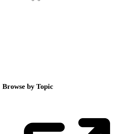
Browse by Topic