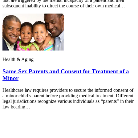
that are triggered by the mental incapacity of a patient and their
subsequent inability to direct the course of their own medical…
Health & Aging
Same-Sex Parents and Consent for Treatment of a
Minor
Healthcare law requires providers to secure the informed consent of
a minor child’s parent before providing medical treatment. Different
legal jurisdictions recognize various individuals as “parents” in their
law bearing…