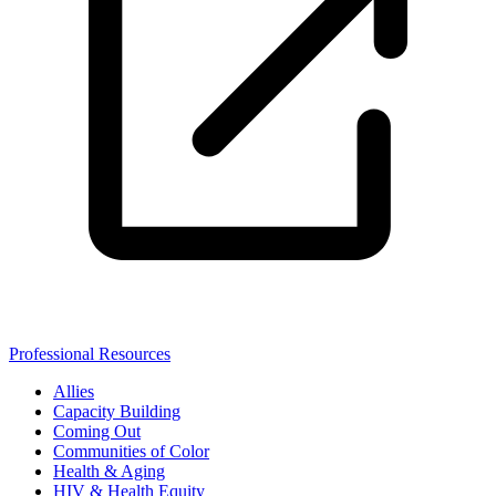
Professional Resources
Allies
Capacity Building
Coming Out
Communities of Color
Health & Aging
HIV & Health Equity