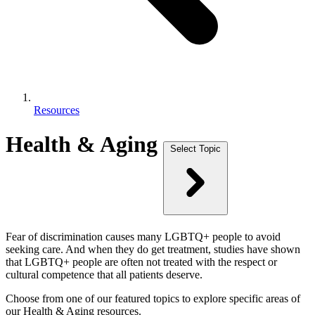
Resources
Health & Aging
Select Topic
Fear of discrimination causes many LGBTQ+ people to avoid
seeking care. And when they do get treatment, studies have shown
that LGBTQ+ people are often not treated with the respect or
cultural competence that all patients deserve.
Choose from one of our featured topics to explore specific areas of
our Health & Aging resources.