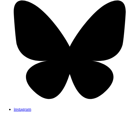
instagram