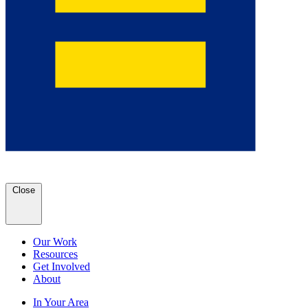
Close
Our Work
Resources
Get Involved
About
In Your Area