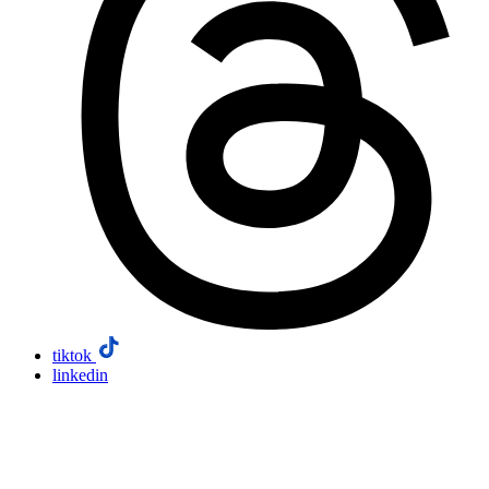
tiktok
linkedin