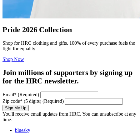
Pride 2026 Collection
Shop for HRC clothing and gifts. 100% of every purchase fuels the
fight for equality.
Shop Now
Join millions of supporters by signing up
for the HRC newsletter.
Email
*
(Required)
Zip code
*
(5 digits)
(Required)
Sign Me Up
You'll receive email updates from HRC. You can unsubscribe at any
time.
bluesky