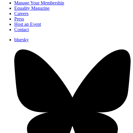
Manage Your Membership
Equality Magazine
Careers
Press
Host an Event
Contact
bluesky