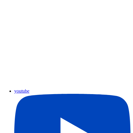
youtube