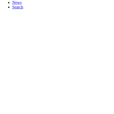
News
Search