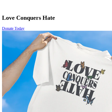
Love Conquers Hate
Donate Today