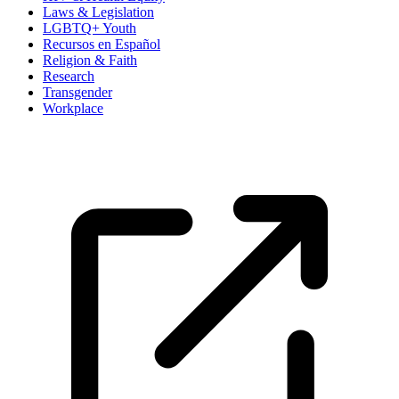
Laws & Legislation
LGBTQ+ Youth
Recursos en Español
Religion & Faith
Research
Transgender
Workplace