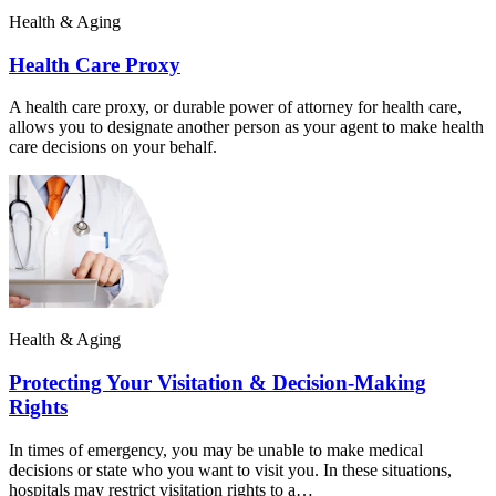
Health & Aging
Health Care Proxy
A health care proxy, or durable power of attorney for health care,
allows you to designate another person as your agent to make health
care decisions on your behalf.
Health & Aging
Protecting Your Visitation & Decision-Making
Rights
In times of emergency, you may be unable to make medical
decisions or state who you want to visit you. In these situations,
hospitals may restrict visitation rights to a…