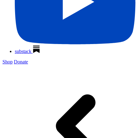
substack
Shop
Donate