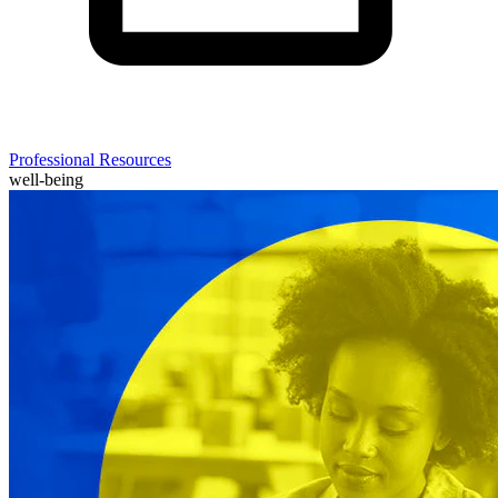
Professional Resources
well-being