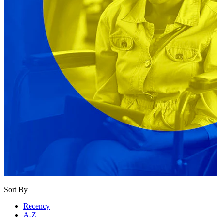
Sort By
Recency
A-Z