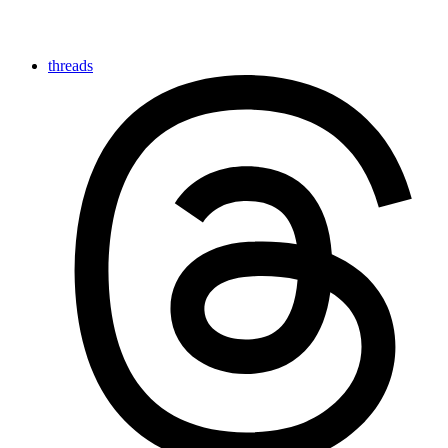
threads