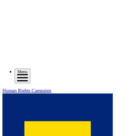
Menu
Human Rights Campaign