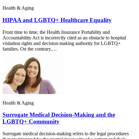
Health & Aging
HIPAA and LGBTQ+ Healthcare Equality
From time to time, the Health Insurance Portability and
Accountability Act is incorrectly cited as an obstacle to hospital
visitation rights and decision-making authority for LGBTQ+
families. On the contrary,…
Health & Aging
Surrogate Medical Decision-Making and the
LGBTQ+ Community
Surrogate medical decision-making refers to the legal procedures