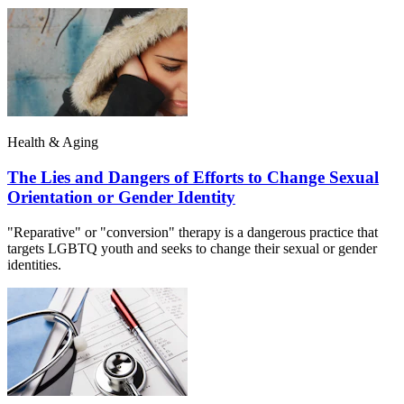
Health & Aging
The Lies and Dangers of Efforts to Change Sexual
Orientation or Gender Identity
"Reparative" or "conversion" therapy is a dangerous practice that
targets LGBTQ youth and seeks to change their sexual or gender
identities.