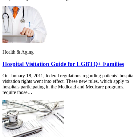
Health & Aging
Hospital Visitation Guide for LGBTQ+ Families
On January 18, 2011, federal regulations regarding patients’ hospital
visitation rights went into effect. These new rules, which apply to
hospitals participating in the Medicaid and Medicare programs,
require those…