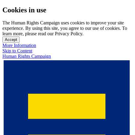
Cookies in use
The Human Rights Campaign uses cookies to improve your site
experience. By using this site, you agree to our use of cookies. To
learn more, please read our Privacy Policy.
Accept
More Information
Skip to Content
Human Rights Campaign