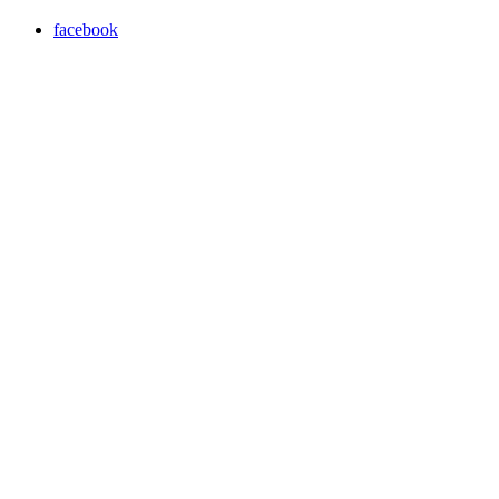
facebook