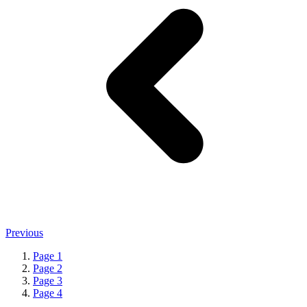
Previous
Page
1
Page
2
Page
3
Page
4