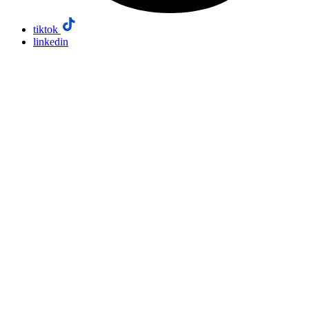
tiktok
linkedin