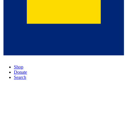
Shop
Donate
Search