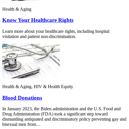
Health & Aging
Know Your Healthcare Rights
Learn more about your healthcare rights, including hospital
visitation and patient non-discrimination.
Health & Aging, HIV & Health Equity
Blood Donations
In January 2023, the Biden administration and the U.S. Food and
Drug Administration (FDA) took a significant step toward
dismantling antiquated and discriminatory policy preventing gay and
bisexual men from…