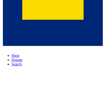
Shop
Donate
Search