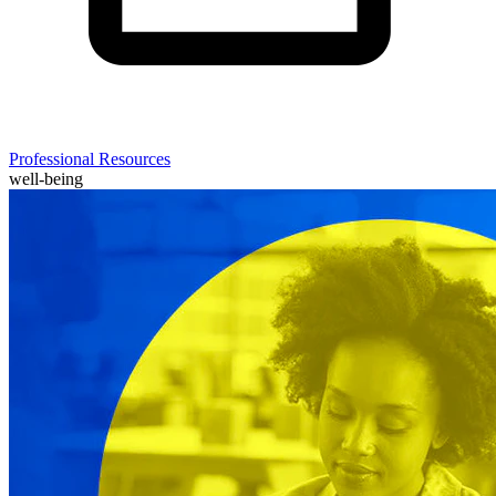
Professional Resources
well-being