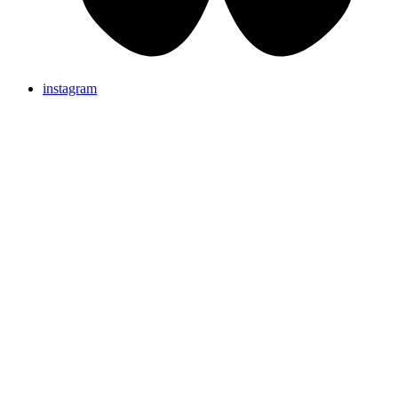
instagram