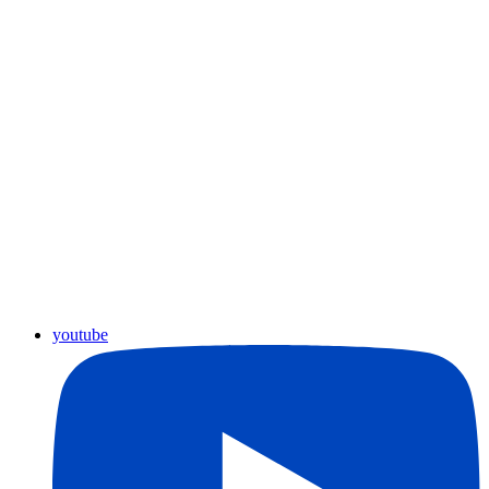
youtube