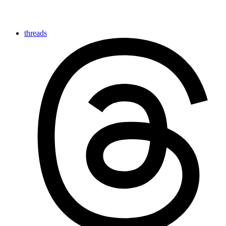
threads