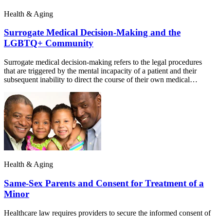
Health & Aging
Surrogate Medical Decision-Making and the
LGBTQ+ Community
Surrogate medical decision-making refers to the legal procedures
that are triggered by the mental incapacity of a patient and their
subsequent inability to direct the course of their own medical…
Health & Aging
Same-Sex Parents and Consent for Treatment of a
Minor
Healthcare law requires providers to secure the informed consent of