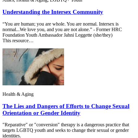
Understanding the Intersex Community
“You are human; you are whole. You are normal. Intersex is
normal...We love you, and you are not alone.” - Former HRC
Foundation Youth Ambassador Jahni Leggette (she/they)
This resource…
Health & Aging
The Lies and Dangers of Efforts to Change Sexual
Orientation or Gender Identity
"Reparative" or "conversion" therapy is a dangerous practice that
targets LGBTQ youth and seeks to change their sexual or gender
identities.