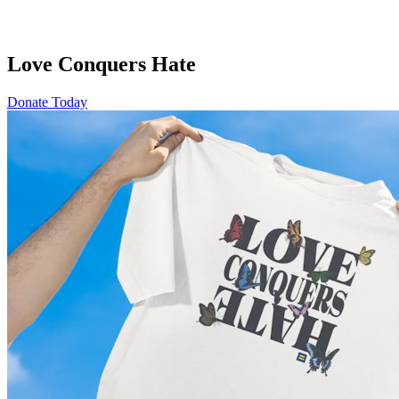
Love Conquers Hate
Donate Today