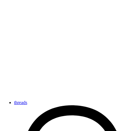
threads