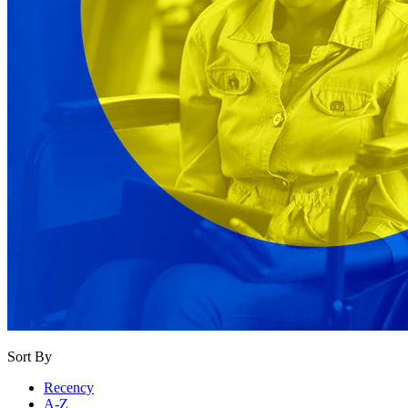
Sort By
Recency
A-Z