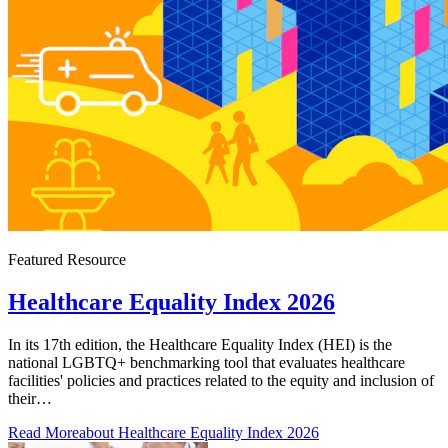
Featured Resource
Healthcare Equality Index 2026
In its 17th edition, the Healthcare Equality Index (HEI) is the
national LGBTQ+ benchmarking tool that evaluates healthcare
facilities' policies and practices related to the equity and inclusion of
their…
Read More
about Healthcare Equality Index 2026