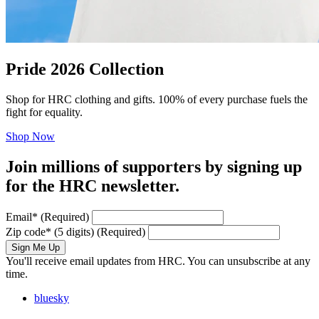
Pride 2026 Collection
Shop for HRC clothing and gifts. 100% of every purchase fuels the
fight for equality.
Shop Now
Join millions of supporters by signing up
for the HRC newsletter.
Email
*
(Required)
Zip code
*
(5 digits)
(Required)
Sign Me Up
You'll receive email updates from HRC. You can unsubscribe at any
time.
bluesky