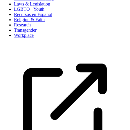
Laws & Legislation
LGBTQ+ Youth
Recursos en Español
Religion & Faith
Research
Transgender
Workplace