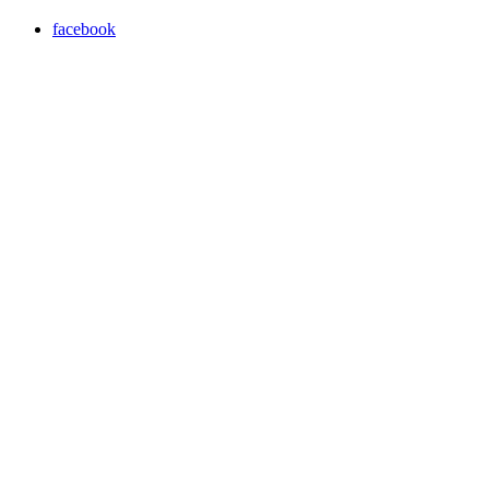
facebook