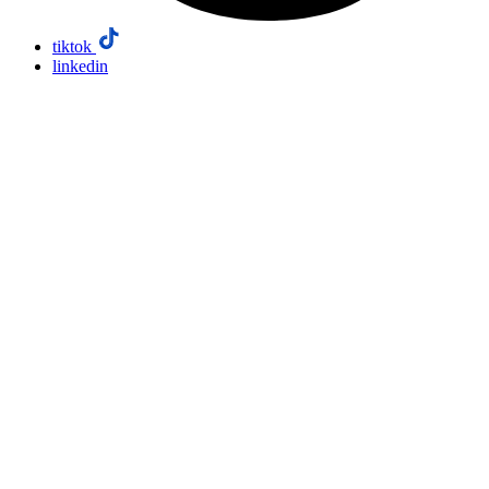
tiktok
linkedin