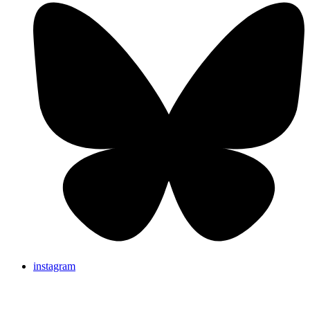
instagram