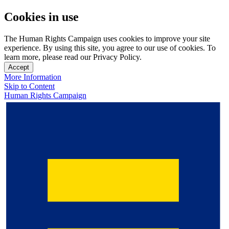
Cookies in use
The Human Rights Campaign uses cookies to improve your site
experience. By using this site, you agree to our use of cookies. To
learn more, please read our Privacy Policy.
Accept
More Information
Skip to Content
Human Rights Campaign