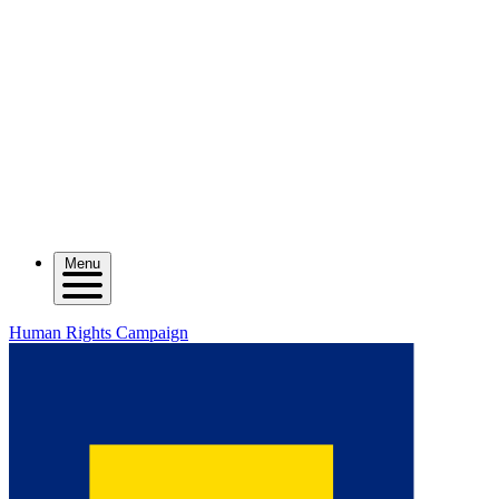
Menu
Human Rights Campaign