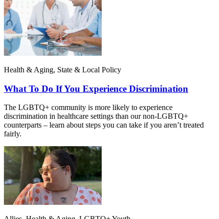
Health & Aging, State & Local Policy
What To Do If You Experience Discrimination
The LGBTQ+ community is more likely to experience
discrimination in healthcare settings than our non-LGBTQ+
counterparts – learn about steps you can take if you aren’t treated
fairly.
Allies, Health & Aging, LGBTQ+ Youth