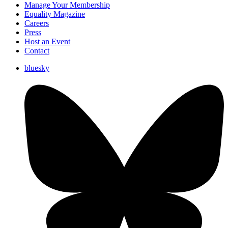
Manage Your Membership
Equality Magazine
Careers
Press
Host an Event
Contact
bluesky