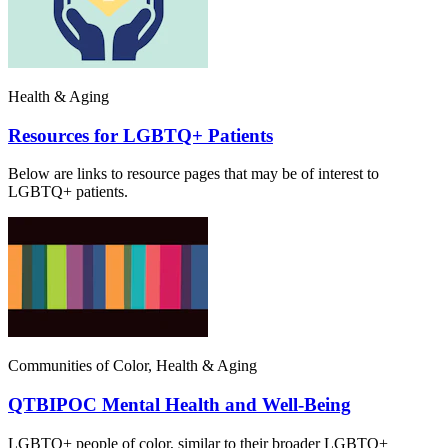
Health & Aging
Resources for LGBTQ+ Patients
Below are links to resource pages that may be of interest to
LGBTQ+ patients.
Communities of Color, Health & Aging
QTBIPOC Mental Health and Well-Being
LGBTQ+ people of color, similar to their broader LGBTQ+