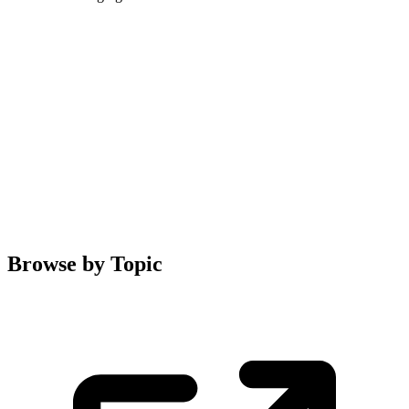
Browse by Topic