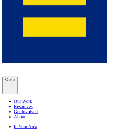
Close
Our Work
Resources
Get Involved
About
In Your Area