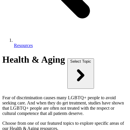
Resources
Health & Aging
Select Topic
Fear of discrimination causes many LGBTQ+ people to avoid
seeking care. And when they do get treatment, studies have shown
that LGBTQ+ people are often not treated with the respect or
cultural competence that all patients deserve.
Choose from one of our featured topics to explore specific areas of
our Health & Aging resources.