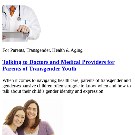
For Parents, Transgender, Health & Aging
Talking to Doctors and Medical Providers for
Parents of Transgender Youth
When it comes to navigating health care, parents of transgender and
gender-expansive children often struggle to know when and how to
talk about their child’s gender identity and expression.