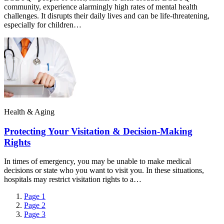
community, experience alarmingly high rates of mental health
challenges. It disrupts their daily lives and can be life-threatening,
especially for children…
Health & Aging
Protecting Your Visitation & Decision-Making
Rights
In times of emergency, you may be unable to make medical
decisions or state who you want to visit you. In these situations,
hospitals may restrict visitation rights to a…
Page
1
Page
2
Page
3