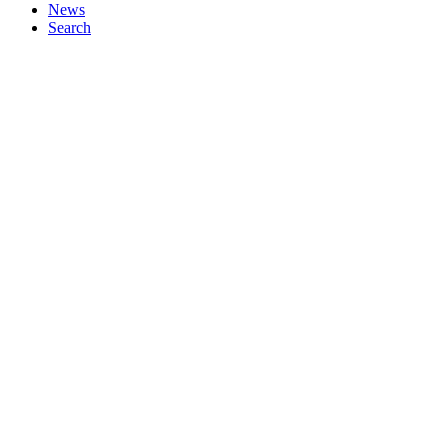
News
Search