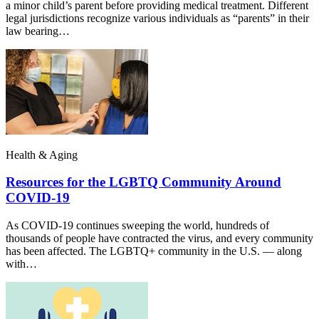
a minor child’s parent before providing medical treatment. Different
legal jurisdictions recognize various individuals as “parents” in their
law bearing…
Health & Aging
Resources for the LGBTQ Community Around
COVID-19
As COVID-19 continues sweeping the world, hundreds of
thousands of people have contracted the virus, and every community
has been affected. The LGBTQ+ community in the U.S. — along
with…