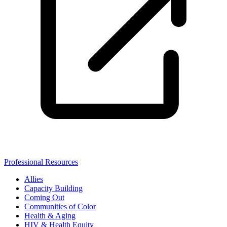
Professional Resources
Allies
Capacity Building
Coming Out
Communities of Color
Health & Aging
HIV & Health Equity