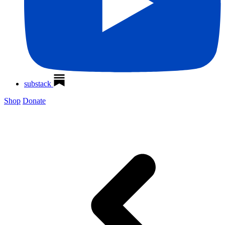
substack
Shop
Donate