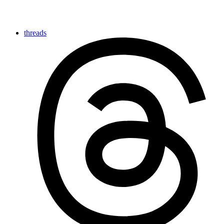
threads