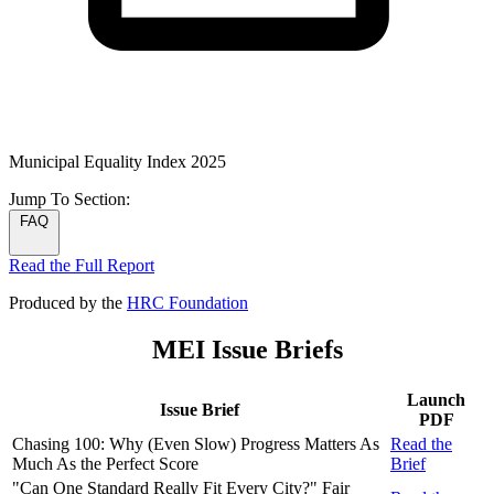
Municipal Equality Index 2025
Jump To
Section:
FAQ
Read the Full Report
Produced by the
HRC Foundation
MEI Issue Briefs
Launch
Issue Brief
PDF
Chasing 100: Why (Even Slow) Progress Matters As
Read the
Much As the Perfect Score
Brief
"Can One Standard Really Fit Every City?" Fair