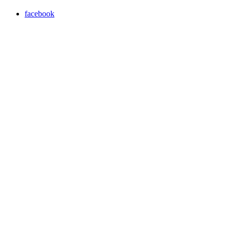
facebook