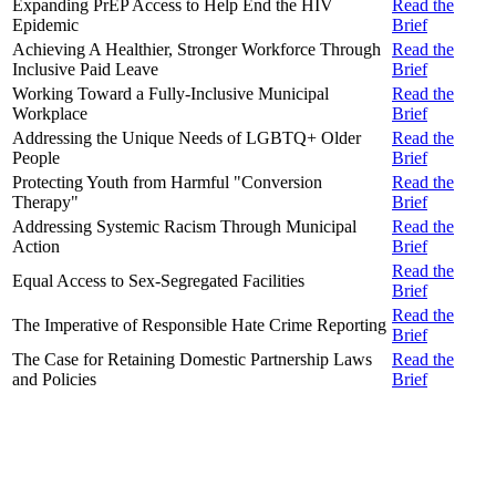
Expanding PrEP Access to Help End the HIV
Read the
Epidemic
Brief
Achieving A Healthier, Stronger Workforce Through
Read the
Inclusive Paid Leave
Brief
Working Toward a Fully-Inclusive Municipal
Read the
Workplace
Brief
Addressing the Unique Needs of LGBTQ+ Older
Read the
People
Brief
Protecting Youth from Harmful "Conversion
Read the
Therapy"
Brief
Addressing Systemic Racism Through Municipal
Read the
Action
Brief
Read the
Equal Access to Sex-Segregated Facilities
Brief
Read the
The Imperative of Responsible Hate Crime Reporting
Brief
The Case for Retaining Domestic Partnership Laws
Read the
and Policies
Brief