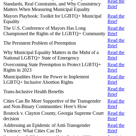
Read the
Standards, Real Constraints, and Why Consistency
Brief
Matters When Measuring Municipal Equality
Mayors Playbook: Toolkit for LGBTQ+ Municipal
Read the
Equality
Brief
The U.S. Conference of Mayors Has Long
Read the
Championed the Rights of the LGBTQ+ Community
Brief
Read the
The Persistent Problem of Preemption
Brief
Why Municipal Equality Matters in the Midst of a
Read the
National LGBTQ+ State of Emergency
Brief
Overcoming State Preemption to Protect LGBTQ+
Read the
Rights in 2023
Brief
Municipalities Have the Power to Implement
Read the
LGBTQ+ Inclusive Abortion Rights
Brief
Read the
Trans-Inclusive Health Benefits
Brief
Cities Can Be More Supportive of the Transgender
Read the
and Non-Binary Communities: Here’s How
Brief
Bostock v. Clayton County, Georgia Supreme Court
Read the
decision
Brief
Addressing an Epidemic of Anti-Transgender
Read the
Violence: What Cities Can Do
Brief