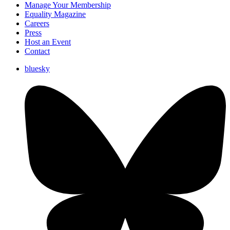
Manage Your Membership
Equality Magazine
Careers
Press
Host an Event
Contact
bluesky