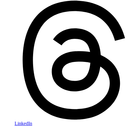
LinkedIn