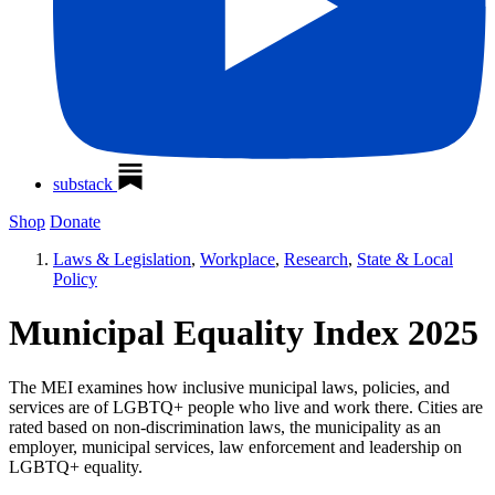
substack
Shop
Donate
Laws & Legislation
,
Workplace
,
Research
,
State & Local
Policy
Municipal Equality Index 2025
The MEI examines how inclusive municipal laws, policies, and
services are of LGBTQ+ people who live and work there. Cities are
rated based on non-discrimination laws, the municipality as an
employer, municipal services, law enforcement and leadership on
LGBTQ+ equality.