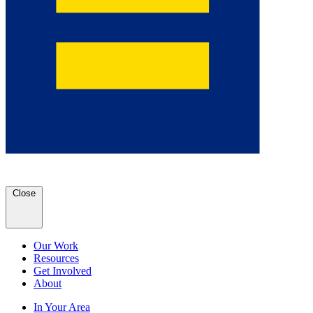
Close
Our Work
Resources
Get Involved
About
In Your Area