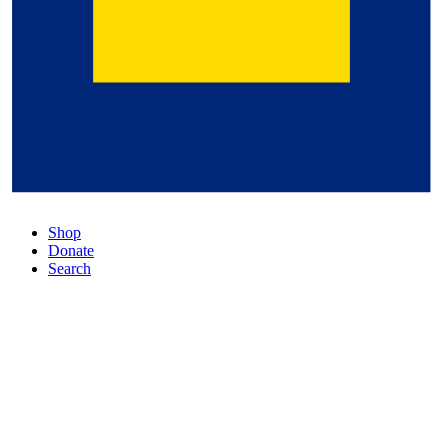
Shop
Donate
Search