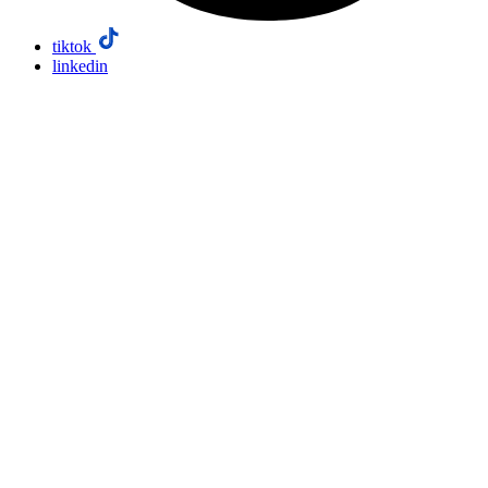
tiktok
linkedin