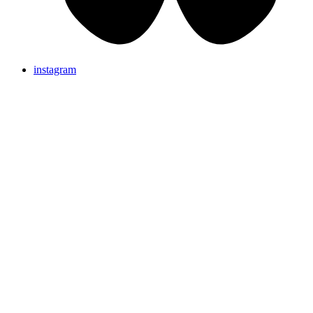
instagram