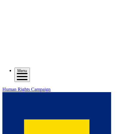
Menu
Human Rights Campaign