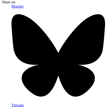
Share
on
Bluesky
Threads