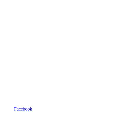
Facebook