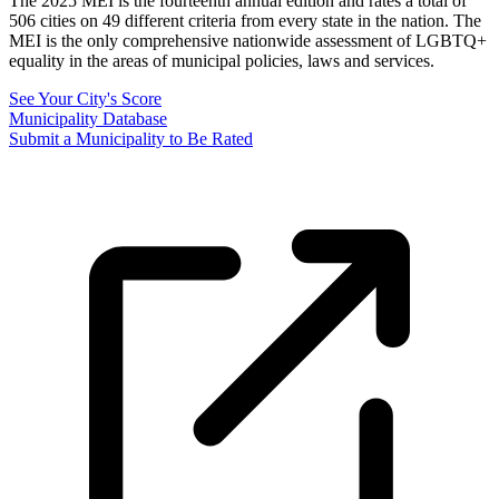
The 2025 MEI is the fourteenth annual edition and rates a total of
506 cities on 49 different criteria from every state in the nation. The
MEI is the only comprehensive nationwide assessment of LGBTQ+
equality in the areas of municipal policies, laws and services.
See Your City's Score
Municipality Database
Submit a Municipality to Be Rated