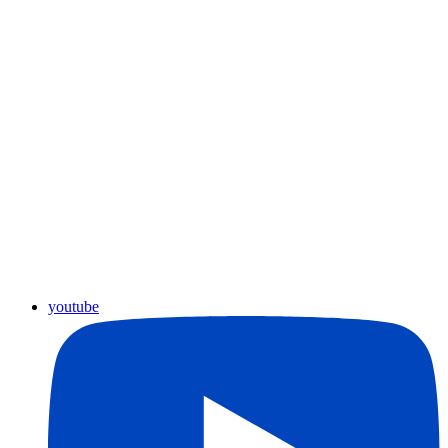
youtube