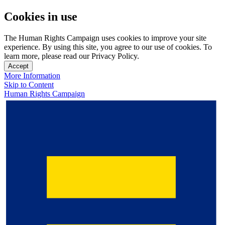
Cookies in use
The Human Rights Campaign uses cookies to improve your site
experience. By using this site, you agree to our use of cookies. To
learn more, please read our Privacy Policy.
Accept
More Information
Skip to Content
Human Rights Campaign