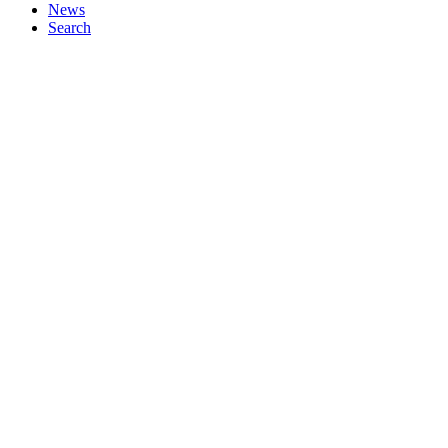
News
Search