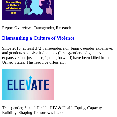
Report Overview | Transgender, Research
Dismantling a Culture of Violence
Since 2013, at least 372 transgender, non-binary, gender-expansive,
and gender-expansive individuals (“transgender and gender-
expansive,” or just “trans,” going forward) have been killed in the
United States. This resource offers a…
Transgender, Sexual Health, HIV & Health Equity, Capacity
Building, Shaping Tomorrow's Leaders