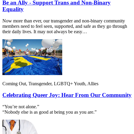
Be an Ally - Support Trans and Non-Binary
Equality
Now more than ever, our transgender and non-binary community
members need to feel seen, supported, and safe as they go through
their daily lives. It may not always be easy…
Coming Out, Transgender, LGBTQ+ Youth, Allies
Celebrating Queer Joy: Hear From Our Community
“You’re not alone.”
“Nobody else is as good at being you as you are.”