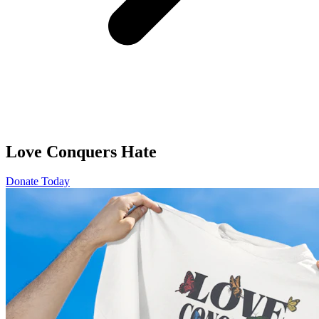
Love Conquers Hate
Donate Today