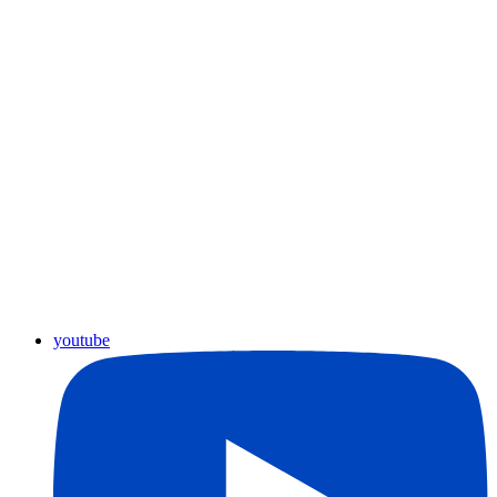
youtube