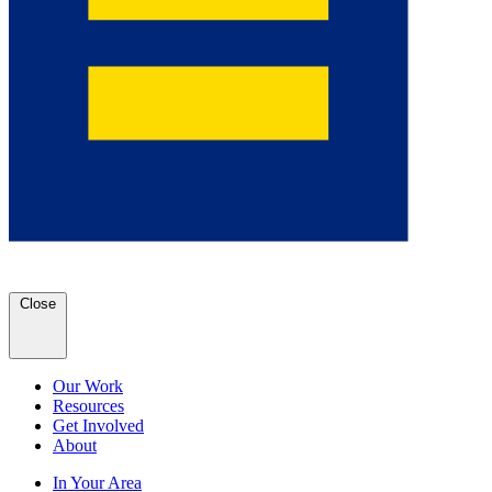
Close
Our Work
Resources
Get Involved
About
In Your Area