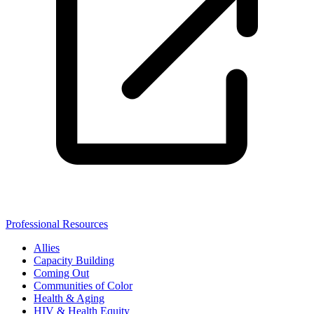
Professional Resources
Allies
Capacity Building
Coming Out
Communities of Color
Health & Aging
HIV & Health Equity