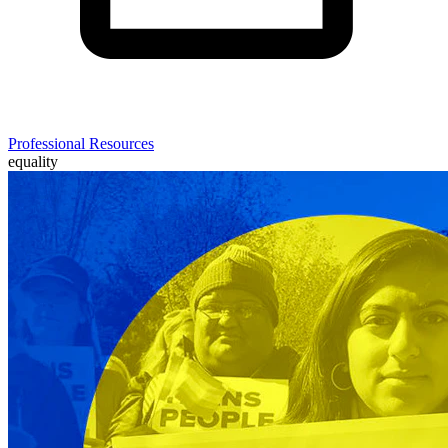
Professional Resources
equality