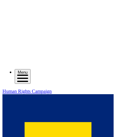
Menu
Human Rights Campaign