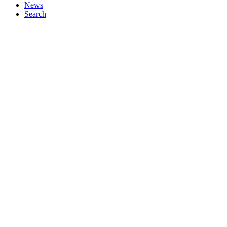
News
Search