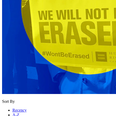
Sort By
Recency
A-Z