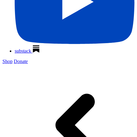
substack
Shop
Donate