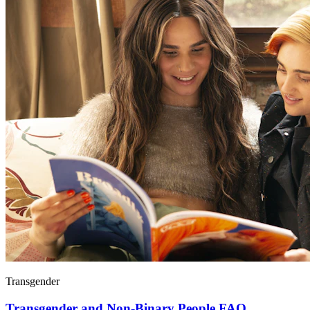
Transgender
Transgender and Non-Binary People FAQ