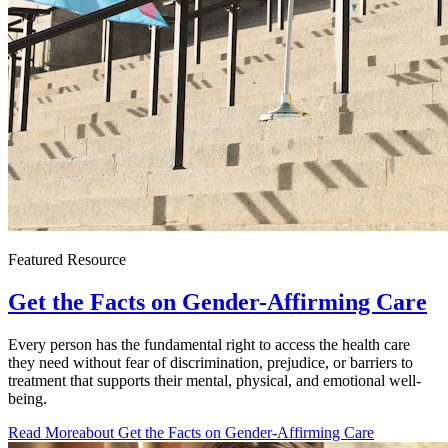
Featured Resource
Get the Facts on Gender-Affirming Care
Every person has the fundamental right to access the health care
they need without fear of discrimination, prejudice, or barriers to
treatment that supports their mental, physical, and emotional well-
being.
Read More
about Get the Facts on Gender-Affirming Care