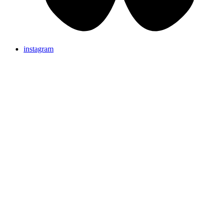
instagram