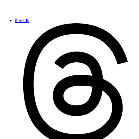
threads