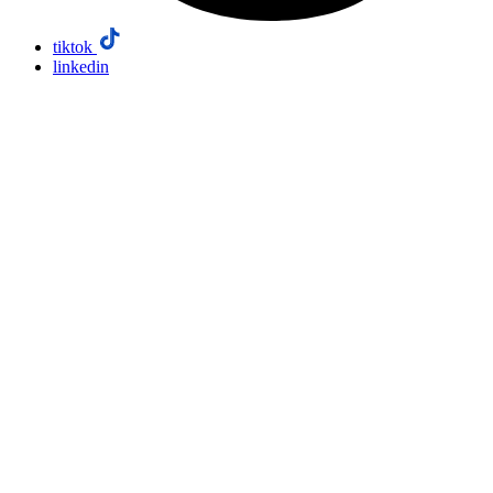
tiktok
linkedin