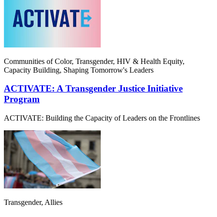
Communities of Color, Transgender, HIV & Health Equity,
Capacity Building, Shaping Tomorrow's Leaders
ACTIVATE: A Transgender Justice Initiative
Program
ACTIVATE: Building the Capacity of Leaders on the Frontlines
Transgender, Allies