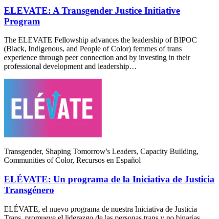
ELEVATE: A Transgender Justice Initiative
Program
The ELEVATE Fellowship advances the leadership of BIPOC
(Black, Indigenous, and People of Color) femmes of trans
experience through peer connection and by investing in their
professional development and leadership…
Transgender, Shaping Tomorrow's Leaders, Capacity Building,
Communities of Color, Recursos en Español
ELÉVATE: Un programa de la Iniciativa de Justicia
Transgénero
ELÉVATE, el nuevo programa de nuestra Iniciativa de Justicia
Trans, promueve el liderazgo de las personas trans y no binarias