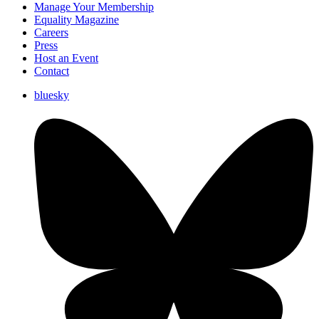
Manage Your Membership
Equality Magazine
Careers
Press
Host an Event
Contact
bluesky