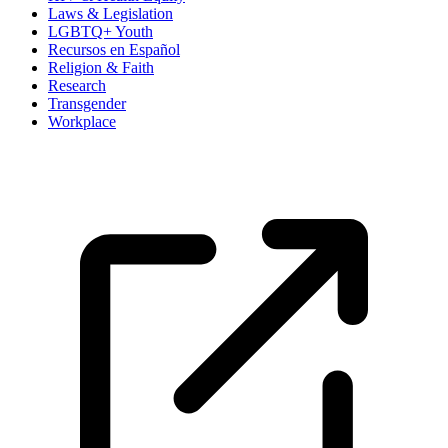
Laws & Legislation
LGBTQ+ Youth
Recursos en Español
Religion & Faith
Research
Transgender
Workplace