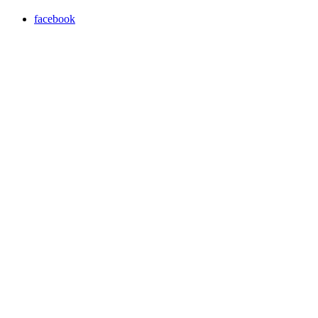
facebook