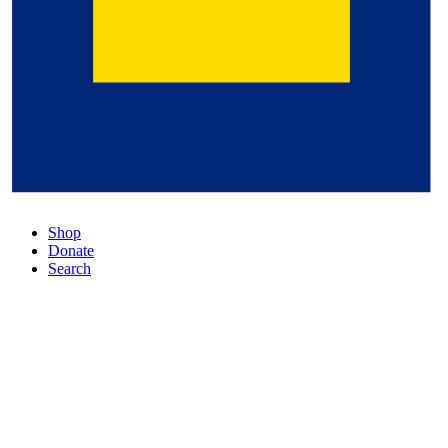
Shop
Donate
Search