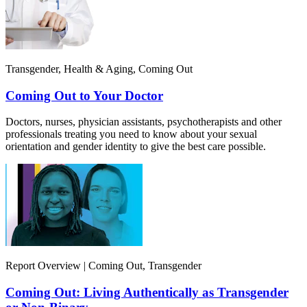
Transgender, Health & Aging, Coming Out
Coming Out to Your Doctor
Doctors, nurses, physician assistants, psychotherapists and other
professionals treating you need to know about your sexual
orientation and gender identity to give the best care possible.
Report Overview | Coming Out, Transgender
Coming Out: Living Authentically as Transgender