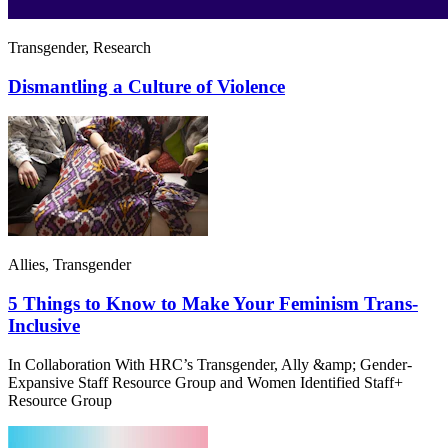
Transgender, Research
Dismantling a Culture of Violence
Allies, Transgender
5 Things to Know to Make Your Feminism Trans-
Inclusive
In Collaboration With HRC’s Transgender, Ally &amp; Gender-
Expansive Staff Resource Group and Women Identified Staff+
Resource Group