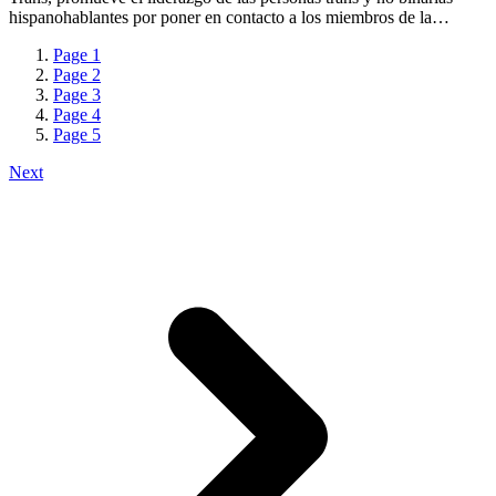
hispanohablantes por poner en contacto a los miembros de la…
Page
1
Page
2
Page
3
Page
4
Page
5
Next