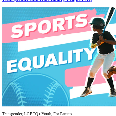
Transgender, LGBTQ+ Youth, For Parents