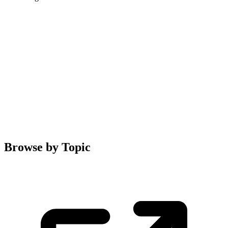
Browse by Topic