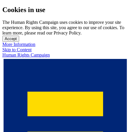
Cookies in use
The Human Rights Campaign uses cookies to improve your site
experience. By using this site, you agree to our use of cookies. To
learn more, please read our Privacy Policy.
Accept
More Information
Skip to Content
Human Rights Campaign