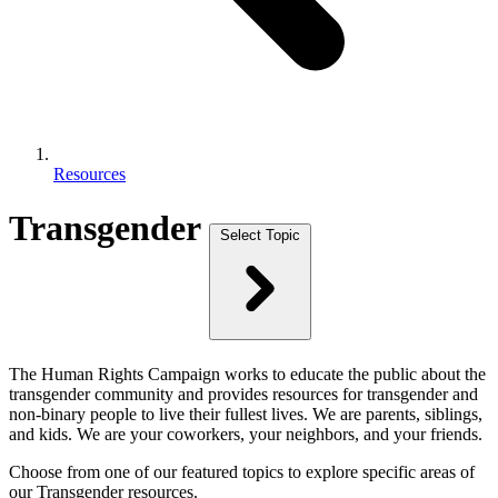
Resources
Transgender
Select Topic
The Human Rights Campaign works to educate the public about the
transgender community and provides resources for transgender and
non-binary people to live their fullest lives. We are parents, siblings,
and kids. We are your coworkers, your neighbors, and your friends.
Choose from one of our featured topics to explore specific areas of
our Transgender resources.