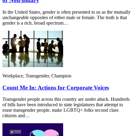
or Non-Binary
In the United States, gender is often presented to us as the mutually
unchangeable opposites of either male or female. The truth is that
gender is a rich, broad spectrum…
Workplace, Transgender, Champion
Count Me In: Actions for Corporate Voices
Transgender people across this country are under attack. Hundreds
of bills have been introduced in state legislatures that attempt to
erase transgender people, make LGBTQ+ folks second class
citizens and…