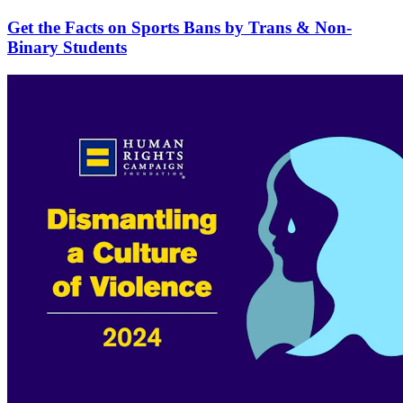
Get the Facts on Sports Bans by Trans & Non-
Binary Students