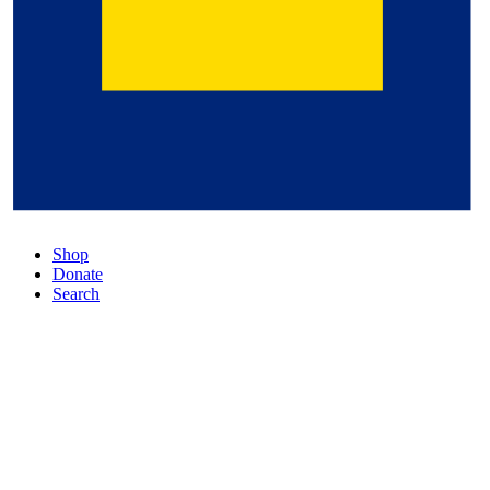
Shop
Donate
Search