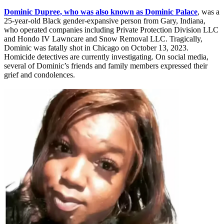
Dominic Dupree, who was also known as Dominic Palace
, was a
25-year-old Black gender-expansive person from Gary, Indiana,
who operated companies including Private Protection Division LLC
and Hondo IV Lawncare and Snow Removal LLC. Tragically,
Dominic was fatally shot in Chicago on October 13, 2023.
Homicide detectives are currently investigating. On social media,
several of Dominic’s friends and family members expressed their
grief and condolences.