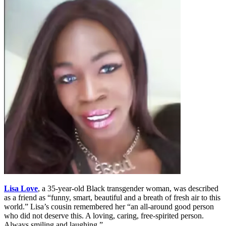
Lisa Love
, a 35-year-old Black transgender woman, was described
as a friend as “funny, smart, beautiful and a breath of fresh air to this
world.” Lisa’s cousin remembered her “an all-around good person
who did not deserve this. A loving, caring, free-spirited person.
Always smiling and laughing.”