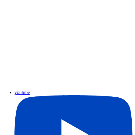
youtube