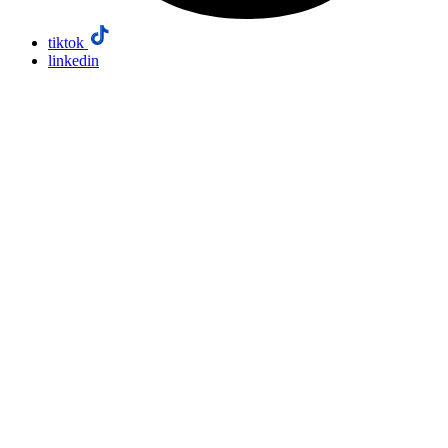
tiktok
linkedin