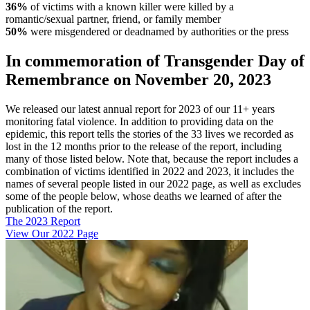
36%
of victims with a known killer were killed by a
romantic/sexual partner, friend, or family member
50%
were misgendered or deadnamed by authorities or the press
In commemoration of Transgender Day of
Remembrance on November 20, 2023
We released our latest annual report for 2023 of our 11+ years
monitoring fatal violence. In addition to providing data on the
epidemic, this report tells the stories of the 33 lives we recorded as
lost in the 12 months prior to the release of the report, including
many of those listed below. Note that, because the report includes a
combination of victims identified in 2022 and 2023, it includes the
names of several people listed in our 2022 page, as well as excludes
some of the people below, whose deaths we learned of after the
publication of the report.
The 2023 Report
View Our 2022 Page