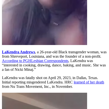
LaKendra Andrews
, a 26-year-old Black transgender woman, was
from Shreveport, Louisiana, and was the founder of a non-profit.
According to PGHLesbian Correspondents
, LaKendra was
“interested in cooking, drawing, dance, baking, and music. She was
a fan of Nicki Minaj.”
LaKendra was fatally shot on April 29, 2023
,
in Dallas, Texas.
Initial reporting misgendered LaKendra. HRC
learned of her death
from Nu Trans Movement, Inc., in November.