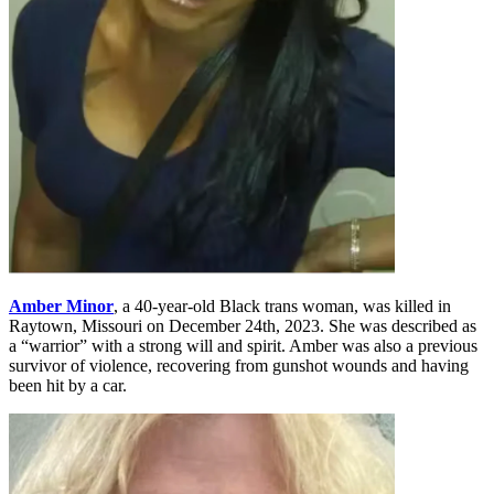
Amber Minor
, a 40-year-old Black trans woman, was killed in
Raytown, Missouri on December 24th, 2023. She was described as
a “warrior” with a strong will and spirit. Amber was also a previous
survivor of violence, recovering from gunshot wounds and having
been hit by a car.