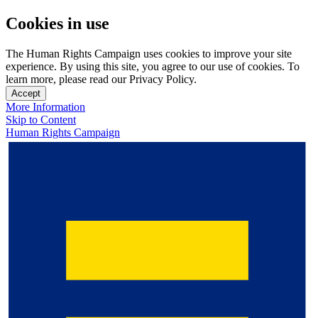
Cookies in use
The Human Rights Campaign uses cookies to improve your site
experience. By using this site, you agree to our use of cookies. To
learn more, please read our Privacy Policy.
Accept
More Information
Skip to Content
Human Rights Campaign