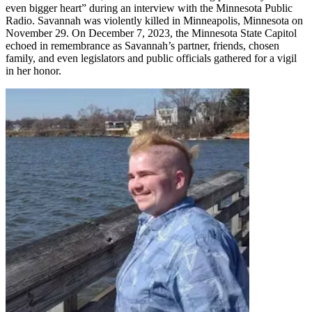
even bigger heart” during an interview with the Minnesota Public
Radio. Savannah was violently killed in Minneapolis, Minnesota on
November 29. On December 7, 2023, the Minnesota State Capitol
echoed in remembrance as Savannah’s partner, friends, chosen
family, and even legislators and public officials gathered for a vigil
in her honor.