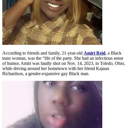
According to friends and family, 21-year-old
Amiri Reid
, a Black
trans woman, was the “life of the party. She had an infectious sense
of humor. Amiri was fatally shot on Nov. 14, 2023, in Toledo, Ohio,
while driving around her hometown with her friend Kajaun
Richardson, a gender-expansive gay Black man.