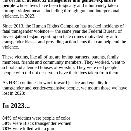
the deaths of
at least 32 transgender and gender-expansive
people
whose lives have been tragically and inhumanely taken
through violent means, including through gun and interpersonal
violence, in 2023.
Since 2013, the Human Rights Campaign has tracked incidents of
fatal transgender violence— the same year the Federal Bureau of
Investigation began reporting on hate crimes motivated by anti-
transgender bias— and providing action items that can help end the
violence.
These victims, like all of us, are loving partners, parents, family
members, friends and community members. They worked, went to
school and attended houses of worship. They were real people —
people who did not deserve to have their lives taken from them.
As HRC continues to work toward justice and equality for
transgender and gender-expansive people, we mourn those we have
lost in 2023:
In 2023...
84%
of victims were people of color
50%
were Black transgender women
78%
were killed with a gun