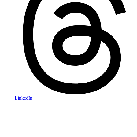
LinkedIn