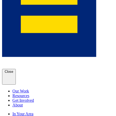
Close
Our Work
Resources
Get Involved
About
In Your Area