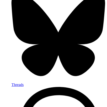
Threads