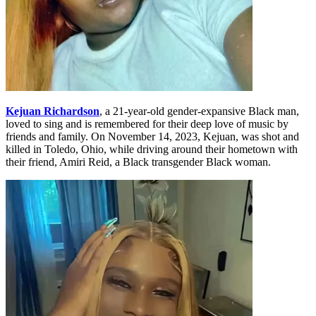
Kejuan Richardson
, a 21-year-old gender-expansive Black man,
loved to sing and is remembered for their deep love of music by
friends and family. On November 14, 2023, Kejuan, was shot and
killed in Toledo, Ohio, while driving around their hometown with
their friend, Amiri Reid, a Black transgender Black woman.