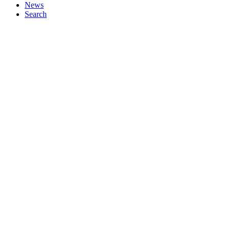
News
Search