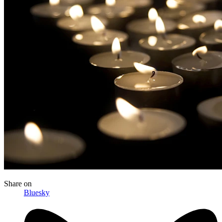
Share
on
Bluesky