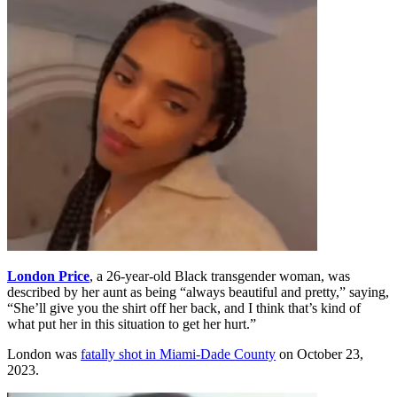
London Price
, a 26-year-old Black transgender woman, was
described by her aunt as being “always beautiful and pretty,” saying,
“She’ll give you the shirt off her back, and I think that’s kind of
what put her in this situation to get her hurt.”
London was
fatally shot in Miami-Dade County
on October 23,
2023.