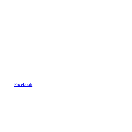
Facebook