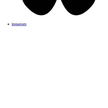
instagram