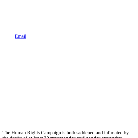
Email
The Human Rights Campaign is both saddened and infuriated by