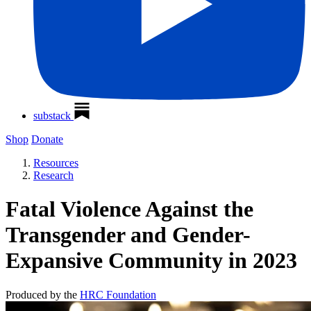
substack
Shop
Donate
Resources
Research
Fatal Violence Against the
Transgender and Gender-
Expansive Community in 2023
Produced by the
HRC Foundation