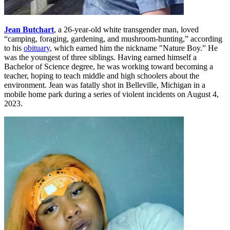
Jean Butchart
, a 26-year-old white transgender man, loved
“camping, foraging, gardening, and mushroom-hunting,” according
to his
obituary
, which earned him the nickname "Nature Boy.” He
was the youngest of three siblings. Having earned himself a
Bachelor of Science degree, he was working toward becoming a
teacher, hoping to teach middle and high schoolers about the
environment. Jean was fatally shot in Belleville, Michigan in a
mobile home park during a series of violent incidents on August 4,
2023.