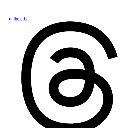
threads