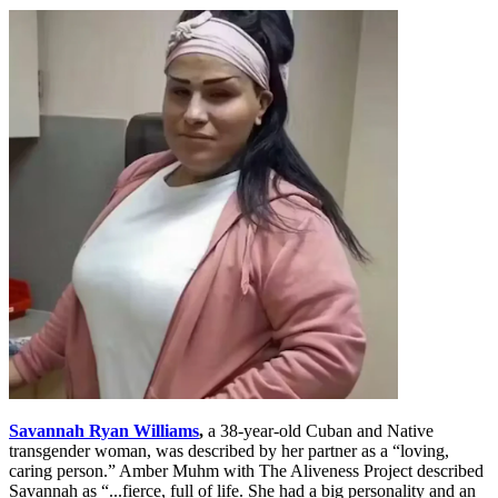
Savannah Ryan Williams
,
a 38-year-old Cuban and Native
transgender woman, was described by her partner as a “loving,
caring person.” Amber Muhm with The Aliveness Project described
Savannah as “...fierce, full of life. She had a big personality and an