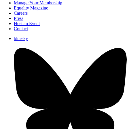
Manage Your Membership
Equality Magazine
Careers
Press
Host an Event
Contact
bluesky