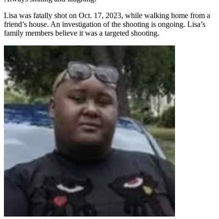
Lisa was fatally shot on Oct. 17, 2023, while walking home from a
friend’s house. An investigation of the shooting is ongoing. Lisa’s
family members believe it was a targeted shooting.