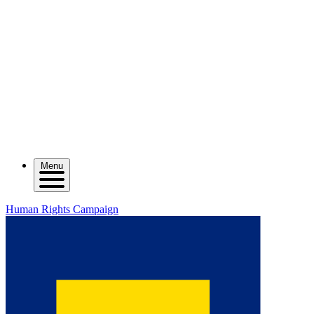
Menu
Human Rights Campaign