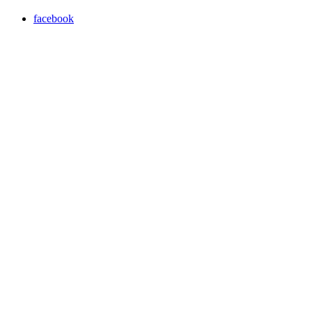
facebook