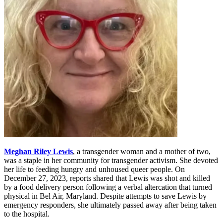
Meghan Riley Lewis
, a transgender woman and a mother of two,
was a staple in her community for transgender activism. She devoted
her life to feeding hungry and unhoused queer people. On
December 27, 2023, reports shared that Lewis was shot and killed
by a food delivery person following a verbal altercation that turned
physical in Bel Air, Maryland. Despite attempts to save Lewis by
emergency responders, she ultimately passed away after being taken
to the hospital.