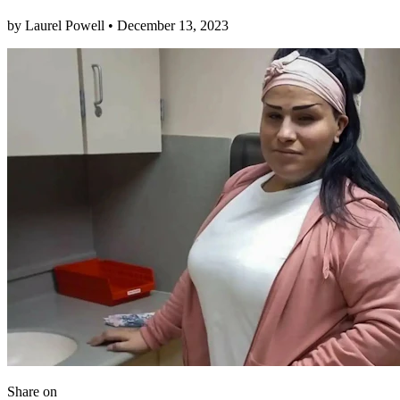
by
Laurel Powell
•
December 13, 2023
Share
on