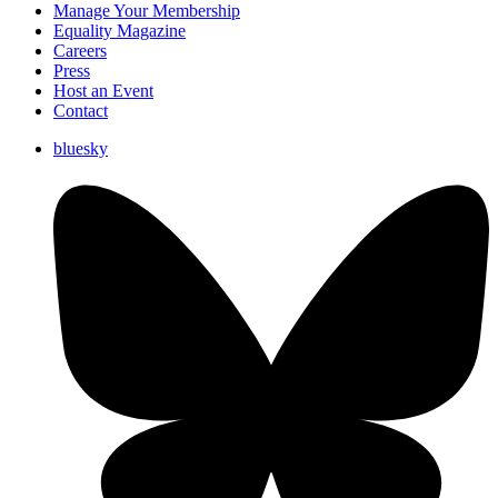
Manage Your Membership
Equality Magazine
Careers
Press
Host an Event
Contact
bluesky