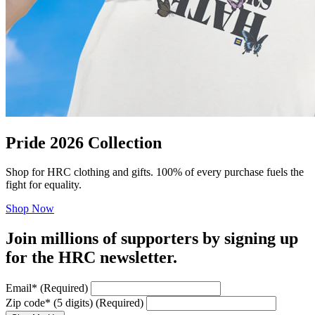
Pride 2026 Collection
Shop for HRC clothing and gifts. 100% of every purchase fuels the
fight for equality.
Shop Now
Join millions of supporters by signing up
for the HRC newsletter.
Email
*
(Required)
Zip code
*
(5 digits)
(Required)