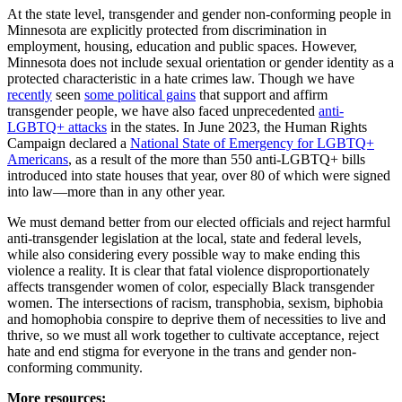
At the state level, transgender and gender non-conforming people in
Minnesota are explicitly protected from discrimination in
employment, housing, education and public spaces. However,
Minnesota does not include sexual orientation or gender identity as a
protected characteristic in a hate crimes law. Though we have
recently
seen
some political gains
that support and affirm
transgender people, we have also faced unprecedented
anti-
LGBTQ+ attacks
in the states. In June 2023, the Human Rights
Campaign declared a
National State of Emergency for LGBTQ+
Americans
, as a result of the more than 550 anti-LGBTQ+ bills
introduced into state houses that year, over 80 of which were signed
into law—more than in any other year.
We must demand better from our elected officials and reject harmful
anti-transgender legislation at the local, state and federal levels,
while also considering every possible way to make ending this
violence a reality. It is clear that fatal violence disproportionately
affects transgender women of color, especially Black transgender
women. The intersections of racism, transphobia, sexism, biphobia
and homophobia conspire to deprive them of necessities to live and
thrive, so we must all work together to cultivate acceptance, reject
hate and end stigma for everyone in the trans and gender non-
conforming community.
More resources: