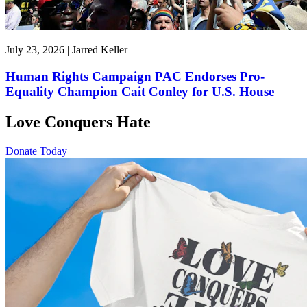
July 23, 2026 | Jarred Keller
Human Rights Campaign PAC Endorses Pro-
Equality Champion Cait Conley for U.S. House
Love Conquers Hate
Donate Today