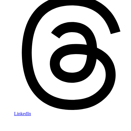
LinkedIn