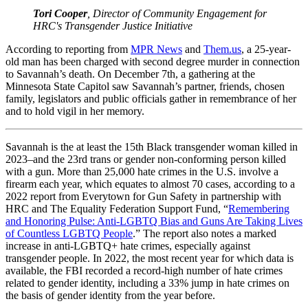
Tori Cooper
, Director of Community Engagement for
HRC's Transgender Justice Initiative
According to reporting from
MPR News
and
Them.us
, a 25-year-
old man has been charged with second degree murder in connection
to Savannah’s death. On December 7th, a gathering at the
Minnesota State Capitol saw Savannah’s partner, friends, chosen
family, legislators and public officials gather in remembrance of her
and to hold vigil in her memory.
Savannah is the at least the 15th Black transgender woman killed in
2023–and the 23rd trans or gender non-conforming person killed
with a gun. More than 25,000 hate crimes in the U.S. involve a
firearm each year, which equates to almost 70 cases, according to a
2022 report from Everytown for Gun Safety in partnership with
HRC and The Equality Federation Support Fund, “
Remembering
and Honoring Pulse: Anti-LGBTQ Bias and Guns Are Taking Lives
of Countless LGBTQ People
.” The report also notes a marked
increase in anti-LGBTQ+ hate crimes, especially against
transgender people. In 2022, the most recent year for which data is
available, the FBI recorded a record-high number of hate crimes
related to gender identity, including a 33% jump in hate crimes on
the basis of gender identity from the year before.