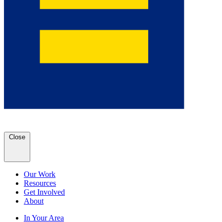
Close
Our Work
Resources
Get Involved
About
In Your Area