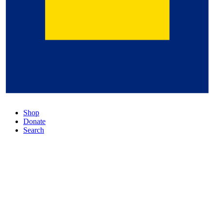
Shop
Donate
Search