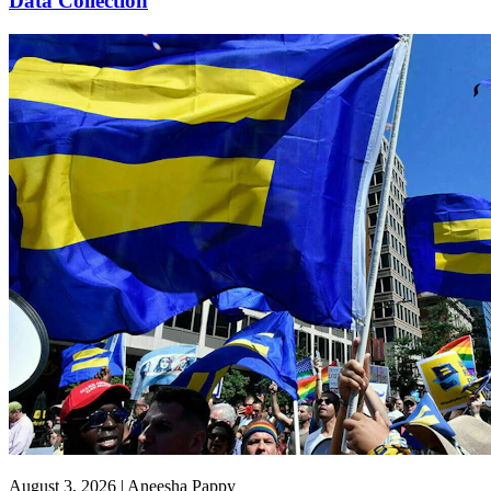
Data Collection
August 3, 2026 | Aneesha Pappy