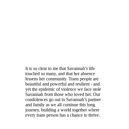
It is so clear to me that Savannah’s life
touched so many, and that her absence
lessens her community. Trans people are
beautiful and powerful and resilient - and
yet the epidemic of violence we face stole
Savannah from those who loved her. Our
condolences go out to Savannah’s partner
and family as we all continue this long
journey, building a world together where
every trans person has a chance to thrive.