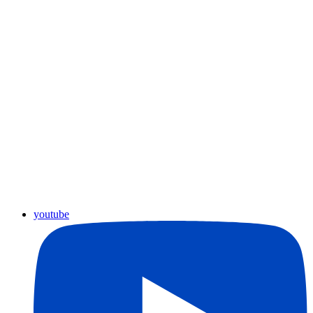
youtube