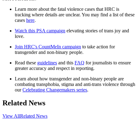
Learn more about the fatal violence cases that HRC is
tracking where details are unclear. You may find a list of these
cases
here
.
Watch this PSA campaign
elevating stories of trans joy and
love.
Join HRC's CountMeIn campaign
to take action for
transgender and non-binary people.
Read these
guidelines
and this
FAQ
for journalists to ensure
greater accuracy and respect in reporting.
Learn about how transgender and non-binary people are
combating transphobia, stigma and anti-trans violence through
our
Celebrating Changemakers series
.
Related News
View All
Related News