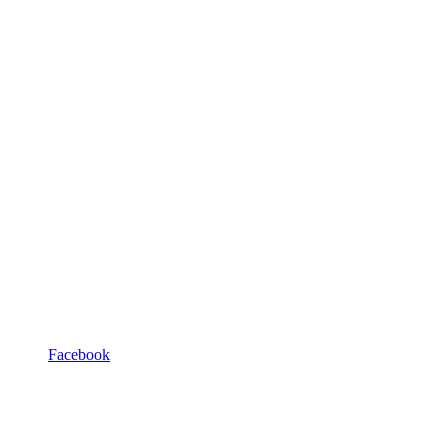
Facebook