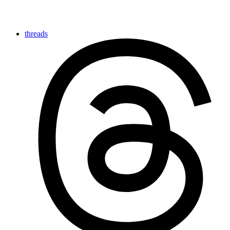
threads