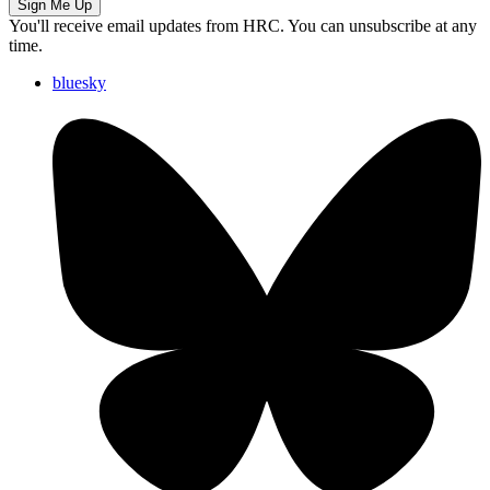
Sign Me Up
You'll receive email updates from HRC. You can unsubscribe at any
time.
bluesky