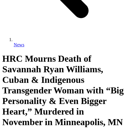
News
HRC Mourns Death of
Savannah Ryan Williams,
Cuban & Indigenous
Transgender Woman with “Big
Personality & Even Bigger
Heart,” Murdered in
November in Minneapolis, MN