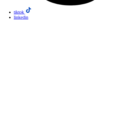
tiktok
linkedin