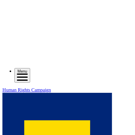
Menu
Human Rights Campaign