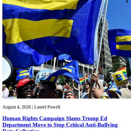
August 4, 2026 | Laurel Powell
Human Rights Campaign Slams Trump Ed
Department Move to Stop Critical Anti-Bullying