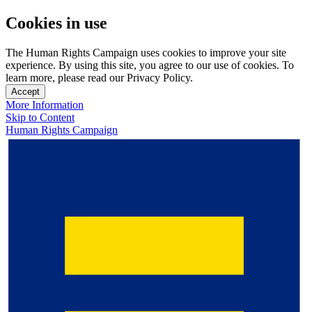
Cookies in use
The Human Rights Campaign uses cookies to improve your site
experience. By using this site, you agree to our use of cookies. To
learn more, please read our Privacy Policy.
Accept
More Information
Skip to Content
Human Rights Campaign