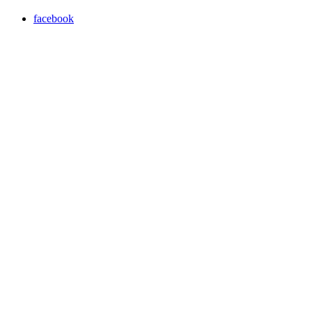
facebook