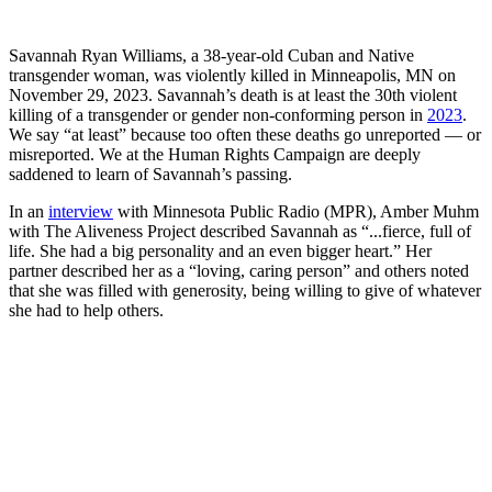
Savannah Ryan Williams, a 38-year-old Cuban and Native
transgender woman, was violently killed in Minneapolis, MN on
November 29, 2023. Savannah’s death is at least the 30th violent
killing of a transgender or gender non-conforming person in
2023
.
We say “at least” because too often these deaths go unreported — or
misreported. We at the Human Rights Campaign are deeply
saddened to learn of Savannah’s passing.
In an
interview
with Minnesota Public Radio (MPR), Amber Muhm
with The Aliveness Project described Savannah as “...fierce, full of
life. She had a big personality and an even bigger heart.” Her
partner described her as a “loving, caring person” and others noted
that she was filled with generosity, being willing to give of whatever
she had to help others.