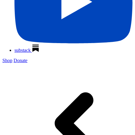
substack
Shop
Donate