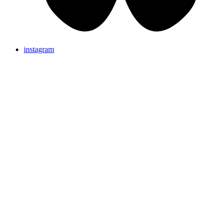
instagram