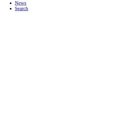
News
Search