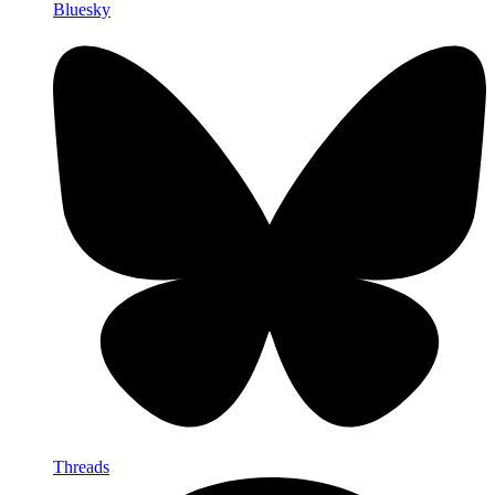
Bluesky
Threads