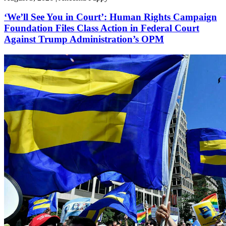
‘We’ll See You in Court’: Human Rights Campaign
Foundation Files Class Action in Federal Court
Against Trump Administration’s OPM