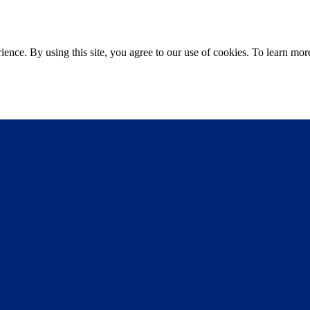
ce. By using this site, you agree to our use of cookies. To learn more