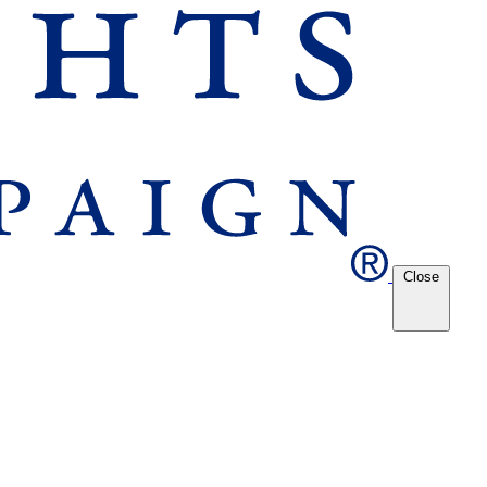
Close