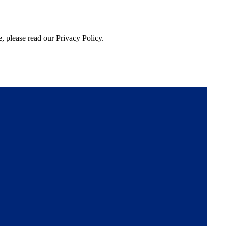
, please read our Privacy Policy.