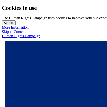
Cookies in use
The Human Rights Campaign uses cookies to improve your site experien
Accept
More Information
Skip to Content
Human Rights Campaign