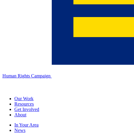
Human Rights Campaign
Our Work
Resources
Get Involved
About
In Your Area
News