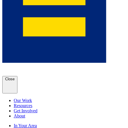
Close
Our Work
Resources
Get Involved
About
In Your Area