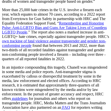
deaths of women and transgender people based on gender.”
More than 25,000 hate crimes in the U.S. involve a firearm each
year, which equates to almost 70 cases, according to a 2022 report
from Everytown for Gun Safety in partnership with HRC and The
Equality Federation Support Fund, “
Remembering and Honoring
Pulse: Anti-LGBTQ Bias and Guns Are Taking Lives of Countless
LGBTQ People
.” The report also notes a marked increase in anti-
LGBTQ+ hate crimes, especially against transgender people. HRC’s
own tracking of fatal violence against transgender and gender non-
conforming people
found that between 2013 and 2022, more than
two-thirds of all recorded fatalities against transgender and gender
non-conforming people involved a firearm – including over three -
quarters of all reported fatalities in 2022.
In an injustice compounding this tragedy, Chanell was misgendered
in some media and police reports. Anti-transgender stigma is
exacerbated by callous or disrespectful treatment by some in the
media, law enforcement and elected offices. According to HRC
research, it is estimated that approximately three-quarters of all
known victims were misgendered by the media and/or by law
enforcement. In the pursuit of greater accuracy and respect, HRC
offers
guidelines
for journalists and others who report on
transgender people. HRC, Media Matters and the Trans Journalists
Association have also partnered on an
FAQ
for reporters writing