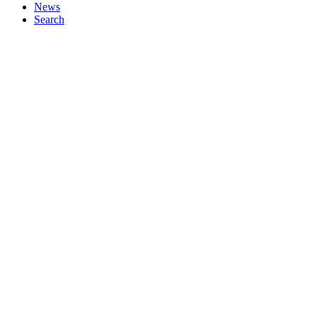
News
Search