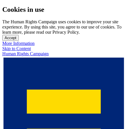
Cookies in use
The Human Rights Campaign uses cookies to improve your site
experience. By using this site, you agree to our use of cookies. To
learn more, please read our Privacy Policy.
Accept
More Information
Skip to Content
Human Rights Campaign