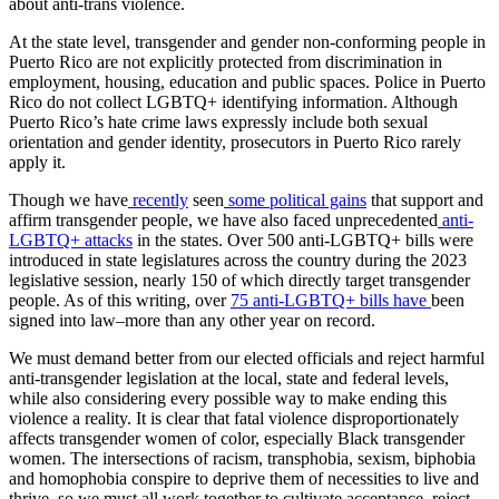
about anti-trans violence.
At the state level, transgender and gender non-conforming people in
Puerto Rico are not explicitly protected from discrimination in
employment, housing, education and public spaces. Police in Puerto
Rico do not collect LGBTQ+ identifying information. Although
Puerto Rico’s hate crime laws expressly include both sexual
orientation and gender identity, prosecutors in Puerto Rico rarely
apply it.
Though we have
recently
seen
some political gains
that support and
affirm transgender people, we have also faced unprecedented
anti-
LGBTQ+ attacks
in the states. Over 500 anti-LGBTQ+ bills were
introduced in state legislatures across the country during the 2023
legislative session, nearly 150 of which directly target transgender
people. As of this writing, over
75 anti-LGBTQ+ bills have
been
signed into law–more than any other year on record.
We must demand better from our elected officials and reject harmful
anti-transgender legislation at the local, state and federal levels,
while also considering every possible way to make ending this
violence a reality. It is clear that fatal violence disproportionately
affects transgender women of color, especially Black transgender
women. The intersections of racism, transphobia, sexism, biphobia
and homophobia conspire to deprive them of necessities to live and
thrive, so we must all work together to cultivate acceptance, reject