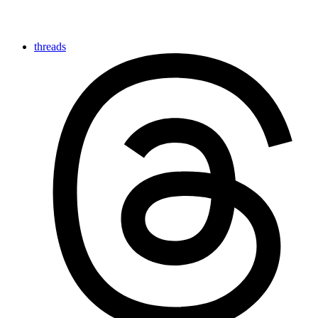
threads