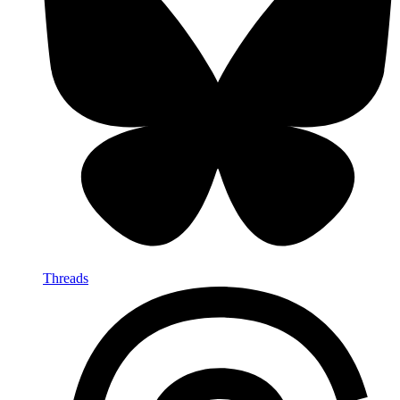
Threads