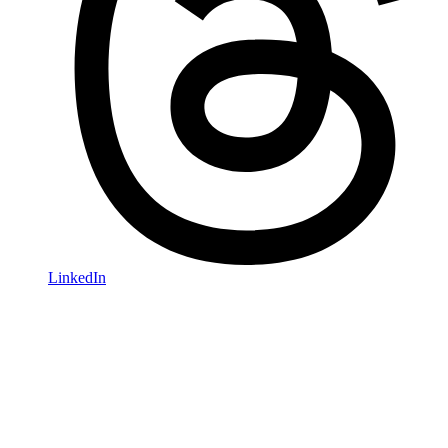
LinkedIn