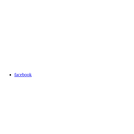
facebook