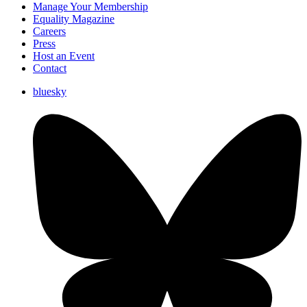
Manage Your Membership
Equality Magazine
Careers
Press
Host an Event
Contact
bluesky