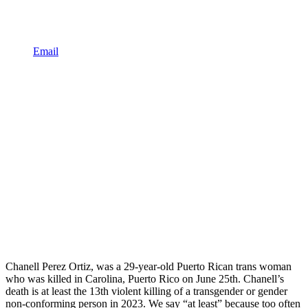
Email
Chanell Perez Ortiz, was a 29-year-old Puerto Rican trans woman
who was killed in Carolina, Puerto Rico on June 25th. Chanell’s
death is at least the 13th violent killing of a transgender or gender
non-conforming person in 2023. We say “at least” because too often