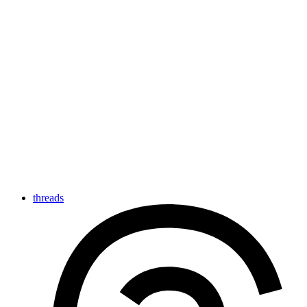
threads