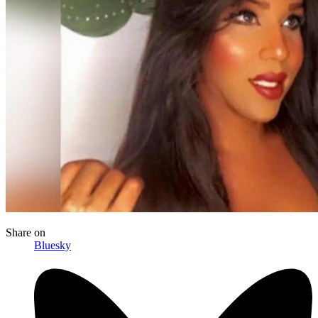
Share
on
Bluesky