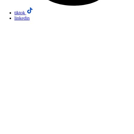
tiktok
linkedin