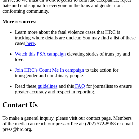
hate and end stigma for everyone in the trans and gender non-
conforming community.
More resources:
Learn more about the fatal violence cases that HRC is
tracking where details are unclear. You may find a list of these
cases
here
.
Watch this PSA campaign
elevating stories of trans joy and
love.
Join HRC's Count Me In campaign
to take action for
transgender and non-binary people.
Read these
guidelines
and this
FAQ
for journalists to ensure
greater accuracy and respect in reporting.
Contact Us
To make a general inquiry, please visit our contact page. Members
of the media can reach our press office at: (202) 572-8968 or email
press@hrc.org.