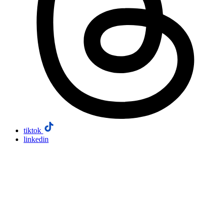
tiktok
linkedin