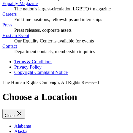
Equality Magazine
The nation's largest-circulation LGBTQ+ magazine
Careers
Full-time positions, fellowships and internships
Press
Press releases, corporate assets
Host an Event
Our Equality Center is available for events
Contact
Department contacts, membership inquiries
Terms & Conditions
Privacy Policy
Copyright Complaint Notice
The Human Rights Campaign, All Rights Reserved
Choose a Location
Close
Alabama
Alaska