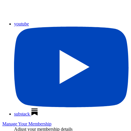
youtube
substack
Manage Your Membership
Adjust your membership details