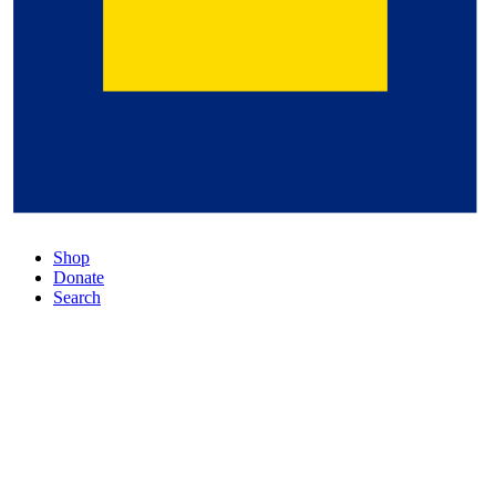
Shop
Donate
Search