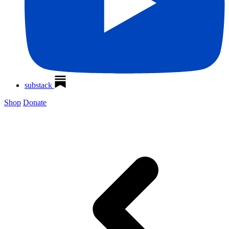
substack
Shop
Donate