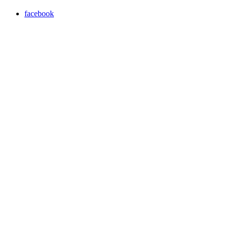
facebook