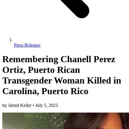
Press Releases
Remembering Chanell Perez
Ortiz, Puerto Rican
Transgender Woman Killed in
Carolina, Puerto Rico
by
Jarred Keller
•
July 5, 2023