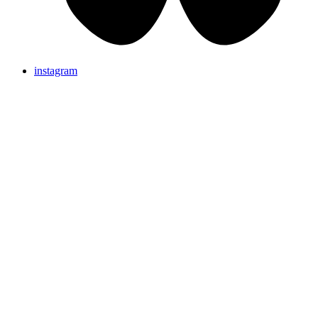
instagram