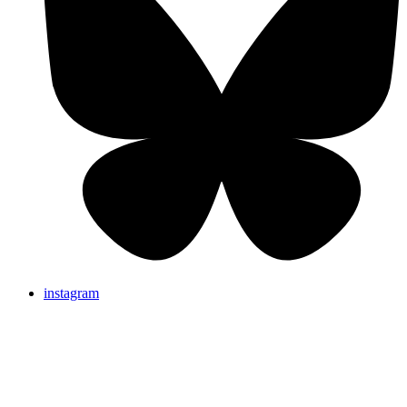
instagram