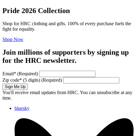
Pride 2026 Collection
Shop for HRC clothing and gifts. 100% of every purchase fuels the
fight for equality.
Shop Now
Join millions of supporters by signing up
for the HRC newsletter.
Email
*
(Required)
Zip code
*
(5 digits)
(Required)
Sign Me Up
You'll receive email updates from HRC. You can unsubscribe at any
time.
bluesky