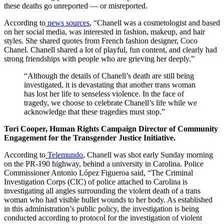
these deaths go unreported — or misreported.
According to
news sources
, “Chanell was a cosmetologist and based
on her social media, was interested in fashion, makeup, and hair
styles. She shared quotes from French fashion designer, Coco
Chanel. Chanell shared a lot of playful, fun content, and clearly had
strong friendships with people who are grieving her deeply.”
“Although the details of Chanell’s death are still being
investigated, it is devastating that another trans woman
has lost her life to senseless violence. In the face of
tragedy, we choose to celebrate Chanell’s life while we
acknowledge that these tragedies must stop.”
Tori Cooper, Human Rights Campaign Director of Community
Engagement for the Transgender Justice Initiative.
According to
Telemundo
, Chanell was shot early Sunday morning
on the PR-190 highway, behind a university in Carolina. Police
Commissioner Antonio López Figueroa said, “The Criminal
Investigation Corps (CIC) of police attached to Carolina is
investigating all angles surrounding the violent death of a trans
woman who had visible bullet wounds to her body. As established
in this administration’s public policy, the investigation is being
conducted according to protocol for the investigation of violent