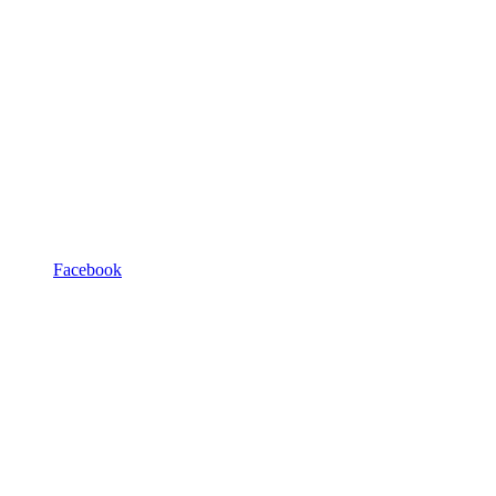
Facebook