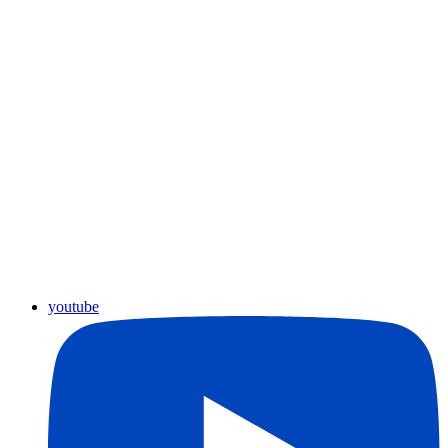
youtube