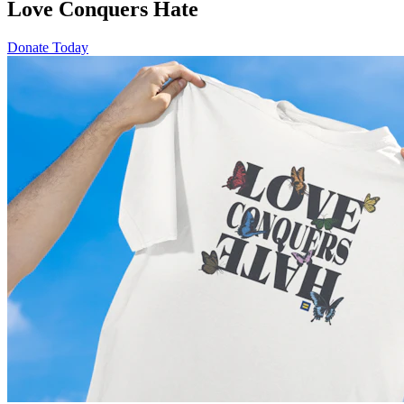
Love Conquers Hate
Donate Today