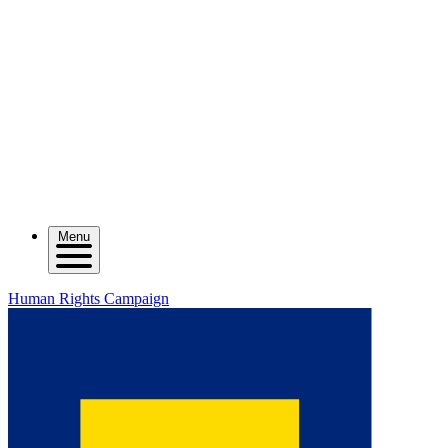
Menu
Human Rights Campaign