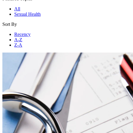
All
Sexual Health
Sort By
Recency
A-Z
Z-A