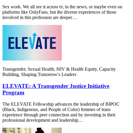
Sex work. We all see it across tv, in the news, or maybe even on
platforms like OnlyFans, but the diverse experiences of those
involved in this profession are deeper…
Transgender, Sexual Health, HIV & Health Equity, Capacity
Building, Shaping Tomorrow's Leaders
ELEVATE: A Transgender Justice Initiative
Program
The ELEVATE Fellowship advances the leadership of BIPOC
(Black, Indigenous, and People of Color) femmes of trans
experience through peer connection and by investing in their
professional development and leadership…