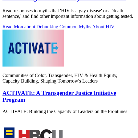
Read responses to myths that 'HIV is a gay disease' or a 'death
sentence,' and find other important information about getting tested.
Read More
about Debunking Common Myths About HIV
Communities of Color, Transgender, HIV & Health Equity,
Capacity Building, Shaping Tomorrow's Leaders
ACTIVATE: A Transgender Justice Initiative
Program
ACTIVATE: Building the Capacity of Leaders on the Frontlines