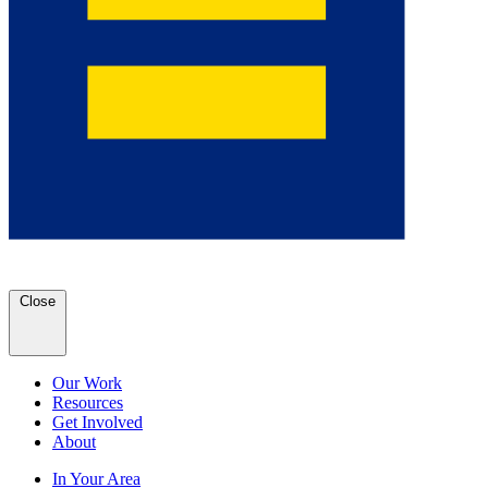
Close
Our Work
Resources
Get Involved
About
In Your Area