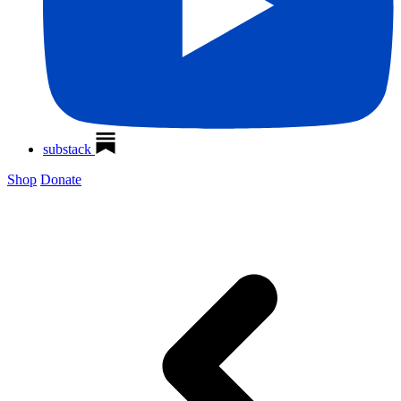
substack
Shop
Donate