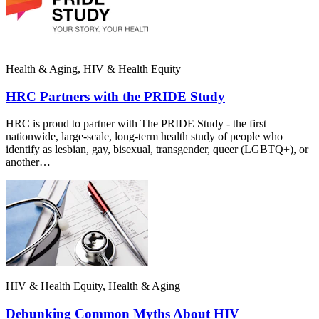
Health & Aging, HIV & Health Equity
HRC Partners with the PRIDE Study
HRC is proud to partner with The PRIDE Study - the first
nationwide, large-scale, long-term health study of people who
identify as lesbian, gay, bisexual, transgender, queer (LGBTQ+), or
another…
HIV & Health Equity, Health & Aging
Debunking Common Myths About HIV