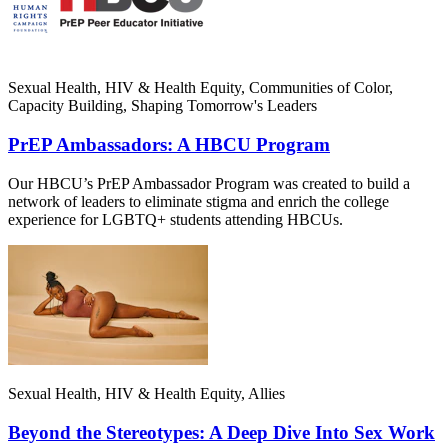
Sexual Health, HIV & Health Equity, Communities of Color,
Capacity Building, Shaping Tomorrow's Leaders
PrEP Ambassadors: A HBCU Program
Our HBCU’s PrEP Ambassador Program was created to build a
network of leaders to eliminate stigma and enrich the college
experience for LGBTQ+ students attending HBCUs.
Sexual Health, HIV & Health Equity, Allies
Beyond the Stereotypes: A Deep Dive Into Sex Work