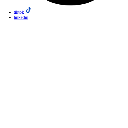
tiktok
linkedin