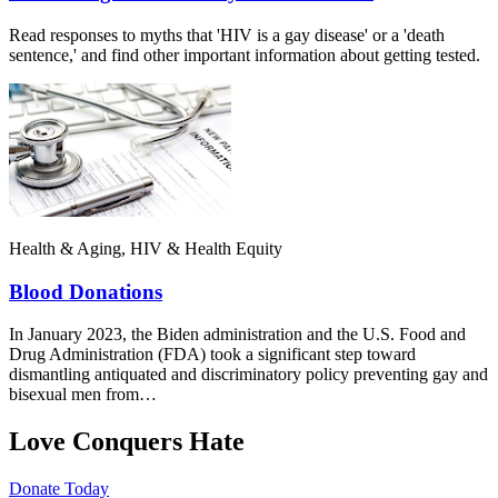
Read responses to myths that 'HIV is a gay disease' or a 'death
sentence,' and find other important information about getting tested.
Health & Aging, HIV & Health Equity
Blood Donations
In January 2023, the Biden administration and the U.S. Food and
Drug Administration (FDA) took a significant step toward
dismantling antiquated and discriminatory policy preventing gay and
bisexual men from…
Love Conquers Hate
Donate Today