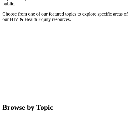
public.
Choose from one of our featured topics to explore specific areas of
our HIV & Health Equity resources.
Browse by Topic