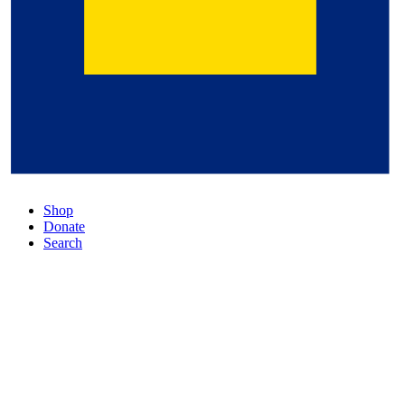
Shop
Donate
Search