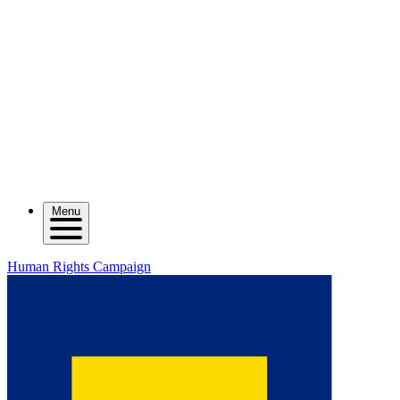
Menu
Human Rights Campaign