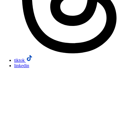
tiktok
linkedin