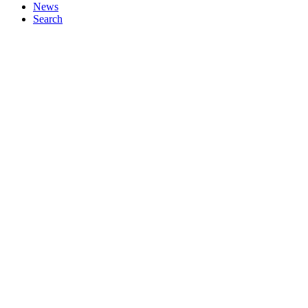
News
Search