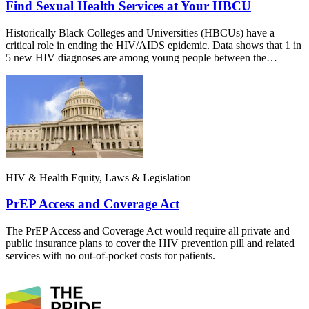
Find Sexual Health Services at Your HBCU
Historically Black Colleges and Universities (HBCUs) have a
critical role in ending the HIV/AIDS epidemic. Data shows that 1 in
5 new HIV diagnoses are among young people between the…
HIV & Health Equity, Laws & Legislation
PrEP Access and Coverage Act
The PrEP Access and Coverage Act would require all private and
public insurance plans to cover the HIV prevention pill and related
services with no out-of-pocket costs for patients.