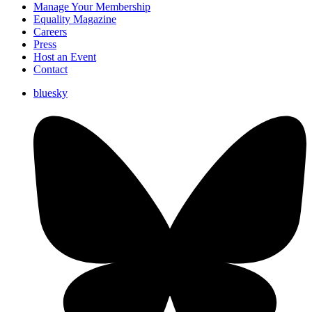
Manage Your Membership
Equality Magazine
Careers
Press
Host an Event
Contact
bluesky