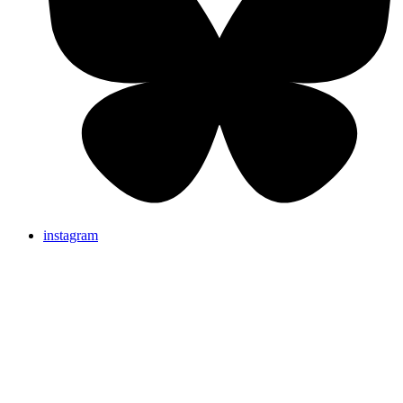
instagram