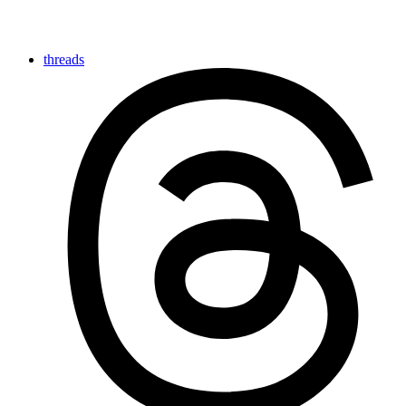
threads