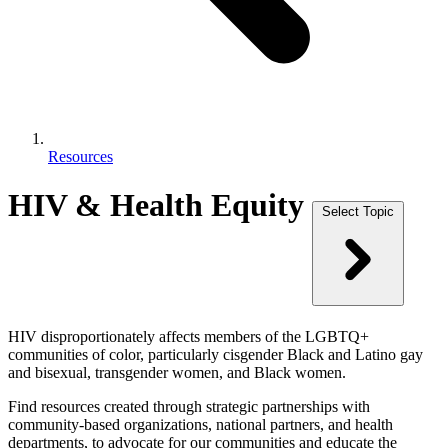
Resources
HIV & Health Equity
Select Topic
HIV disproportionately affects members of the LGBTQ+
communities of color, particularly cisgender Black and Latino gay
and bisexual, transgender women, and Black women.
Find resources created through strategic partnerships with
community-based organizations, national partners, and health
departments, to advocate for our communities and educate the