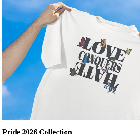
Pride 2026 Collection