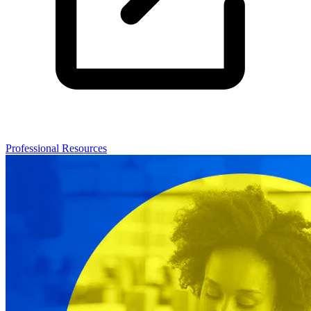
Professional Resources