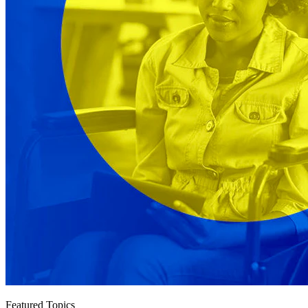
Featured Topics