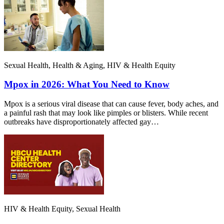
Sexual Health, Health & Aging, HIV & Health Equity
Mpox in 2026: What You Need to Know
Mpox is a serious viral disease that can cause fever, body aches, and
a painful rash that may look like pimples or blisters. While recent
outbreaks have disproportionately affected gay…
HIV & Health Equity, Sexual Health