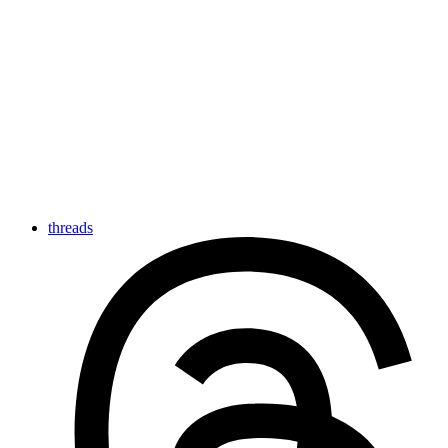
threads