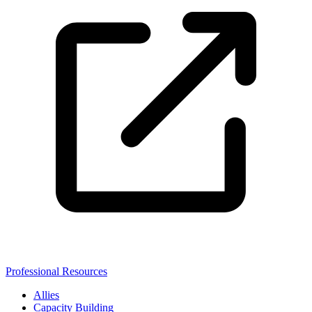
Professional Resources
Allies
Capacity Building