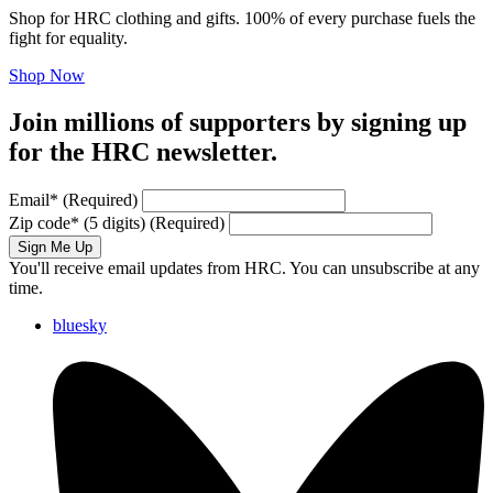
Shop for HRC clothing and gifts. 100% of every purchase fuels the
fight for equality.
Shop Now
Join millions of supporters by signing up
for the HRC newsletter.
Email
*
(Required)
Zip code
*
(5 digits)
(Required)
Sign Me Up
You'll receive email updates from HRC. You can unsubscribe at any
time.
bluesky