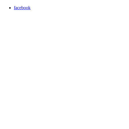
facebook