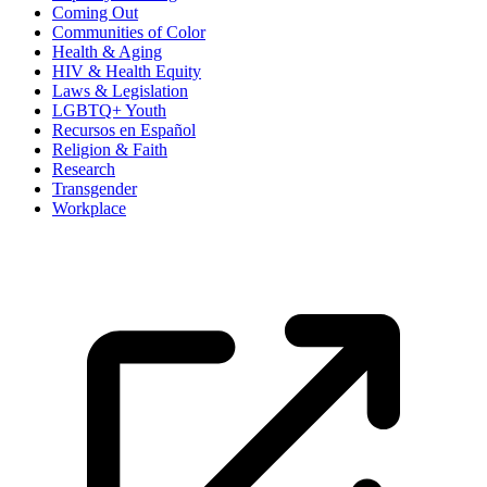
Coming Out
Communities of Color
Health & Aging
HIV & Health Equity
Laws & Legislation
LGBTQ+ Youth
Recursos en Español
Religion & Faith
Research
Transgender
Workplace