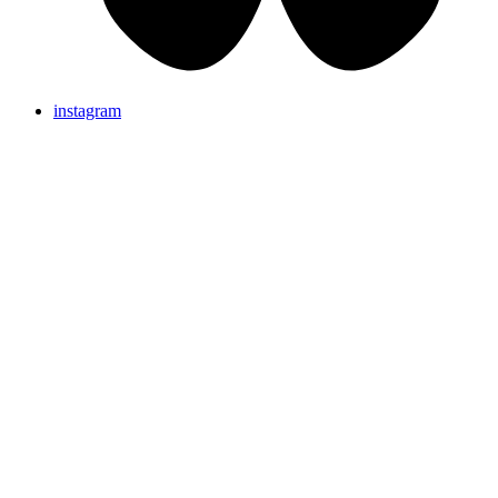
instagram