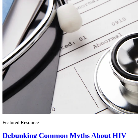
Featured Resource
Debunking Common Myths About HIV