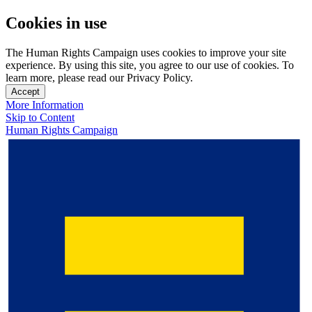
Cookies in use
The Human Rights Campaign uses cookies to improve your site
experience. By using this site, you agree to our use of cookies. To
learn more, please read our Privacy Policy.
Accept
More Information
Skip to Content
Human Rights Campaign