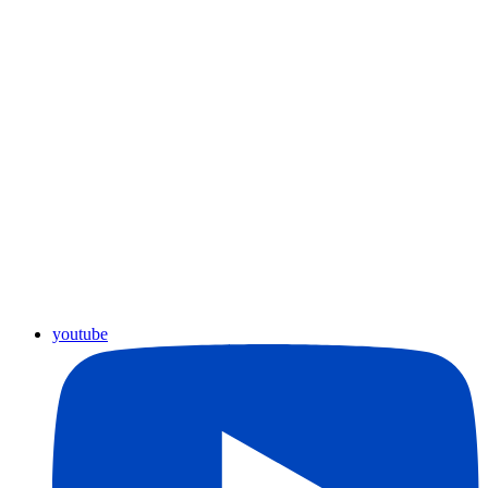
youtube