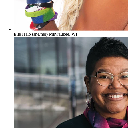
Elle Halo (she/her) Milwaukee, WI