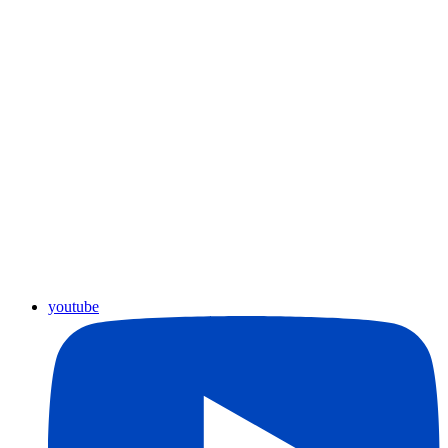
youtube