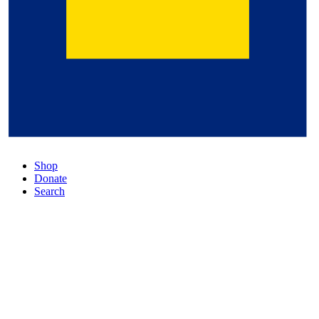
Shop
Donate
Search