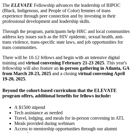
The
ELEVATE
Fellowship advances the leadership of BIPOC
(Black, Indigenous, and People of Color) femmes of trans
experience through peer connection and by investing in their
professional development and leadership skills.
Through the program, participants help HRC and local communities
address key issues such as the HIV epidemic, sexual health, anti-
trans violence, trans-specific state laws, and job opportunities for
trans communities.
There will be 10-12 fellows and begin with an intensive digital
training and
virtual convening
February 21-23 2025
. This year's
fellowship will also feature an
in-person gathering in Atlanta, GA
from March 20-23, 2025
and a closing
virtual convening April
19-20, 2025
.
Beyond the cohort-based curriculum that the ELEVATE
program offers, additional benefits for fellows include:
A $1500 stipend
Tech assistance as needed
Travel, lodging, and meals for in-person convening in ATL
Meals provided during webinars
Access to mentorship opportunities through our alumni