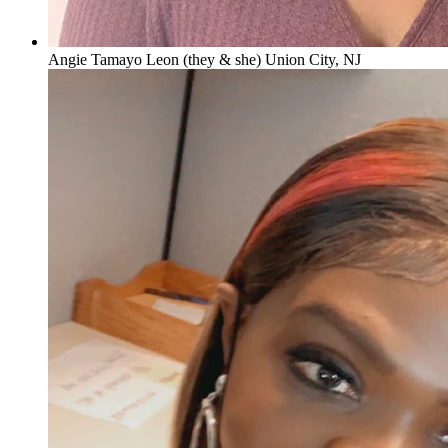
Angie Tamayo Leon (they & she) Union City, NJ