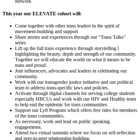
network
This year our ELEVATE cohort will:
Come together with other trans leaders in the spirit of
movement-building and support
Share stories and experiences through our “Trans Talks”
series
Lift up the full trans experience through storytelling l
highlighting the beauty, depth and strength of our community.
Together we will educate the world on what it means to be
trans and proud.
Join influencers, advocates and leaders in celebrating our
community.
Work with our transgender justice initiative and our political
team to address trans-specific laws and policies.
Activate through digital channels for serving college students
especially HBCUs and work with our HIV and Healthy team
to help end the epidemic for trans communities.
Support our Lyft Program which offers free rides for members
of the trans communities.
As necessary, work and lead on public speaking
engagements.
Attend two virtual summits where we focus on self-reflection
and peer-to-peer relationship-building.