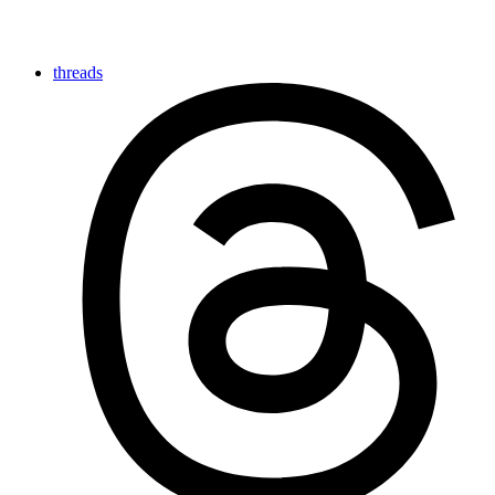
threads