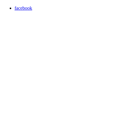
facebook