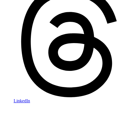
LinkedIn