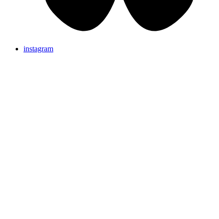
instagram