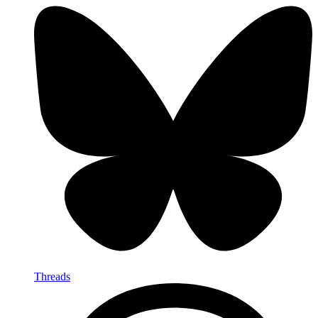
Threads