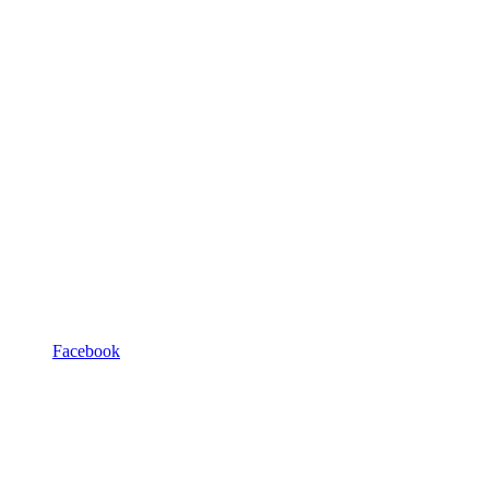
Facebook