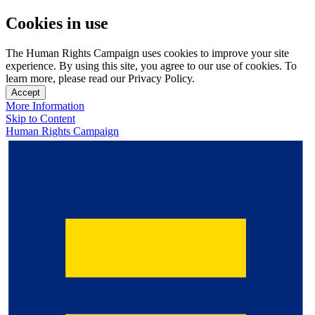
Cookies in use
The Human Rights Campaign uses cookies to improve your site
experience. By using this site, you agree to our use of cookies. To
learn more, please read our Privacy Policy.
Accept
More Information
Skip to Content
Human Rights Campaign