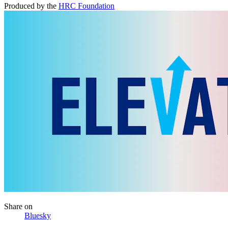
Produced by the
HRC Foundation
Share
on
Bluesky