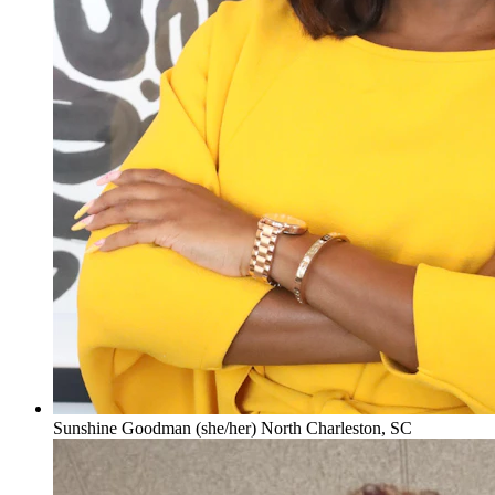
Sunshine Goodman (she/her) North Charleston, SC