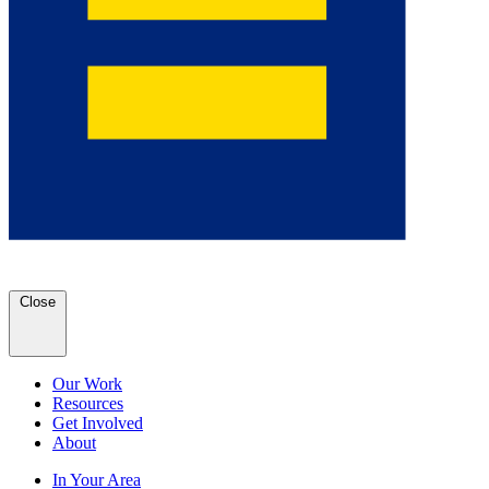
Close
Our Work
Resources
Get Involved
About
In Your Area