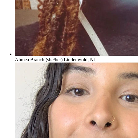
Ahmea Branch (she/her) Lindenwold, NJ