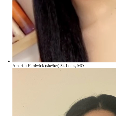
Amariah Hardwick (she/her) St. Louis, MO