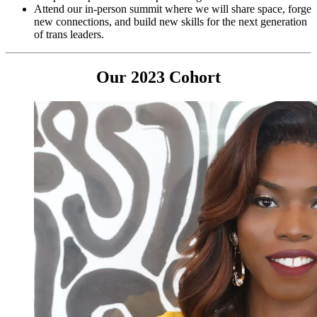
Attend our in-person summit where we will share space, forge
new connections, and build new skills for the next generation
of trans leaders.
Our 2023 Cohort