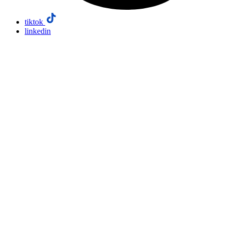
tiktok
linkedin