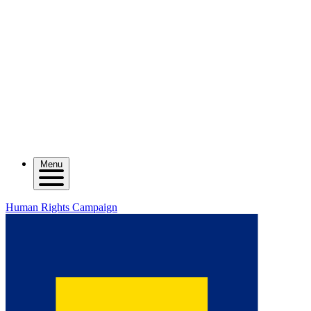
Menu
Human Rights Campaign