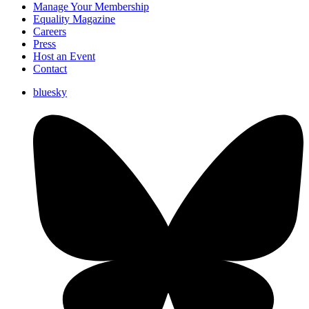
Manage Your Membership
Equality Magazine
Careers
Press
Host an Event
Contact
bluesky