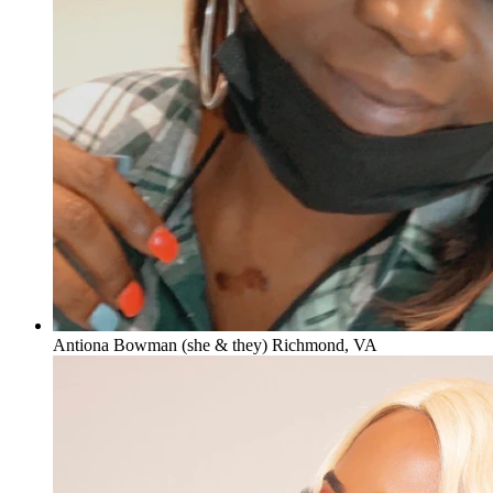
Antiona Bowman (she & they) Richmond, VA