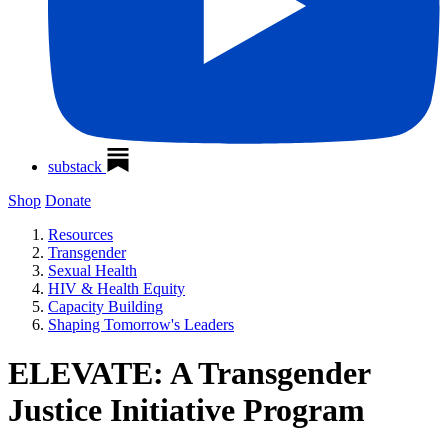
substack
Shop
Donate
Resources
Transgender
Sexual Health
HIV & Health Equity
Capacity Building
Shaping Tomorrow's Leaders
ELEVATE: A Transgender
Justice Initiative Program