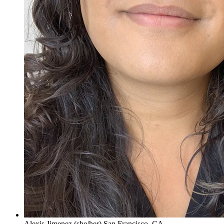
Alexis Jimenez (she/her) San Francisco, CA