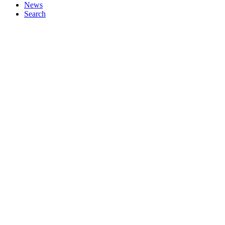
News
Search