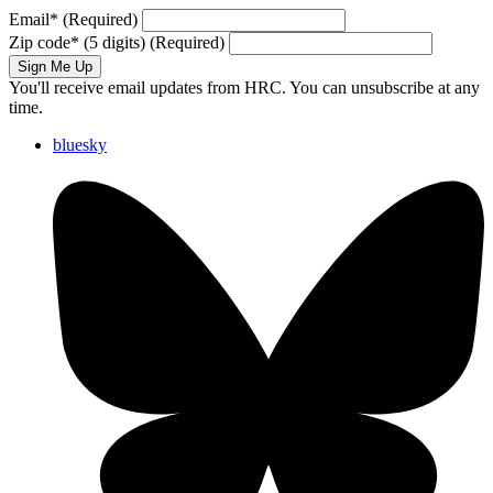
Email
*
(Required)
Zip code
*
(5 digits)
(Required)
Sign Me Up
You'll receive email updates from HRC. You can unsubscribe at any
time.
bluesky