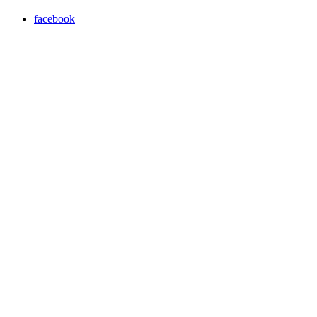
facebook