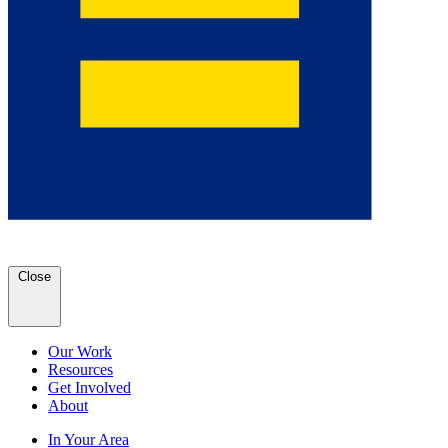
Close
Our Work
Resources
Get Involved
About
In Your Area