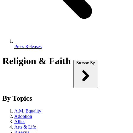
Press Releases
Religion & Faith
Browse By
By Topics
A.M. Equality
Adoption
Allies
Arts & Life
Bisexual