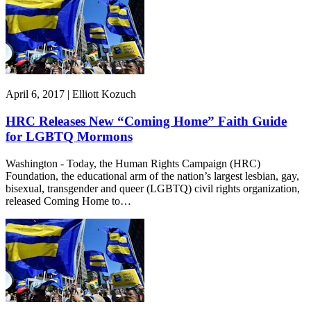
April 6, 2017 | Elliott Kozuch
HRC Releases New “Coming Home” Faith Guide
for LGBTQ Mormons
Washington - Today, the Human Rights Campaign (HRC)
Foundation, the educational arm of the nation’s largest lesbian, gay,
bisexual, transgender and queer (LGBTQ) civil rights organization,
released Coming Home to…