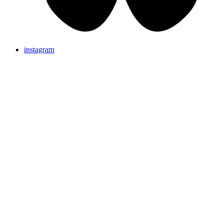
instagram