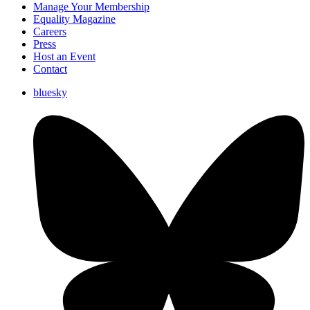
Manage Your Membership
Equality Magazine
Careers
Press
Host an Event
Contact
bluesky