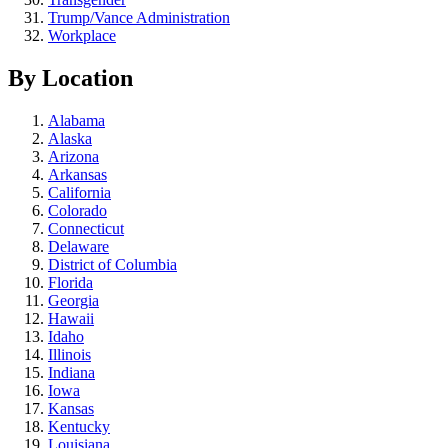
Trump/Vance Administration
Workplace
By Location
Alabama
Alaska
Arizona
Arkansas
California
Colorado
Connecticut
Delaware
District of Columbia
Florida
Georgia
Hawaii
Idaho
Illinois
Indiana
Iowa
Kansas
Kentucky
Louisiana