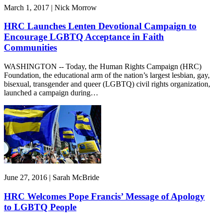
March 1, 2017 | Nick Morrow
HRC Launches Lenten Devotional Campaign to
Encourage LGBTQ Acceptance in Faith
Communities
WASHINGTON -- Today, the Human Rights Campaign (HRC)
Foundation, the educational arm of the nation’s largest lesbian, gay,
bisexual, transgender and queer (LGBTQ) civil rights organization,
launched a campaign during…
June 27, 2016 | Sarah McBride
HRC Welcomes Pope Francis’ Message of Apology
to LGBTQ People