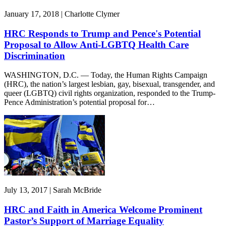
January 17, 2018 | Charlotte Clymer
HRC Responds to Trump and Pence's Potential
Proposal to Allow Anti-LGBTQ Health Care
Discrimination
WASHINGTON, D.C. — Today, the Human Rights Campaign
(HRC), the nation’s largest lesbian, gay, bisexual, transgender, and
queer (LGBTQ) civil rights organization, responded to the Trump-
Pence Administration’s potential proposal for…
July 13, 2017 | Sarah McBride
HRC and Faith in America Welcome Prominent
Pastor’s Support of Marriage Equality