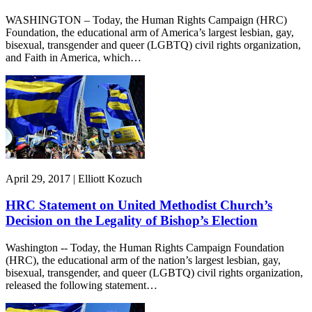
WASHINGTON – Today, the Human Rights Campaign (HRC)
Foundation, the educational arm of America’s largest lesbian, gay,
bisexual, transgender and queer (LGBTQ) civil rights organization,
and Faith in America, which…
April 29, 2017 | Elliott Kozuch
HRC Statement on United Methodist Church’s
Decision on the Legality of Bishop’s Election
Washington -- Today, the Human Rights Campaign Foundation
(HRC), the educational arm of the nation’s largest lesbian, gay,
bisexual, transgender, and queer (LGBTQ) civil rights organization,
released the following statement…