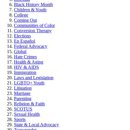
Black History Month
Children & Youth
College
Coming Out
Communities of Color
Conversion Therapy
Elections
En Español
Federal Advocacy
Global
Hate Crimes
Health & Aging
HIV & AIDS
Immigration
Laws and Legislation
LGBTQ+ Youth
Litigation
Marriage
Parenting
Religion & Faith
SCOTUS
Sexual Health
Sports
State & Local Advocacy
Transgender