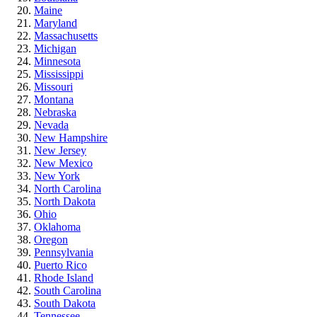
Maine
Maryland
Massachusetts
Michigan
Minnesota
Mississippi
Missouri
Montana
Nebraska
Nevada
New Hampshire
New Jersey
New Mexico
New York
North Carolina
North Dakota
Ohio
Oklahoma
Oregon
Pennsylvania
Puerto Rico
Rhode Island
South Carolina
South Dakota
Tennessee