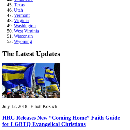
Texas
Utah
Vermont
Virginia
Washington
West Virginia
Wisconsin
Wyoming
The Latest Updates
July 12, 2018 | Elliott Kozuch
HRC Releases New “Coming Home” Faith Guide
for LGBTQ Evangelical Christians