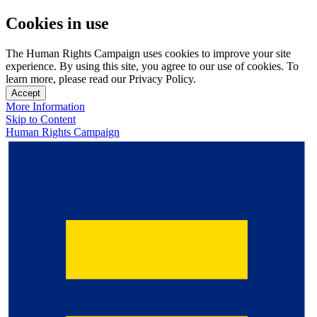
Cookies in use
The Human Rights Campaign uses cookies to improve your site
experience. By using this site, you agree to our use of cookies. To
learn more, please read our Privacy Policy.
Accept
More Information
Skip to Content
Human Rights Campaign