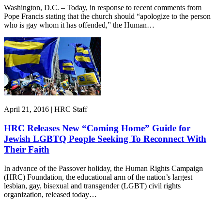
Washington, D.C. – Today, in response to recent comments from
Pope Francis stating that the church should “apologize to the person
who is gay whom it has offended,” the Human…
April 21, 2016 | HRC Staff
HRC Releases New “Coming Home” Guide for
Jewish LGBTQ People Seeking To Reconnect With
Their Faith
In advance of the Passover holiday, the Human Rights Campaign
(HRC) Foundation, the educational arm of the nation’s largest
lesbian, gay, bisexual and transgender (LGBT) civil rights
organization, released today…