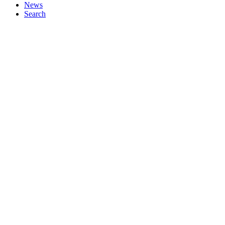
News
Search