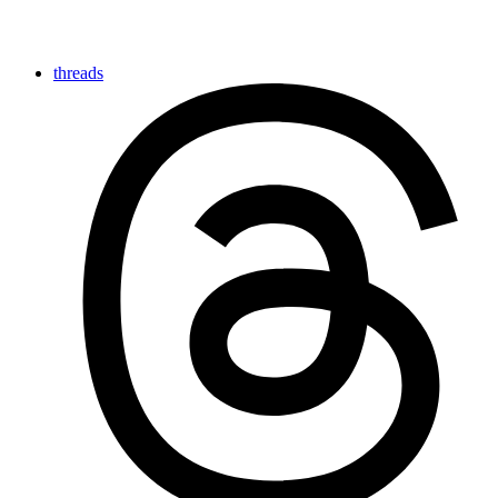
threads