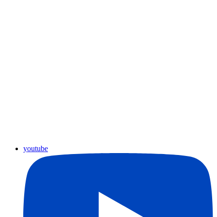
youtube