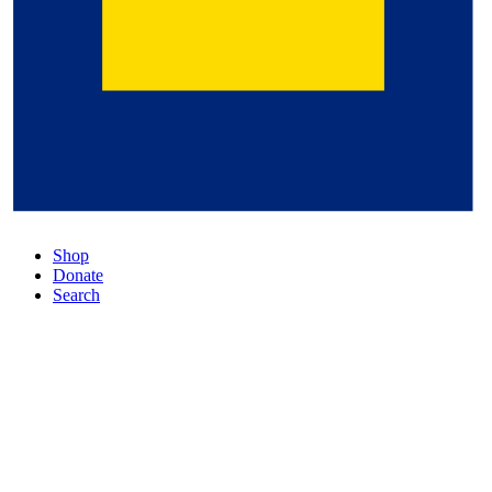
Shop
Donate
Search