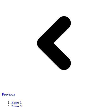
Previous
Page
1
Page
2