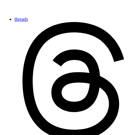
threads