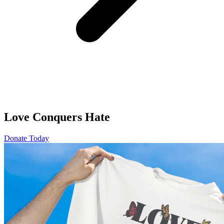
Love Conquers Hate
Donate Today