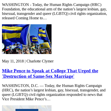
WASHINGTON - Today, the Human Rights Campaign (HRC)
Foundation, the educational arm of the nation’s largest lesbian, gay,
bisexual, transgender and queer (LGBTQ) civil rights organization,
released Coming Home to…
May 11, 2018 | Charlotte Clymer
Mike Pence to Speak at College That Urged the
'Destruction of Same-Sex Marriage'
WASHINGTON, D.C. — Today, the Human Rights Campaign
(HRC), the nation’s largest lesbian, gay, bisexual, transgender, and
queer (LGBTQ) civil rights organization responded to news that
Vice President Mike Pence’s…