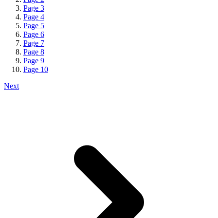
Page
3
Page
4
Page
5
Page
6
Page
7
Page
8
Page
9
Page
10
Next