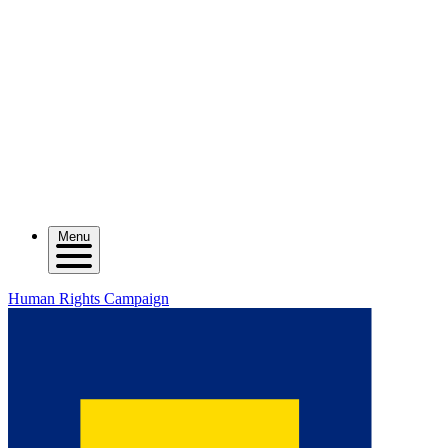
Menu
Human Rights Campaign