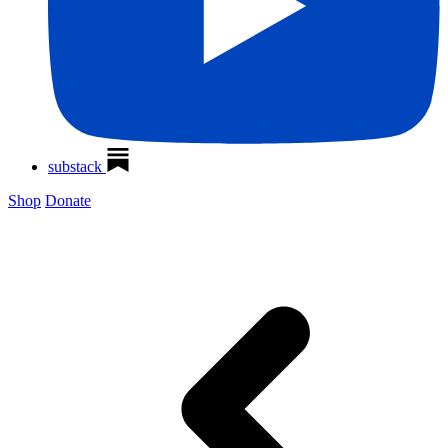
substack
Shop
Donate