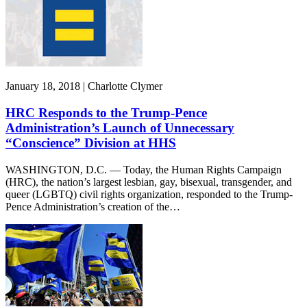
January 18, 2018 | Charlotte Clymer
HRC Responds to the Trump-Pence
Administration’s Launch of Unnecessary
“Conscience” Division at HHS
WASHINGTON, D.C. — Today, the Human Rights Campaign
(HRC), the nation’s largest lesbian, gay, bisexual, transgender, and
queer (LGBTQ) civil rights organization, responded to the Trump-
Pence Administration’s creation of the…