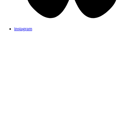
instagram