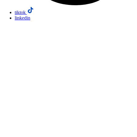
tiktok
linkedin