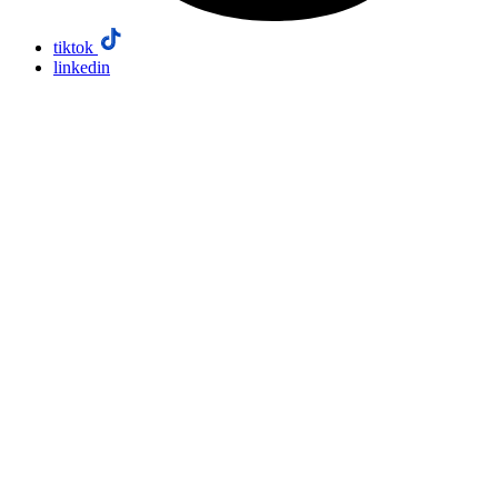
tiktok
linkedin