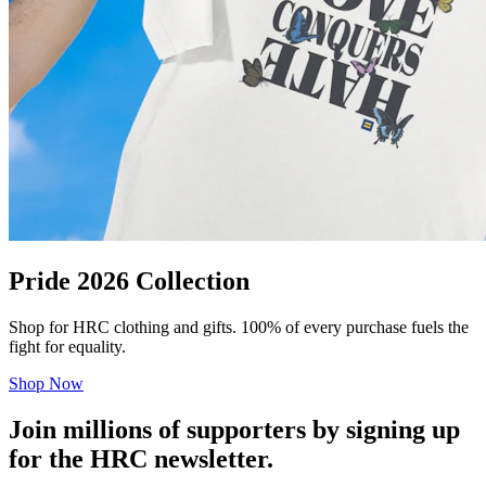
Pride 2026 Collection
Shop for HRC clothing and gifts. 100% of every purchase fuels the
fight for equality.
Shop Now
Join millions of supporters by signing up
for the HRC newsletter.