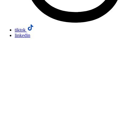
tiktok
linkedin