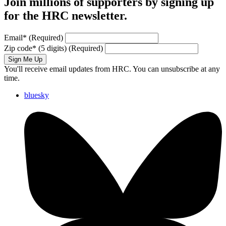
Join millions of supporters by signing up
for the HRC newsletter.
Email
*
(Required)
Zip code
*
(5 digits)
(Required)
Sign Me Up
You'll receive email updates from HRC. You can unsubscribe at any
time.
bluesky