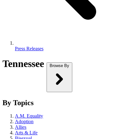
Press Releases
Tennessee
Browse By
By Topics
A.M. Equality
Adoption
Allies
Arts & Life
Bisexual