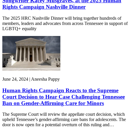
Songwriter Kacey Musgraves, at the 2025 Human
Rights Campaign Nashville Dinner
The 2025 HRC Nashville Dinner will bring together hundreds of
members, leaders and advocates from across Tennessee in support of
LGBTQ+ equality
June 24, 2024 | Aneesha Pappy
Human Rights Campaign Reacts to the Supreme
Court Decision to Hear Case Challenging Tennessee
Ban on Gender-Affirming Care for Minors
The Supreme Court will review the appellate court decision, which
upheld Tennessee’s gender-affirming care bans for adolescents. The
door is now open for a potential overturn of this ruling and…