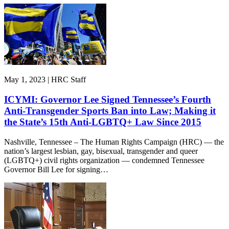
May 1, 2023 | HRC Staff
ICYMI: Governor Lee Signed Tennessee’s Fourth
Anti-Transgender Sports Ban into Law; Making it
the State’s 15th Anti-LGBTQ+ Law Since 2015
Nashville, Tennessee – The Human Rights Campaign (HRC) — the
nation’s largest lesbian, gay, bisexual, transgender and queer
(LGBTQ+) civil rights organization — condemned Tennessee
Governor Bill Lee for signing…