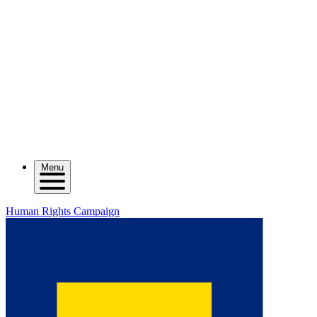
Menu
Human Rights Campaign