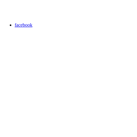
facebook