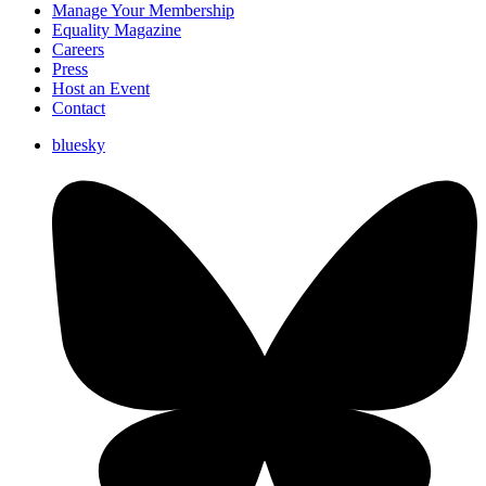
Manage Your Membership
Equality Magazine
Careers
Press
Host an Event
Contact
bluesky