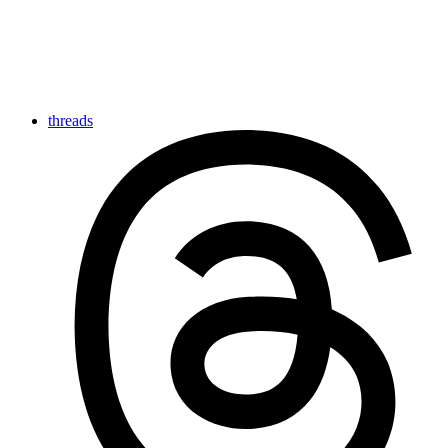
threads