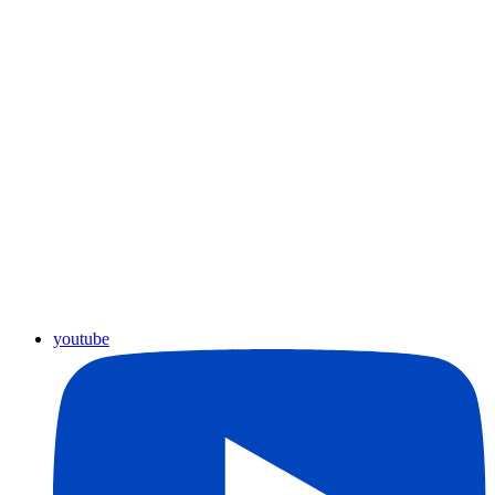
youtube