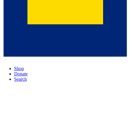
Shop
Donate
Search