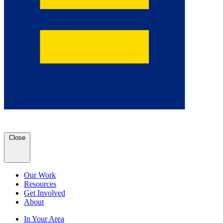
Close
Our Work
Resources
Get Involved
About
In Your Area