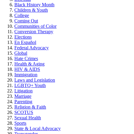
Black History Month
Children & Youth
College
Coming Out
Communities of Color
Conversion Therapy
Elections
En Español
Federal Advocacy
Global
Hate Crimes
Health & Aging
HIV & AIDS
Immigration
Laws and Legislation
LGBTQ+ Youth
Litigation
Marriage
Parenting
Religion & Faith
SCOTUS
Sexual Health
Sports
State & Local Advocacy
Transgender