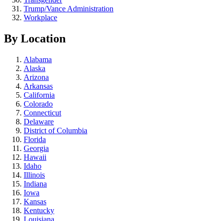
Trump/Vance Administration
Workplace
By Location
Alabama
Alaska
Arizona
Arkansas
California
Colorado
Connecticut
Delaware
District of Columbia
Florida
Georgia
Hawaii
Idaho
Illinois
Indiana
Iowa
Kansas
Kentucky
Louisiana