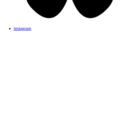
instagram