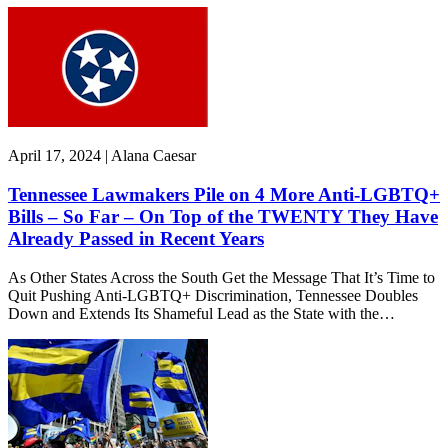
April 17, 2024 | Alana Caesar
Tennessee Lawmakers Pile on 4 More Anti-LGBTQ+
Bills – So Far – On Top of the TWENTY They Have
Already Passed in Recent Years
As Other States Across the South Get the Message That It’s Time to
Quit Pushing Anti-LGBTQ+ Discrimination, Tennessee Doubles
Down and Extends Its Shameful Lead as the State with the…