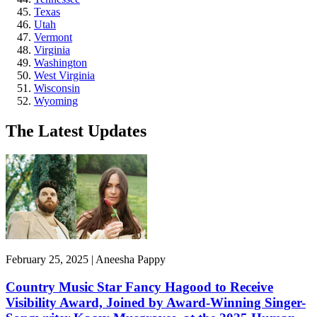
Texas
Utah
Vermont
Virginia
Washington
West Virginia
Wisconsin
Wyoming
The Latest Updates
February 25, 2025 | Aneesha Pappy
Country Music Star Fancy Hagood to Receive
Visibility Award, Joined by Award-Winning Singer-