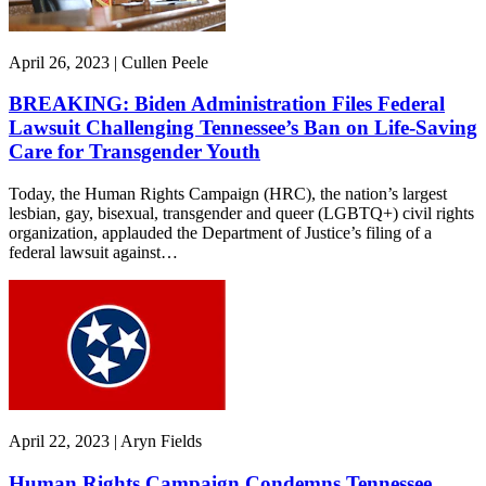
April 26, 2023 | Cullen Peele
BREAKING: Biden Administration Files Federal
Lawsuit Challenging Tennessee’s Ban on Life-Saving
Care for Transgender Youth
Today, the Human Rights Campaign (HRC), the nation’s largest
lesbian, gay, bisexual, transgender and queer (LGBTQ+) civil rights
organization, applauded the Department of Justice’s filing of a
federal lawsuit against…
April 22, 2023 | Aryn Fields
Human Rights Campaign Condemns Tennessee