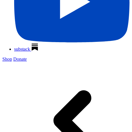
substack
Shop
Donate