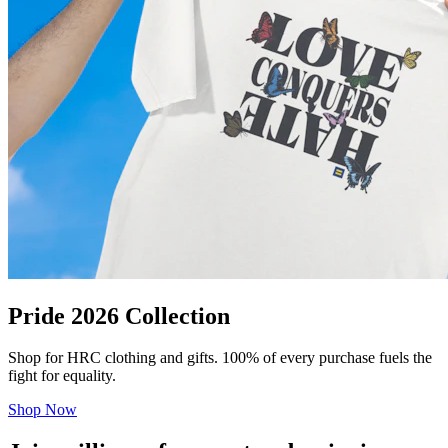
Pride 2026 Collection
Shop for HRC clothing and gifts. 100% of every purchase fuels the
fight for equality.
Shop Now