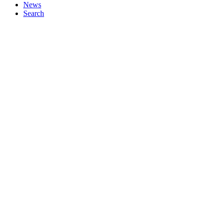
News
Search