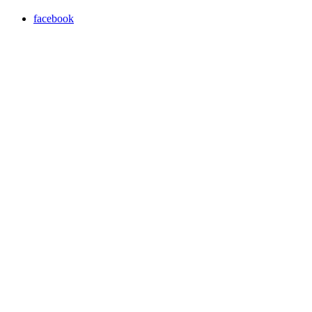
facebook