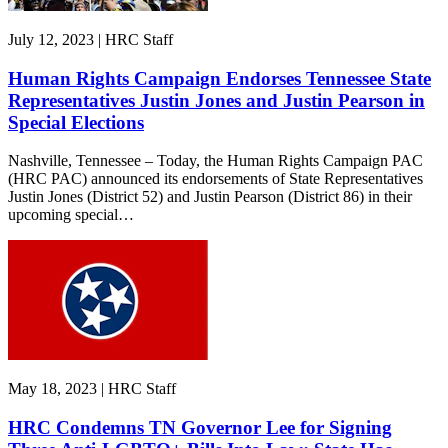
July 12, 2023 | HRC Staff
Human Rights Campaign Endorses Tennessee State
Representatives Justin Jones and Justin Pearson in
Special Elections
Nashville, Tennessee – Today, the Human Rights Campaign PAC
(HRC PAC) announced its endorsements of State Representatives
Justin Jones (District 52) and Justin Pearson (District 86) in their
upcoming special…
May 18, 2023 | HRC Staff
HRC Condemns TN Governor Lee for Signing