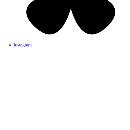
instagram