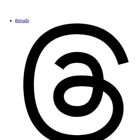
threads