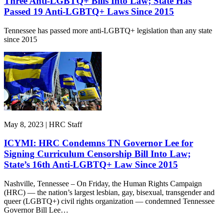
Three Anti-LGBTQ+ Bills Into Law; State Has
Passed 19 Anti-LGBTQ+ Laws Since 2015
Tennessee has passed more anti-LGBTQ+ legislation than any state
since 2015
May 8, 2023 | HRC Staff
ICYMI: HRC Condemns TN Governor Lee for
Signing Curriculum Censorship Bill Into Law;
State’s 16th Anti-LGBTQ+ Law Since 2015
Nashville, Tennessee – On Friday, the Human Rights Campaign
(HRC) — the nation’s largest lesbian, gay, bisexual, transgender and
queer (LGBTQ+) civil rights organization — condemned Tennessee
Governor Bill Lee…