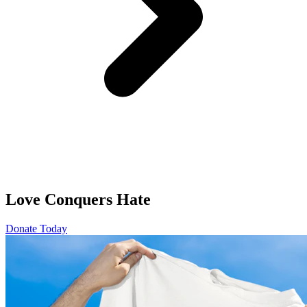
Love Conquers Hate
Donate Today