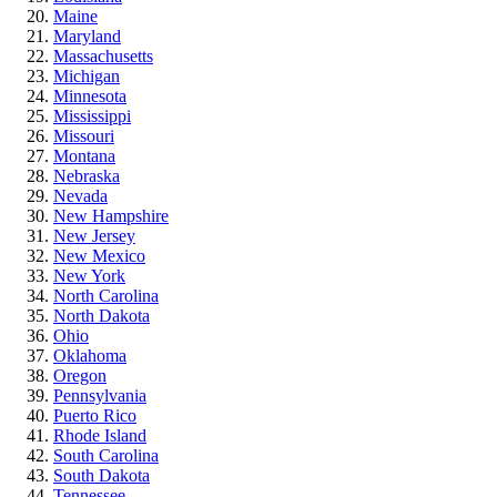
Maine
Maryland
Massachusetts
Michigan
Minnesota
Mississippi
Missouri
Montana
Nebraska
Nevada
New Hampshire
New Jersey
New Mexico
New York
North Carolina
North Dakota
Ohio
Oklahoma
Oregon
Pennsylvania
Puerto Rico
Rhode Island
South Carolina
South Dakota
Tennessee