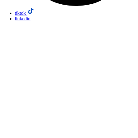
tiktok
linkedin