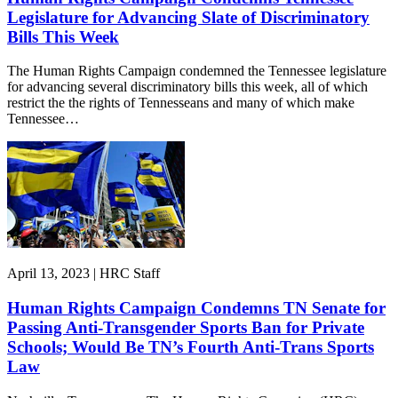
Legislature for Advancing Slate of Discriminatory
Bills This Week
The Human Rights Campaign condemned the Tennessee legislature
for advancing several discriminatory bills this week, all of which
restrict the the rights of Tennesseans and many of which make
Tennessee…
April 13, 2023 | HRC Staff
Human Rights Campaign Condemns TN Senate for
Passing Anti-Transgender Sports Ban for Private
Schools; Would Be TN’s Fourth Anti-Trans Sports
Law