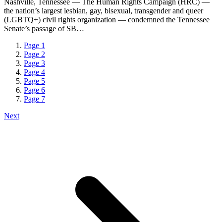
Nashville, Tennessee — The Human Rights Campaign (HRC) —
the nation’s largest lesbian, gay, bisexual, transgender and queer
(LGBTQ+) civil rights organization — condemned the Tennessee
Senate’s passage of SB…
Page
1
Page
2
Page
3
Page
4
Page
5
Page
6
Page
7
Next