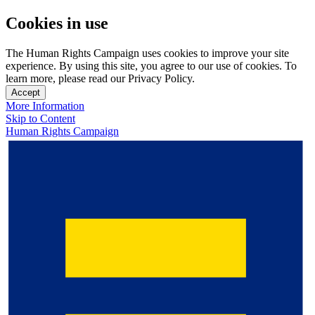
Cookies in use
The Human Rights Campaign uses cookies to improve your site
experience. By using this site, you agree to our use of cookies. To
learn more, please read our Privacy Policy.
Accept
More Information
Skip to Content
Human Rights Campaign