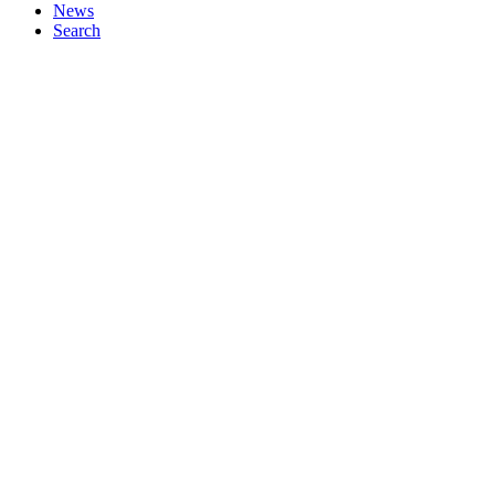
News
Search