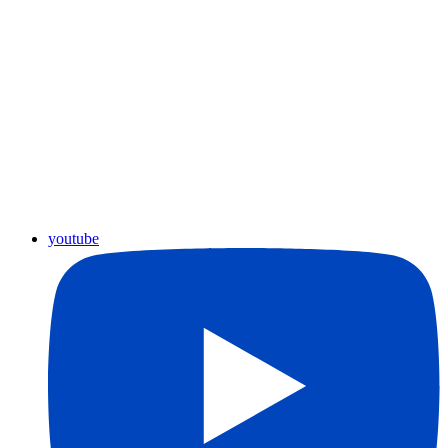
youtube