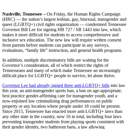
Nashville, Tennessee –
On Friday, the Human Rights Campaign
(HRC) — the nation’s largest lesbian, gay, bisexual, transgender and
queer (LGBTQ+) civil rights organization — condemned Tennessee
Governor Bill Lee for signing HB 727 / SB 1443 into law, which
makes it more difficult for students to access comprehensive and
inclusive sex education. The new law will require written consent
from parents before students can participate in any surveys,
evaluations, “family life” instruction, and general health programs.
In addition, multiple discriminatory bills are waiting for the
Governor’s consideration, all of which restrict the rights of
Tennesseans and many of which make Tennessee an increasingly
difficult place for LGBTQ+ people to survive, let alone thrive.
Governor Lee had already signed three anti-LGBTQ+ bills
into law
this year, an anti-transgender sports ban, a ban on age-appropriate,
best practice gender-affirming care for transgender youth, and a
now-enjoined law criminalizing drag performances on public
property or any location where people under 18 could be present.
Since 2015, Tennessee has enacted more anti-LGBTQ+ laws than
any other state in the country, now 16 in total, including four laws
preventing transgender students from playing sports consistent with
their gender identity, two bathroom bans, a law allowing