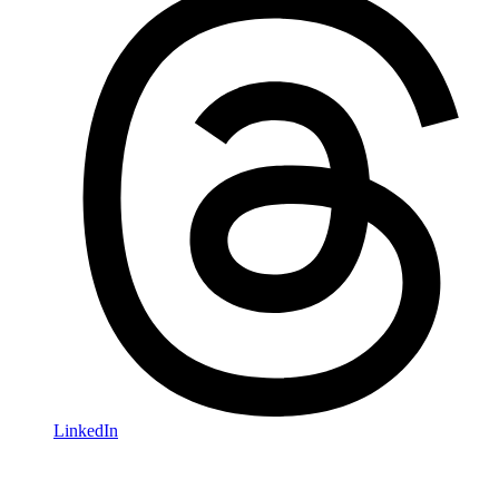
LinkedIn