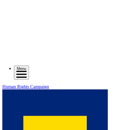
Menu
Human Rights Campaign