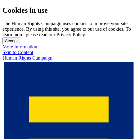
Cookies in use
The Human Rights Campaign uses cookies to improve your site
experience. By using this site, you agree to our use of cookies. To
learn more, please read our Privacy Policy.
Accept
More Information
Skip to Content
Human Rights Campaign