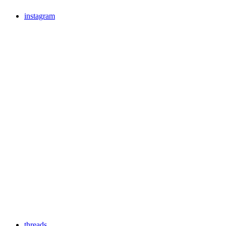
instagram
threads