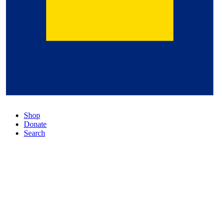
Shop
Donate
Search