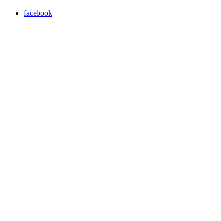
facebook