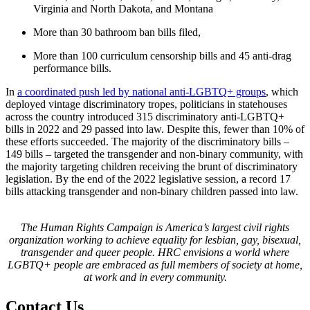
Virginia and North Dakota, and Montana
More than 30 bathroom ban bills filed,
More than 100 curriculum censorship bills and 45 anti-drag
performance bills.
In
a coordinated push led by national anti-LGBTQ+ groups
, which
deployed vintage discriminatory tropes, politicians in statehouses
across the country introduced 315 discriminatory anti-LGBTQ+
bills in 2022 and 29 passed into law. Despite this, fewer than 10% of
these efforts succeeded. The majority of the discriminatory bills –
149 bills – targeted the transgender and non-binary community, with
the majority targeting children receiving the brunt of discriminatory
legislation. By the end of the 2022 legislative session, a record 17
bills attacking transgender and non-binary children passed into law.
The Human Rights Campaign is America’s largest civil rights
organization working to achieve equality for lesbian, gay, bisexual,
transgender and queer people. HRC envisions a world where
LGBTQ+ people are embraced as full members of society at home,
at work and in every community.
Contact Us