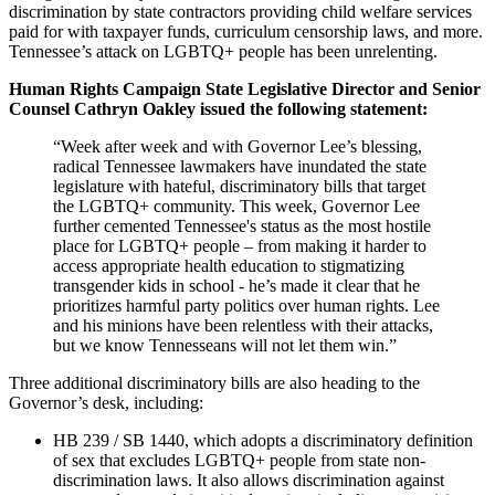
discrimination by state contractors providing child welfare services
paid for with taxpayer funds, curriculum censorship laws, and more.
Tennessee’s attack on LGBTQ+ people has been unrelenting.
Human Rights Campaign State Legislative Director and Senior
Counsel Cathryn Oakley issued the following statement:
“Week after week and with Governor Lee’s blessing,
radical Tennessee lawmakers have inundated the state
legislature with hateful, discriminatory bills that target
the LGBTQ+ community. This week, Governor Lee
further cemented Tennessee's status as the most hostile
place for LGBTQ+ people – from making it harder to
access appropriate health education to stigmatizing
transgender kids in school - he’s made it clear that he
prioritizes harmful party politics over human rights. Lee
and his minions have been relentless with their attacks,
but we know Tennesseans will not let them win.”
Three additional discriminatory bills are also heading to the
Governor’s desk, including:
HB 239 / SB 1440, which adopts a discriminatory definition
of sex that excludes LGBTQ+ people from state non-
discrimination laws. It also allows discrimination against