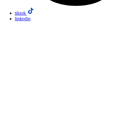
tiktok
linkedin