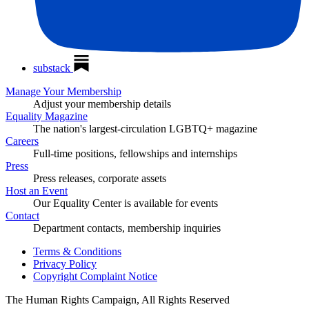
substack
Manage Your Membership
Adjust your membership details
Equality Magazine
The nation's largest-circulation LGBTQ+ magazine
Careers
Full-time positions, fellowships and internships
Press
Press releases, corporate assets
Host an Event
Our Equality Center is available for events
Contact
Department contacts, membership inquiries
Terms & Conditions
Privacy Policy
Copyright Complaint Notice
The Human Rights Campaign, All Rights Reserved