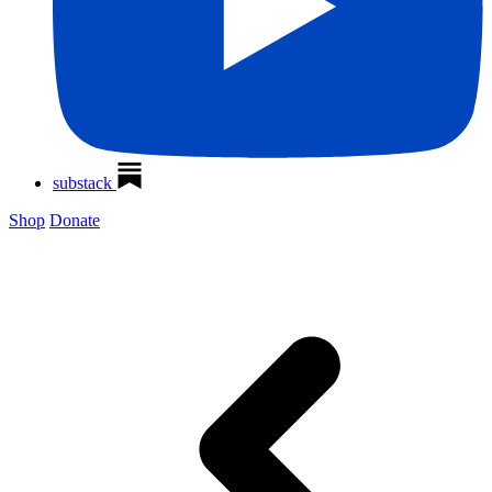
substack
Shop
Donate