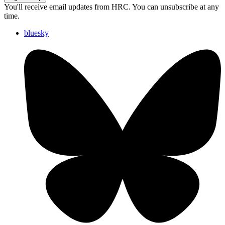
You'll receive email updates from HRC. You can unsubscribe at any
time.
bluesky