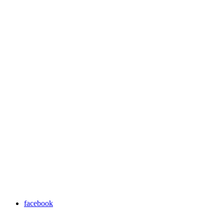
facebook