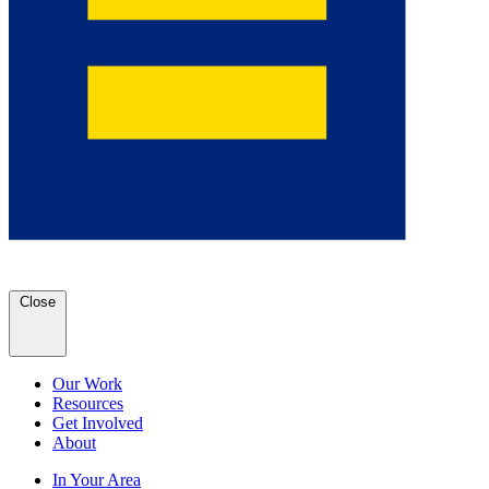
Close
Our Work
Resources
Get Involved
About
In Your Area