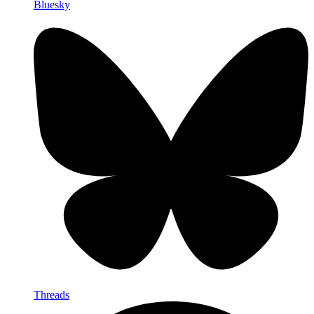
Bluesky
Threads