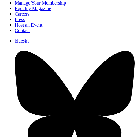
Manage Your Membership
Equality Magazine
Careers
Press
Host an Event
Contact
bluesky