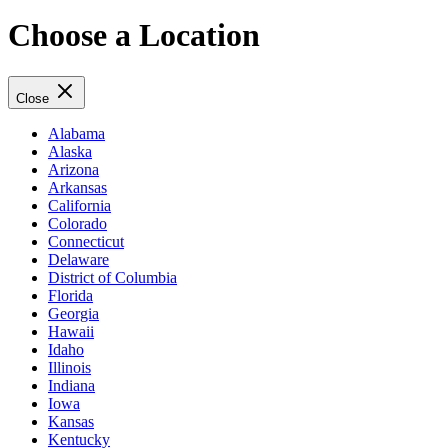
Choose a Location
Close
Alabama
Alaska
Arizona
Arkansas
California
Colorado
Connecticut
Delaware
District of Columbia
Florida
Georgia
Hawaii
Idaho
Illinois
Indiana
Iowa
Kansas
Kentucky