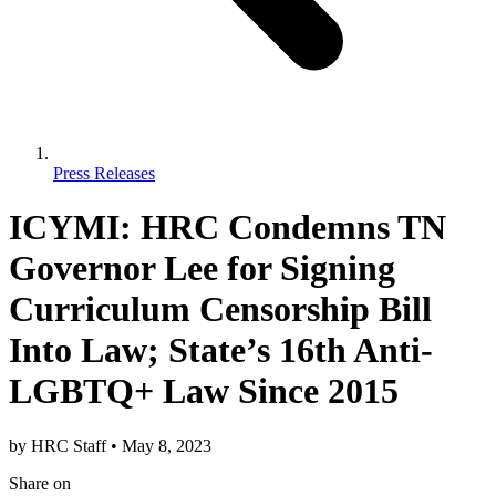
Press Releases
ICYMI: HRC Condemns TN
Governor Lee for Signing
Curriculum Censorship Bill
Into Law; State’s 16th Anti-
LGBTQ+ Law Since 2015
by
HRC Staff
•
May 8, 2023
Share
on