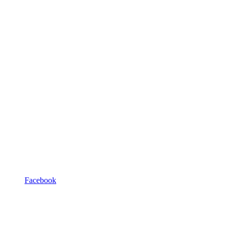
Facebook