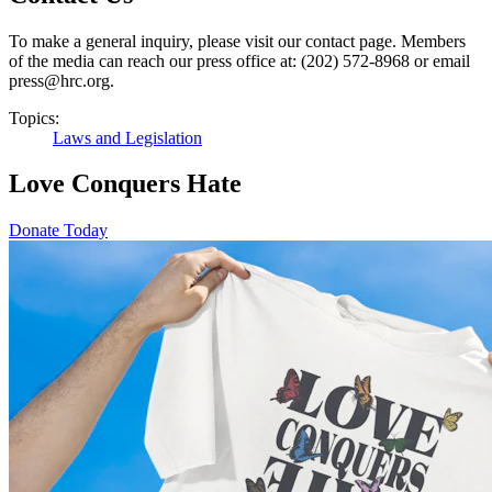
To make a general inquiry, please visit our contact page. Members
of the media can reach our press office at: (202) 572-8968 or email
press@hrc.org.
Topics:
Laws and Legislation
Love Conquers Hate
Donate Today