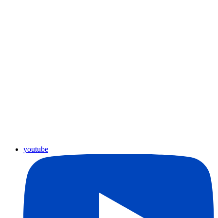
youtube