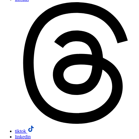
tiktok
linkedin