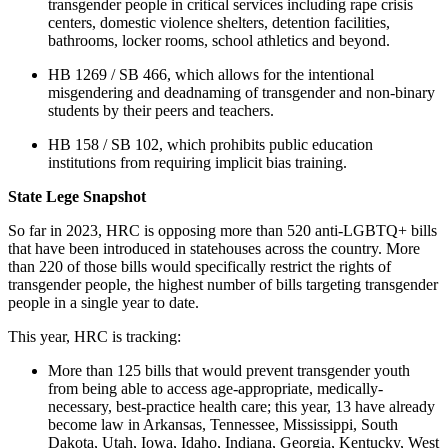
transgender people in critical services including rape crisis
centers, domestic violence shelters, detention facilities,
bathrooms, locker rooms, school athletics and beyond.
HB 1269 / SB 466, which allows for the intentional
misgendering and deadnaming of transgender and non-binary
students by their peers and teachers.
HB 158 / SB 102, which prohibits public education
institutions from requiring implicit bias training.
State Lege Snapshot
So far in 2023, HRC is opposing more than 520 anti-LGBTQ+ bills
that have been introduced in statehouses across the country. More
than 220 of those bills would specifically restrict the rights of
transgender people, the highest number of bills targeting transgender
people in a single year to date.
This year, HRC is tracking:
More than 125 bills that would prevent transgender youth
from being able to access age-appropriate, medically-
necessary, best-practice health care; this year, 13 have already
become law in Arkansas, Tennessee, Mississippi, South
Dakota, Utah, Iowa, Idaho, Indiana, Georgia, Kentucky, West