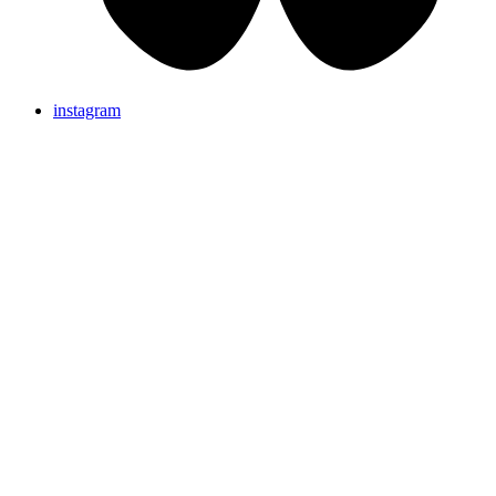
instagram