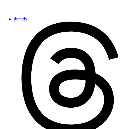
threads