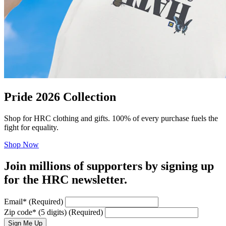
Pride 2026 Collection
Shop for HRC clothing and gifts. 100% of every purchase fuels the
fight for equality.
Shop Now
Join millions of supporters by signing up
for the HRC newsletter.
Email
*
(Required)
Zip code
*
(5 digits)
(Required)
Sign Me Up