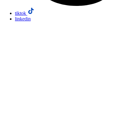
tiktok
linkedin