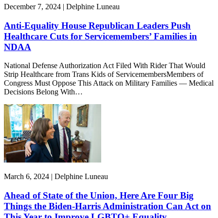
December 7, 2024 | Delphine Luneau
Anti-Equality House Republican Leaders Push
Healthcare Cuts for Servicemembers’ Families in
NDAA
National Defense Authorization Act Filed With Rider That Would
Strip Healthcare from Trans Kids of ServicemembersMembers of
Congress Must Oppose This Attack on Military Families — Medical
Decisions Belong With…
March 6, 2024 | Delphine Luneau
Ahead of State of the Union, Here Are Four Big
Things the Biden-Harris Administration Can Act on
This Year to Improve LGBTQ+ Equality