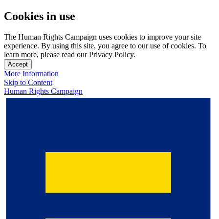
Cookies in use
The Human Rights Campaign uses cookies to improve your site
experience. By using this site, you agree to our use of cookies. To
learn more, please read our Privacy Policy.
Accept
More Information
Skip to Content
Human Rights Campaign