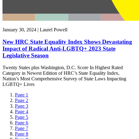
January 30, 2024 | Laurel Powell
New HRC State Equality Index Shows Devastating
Impact of Radical Anti-LGBTQ+ 2023 State
Legislative Season
Twenty States plus Washington, D.C. Score In Highest Rated
Category in Newest Edition of HRC’s State Equality Index,
Nation’s Most Comprehensive Survey of State Laws Impacting
LGBTQ+ Lives
Page
1
Page
2
Page
3
Page
4
Page
5
Page
6
Page
7
Page
8