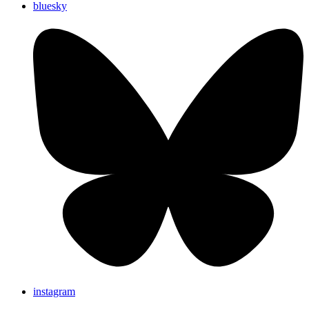
bluesky
instagram