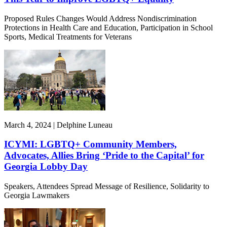
Proposed Rules Changes Would Address Nondiscrimination
Protections in Health Care and Education, Participation in School
Sports, Medical Treatments for Veterans
March 4, 2024 | Delphine Luneau
ICYMI: LGBTQ+ Community Members,
Advocates, Allies Bring ‘Pride to the Capital’ for
Georgia Lobby Day
Speakers, Attendees Spread Message of Resilience, Solidarity to
Georgia Lawmakers