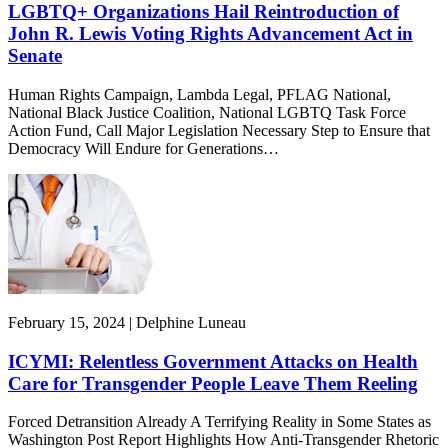
LGBTQ+ Organizations Hail Reintroduction of
John R. Lewis Voting Rights Advancement Act in
Senate
Human Rights Campaign, Lambda Legal, PFLAG National,
National Black Justice Coalition, National LGBTQ Task Force
Action Fund, Call Major Legislation Necessary Step to Ensure that
Democracy Will Endure for Generations…
February 15, 2024 | Delphine Luneau
ICYMI: Relentless Government Attacks on Health
Care for Transgender People Leave Them Reeling
Forced Detransition Already A Terrifying Reality in Some States as
Washington Post Report Highlights How Anti-Transgender Rhetoric