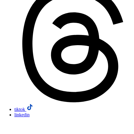
tiktok
linkedin