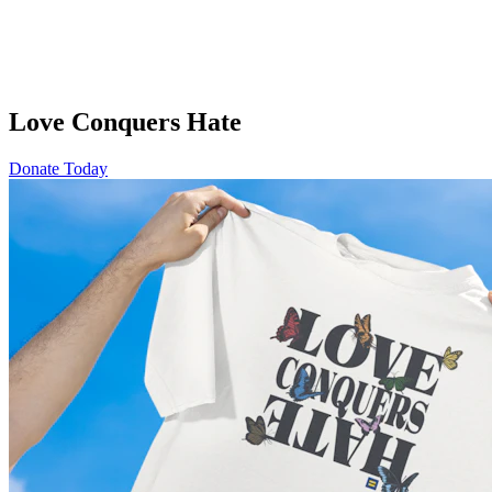
Love Conquers Hate
Donate Today