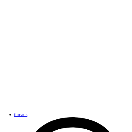
threads