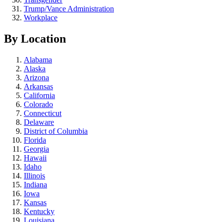
Trump/Vance Administration
Workplace
By Location
Alabama
Alaska
Arizona
Arkansas
California
Colorado
Connecticut
Delaware
District of Columbia
Florida
Georgia
Hawaii
Idaho
Illinois
Indiana
Iowa
Kansas
Kentucky
Louisiana