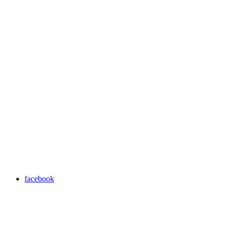
facebook