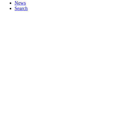
News
Search