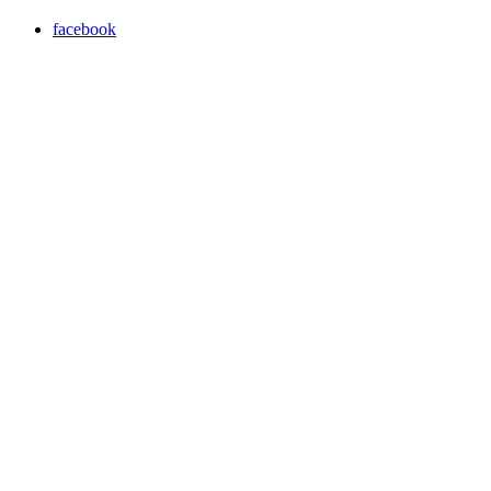
facebook