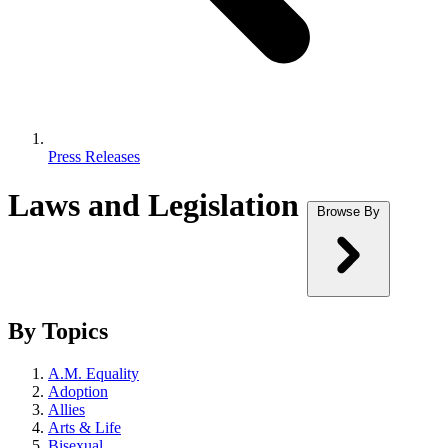
Press Releases
Laws and Legislation
Browse By
By Topics
A.M. Equality
Adoption
Allies
Arts & Life
Bisexual