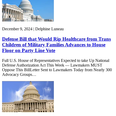
December 9, 2024 | Delphine Luneau
Defense Bill that Would Rip Healthcare from Trans
Children of Military Families Advances to House
Floor on Party Line Vote
Full U.S. House of Representatives Expected to take Up National
Defense Authorization Act This Week — Lawmakers MUST
Oppose This BillLetter Sent to Lawmakers Today from Nearly 300
Advocacy Groups…