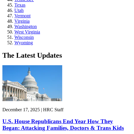
Texas
Utah
Vermont
Virginia
Washington
West Virginia
Wisconsin
Wyoming
The Latest Updates
December 17, 2025 | HRC Staff
U.S. House Republicans End Year How They
Began: Attacking Families, Doctors & Trans Kids