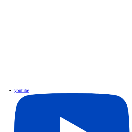
youtube