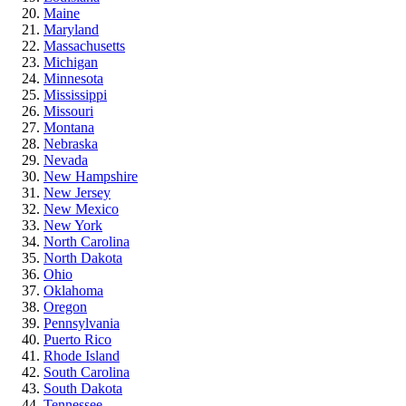
Maine
Maryland
Massachusetts
Michigan
Minnesota
Mississippi
Missouri
Montana
Nebraska
Nevada
New Hampshire
New Jersey
New Mexico
New York
North Carolina
North Dakota
Ohio
Oklahoma
Oregon
Pennsylvania
Puerto Rico
Rhode Island
South Carolina
South Dakota
Tennessee