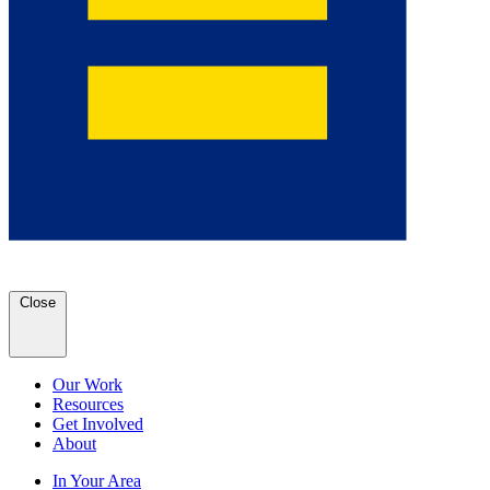
Close
Our Work
Resources
Get Involved
About
In Your Area