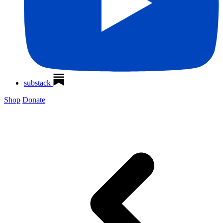
substack
Shop
Donate