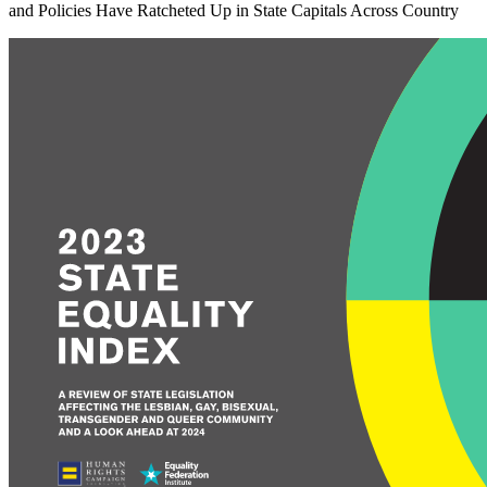
and Policies Have Ratcheted Up in State Capitals Across Country