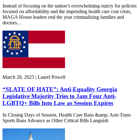
Instead of focusing on the nation’s overwhelming outcry for policies
focused on affordability and the impending health care cost crisis,
MAGA House leaders end the year criminalizing families and
doctors…
March 28, 2025 | Laurel Powell
“SLATE OF HATE”: Anti-Equality Georgia
Legislative Majority Tries to Jam Four Anti-
LGBTQ+ Bills Into Law as Session Expires
In Closing Days of Session, Health Care Bans &amp; Anti-Trans
Sports Bans Advance as Other Critical Bills Languish