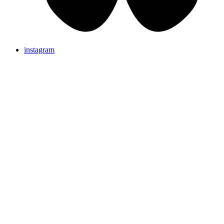
instagram