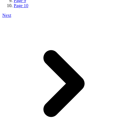
Page
9
Page
10
Next