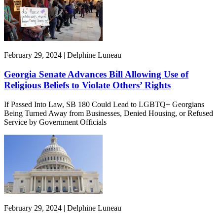
February 29, 2024 | Delphine Luneau
Georgia Senate Advances Bill Allowing Use of
Religious Beliefs to Violate Others’ Rights
If Passed Into Law, SB 180 Could Lead to LGBTQ+ Georgians
Being Turned Away from Businesses, Denied Housing, or Refused
Service by Government Officials
February 29, 2024 | Delphine Luneau