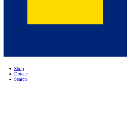
Shop
Donate
Search