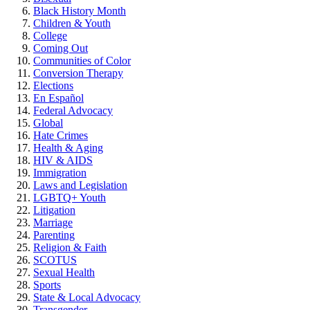
Black History Month
Children & Youth
College
Coming Out
Communities of Color
Conversion Therapy
Elections
En Español
Federal Advocacy
Global
Hate Crimes
Health & Aging
HIV & AIDS
Immigration
Laws and Legislation
LGBTQ+ Youth
Litigation
Marriage
Parenting
Religion & Faith
SCOTUS
Sexual Health
Sports
State & Local Advocacy
Transgender