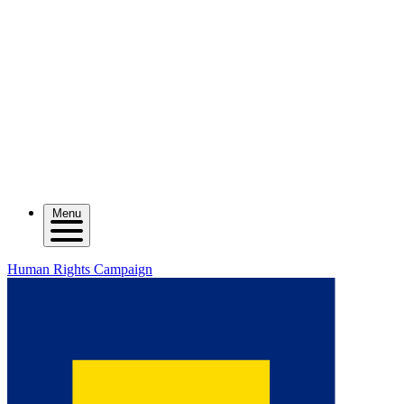
Menu
Human Rights Campaign