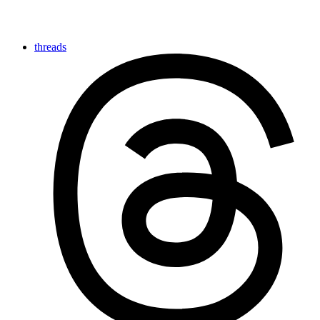
threads