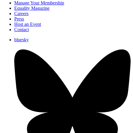
Manage Your Membership
Equality Magazine
Careers
Press
Host an Event
Contact
bluesky