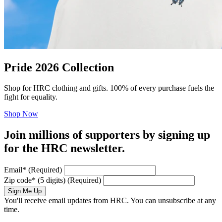
Pride 2026 Collection
Shop for HRC clothing and gifts. 100% of every purchase fuels the
fight for equality.
Shop Now
Join millions of supporters by signing up
for the HRC newsletter.
Email
*
(Required)
Zip code
*
(5 digits)
(Required)
Sign Me Up
You'll receive email updates from HRC. You can unsubscribe at any
time.