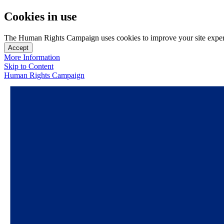
Cookies in use
The Human Rights Campaign uses cookies to improve your site experien
Accept
More Information
Skip to Content
Human Rights Campaign