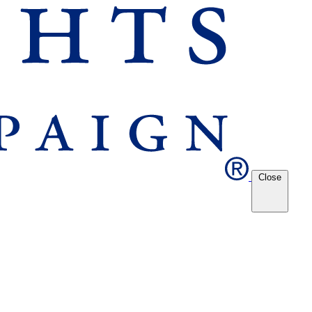
Close