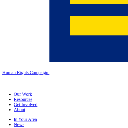
Human Rights Campaign
Our Work
Resources
Get Involved
About
In Your Area
News