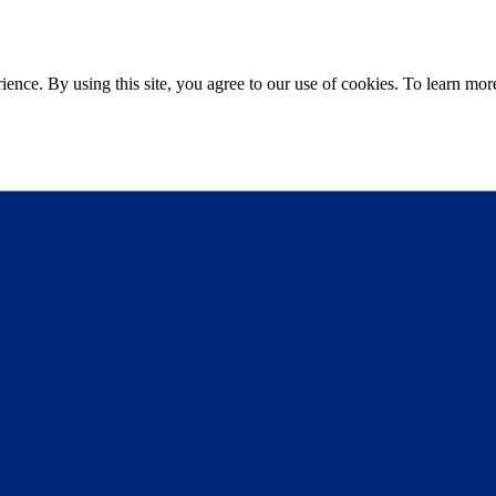
ce. By using this site, you agree to our use of cookies. To learn more