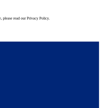
, please read our Privacy Policy.