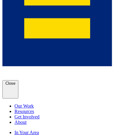
Close
Our Work
Resources
Get Involved
About
In Your Area