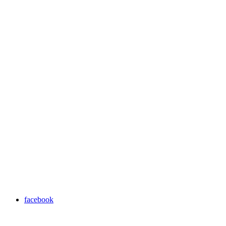
facebook