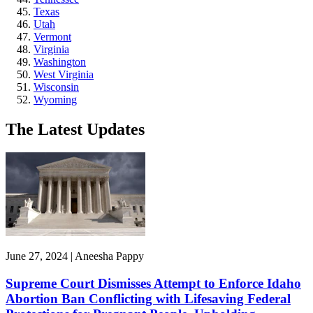
Texas
Utah
Vermont
Virginia
Washington
West Virginia
Wisconsin
Wyoming
The Latest Updates
June 27, 2024 | Aneesha Pappy
Supreme Court Dismisses Attempt to Enforce Idaho
Abortion Ban Conflicting with Lifesaving Federal