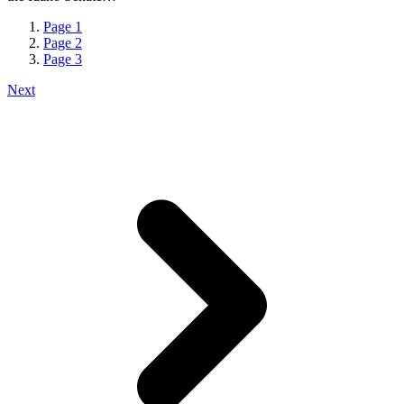
Page
1
Page
2
Page
3
Next