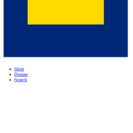
Shop
Donate
Search