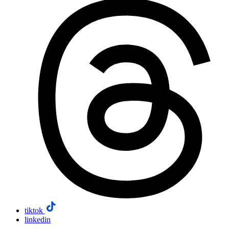
tiktok
linkedin