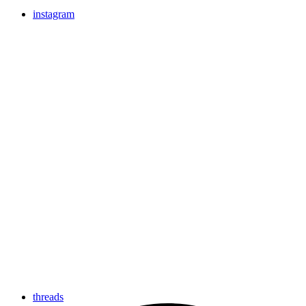
instagram
threads