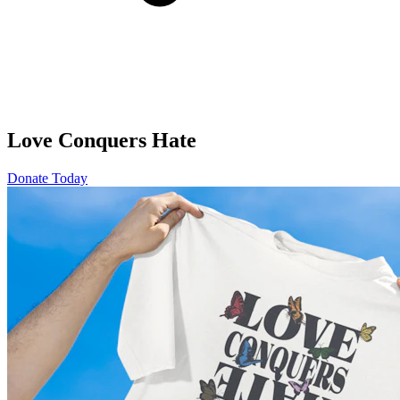
Love Conquers Hate
Donate Today