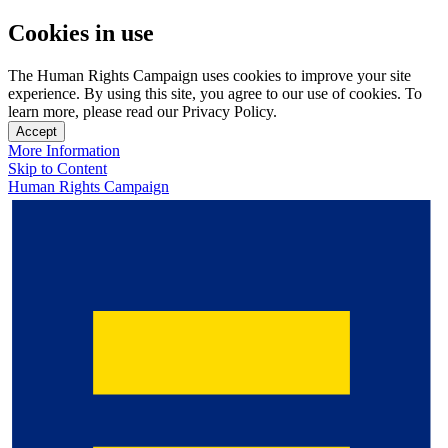
Cookies in use
The Human Rights Campaign uses cookies to improve your site
experience. By using this site, you agree to our use of cookies. To
learn more, please read our Privacy Policy.
Accept
More Information
Skip to Content
Human Rights Campaign