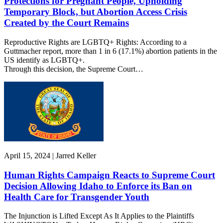
Protections for Pregnant People, Upholding
Temporary Block, but Abortion Access Crisis
Created by the Court Remains
Reproductive Rights are LGBTQ+ Rights: According to a
Guttmacher report, more than 1 in 6 (17.1%) abortion patients in the
US identify as LGBTQ+.
Through this decision, the Supreme Court…
April 15, 2024 | Jarred Keller
Human Rights Campaign Reacts to Supreme Court
Decision Allowing Idaho to Enforce its Ban on
Health Care for Transgender Youth
The Injunction is Lifted Except As It Applies to the Plaintiffs