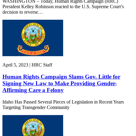
WASHINGTON – Today, Human Rights Campaign (HRC)
President Kelley Robinson reacted to the U.S. Supreme Court’s
decision to reverse…
April 5, 2023 | HRC Staff
Human Rights Campaign Slams Gov. Little for
Signing New Law to Make Providing Gender-
Affirming Care a Felony
Idaho Has Passed Several Pieces of Legislation in Recent Years
Targeting Transgender Community