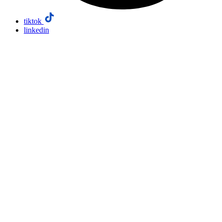
tiktok
linkedin