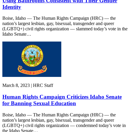
Using Bathrooms Consistent with Their Gender
Identity
Boise, Idaho — The Human Rights Campaign (HRC) — the
nation’s largest lesbian, gay, bisexual, transgender and queer
(LGBTQ+) civil rights organization — slammed today’s vote in the
Idaho Senate…
March 8, 2023 | HRC Staff
Human Rights Campaign Criticizes Idaho Senate
for Banning Sexual Education
Boise, Idaho — The Human Rights Campaign (HRC) — the
nation’s largest lesbian, gay, bisexual, transgender and queer
(LGBTQ+) civil rights organization — condemned today’s vote in
the Idaho Senate…