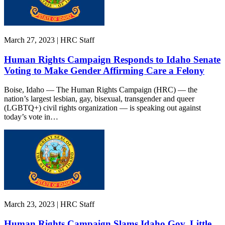
March 27, 2023 | HRC Staff
Human Rights Campaign Responds to Idaho Senate
Voting to Make Gender Affirming Care a Felony
Boise, Idaho — The Human Rights Campaign (HRC) — the
nation’s largest lesbian, gay, bisexual, transgender and queer
(LGBTQ+) civil rights organization — is speaking out against
today’s vote in…
March 23, 2023 | HRC Staff
Human Rights Campaign Slams Idaho Gov. Little