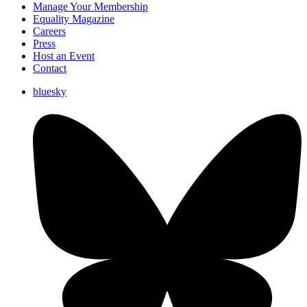
Manage Your Membership
Equality Magazine
Careers
Press
Host an Event
Contact
bluesky