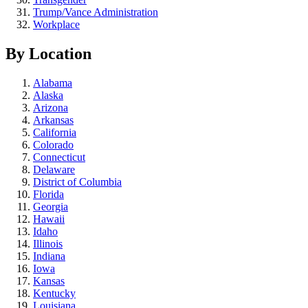
Trump/Vance Administration
Workplace
By Location
Alabama
Alaska
Arizona
Arkansas
California
Colorado
Connecticut
Delaware
District of Columbia
Florida
Georgia
Hawaii
Idaho
Illinois
Indiana
Iowa
Kansas
Kentucky
Louisiana