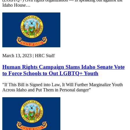
Idaho House…
March 13, 2023 | HRC Staff
Human Rights Campaign Slams Idaho Senate Vote
to Force Schools to Out LGBTQ+ Youth
"If This Bill is Signed into Law, It Will Further Marginalize Youth
Across Idaho and Put Them in Personal danger”