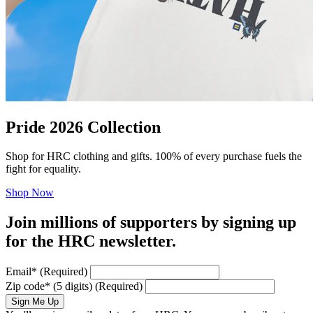
Pride 2026 Collection
Shop for HRC clothing and gifts. 100% of every purchase fuels the
fight for equality.
Shop Now
Join millions of supporters by signing up
for the HRC newsletter.
Email
*
(Required)
Zip code
*
(5 digits)
(Required)
Sign Me Up