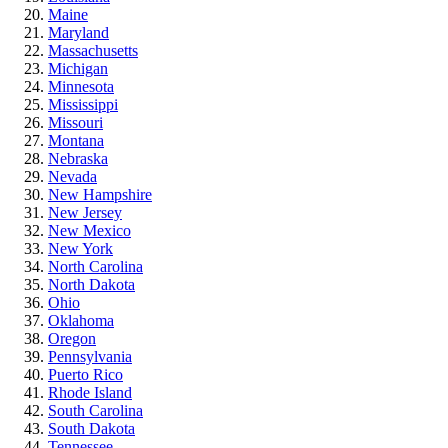
Maine
Maryland
Massachusetts
Michigan
Minnesota
Mississippi
Missouri
Montana
Nebraska
Nevada
New Hampshire
New Jersey
New Mexico
New York
North Carolina
North Dakota
Ohio
Oklahoma
Oregon
Pennsylvania
Puerto Rico
Rhode Island
South Carolina
South Dakota
Tennessee