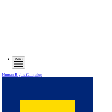
Menu
Human Rights Campaign