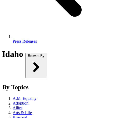
Press Releases
Idaho
Browse By
By Topics
A.M. Equality
Adoption
Allies
Arts & Life
Bisexual