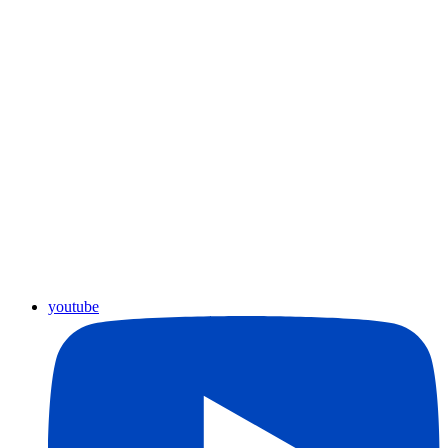
youtube