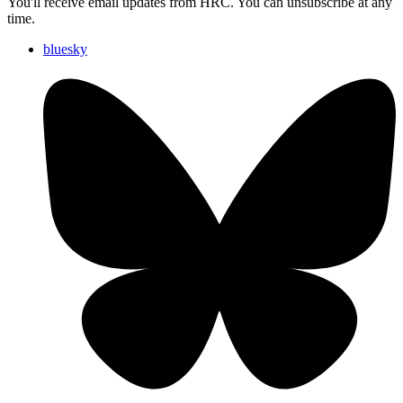
You'll receive email updates from HRC. You can unsubscribe at any
time.
bluesky