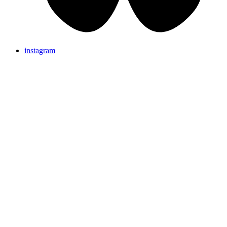
instagram