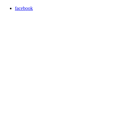
facebook