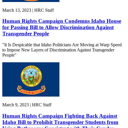
March 13, 2023 | HRC Staff
Human Rights Campaign Condemns Idaho House
for Passing Bill to Allow Discrimination Against
Transgender People
"It Is Despicable that Idaho Politicians Are Moving at Warp Speed
to Impose New Layers of Discrimination Against Transgender
People"
March 9, 2023 | HRC Staff
Human Rights Campaign Fighting Back Against
Idaho Bill to Prohibit Transgender Students from