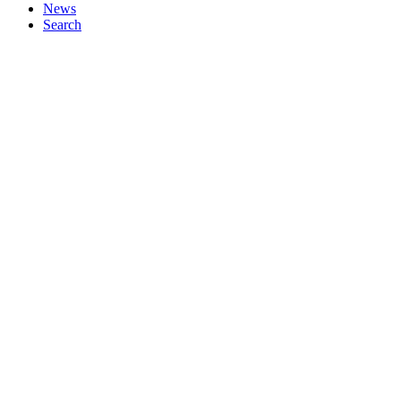
News
Search