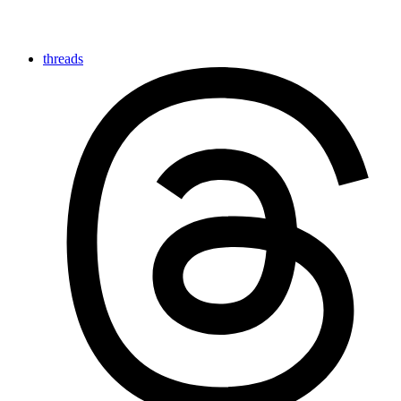
threads