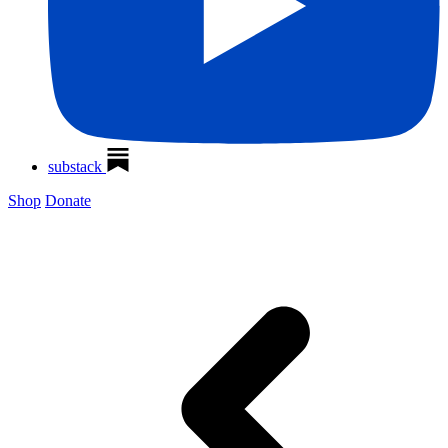
substack
Shop
Donate