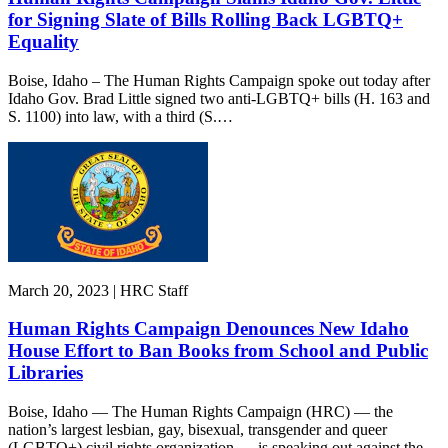
for Signing Slate of Bills Rolling Back LGBTQ+
Equality
Boise, Idaho – The Human Rights Campaign spoke out today after
Idaho Gov. Brad Little signed two anti-LGBTQ+ bills (H. 163 and
S. 1100) into law, with a third (S.…
March 20, 2023 | HRC Staff
Human Rights Campaign Denounces New Idaho
House Effort to Ban Books from School and Public
Libraries
Boise, Idaho — The Human Rights Campaign (HRC) — the
nation’s largest lesbian, gay, bisexual, transgender and queer
(LGBTQ+) civil rights organization — is speaking out against the