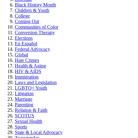
Black History Month
Children & Youth
College
Coming Out
Communities of Color
Conversion Therapy
Elections
En Español
Federal Advocacy
Global
Hate Crimes
Health & Aging
HIV & AIDS
Immigration
Laws and Legislation
LGBTQ+ Youth
Litigation
Marriage
Parenting
Religion & Faith
SCOTUS
Sexual Health
Sports
State & Local Advocacy
Transgender