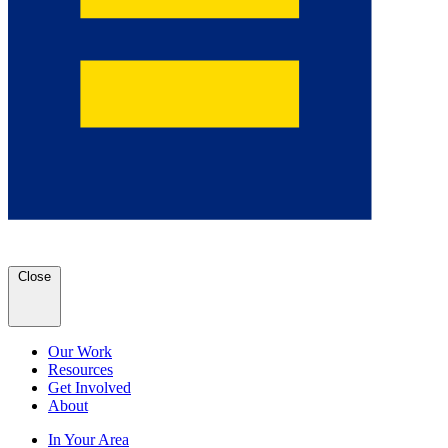
Close
Our Work
Resources
Get Involved
About
In Your Area