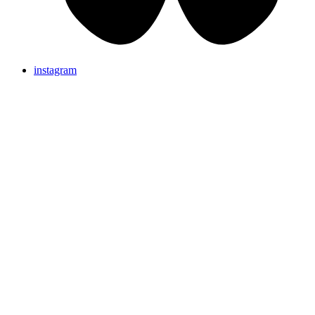
instagram