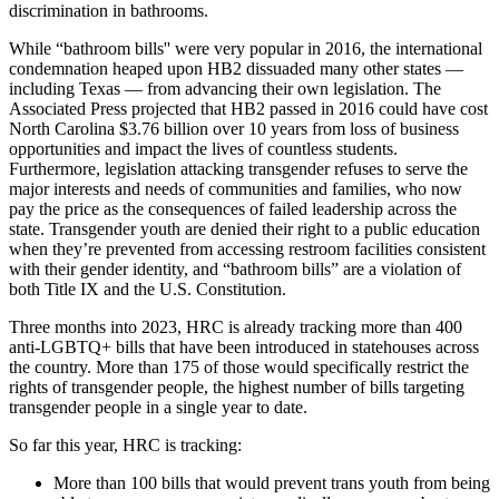
discrimination in bathrooms.
While “bathroom bills'' were very popular in 2016, the international
condemnation heaped upon HB2 dissuaded many other states —
including Texas — from advancing their own legislation. The
Associated Press projected that HB2 passed in 2016 could have cost
North Carolina $3.76 billion over 10 years from loss of business
opportunities and impact the lives of countless students.
Furthermore, legislation attacking transgender refuses to serve the
major interests and needs of communities and families, who now
pay the price as the consequences of failed leadership across the
state. Transgender youth are denied their right to a public education
when they’re prevented from accessing restroom facilities consistent
with their gender identity, and “bathroom bills” are a violation of
both Title IX and the U.S. Constitution.
Three months into 2023, HRC is already tracking more than 400
anti-LGBTQ+ bills that have been introduced in statehouses across
the country. More than 175 of those would specifically restrict the
rights of transgender people, the highest number of bills targeting
transgender people in a single year to date.
So far this year, HRC is tracking:
More than 100 bills that would prevent trans youth from being