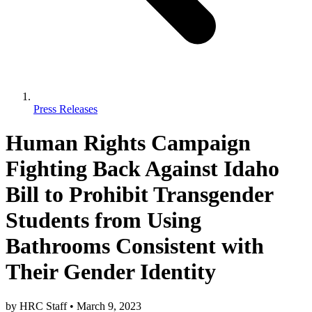
Press Releases
Human Rights Campaign
Fighting Back Against Idaho
Bill to Prohibit Transgender
Students from Using
Bathrooms Consistent with
Their Gender Identity
by
HRC Staff
•
March 9, 2023