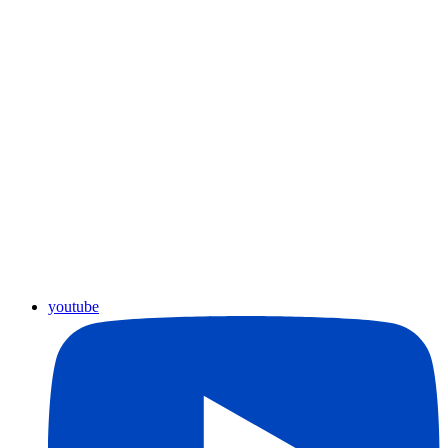
youtube