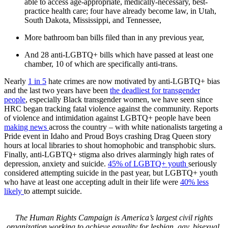
able to access age-appropriate, medically-necessary, best-
practice health care; four have already become law, in Utah,
South Dakota, Mississippi, and Tennessee,
More bathroom ban bills filed than in any previous year,
And 28 anti-LGBTQ+ bills which have passed at least one
chamber, 10 of which are specifically anti-trans.
Nearly
1 in 5
hate crimes are now motivated by anti-LGBTQ+ bias
and the last two years have been
the deadliest for transgender
people
, especially Black transgender women, we have seen since
HRC began tracking fatal violence against the community. Reports
of violence and intimidation against LGBTQ+ people have been
making news
across the country – with white nationalists targeting a
Pride event in Idaho and Proud Boys crashing Drag Queen story
hours at local libraries to shout homophobic and transphobic slurs.
Finally, anti-LGBTQ+ stigma also drives alarmingly high rates of
depression, anxiety and suicide.
45% of LGBTQ+ youth
seriously
considered attempting suicide in the past year, but LGBTQ+ youth
who have at least one accepting adult in their life were
40% less
likely
to attempt suicide.
T
he Human Rights Campaign is America’s largest civil rights
organization working to achieve equality for lesbian, gay, bisexual,