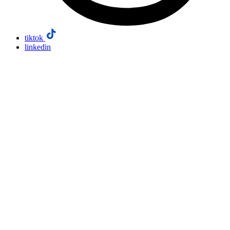
tiktok
linkedin