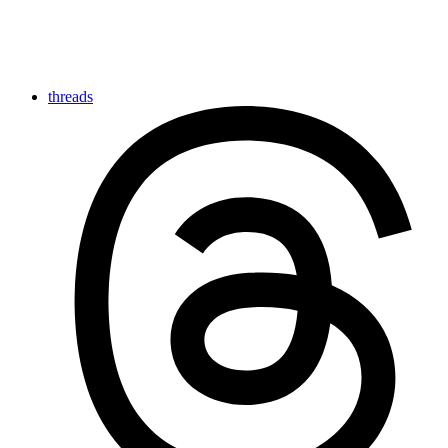
threads