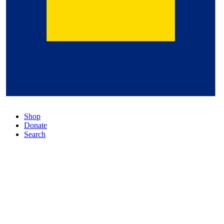
Shop
Donate
Search