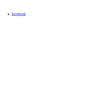
facebook