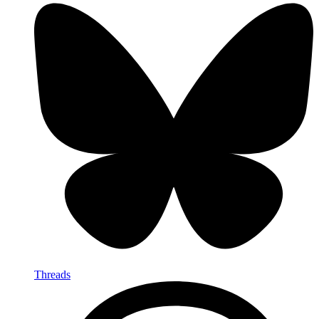
Threads