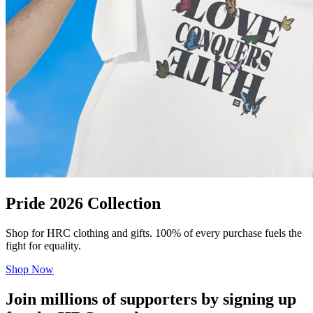
Pride 2026 Collection
Shop for HRC clothing and gifts. 100% of every purchase fuels the
fight for equality.
Shop Now
Join millions of supporters by signing up