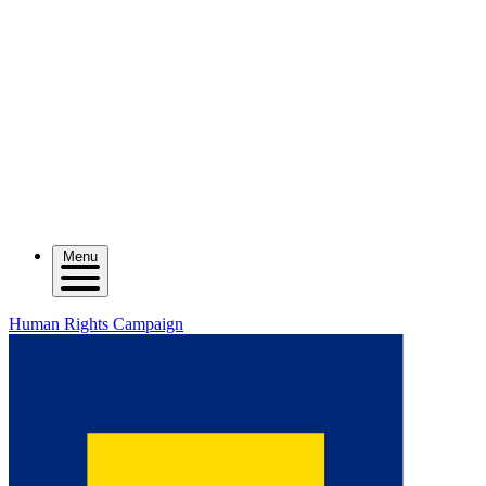
Menu
Human Rights Campaign