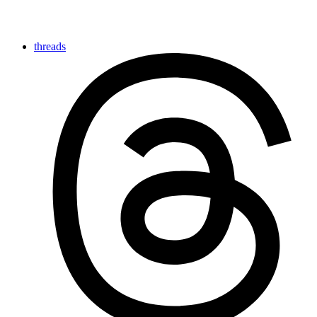
threads