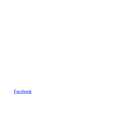
Facebook