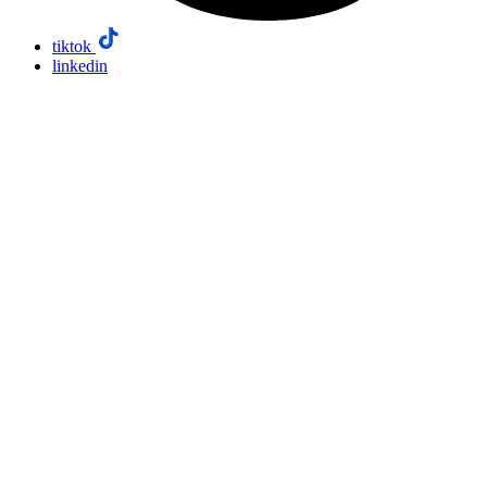
tiktok
linkedin