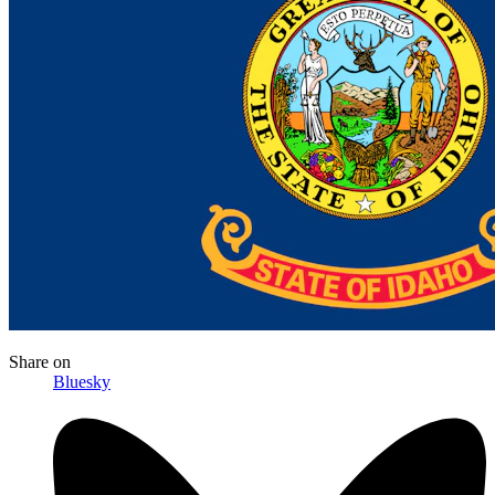
Share
on
Bluesky