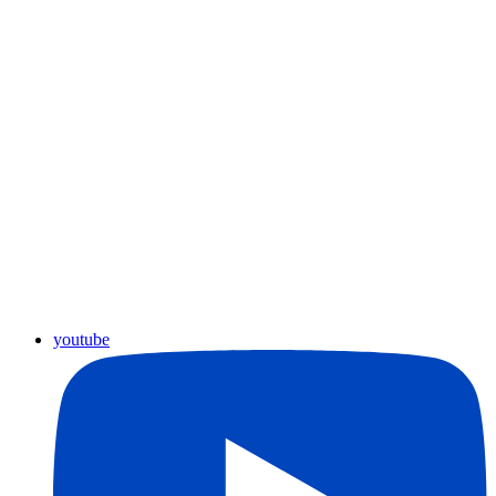
youtube