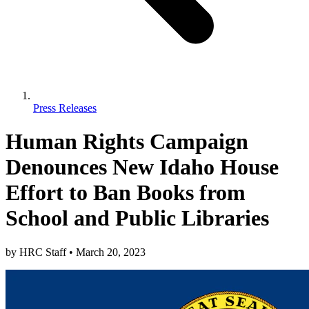
Press Releases
Human Rights Campaign
Denounces New Idaho House
Effort to Ban Books from
School and Public Libraries
by
HRC Staff
•
March 20, 2023