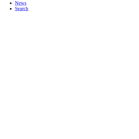
News
Search