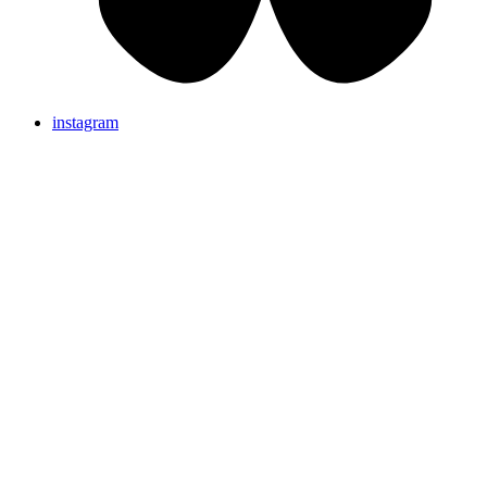
instagram