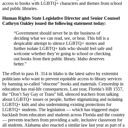
access to books with LGBTQ+ characters and themes from school
and public libraries.
Human Rights State Legislative Director and Senior Counsel
Cathryn Oakley issued the following statement today:
“Government should never be in the business of
deciding what we can read, see, or hear. This bill is a
despicable attempt to silence LGBTQ+ stories and
further isolate LGBTQ+ kids who should feel safe and
welcome whether they’re going to school or checking
out books from their public library. Idaho deserves
better.”
The effort to pass H. 314 in Idaho is the latest salvo by extremist
politicians who want to prevent equitable access to library services
by banning so-called “obscene” books and materials. Censorship in
education has real-life consequences. Last year, Florida’s HB 1557,
the “Don’t Say Gay or Trans'' bill, silenced teachers from talking
about LGBTQ+ issues or people, further stigmatizing and isolating
LGBTQ+ kids and also undermining existing protections for
LGBTQ+ students. The legislation — which has triggered major
backlash from educators and students across Florida and the country
— prevents teachers from providing a safe, inclusive classroom for
all students. Alabama also enacted a similar law last year as part of a