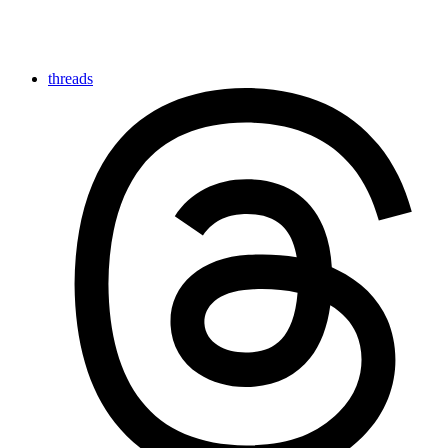
threads