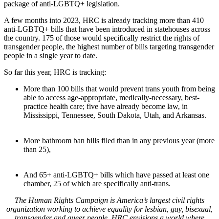
package of anti-LGBTQ+ legislation.
A few months into 2023, HRC is already tracking more than 410
anti-LGBTQ+ bills that have been introduced in statehouses across
the country. 175 of those would specifically restrict the rights of
transgender people, the highest number of bills targeting transgender
people in a single year to date.
So far this year, HRC is tracking:
More than 100 bills that would prevent trans youth from being
able to access age-appropriate, medically-necessary, best-
practice health care; five have already become law, in
Mississippi, Tennessee, South Dakota, Utah, and Arkansas.
More bathroom ban bills filed than in any previous year (more
than 25),
And 65+ anti-LGBTQ+ bills which have passed at least one
chamber, 25 of which are specifically anti-trans.
T
he Human Rights Campaign is America’s largest civil rights
organization working to achieve equality for lesbian, gay, bisexual,
transgender and queer people. HRC envisions a world where