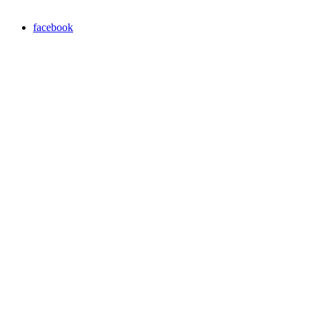
facebook