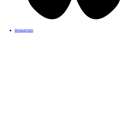
instagram