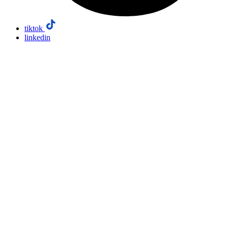
tiktok
linkedin