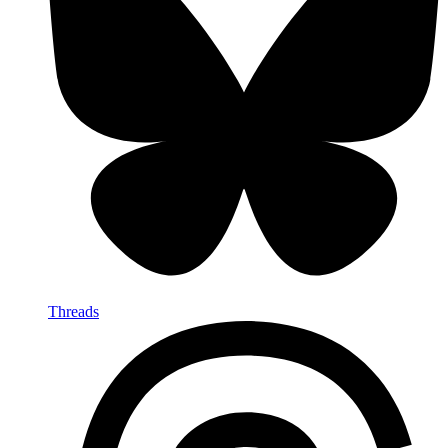
Threads