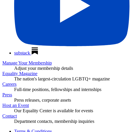
substack
Manage Your Membership
Adjust your membership details
Equality Magazine
The nation's largest-circulation LGBTQ+ magazine
Careers
Full-time positions, fellowships and internships
Press
Press releases, corporate assets
Host an Event
Our Equality Center is available for events
Contact
Department contacts, membership inquiries
Terms & Conditions