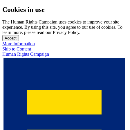
Cookies in use
The Human Rights Campaign uses cookies to improve your site
experience. By using this site, you agree to our use of cookies. To
learn more, please read our Privacy Policy.
Accept
More Information
Skip to Content
Human Rights Campaign