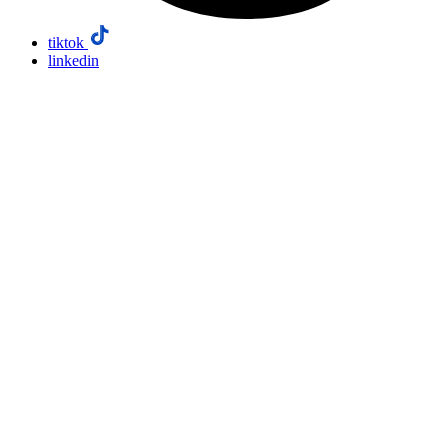
tiktok
linkedin