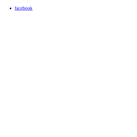
facebook