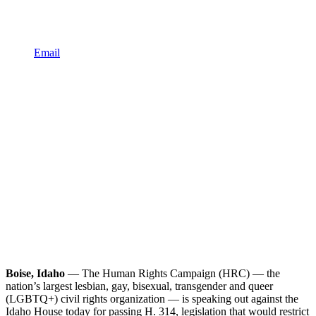
Email
Boise, Idaho
— The Human Rights Campaign (HRC) — the
nation’s largest lesbian, gay, bisexual, transgender and queer
(LGBTQ+) civil rights organization — is speaking out against the
Idaho House today for passing H. 314, legislation that would restrict