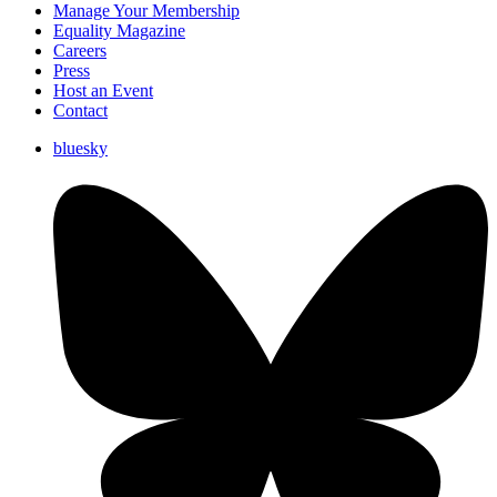
Manage Your Membership
Equality Magazine
Careers
Press
Host an Event
Contact
bluesky