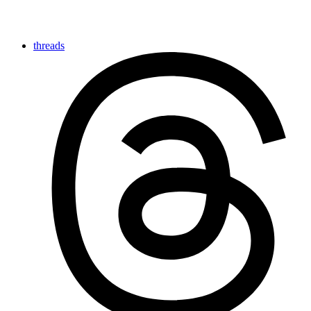
threads