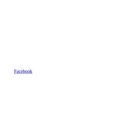
Facebook