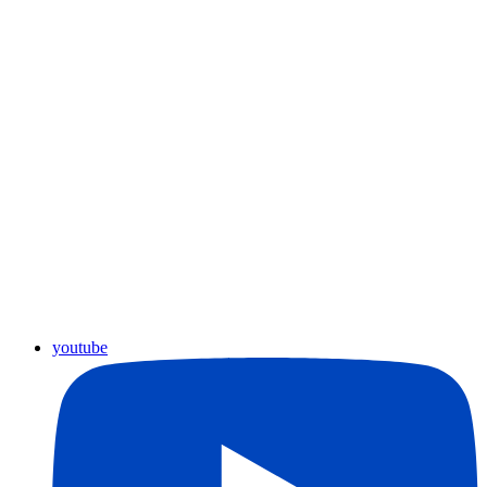
youtube