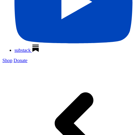
substack
Shop
Donate