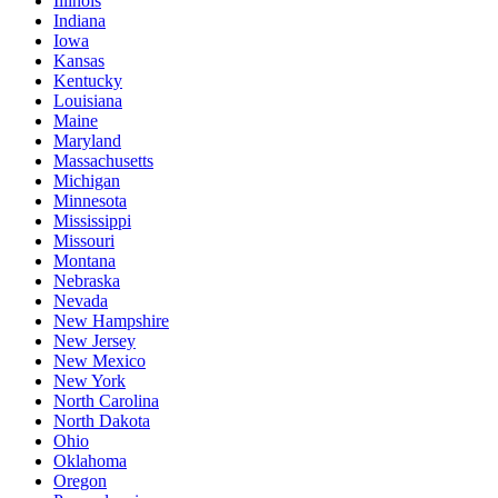
Illinois
Indiana
Iowa
Kansas
Kentucky
Louisiana
Maine
Maryland
Massachusetts
Michigan
Minnesota
Mississippi
Missouri
Montana
Nebraska
Nevada
New Hampshire
New Jersey
New Mexico
New York
North Carolina
North Dakota
Ohio
Oklahoma
Oregon