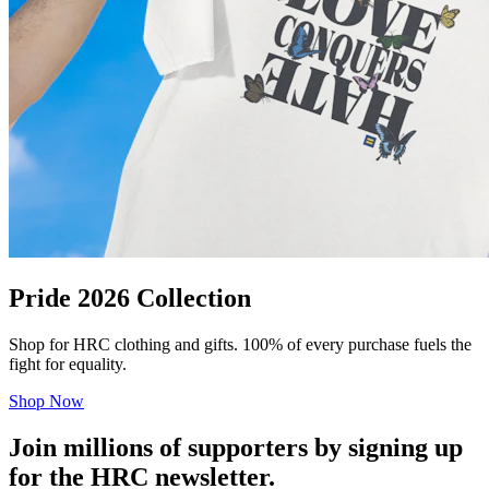
Pride 2026 Collection
Shop for HRC clothing and gifts. 100% of every purchase fuels the
fight for equality.
Shop Now
Join millions of supporters by signing up
for the HRC newsletter.