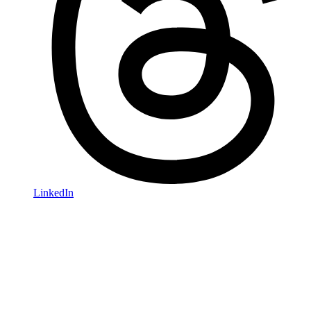
LinkedIn