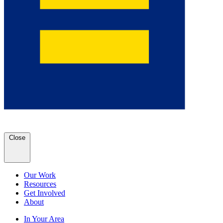
Close
Our Work
Resources
Get Involved
About
In Your Area