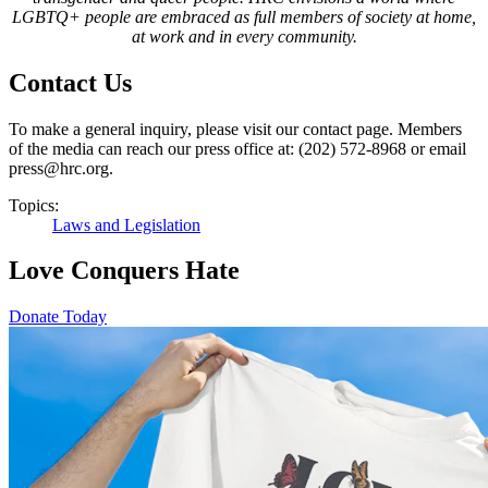
LGBTQ+ people are embraced as full members of society at home,
at work and in every community
.
Contact Us
To make a general inquiry, please visit our contact page. Members
of the media can reach our press office at: (202) 572-8968 or email
press@hrc.org.
Topics:
Laws and Legislation
Love Conquers Hate
Donate Today