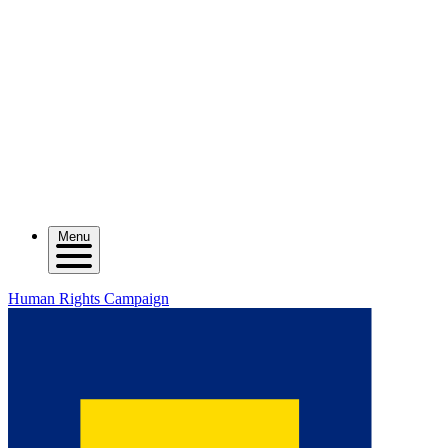
Menu
Human Rights Campaign