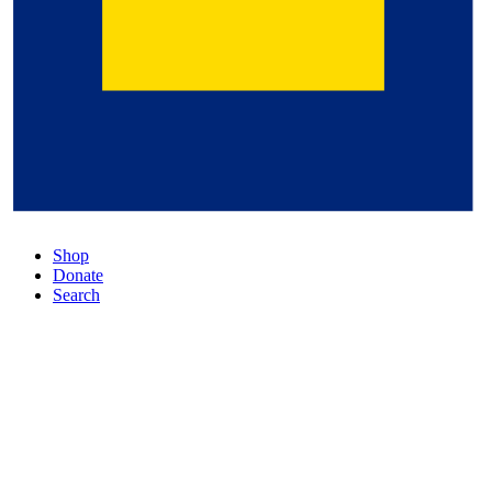
Shop
Donate
Search