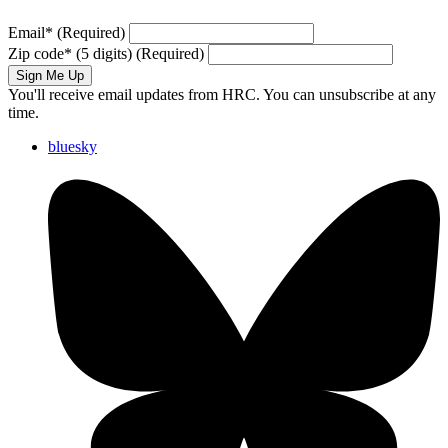
Email
*
(Required)
Zip code
*
(5 digits)
(Required)
Sign Me Up
You'll receive email updates from HRC. You can unsubscribe at any
time.
bluesky