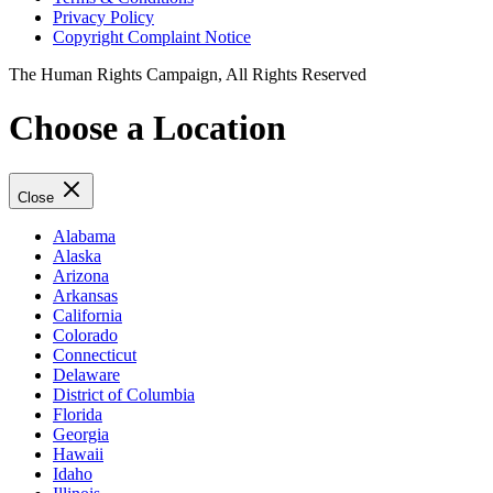
Privacy Policy
Copyright Complaint Notice
The Human Rights Campaign, All Rights Reserved
Choose a Location
Close
Alabama
Alaska
Arizona
Arkansas
California
Colorado
Connecticut
Delaware
District of Columbia
Florida
Georgia
Hawaii
Idaho