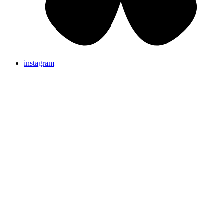
instagram