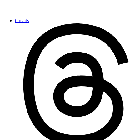
threads