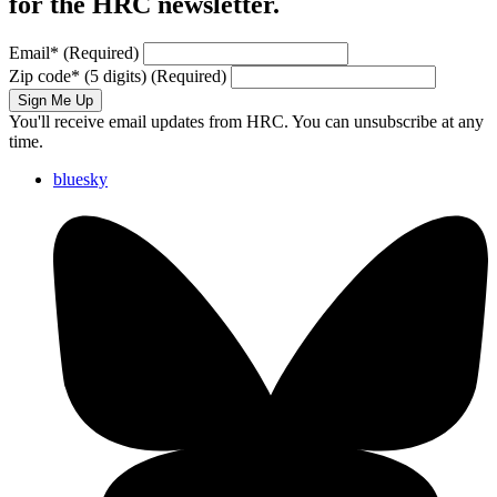
for the HRC newsletter.
Email
*
(Required)
Zip code
*
(5 digits)
(Required)
Sign Me Up
You'll receive email updates from HRC. You can unsubscribe at any
time.
bluesky