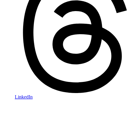
LinkedIn