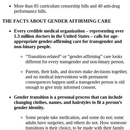
More than 85 curriculum censorship bills and 40 anti-drag
performance bills.
THE FACTS ABOUT GENDER AFFIRMING CARE
Every credible medical organization – representing over
1.3 million doctors in the United States – calls for age-
appropriate gender-affirming care for transgender and
non-binary people.
“Transition-related” or “gender-affirming” care looks
different for every transgender and non-binary person.
Parents, their kids, and doctors make decisions together,
and no medical interventions with permanent
consequences happen until a transgender person is old
enough to give truly informed consent.
Gender transition is a personal process that can include
changing clothes, names, and hairstyles to fit a person’s
gender identity.
Some people take medication, and some do not; some
adults have surgeries, and others do not. How someone
transitions is their choice, to be made with their family