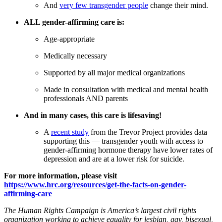
And
very few transgender people
change their mind.
ALL gender-affirming care is:
Age-appropriate
Medically necessary
Supported by all major medical organizations
Made in consultation with medical and mental health
professionals AND parents
And in many cases, this care is lifesaving!
A
recent study
from the Trevor Project provides data
supporting this — transgender youth with access to
gender-affirming hormone therapy have lower rates of
depression and are at a lower risk for suicide.
For more information, please visit
https://www.hrc.org/resources/get-the-facts-on-gender-
affirming-care
T
he Human Rights Campaign is America’s largest civil rights
organization working to achieve equality for lesbian, gay, bisexual,