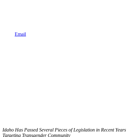
Email
Idaho Has Passed Several Pieces of Legislation in Recent Years
Targeting Transgender Community