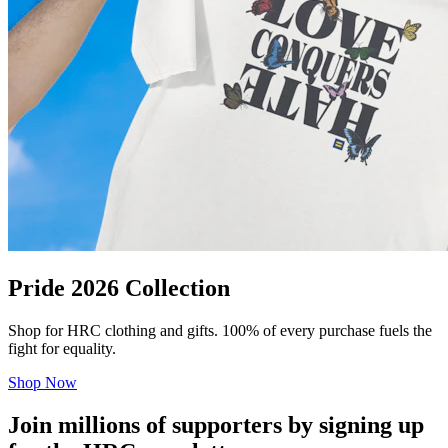
Pride 2026 Collection
Shop for HRC clothing and gifts. 100% of every purchase fuels the
fight for equality.
Shop Now
Join millions of supporters by signing up