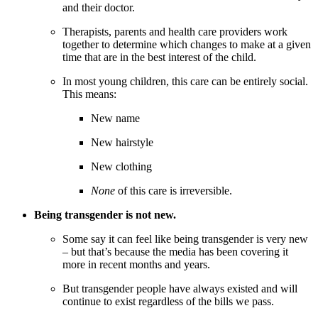
and their doctor.
Therapists, parents and health care providers work
together to determine which changes to make at a given
time that are in the best interest of the child.
In most young children, this care can be entirely social.
This means:
New name
New hairstyle
New clothing
None
of this care is irreversible.
Being transgender is not new.
Some say it can feel like being transgender is very new
– but that’s because the media has been covering it
more in recent months and years.
But transgender people have always existed and will
continue to exist regardless of the bills we pass.