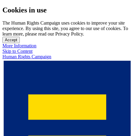
Cookies in use
The Human Rights Campaign uses cookies to improve your site
experience. By using this site, you agree to our use of cookies. To
learn more, please read our Privacy Policy.
Accept
More Information
Skip to Content
Human Rights Campaign