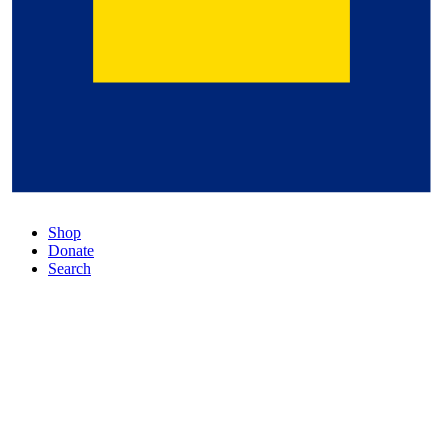
Shop
Donate
Search