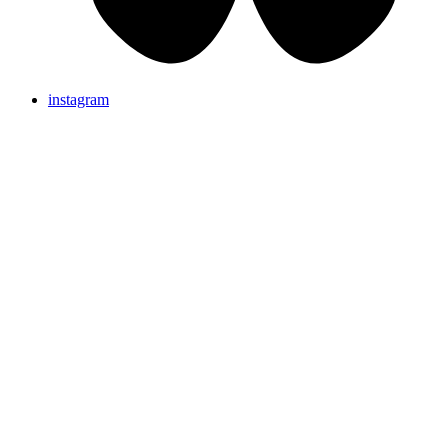
instagram