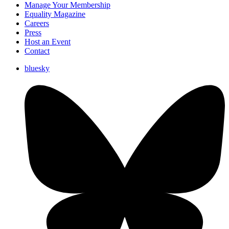
Manage Your Membership
Equality Magazine
Careers
Press
Host an Event
Contact
bluesky