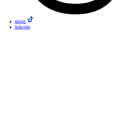
tiktok
linkedin