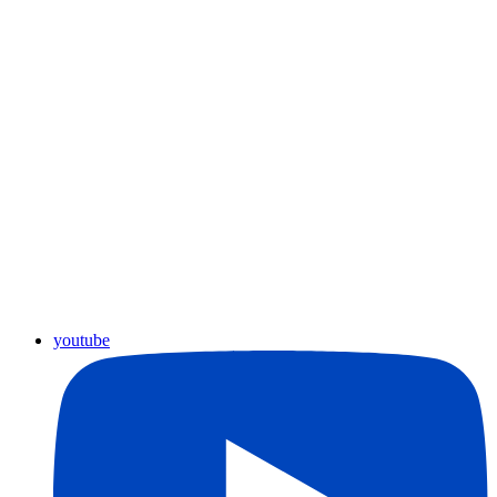
youtube