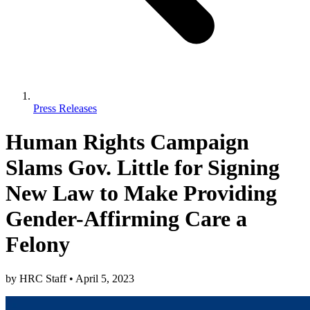
Press Releases
Human Rights Campaign
Slams Gov. Little for Signing
New Law to Make Providing
Gender-Affirming Care a
Felony
by
HRC Staff
•
April 5, 2023