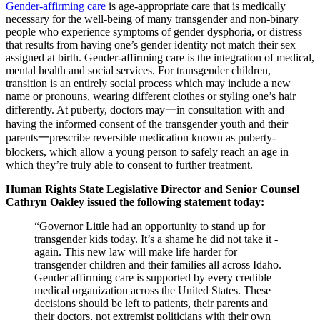
Gender-affirming care
is age-appropriate care that is medically
necessary for the well-being of many transgender and non-binary
people who experience symptoms of gender dysphoria, or distress
that results from having one’s gender identity not match their sex
assigned at birth. Gender-affirming care is the integration of medical,
mental health and social services. For transgender children,
transition is an entirely social process which may include a new
name or pronouns, wearing different clothes or styling one’s hair
differently. At puberty, doctors may一in consultation with and
having the informed consent of the transgender youth and their
parents一prescribe reversible medication known as puberty-
blockers, which allow a young person to safely reach an age in
which they’re truly able to consent to further treatment.
Human Rights State Legislative Director and Senior Counsel
Cathryn Oakley issued the following statement today:
“Governor Little had an opportunity to stand up for
transgender kids today. It’s a shame he did not take it -
again. This new law will make life harder for
transgender children and their families all across Idaho.
Gender affirming care is supported by every credible
medical organization across the United States. These
decisions should be left to patients, their parents and
their doctors, not extremist politicians with their own