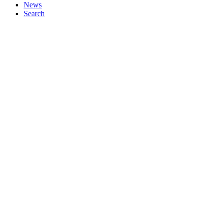
News
Search