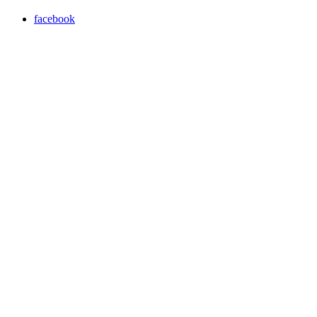
facebook