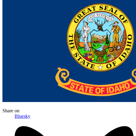
Share
on
Bluesky