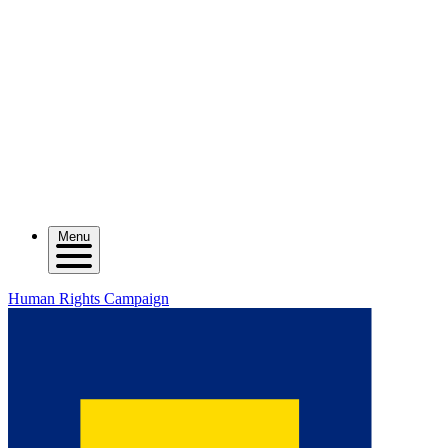
Menu
Human Rights Campaign