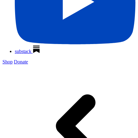
substack
Shop
Donate