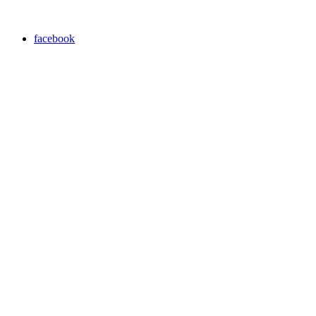
facebook