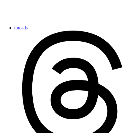
threads