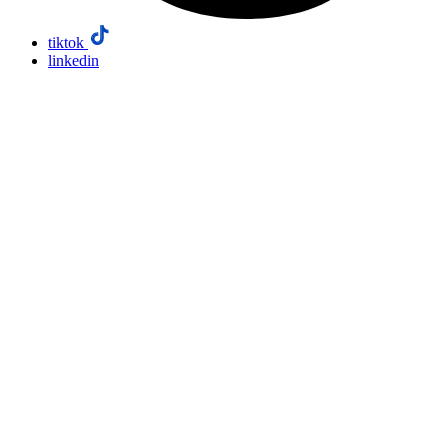
tiktok
linkedin