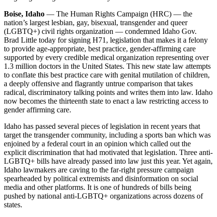
Boise, Idaho
— The Human Rights Campaign (HRC) — the
nation’s largest lesbian, gay, bisexual, transgender and queer
(LGBTQ+) civil rights organization — condemned Idaho Gov.
Brad Little today for signing H71, legislation that makes it a felony
to provide age-appropriate, best practice, gender-affirming care
supported by every credible medical organization representing over
1.3 million doctors in the United States. This new state law attempts
to conflate this best practice care with genital mutilation of children,
a deeply offensive and flagrantly untrue comparison that takes
radical, discriminatory talking points and writes them into law. Idaho
now becomes the thirteenth state to enact a law restricting access to
gender affirming care.
Idaho has passed several pieces of legislation in recent years that
target the transgender community, including a sports ban which was
enjoined by a federal court in an opinion which called out the
explicit discrimination that had motivated that legislation. Three anti-
LGBTQ+ bills have already passed into law just this year. Yet again,
Idaho lawmakers are caving to the far-right pressure campaign
spearheaded by political extremists and disinformation on social
media and other platforms. It is one of hundreds of bills being
pushed by national anti-LGBTQ+ organizations across dozens of
states.