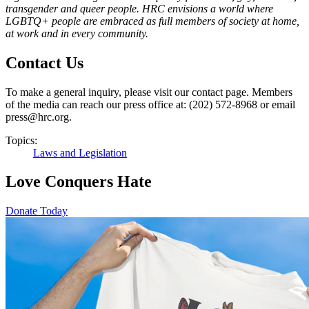
transgender and queer people. HRC envisions a world where
LGBTQ+ people are embraced as full members of society at home,
at work and in every community
.
Contact Us
To make a general inquiry, please visit our contact page. Members
of the media can reach our press office at: (202) 572-8968 or email
press@hrc.org.
Topics:
Laws and Legislation
Love Conquers Hate
Donate Today