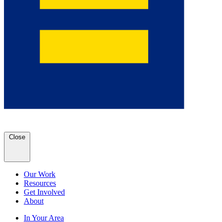
Close
Our Work
Resources
Get Involved
About
In Your Area