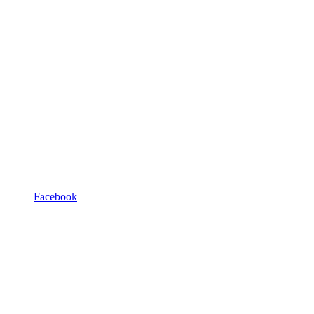
Facebook