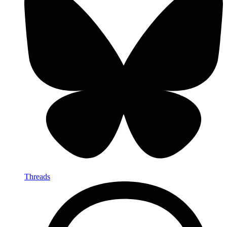
Threads