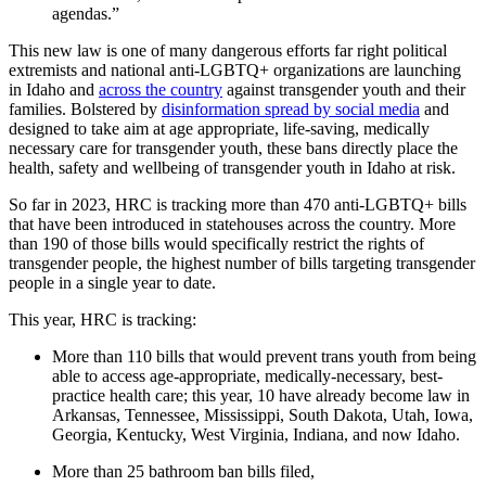
agendas.”
This new law is one of many dangerous efforts far right political
extremists and national anti-LGBTQ+ organizations are launching
in Idaho and
across the country
against transgender youth and their
families. Bolstered by
disinformation spread by social media
and
designed to take aim at age appropriate, life-saving, medically
necessary care for transgender youth, these bans directly place the
health, safety and wellbeing of transgender youth in Idaho at risk.
So far in 2023, HRC is tracking more than 470 anti-LGBTQ+ bills
that have been introduced in statehouses across the country. More
than 190 of those bills would specifically restrict the rights of
transgender people, the highest number of bills targeting transgender
people in a single year to date.
This year, HRC is tracking:
More than 110 bills that would prevent trans youth from being
able to access age-appropriate, medically-necessary, best-
practice health care; this year, 10 have already become law in
Arkansas, Tennessee, Mississippi, South Dakota, Utah, Iowa,
Georgia, Kentucky, West Virginia, Indiana, and now Idaho.
More than 25 bathroom ban bills filed,