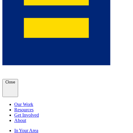
Close
Our Work
Resources
Get Involved
About
In Your Area