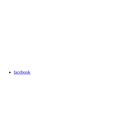
facebook