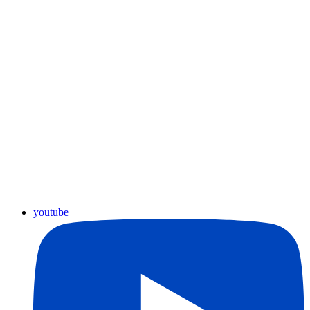
youtube