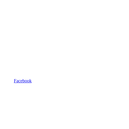
Facebook