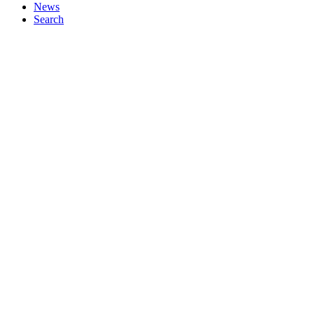
News
Search