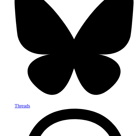
Threads