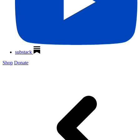
substack
Shop
Donate