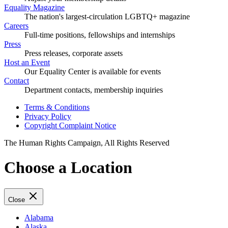
Equality Magazine
The nation's largest-circulation LGBTQ+ magazine
Careers
Full-time positions, fellowships and internships
Press
Press releases, corporate assets
Host an Event
Our Equality Center is available for events
Contact
Department contacts, membership inquiries
Terms & Conditions
Privacy Policy
Copyright Complaint Notice
The Human Rights Campaign, All Rights Reserved
Choose a Location
Close
Alabama
Alaska