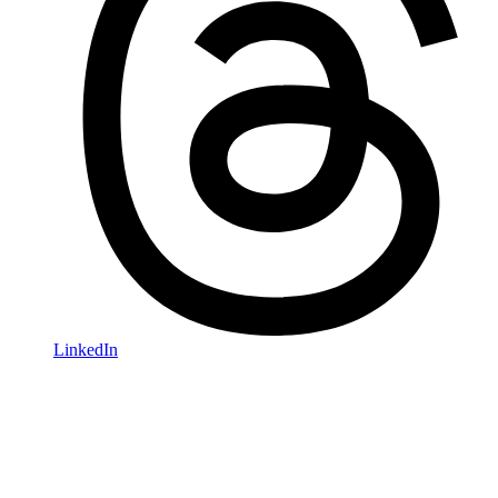
LinkedIn