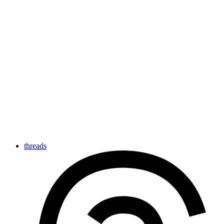
threads