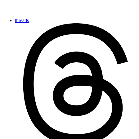
threads