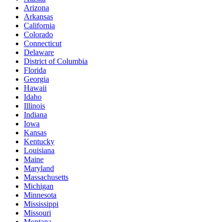
Arizona
Arkansas
California
Colorado
Connecticut
Delaware
District of Columbia
Florida
Georgia
Hawaii
Idaho
Illinois
Indiana
Iowa
Kansas
Kentucky
Louisiana
Maine
Maryland
Massachusetts
Michigan
Minnesota
Mississippi
Missouri
Montana