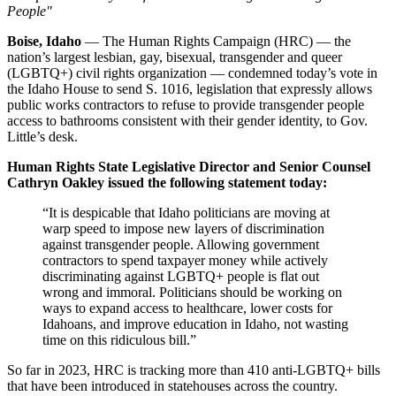
People"
Boise, Idaho
— The Human Rights Campaign (HRC) — the
nation’s largest lesbian, gay, bisexual, transgender and queer
(LGBTQ+) civil rights organization — condemned today’s vote in
the Idaho House to send S. 1016, legislation that expressly allows
public works contractors to refuse to provide transgender people
access to bathrooms consistent with their gender identity, to Gov.
Little’s desk.
Human Rights State Legislative Director and Senior Counsel
Cathryn Oakley issued the following statement today:
“It is despicable that Idaho politicians are moving at
warp speed to impose new layers of discrimination
against transgender people. Allowing government
contractors to spend taxpayer money while actively
discriminating against LGBTQ+ people is flat out
wrong and immoral. Politicians should be working on
ways to expand access to healthcare, lower costs for
Idahoans, and improve education in Idaho, not wasting
time on this ridiculous bill.”
So far in 2023, HRC is tracking more than 410 anti-LGBTQ+ bills
that have been introduced in statehouses across the country.