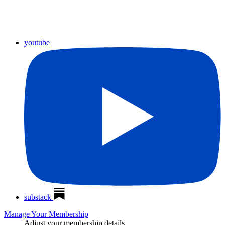
youtube
substack
Manage Your Membership
Adjust your membership details