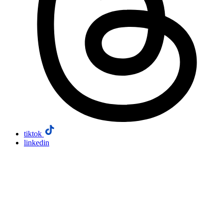
tiktok
linkedin