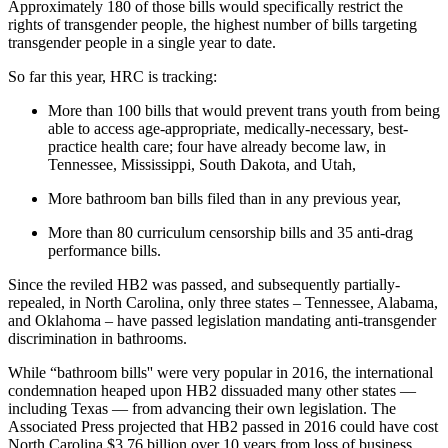
Approximately 180 of those bills would specifically restrict the
rights of transgender people, the highest number of bills targeting
transgender people in a single year to date.
So far this year, HRC is tracking:
More than 100 bills that would prevent trans youth from being
able to access age-appropriate, medically-necessary, best-
practice health care; four have already become law, in
Tennessee, Mississippi, South Dakota, and Utah,
More bathroom ban bills filed than in any previous year,
More than 80 curriculum censorship bills and 35 anti-drag
performance bills.
Since the reviled HB2 was passed, and subsequently partially-
repealed, in North Carolina, only three states – Tennessee, Alabama,
and Oklahoma – have passed legislation mandating anti-transgender
discrimination in bathrooms.
While “bathroom bills'' were very popular in 2016, the international
condemnation heaped upon HB2 dissuaded many other states —
including Texas — from advancing their own legislation. The
Associated Press projected that HB2 passed in 2016 could have cost
North Carolina $3.76 billion over 10 years from loss of business