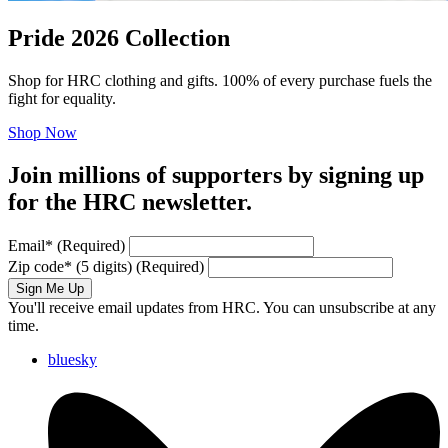
Pride 2026 Collection
Shop for HRC clothing and gifts. 100% of every purchase fuels the
fight for equality.
Shop Now
Join millions of supporters by signing up
for the HRC newsletter.
Email
*
(Required)
Zip code
*
(5 digits)
(Required)
Sign Me Up
You'll receive email updates from HRC. You can unsubscribe at any
time.
bluesky