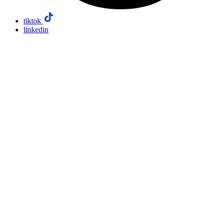
tiktok
linkedin