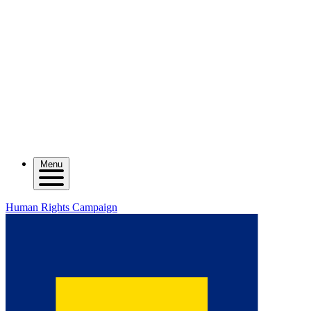
Menu
Human Rights Campaign