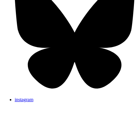
instagram