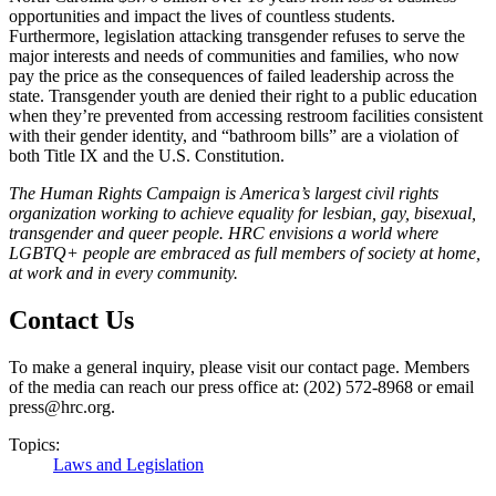
opportunities and impact the lives of countless students.
Furthermore, legislation attacking transgender refuses to serve the
major interests and needs of communities and families, who now
pay the price as the consequences of failed leadership across the
state. Transgender youth are denied their right to a public education
when they’re prevented from accessing restroom facilities consistent
with their gender identity, and “bathroom bills” are a violation of
both Title IX and the U.S. Constitution.
T
he Human Rights Campaign is America’s largest civil rights
organization working to achieve equality for lesbian, gay, bisexual,
transgender and queer people. HRC envisions a world where
LGBTQ+ people are embraced as full members of society at home,
at work and in every community
.
Contact Us
To make a general inquiry, please visit our contact page. Members
of the media can reach our press office at: (202) 572-8968 or email
press@hrc.org.
Topics:
Laws and Legislation