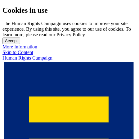
Cookies in use
The Human Rights Campaign uses cookies to improve your site
experience. By using this site, you agree to our use of cookies. To
learn more, please read our Privacy Policy.
Accept
More Information
Skip to Content
Human Rights Campaign