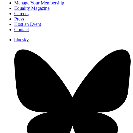
Manage Your Membership
Equality Magazine
Careers
Press
Host an Event
Contact
bluesky