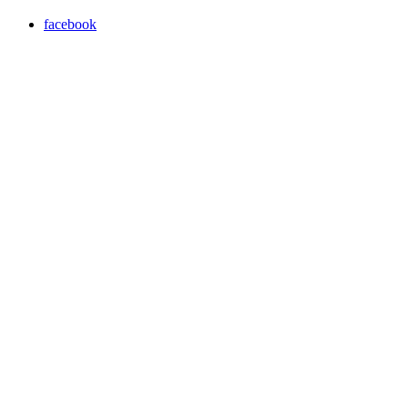
facebook