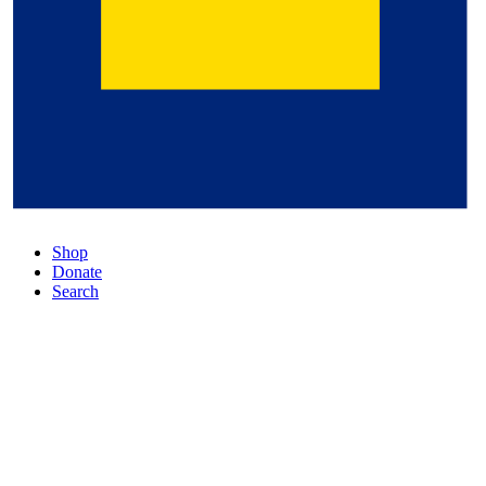
Shop
Donate
Search