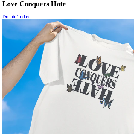
Love Conquers Hate
Donate Today