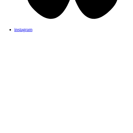
instagram