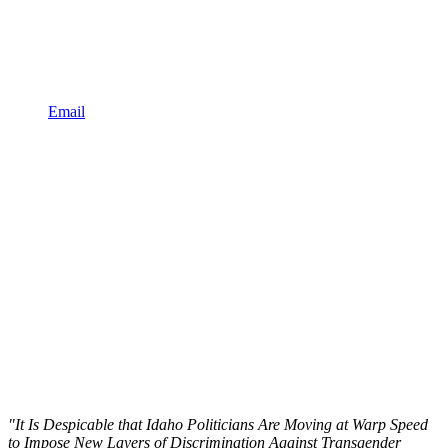
Email
"It Is Despicable that Idaho Politicians Are Moving at Warp Speed
to Impose New Layers of Discrimination Against Transgender