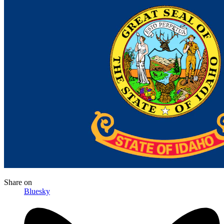
Share
on
Bluesky