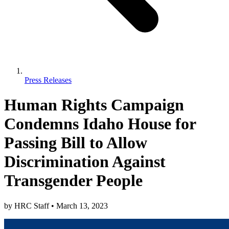
Press Releases
Human Rights Campaign
Condemns Idaho House for
Passing Bill to Allow
Discrimination Against
Transgender People
by
HRC Staff
•
March 13, 2023