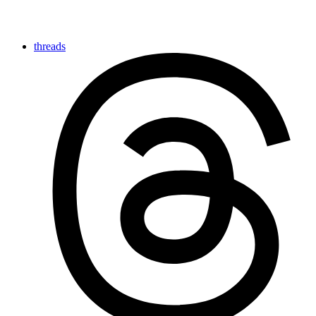
threads