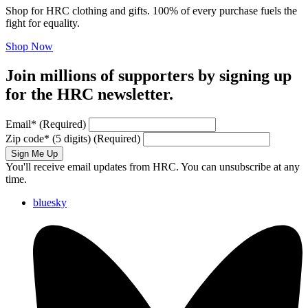
Shop for HRC clothing and gifts. 100% of every purchase fuels the
fight for equality.
Shop Now
Join millions of supporters by signing up
for the HRC newsletter.
Email
*
(Required)
Zip code
*
(5 digits)
(Required)
Sign Me Up
You'll receive email updates from HRC. You can unsubscribe at any
time.
bluesky