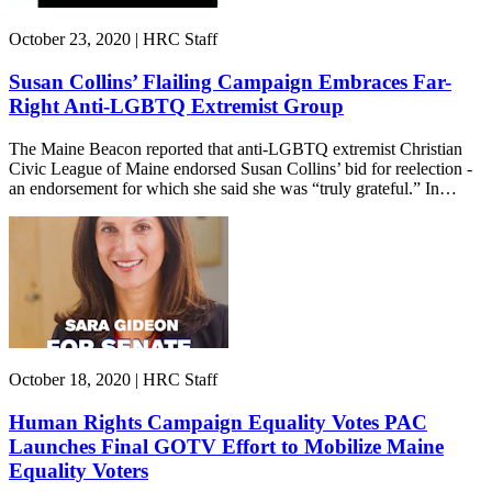
October 23, 2020 | HRC Staff
Susan Collins’ Flailing Campaign Embraces Far-
Right Anti-LGBTQ Extremist Group
The Maine Beacon reported that anti-LGBTQ extremist Christian
Civic League of Maine endorsed Susan Collins’ bid for reelection -
an endorsement for which she said she was “truly grateful.” In…
October 18, 2020 | HRC Staff
Human Rights Campaign Equality Votes PAC
Launches Final GOTV Effort to Mobilize Maine
Equality Voters