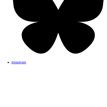
instagram