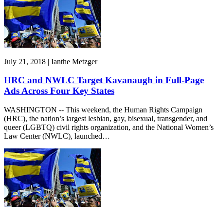
July 21, 2018 | Ianthe Metzger
HRC and NWLC Target Kavanaugh in Full-Page
Ads Across Four Key States
WASHINGTON -- This weekend, the Human Rights Campaign
(HRC), the nation’s largest lesbian, gay, bisexual, transgender, and
queer (LGBTQ) civil rights organization, and the National Women’s
Law Center (NWLC), launched…