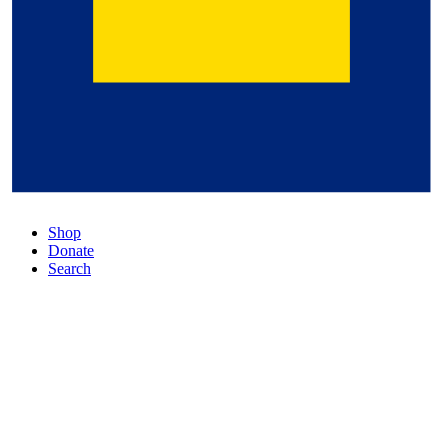
Shop
Donate
Search