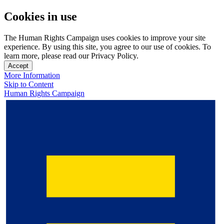
Cookies in use
The Human Rights Campaign uses cookies to improve your site
experience. By using this site, you agree to our use of cookies. To
learn more, please read our Privacy Policy.
Accept
More Information
Skip to Content
Human Rights Campaign