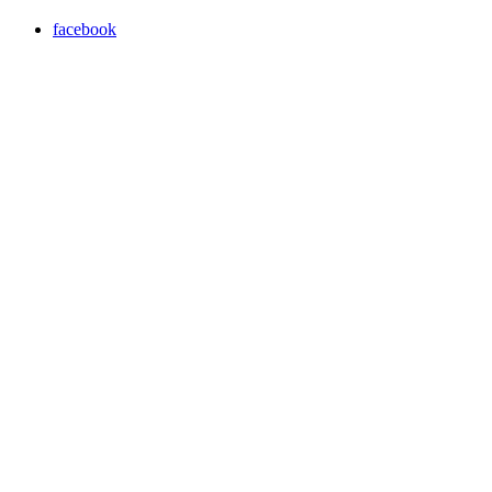
facebook