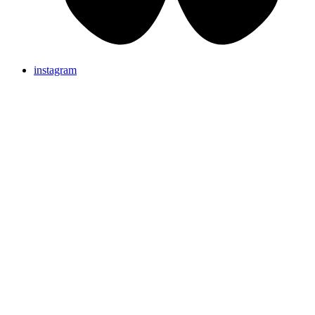
instagram