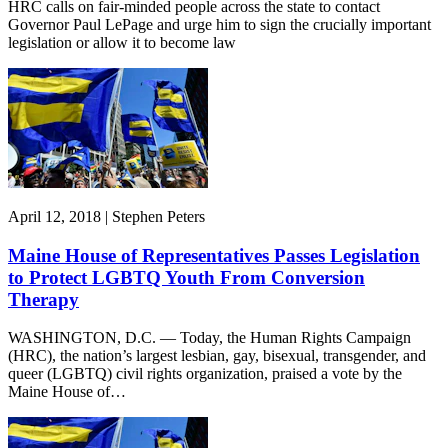
HRC calls on fair-minded people across the state to contact
Governor Paul LePage and urge him to sign the crucially important
legislation or allow it to become law
April 12, 2018 | Stephen Peters
Maine House of Representatives Passes Legislation
to Protect LGBTQ Youth From Conversion
Therapy
WASHINGTON, D.C. — Today, the Human Rights Campaign
(HRC), the nation’s largest lesbian, gay, bisexual, transgender, and
queer (LGBTQ) civil rights organization, praised a vote by the
Maine House of…