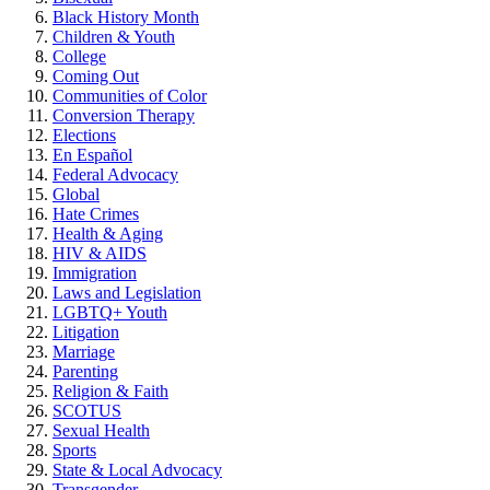
Black History Month
Children & Youth
College
Coming Out
Communities of Color
Conversion Therapy
Elections
En Español
Federal Advocacy
Global
Hate Crimes
Health & Aging
HIV & AIDS
Immigration
Laws and Legislation
LGBTQ+ Youth
Litigation
Marriage
Parenting
Religion & Faith
SCOTUS
Sexual Health
Sports
State & Local Advocacy
Transgender