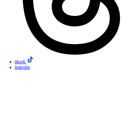
tiktok
linkedin