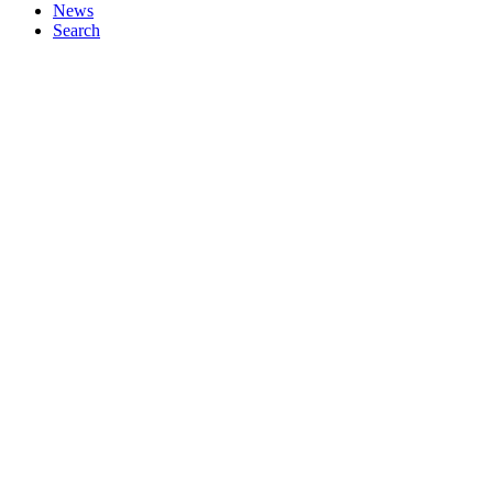
News
Search