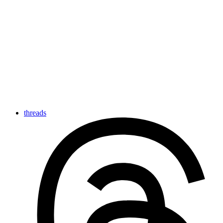
threads