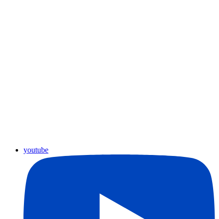
youtube