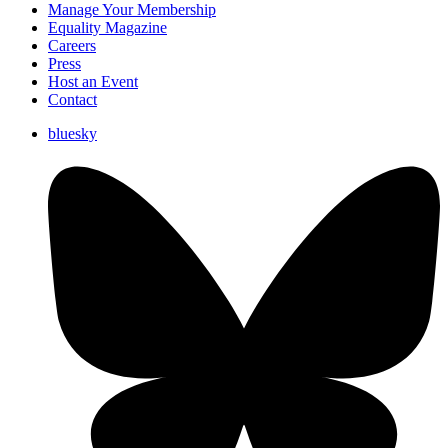
Manage Your Membership
Equality Magazine
Careers
Press
Host an Event
Contact
bluesky