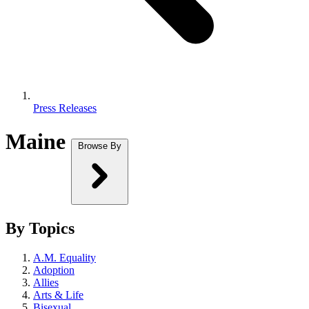
Press Releases
Maine
Browse By
By Topics
A.M. Equality
Adoption
Allies
Arts & Life
Bisexual