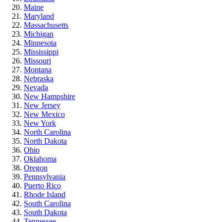
Maine
Maryland
Massachusetts
Michigan
Minnesota
Mississippi
Missouri
Montana
Nebraska
Nevada
New Hampshire
New Jersey
New Mexico
New York
North Carolina
North Dakota
Ohio
Oklahoma
Oregon
Pennsylvania
Puerto Rico
Rhode Island
South Carolina
South Dakota
Tennessee