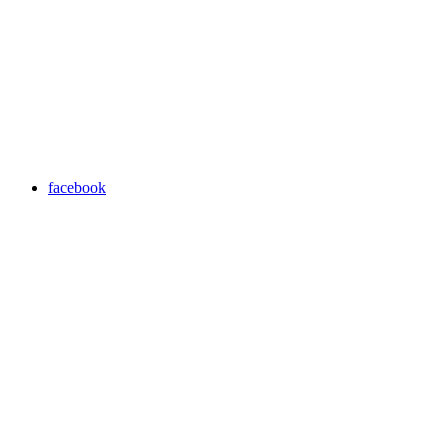
facebook