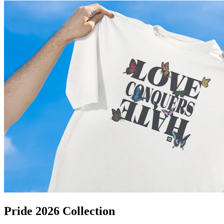
Pride 2026 Collection