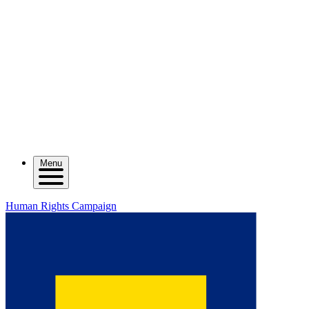
Menu
Human Rights Campaign