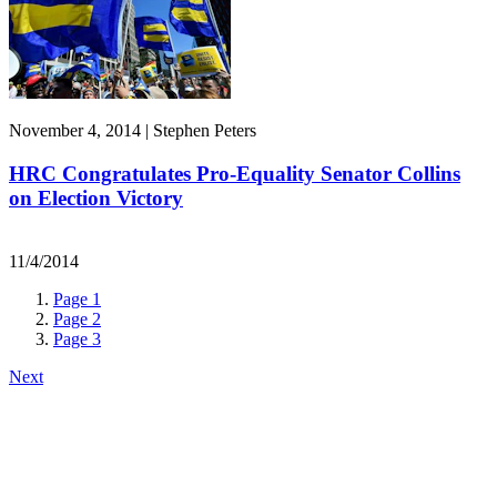
November 4, 2014 | Stephen Peters
HRC Congratulates Pro-Equality Senator Collins
on Election Victory
11/4/2014
Page
1
Page
2
Page
3
Next