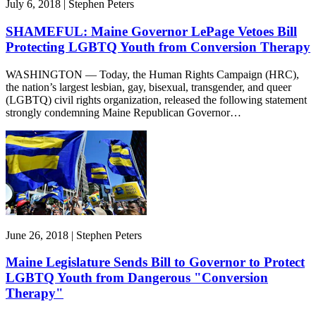
July 6, 2018 | Stephen Peters
SHAMEFUL: Maine Governor LePage Vetoes Bill
Protecting LGBTQ Youth from Conversion Therapy
WASHINGTON — Today, the Human Rights Campaign (HRC),
the nation’s largest lesbian, gay, bisexual, transgender, and queer
(LGBTQ) civil rights organization, released the following statement
strongly condemning Maine Republican Governor…
June 26, 2018 | Stephen Peters
Maine Legislature Sends Bill to Governor to Protect
LGBTQ Youth from Dangerous "Conversion
Therapy"