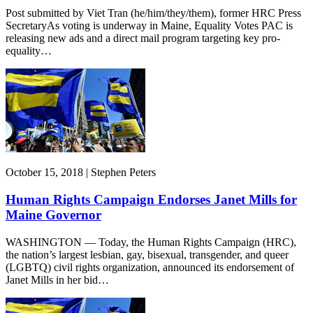
Post submitted by Viet Tran (he/him/they/them), former HRC Press
SecretaryAs voting is underway in Maine, Equality Votes PAC is
releasing new ads and a direct mail program targeting key pro-
equality…
October 15, 2018 | Stephen Peters
Human Rights Campaign Endorses Janet Mills for
Maine Governor
WASHINGTON — Today, the Human Rights Campaign (HRC),
the nation’s largest lesbian, gay, bisexual, transgender, and queer
(LGBTQ) civil rights organization, announced its endorsement of
Janet Mills in her bid…