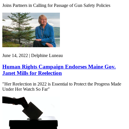
Joins Partners in Calling for Passage of Gun Safety Policies
June 14, 2022 | Delphine Luneau
Human Rights Campaign Endorses Maine Gov.
Janet Mills for Reelection
"Her Reelection in 2022 is Essential to Protect the Progress Made
Under Her Watch So Far"