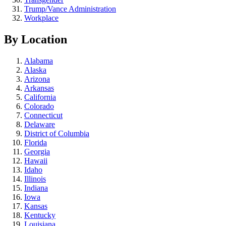
Trump/Vance Administration
Workplace
By Location
Alabama
Alaska
Arizona
Arkansas
California
Colorado
Connecticut
Delaware
District of Columbia
Florida
Georgia
Hawaii
Idaho
Illinois
Indiana
Iowa
Kansas
Kentucky
Louisiana