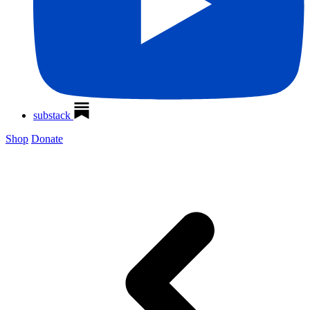
substack
Shop
Donate