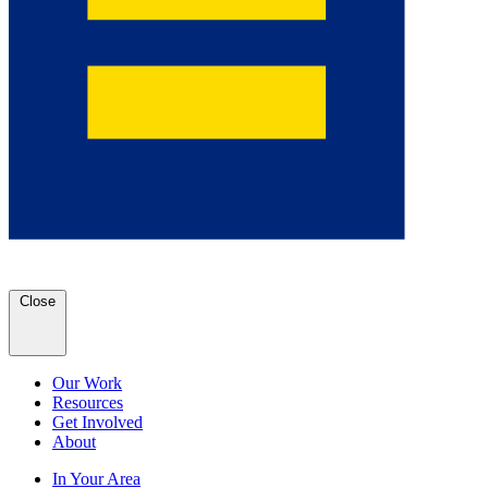
Close
Our Work
Resources
Get Involved
About
In Your Area