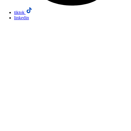
tiktok
linkedin