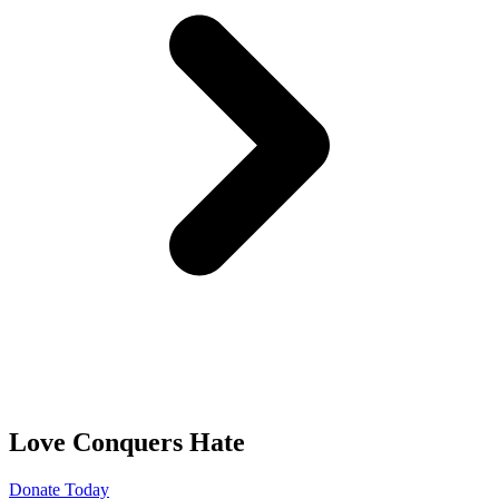
Love Conquers Hate
Donate Today