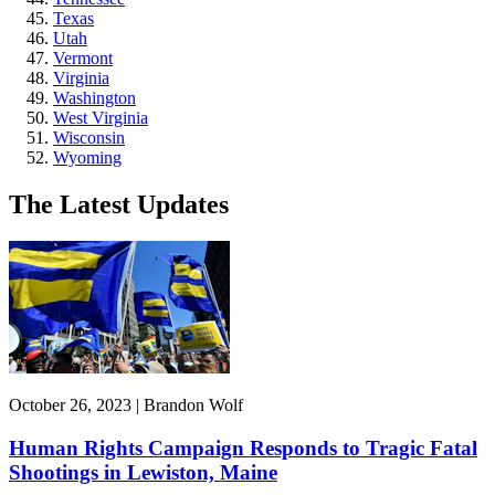
Texas
Utah
Vermont
Virginia
Washington
West Virginia
Wisconsin
Wyoming
The Latest Updates
October 26, 2023 | Brandon Wolf
Human Rights Campaign Responds to Tragic Fatal
Shootings in Lewiston, Maine