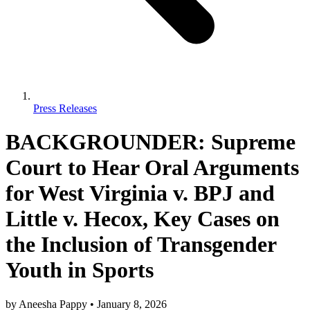
Press Releases
BACKGROUNDER: Supreme
Court to Hear Oral Arguments
for West Virginia v. BPJ and
Little v. Hecox, Key Cases on
the Inclusion of Transgender
Youth in Sports
by
Aneesha Pappy
•
January 8, 2026