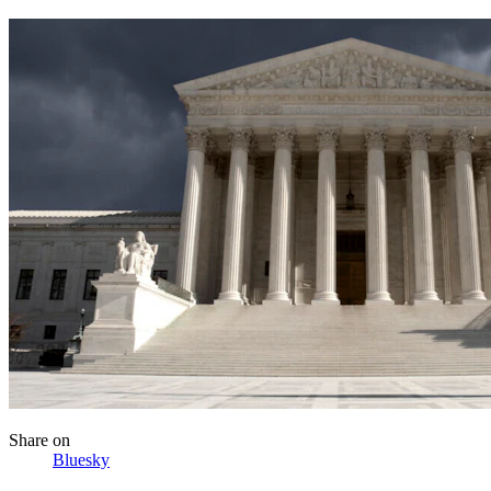
Share
on
Bluesky