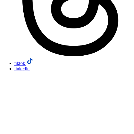
tiktok
linkedin