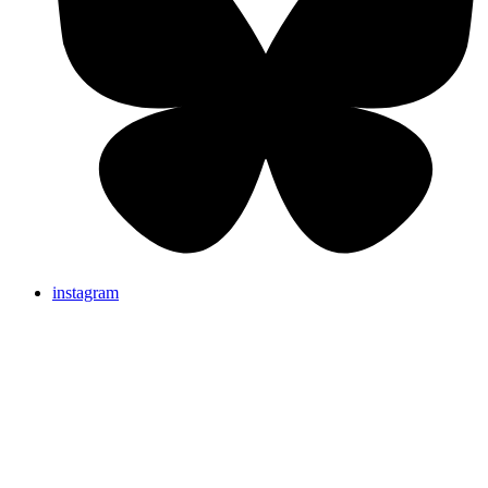
instagram