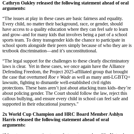
Cathryn Oakley released the following statement ahead of oral
arguments:
“The issues at play in these cases are basic fairness and equality.
Every child, no matter their background, race, or gender, should
have access to a quality education where they can feel safe to learn
and grow–and for many kids that involves being a part of a school
sports team. To deny transgender kids the chance to participate in
school sports alongside their peers simply because of who they are is
textbook discrimination—and it’s unconstitutional.
“The legal support for the challenges to these clearly discriminatory
laws is clear. Yet in these cases, we once again have the Alliance
Defending Freedom, the Project 2025-affiliated group that brought
the case that overturned
Roe v Wade
as well as many anti-LGBTQ+
lawsuits
,
fighting to dismantle well-established civil rights
protections. These bans aren’t just about attacking trans kids–they’re
about policing gender. The Court should follow the law, reject this
callous bullying, and ensure every child in school can feel safe and
supported in their educational journeys."
2x World Cup Champion and HRC Board Member Ashlyn
Harris released the following statement ahead of oral
arguments: