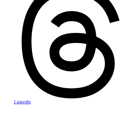
LinkedIn