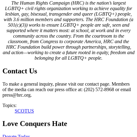
The Human Rights Campaign (HRC) is the nation’s largest
LGBTQ+ civil rights organization working to achieve equality for
lesbian, gay, bisexual, transgender and queer (LGBTQ+) people,
with 3.6 million members and supporters. The HRC Foundation (a
501(c)(3)) works to ensure LGBTQ+ people are safe, seen and
supported where it matters most: at school, at work and in every
community across the country. From the courtroom to the
classroom, from Congress to corporate America, HRC and the
HRC Foundation build power through partnerships, storytelling,
and action—working to create a future rooted in equity, freedom and
belonging for all LGBTQ+ people.
Contact Us
To make a general inquiry, please visit our contact page. Members
of the media can reach our press office at: (202) 572-8968 or email
press@hrc.org.
Topics:
SCOTUS
Love Conquers Hate
Donate Today