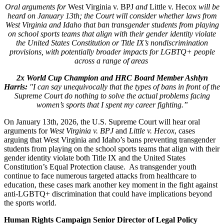
Oral arguments for
West Virginia v. BPJ
and
Little v. Hecox
will be
heard on January 13th; the Court will consider whether laws from
West Virginia and Idaho that ban transgender students from playing
on school sports teams that align with their gender identity violate
the United States Constitution or Title IX’s nondiscrimination
provisions, with potentially broader impacts for LGBTQ+ people
across a range of areas
2x World Cup Champion and HRC Board Member Ashlyn
Harris:
"I can say unequivocally that the types of bans in front of the
Supreme Court do nothing to solve the actual problems facing
women’s sports that I spent my career fighting.”
On January 13th, 2026, the U.S. Supreme Court will hear oral
arguments for
West Virginia v. BPJ
and
Little v. Hecox
, cases
arguing that West Virginia and Idaho’s bans preventing transgender
students from playing on the school sports teams that align with their
gender identity violate both Title IX and the United States
Constitution’s Equal Protection clause. As transgender youth
continue to face numerous targeted attacks from healthcare to
education, these cases mark another key moment in the fight against
anti-LGBTQ+ discrimination that could have implications beyond
the sports world.
Human Rights Campaign Senior Director of Legal Policy