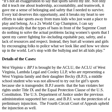
“It’s not an exaggeration to say that sports saved my life. Not only
did it teach me about leadership, accountability, and teamwork, it
gave me a sense of belonging and safety that I needed to survive.
Every kid deserves this opportunity, and it breaks my heart to see
efforts to take sports away from trans kids who just want a place to
play and belong. As a 2x World Cup Champion, I can say
unequivocally that the types of bans in front of the Supreme Court
do nothing to solve the actual problems facing women’s sports that I
spent my career fighting for–including equitable pay, safety, and a
lack of resources and respect. Instead, they hurt all women and girls
by encouraging folks to police what we look like and how we show
up in the world. Let’s stop with the bullying and let all kids play.”
Details of the Cases:
West Virginia v. BPJ
is brought by the ACLU, the ACLU of West
Virginia, Lambda Legal and Cooley LLP, who are representing a
West Virginia family and their daughter Becky (B.P.J), a middle
school student who was not allowed to try out for girl’s sports
because she is transgender. B.P.J asserts that the ban violates her
rights under Title IX and the Equal Protection Clause of the U.S.
Constitution. The U.S. Department of Justice under the previous
administration supported her case, and B.P.J. won the protection of a
preliminary injunction. The Fourth Circuit Court of Appeals upheld
the injunction as well.