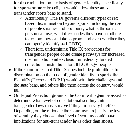
for discrimination on the basis of gender identity, specifically
for sports or more broadly, it would allow these anti-
transgender sports bans to stand.
Additionally, Title IX governs different types of sex-
based discrimination beyond sports, including the use
of people’s names and pronouns, what bathrooms a
person can use, what dress codes they have to adhere
to, whom they can take to prom, and even whether they
can openly identify as LGBTQ+.
Therefore, undermining Title IX protections for
transgender people could create pathways for increased
discrimination and exclusion in federally-funded
educational institutions for all LGBTQ+ people.
If the Court rules that Title IX does include prohibitions for
discrimination on the basis of gender identity in sports, the
Plaintiffs (Hecox and B.P.J.) would win their challenges and
the state bans, and others like them across the country, would
fall.
On Equal Protection grounds, the Court will again be asked to
determine what level of constitutional scrutiny anti-
transgender laws must survive if they are to stay in effect.
Depending on the rationale the Court uses to justify the level
of scrutiny they choose, that level of scrutiny could have
implications for anti-transgender laws other than sports.