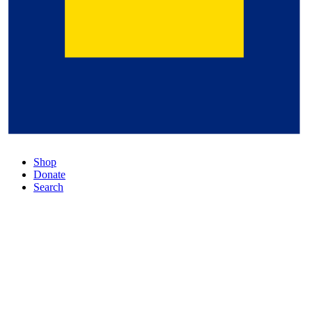
Shop
Donate
Search