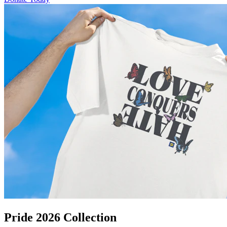
Pride 2026 Collection