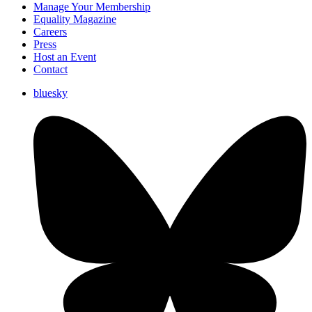
Manage Your Membership
Equality Magazine
Careers
Press
Host an Event
Contact
bluesky