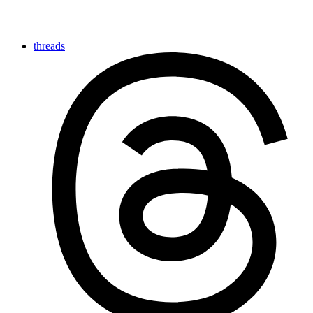
threads