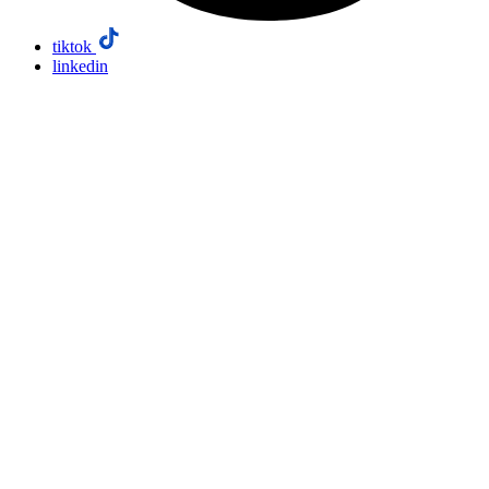
tiktok
linkedin