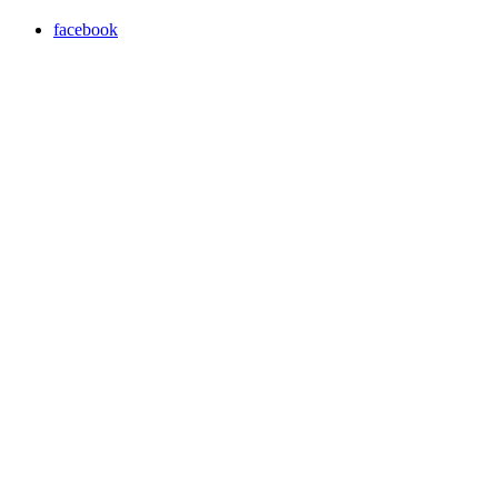
facebook