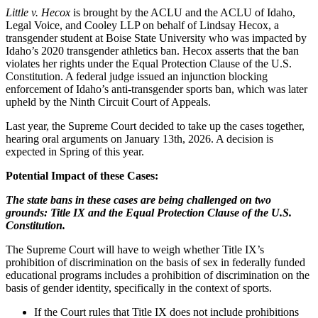
Little v. Hecox
is brought by the ACLU and the ACLU of Idaho,
Legal Voice, and Cooley LLP on behalf of Lindsay Hecox, a
transgender student at Boise State University who was impacted by
Idaho’s 2020 transgender athletics ban. Hecox asserts that the ban
violates her rights under the Equal Protection Clause of the U.S.
Constitution. A federal judge issued an injunction blocking
enforcement of Idaho’s anti-transgender sports ban, which was later
upheld by the Ninth Circuit Court of Appeals.
Last year, the Supreme Court decided to take up the cases together,
hearing oral arguments on January 13th, 2026. A decision is
expected in Spring of this year.
Potential Impact of these Cases:
The state bans in these cases are being challenged on two
grounds: Title IX and the Equal Protection Clause of the U.S.
Constitution.
The Supreme Court will have to weigh whether Title IX’s
prohibition of discrimination on the basis of sex in federally funded
educational programs includes a prohibition of discrimination on the
basis of gender identity, specifically in the context of sports.
If the Court rules that Title IX does not include prohibitions