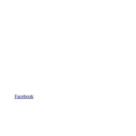
Facebook