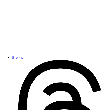
threads