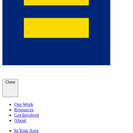
Close
Our Work
Resources
Get Involved
About
In Your Area