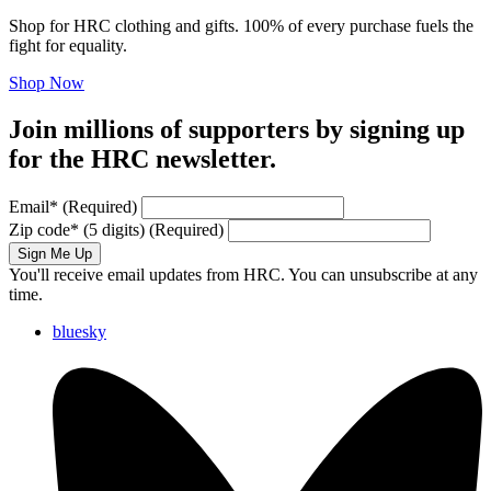
Shop for HRC clothing and gifts. 100% of every purchase fuels the
fight for equality.
Shop Now
Join millions of supporters by signing up
for the HRC newsletter.
Email
*
(Required)
Zip code
*
(5 digits)
(Required)
Sign Me Up
You'll receive email updates from HRC. You can unsubscribe at any
time.
bluesky