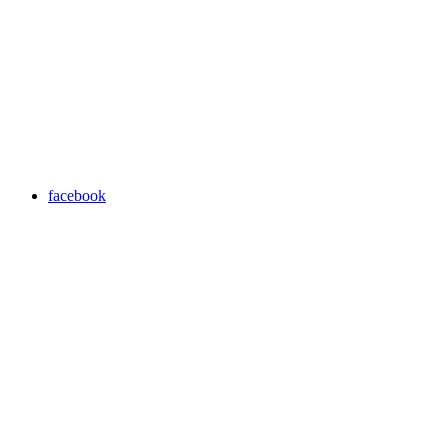
facebook