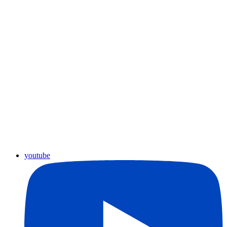
youtube