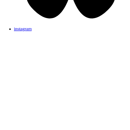
instagram