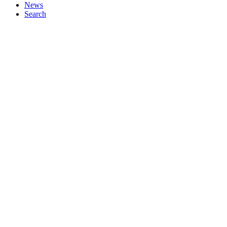
News
Search