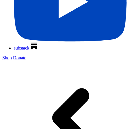
substack
Shop
Donate