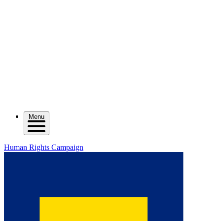
Menu
Human Rights Campaign