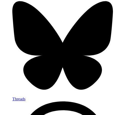
Threads