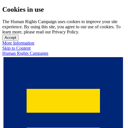
Cookies in use
The Human Rights Campaign uses cookies to improve your site
experience. By using this site, you agree to our use of cookies. To
learn more, please read our Privacy Policy.
Accept
More Information
Skip to Content
Human Rights Campaign