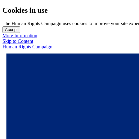
Cookies in use
The Human Rights Campaign uses cookies to improve your site experien
Accept
More Information
Skip to Content
Human Rights Campaign