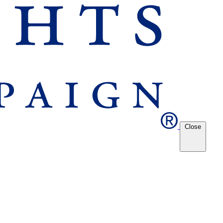
Close