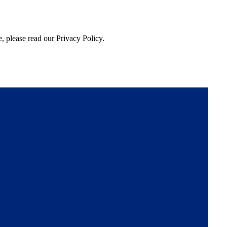
, please read our Privacy Policy.