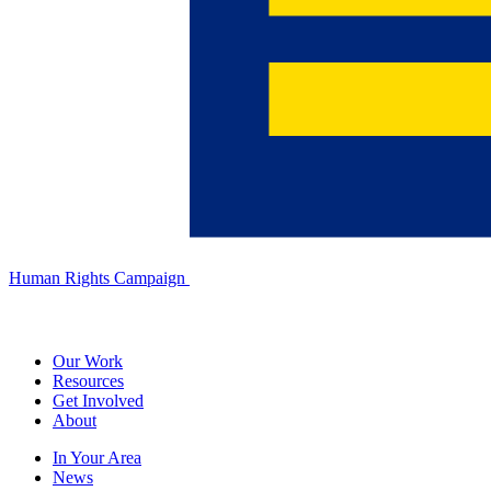
Human Rights Campaign
Our Work
Resources
Get Involved
About
In Your Area
News