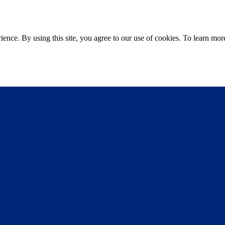
ce. By using this site, you agree to our use of cookies. To learn more