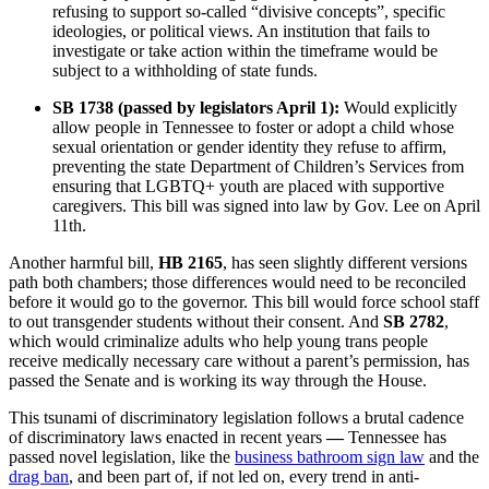
refusing to support so-called “divisive concepts”, specific
ideologies, or political views. An institution that fails to
investigate or take action within the timeframe would be
subject to a withholding of state funds.
SB 1738 (passed by legislators April 1):
Would explicitly
allow people in Tennessee to foster or adopt a child whose
sexual orientation or gender identity they refuse to affirm,
preventing the state Department of Children’s Services from
ensuring that LGBTQ+ youth are placed with supportive
caregivers. This bill was signed into law by Gov. Lee on April
11th.
Another harmful bill,
HB 2165
, has seen slightly different versions
path both chambers; those differences would need to be reconciled
before it would go to the governor. This bill would force school staff
to out transgender students without their consent. And
SB 2782
,
which would criminalize adults who help young trans people
receive medically necessary care without a parent’s permission, has
passed the Senate and is working its way through the House.
This tsunami of discriminatory legislation follows a brutal cadence
of discriminatory laws enacted in recent years
—
Tennessee has
passed novel legislation, like the
business bathroom sign law
and the
drag ban
, and been part of, if not led on, every trend in anti-