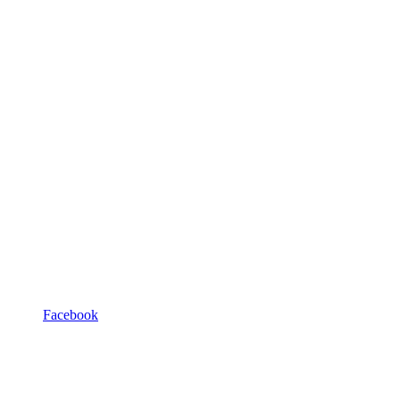
Facebook