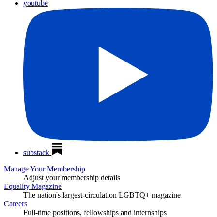
youtube
substack
Manage Your Membership
Adjust your membership details
Equality Magazine
The nation's largest-circulation LGBTQ+ magazine
Careers
Full-time positions, fellowships and internships