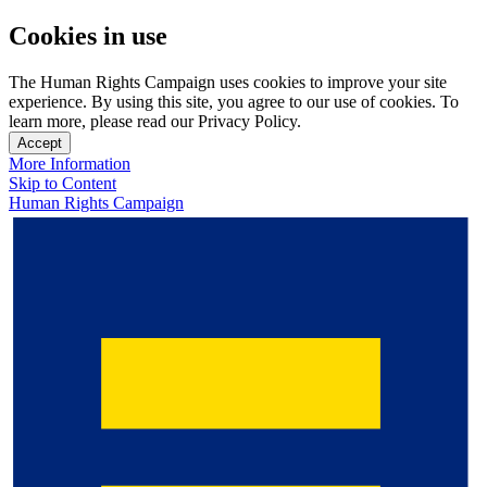
Cookies in use
The Human Rights Campaign uses cookies to improve your site
experience. By using this site, you agree to our use of cookies. To
learn more, please read our Privacy Policy.
Accept
More Information
Skip to Content
Human Rights Campaign