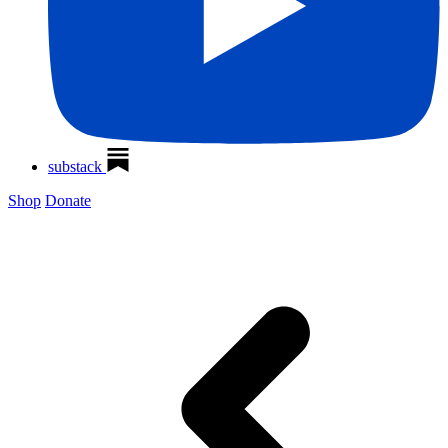
substack
Shop
Donate