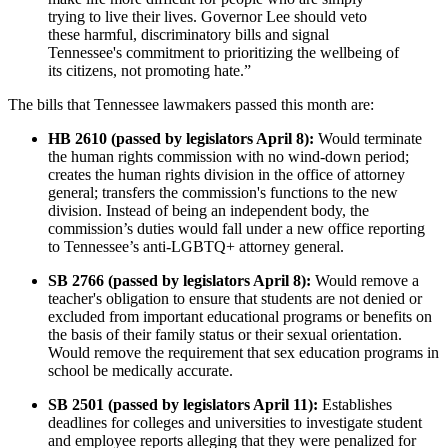
trying to live their lives. Governor Lee should veto
these harmful, discriminatory bills and signal
Tennessee's commitment to prioritizing the wellbeing of
its citizens, not promoting hate.”
The bills that Tennessee lawmakers passed this month are:
HB 2610 (passed by legislators April 8):
Would terminate
the human rights commission with no wind-down period;
creates the human rights division in the office of attorney
general; transfers the commission's functions to the new
division. Instead of being an independent body, the
commission’s duties would fall under a new office reporting
to Tennessee’s anti-LGBTQ+ attorney general.
SB 2766 (passed by legislators April 8):
Would remove a
teacher's obligation to ensure that students are not denied or
excluded from important educational programs or benefits on
the basis of their family status or their sexual orientation.
Would remove the requirement that sex education programs in
school be medically accurate.
SB 2501 (passed by legislators April 11):
Establishes
deadlines for colleges and universities to investigate student
and employee reports alleging that they were penalized for