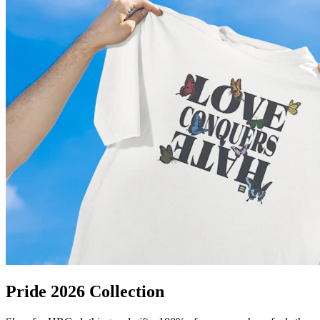
Pride 2026 Collection