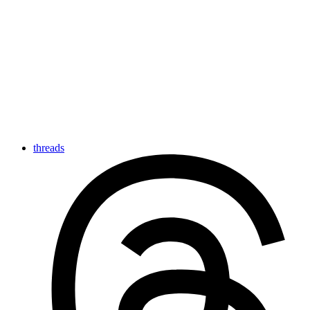
threads