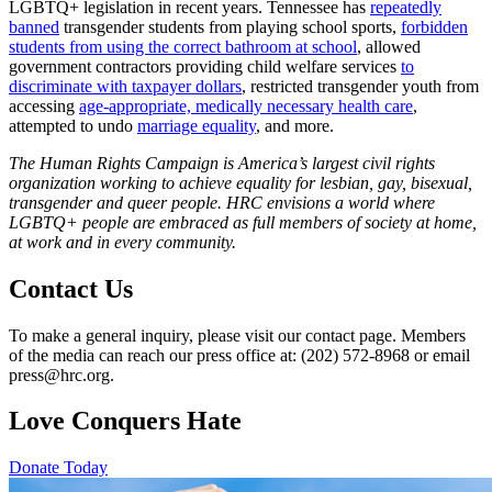
LGBTQ+ legislation in recent years. Tennessee has
repeatedly
banned
transgender students from playing school sports,
forbidden
students from using the correct bathroom at school
, allowed
government contractors providing child welfare services
to
discriminate with taxpayer dollars
, restricted transgender youth from
accessing
age-appropriate, medically necessary health care
,
attempted to undo
marriage equality
, and more.
T
he Human Rights Campaign is America’s largest civil rights
organization working to achieve equality for lesbian, gay, bisexual,
transgender and queer people. HRC envisions a world where
LGBTQ+ people are embraced as full members of society at home,
at work and in every community
.
Contact Us
To make a general inquiry, please visit our contact page. Members
of the media can reach our press office at: (202) 572-8968 or email
press@hrc.org.
Love Conquers Hate
Donate Today