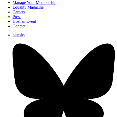
Manage Your Membership
Equality Magazine
Careers
Press
Host an Event
Contact
bluesky