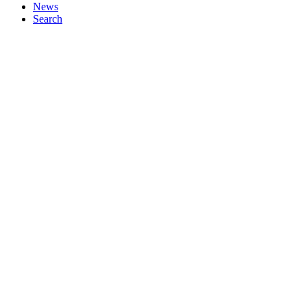
News
Search