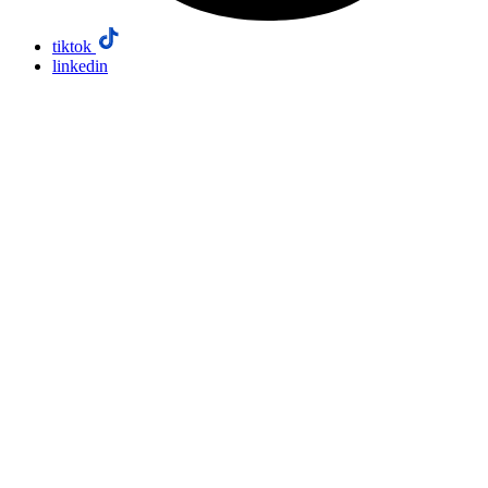
tiktok
linkedin