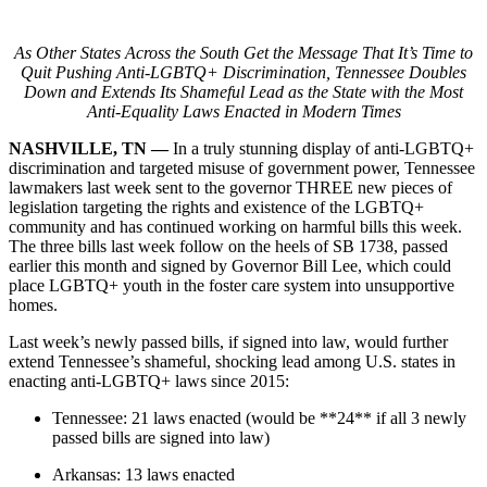
As Other States Across the South Get the Message That It’s Time to
Quit Pushing Anti-LGBTQ+ Discrimination, Tennessee Doubles
Down and Extends Its Shameful Lead as the State with the Most
Anti-Equality Laws Enacted in Modern Times
NASHVILLE, TN —
In a truly stunning display of anti-LGBTQ+
discrimination and targeted misuse of government power, Tennessee
lawmakers last week sent to the governor THREE new pieces of
legislation targeting the rights and existence of the LGBTQ+
community and has continued working on harmful bills this week.
The three bills last week follow on the heels of SB 1738, passed
earlier this month and signed by Governor Bill Lee, which could
place LGBTQ+ youth in the foster care system into unsupportive
homes.
Last week’s newly passed bills, if signed into law, would further
extend Tennessee’s shameful, shocking lead among U.S. states in
enacting anti-LGBTQ+ laws since 2015:
Tennessee: 21 laws enacted (would be **24** if all 3 newly
passed bills are signed into law)
Arkansas: 13 laws enacted