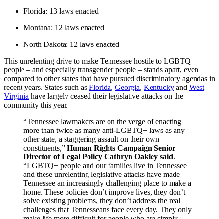
Florida: 13 laws enacted
Montana: 12 laws enacted
North Dakota: 12 laws enacted
This unrelenting drive to make Tennessee hostile to LGBTQ+
people – and especially transgender people – stands apart, even
compared to other states that have pursued discriminatory agendas in
recent years. States such as
Florida
,
Georgia
,
Kentucky
and
West
Virginia
have largely ceased their legislative attacks on the
community this year.
“Tennessee lawmakers are on the verge of enacting
more than twice as many anti-LGBTQ+ laws as any
other state, a staggering assault on their own
constituents,”
Human Rights Campaign Senior
Director of Legal Policy Cathryn Oakley said
.
“LGBTQ+ people and our families live in Tennessee
and these unrelenting legislative attacks have made
Tennessee an increasingly challenging place to make a
home. These policies don’t improve lives, they don’t
solve existing problems, they don’t address the real
challenges that Tennesseans face every day. They only
make life more difficult for people who are simply