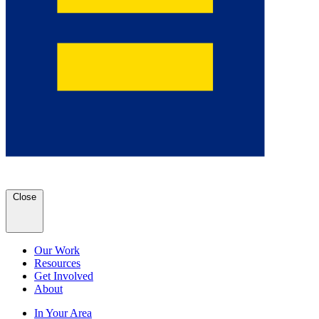
Close
Our Work
Resources
Get Involved
About
In Your Area