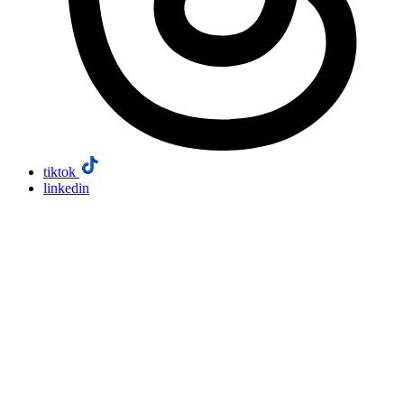
tiktok
linkedin