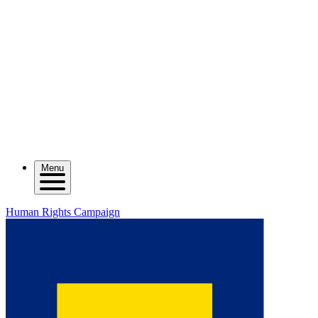
Menu
Human Rights Campaign