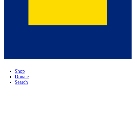
Shop
Donate
Search