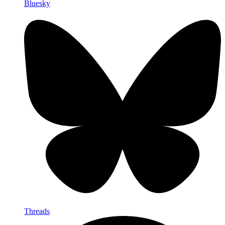
Bluesky
Threads