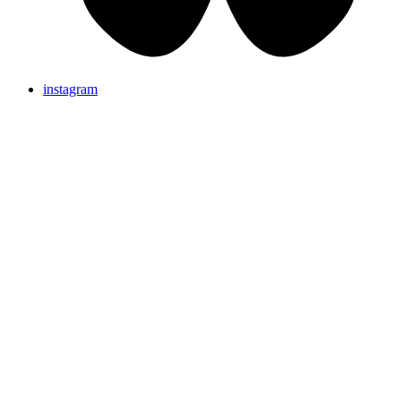
instagram