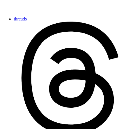
threads