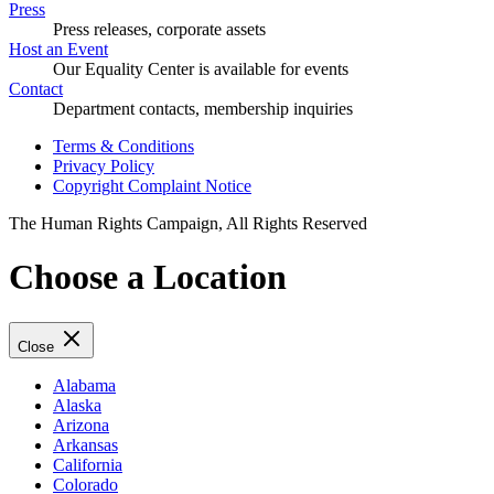
Press
Press releases, corporate assets
Host an Event
Our Equality Center is available for events
Contact
Department contacts, membership inquiries
Terms & Conditions
Privacy Policy
Copyright Complaint Notice
The Human Rights Campaign, All Rights Reserved
Choose a Location
Close
Alabama
Alaska
Arizona
Arkansas
California
Colorado