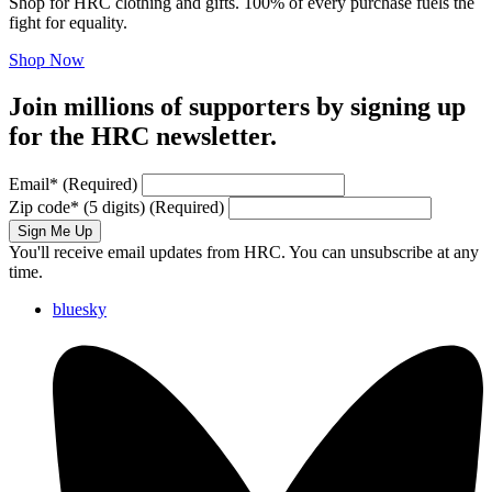
Shop for HRC clothing and gifts. 100% of every purchase fuels the
fight for equality.
Shop Now
Join millions of supporters by signing up
for the HRC newsletter.
Email
*
(Required)
Zip code
*
(5 digits)
(Required)
Sign Me Up
You'll receive email updates from HRC. You can unsubscribe at any
time.
bluesky