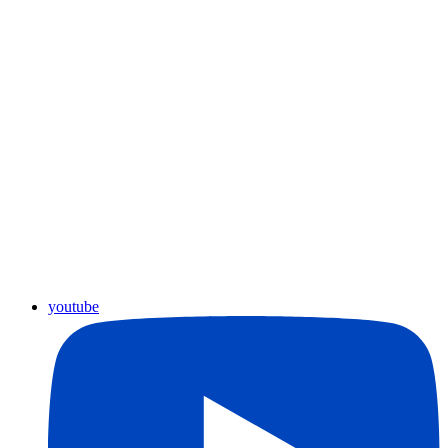
youtube