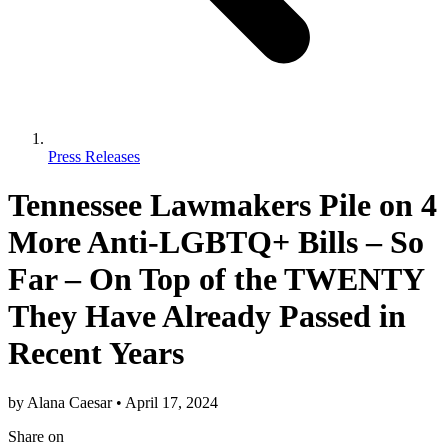
Press Releases
Tennessee Lawmakers Pile on 4
More Anti-LGBTQ+ Bills – So
Far – On Top of the TWENTY
They Have Already Passed in
Recent Years
by
Alana Caesar
•
April 17, 2024
Share
on