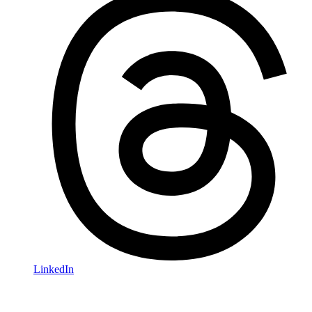
LinkedIn