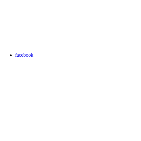
facebook