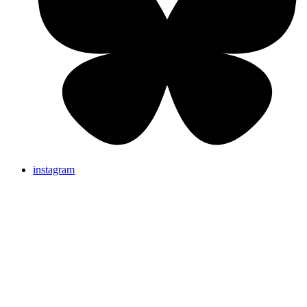
instagram