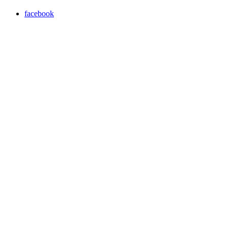
facebook