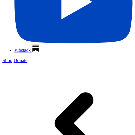
substack
Shop
Donate