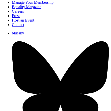
Manage Your Membership
Equality Magazine
Careers
Press
Host an Event
Contact
bluesky