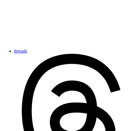
threads