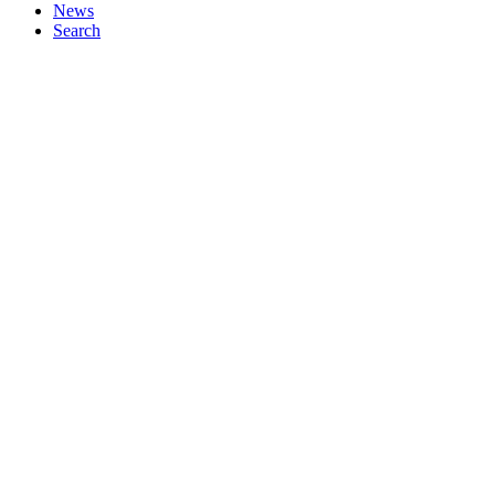
News
Search