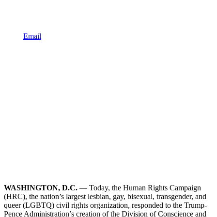
Email
WASHINGTON, D.C.
— Today, the Human Rights Campaign
(HRC), the nation’s largest lesbian, gay, bisexual, transgender, and
queer (LGBTQ) civil rights organization, responded to the Trump-
Pence Administration’s creation of the Division of Conscience and