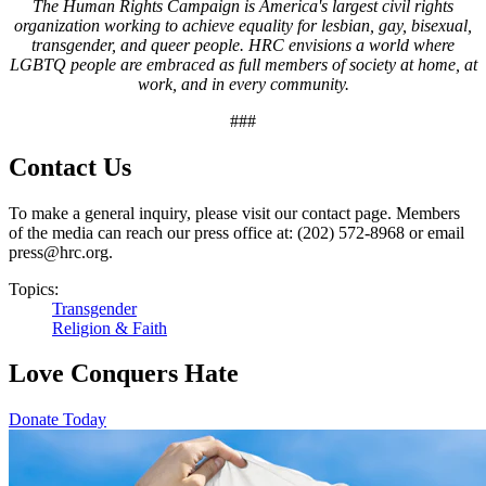
The Human Rights Campaign is America's largest civil rights
organization working to achieve equality for lesbian, gay, bisexual,
transgender, and queer people. HRC envisions a world where
LGBTQ people are embraced as full members of society at home, at
work, and in every community.
###
Contact Us
To make a general inquiry, please visit our contact page. Members
of the media can reach our press office at: (202) 572-8968 or email
press@hrc.org.
Topics:
Transgender
Religion & Faith
Love Conquers Hate
Donate Today