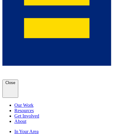
Close
Our Work
Resources
Get Involved
About
In Your Area