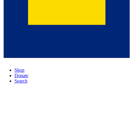
Shop
Donate
Search