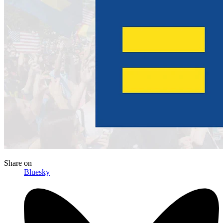
Share
on
Bluesky