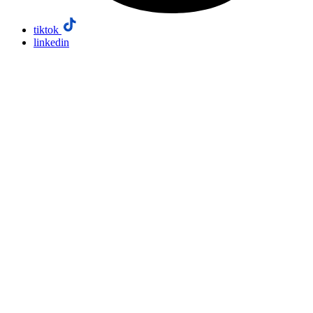
tiktok
linkedin