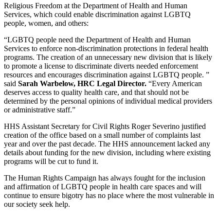
Religious Freedom at the Department of Health and Human
Services, which could enable discrimination against LGBTQ
people, women, and others:
“LGBTQ people need the Department of Health and Human
Services to enforce non-discrimination protections in federal health
programs. The creation of an unnecessary new division that is likely
to promote a license to discriminate diverts needed enforcement
resources and encourages discrimination against LGBTQ people. ”
said
Sarah Warbelow, HRC Legal Director.
“Every American
deserves access to quality health care, and that should not be
determined by the personal opinions of individual medical providers
or administrative staff.”
HHS Assistant Secretary for Civil Rights Roger Severino justified
creation of the office based on a small number of complaints last
year and over the past decade. The HHS announcement lacked any
details about funding for the new division, including where existing
programs will be cut to fund it.
The Human Rights Campaign has always fought for the inclusion
and affirmation of LGBTQ people in health care spaces and will
continue to ensure bigotry has no place where the most vulnerable in
our society seek help.