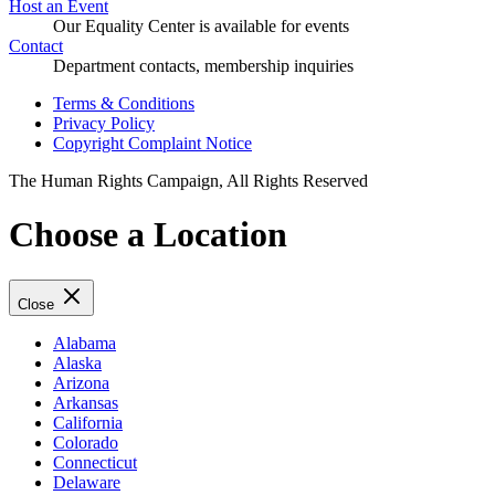
Host an Event
Our Equality Center is available for events
Contact
Department contacts, membership inquiries
Terms & Conditions
Privacy Policy
Copyright Complaint Notice
The Human Rights Campaign, All Rights Reserved
Choose a Location
Close
Alabama
Alaska
Arizona
Arkansas
California
Colorado
Connecticut
Delaware