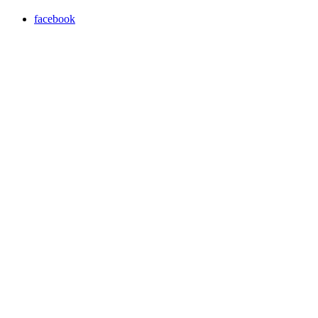
facebook