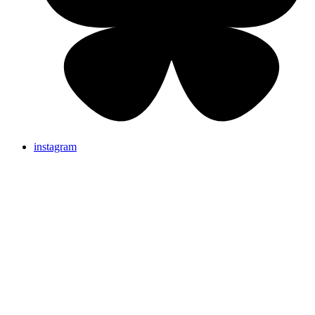
instagram