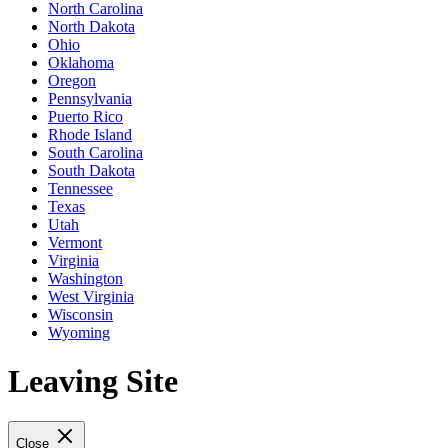
North Carolina
North Dakota
Ohio
Oklahoma
Oregon
Pennsylvania
Puerto Rico
Rhode Island
South Carolina
South Dakota
Tennessee
Texas
Utah
Vermont
Virginia
Washington
West Virginia
Wisconsin
Wyoming
Leaving Site
Close