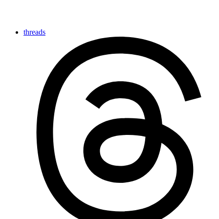
threads