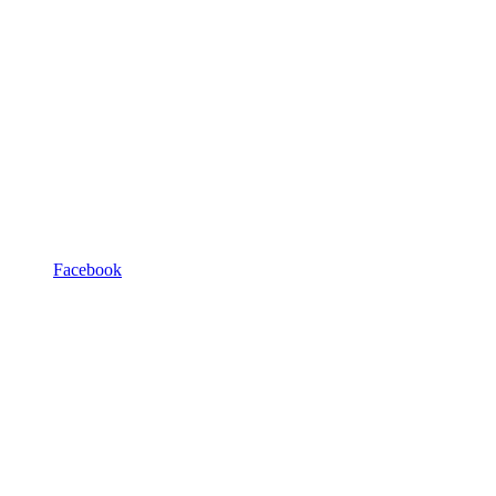
Facebook