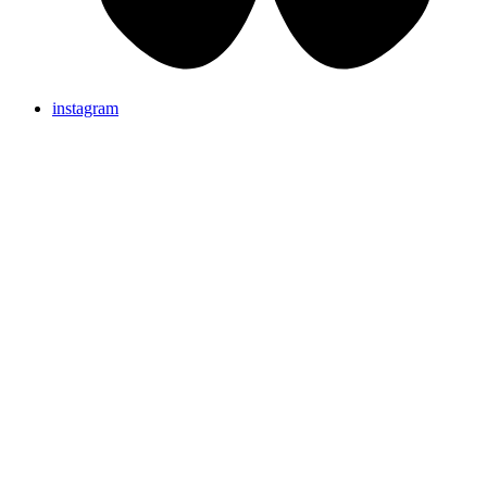
instagram