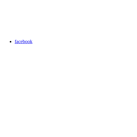
facebook