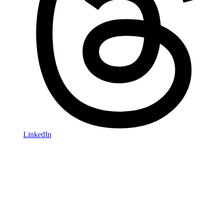
LinkedIn