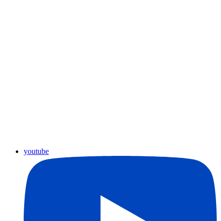
youtube