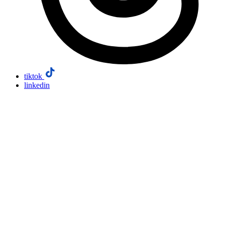
tiktok
linkedin