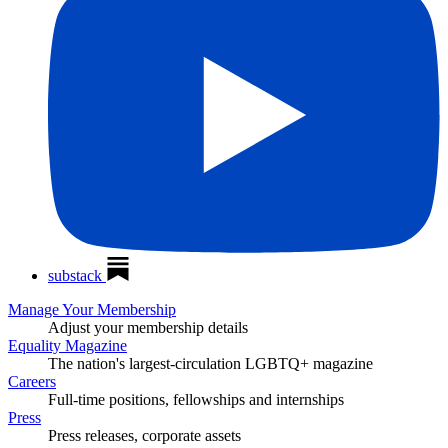
substack
Manage Your Membership
Adjust your membership details
Equality Magazine
The nation's largest-circulation LGBTQ+ magazine
Careers
Full-time positions, fellowships and internships
Press
Press releases, corporate assets