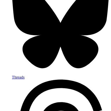
Threads