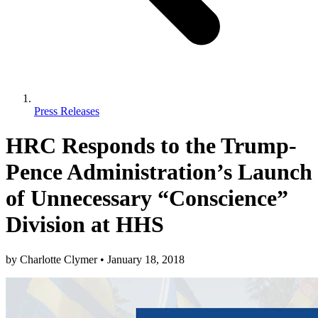
Press Releases
HRC Responds to the Trump-
Pence Administration’s Launch
of Unnecessary “Conscience”
Division at HHS
by
Charlotte Clymer
•
January 18, 2018