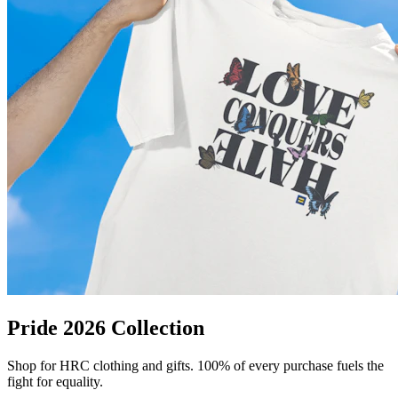
Pride 2026 Collection
Shop for HRC clothing and gifts. 100% of every purchase fuels the
fight for equality.