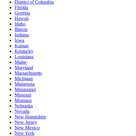
District of Columbia
Florida
Georgia
Hawaii
Idaho
Illinois
Indiana
Iowa
Kansas
Kentucky
Louisiana
Maine
Maryland
Massachusetts
Michigan
Minnesota
Mississippi
Missouri
Montana
Nebraska
Nevada
New Hampshire
New Jersey
New Mexico
New York