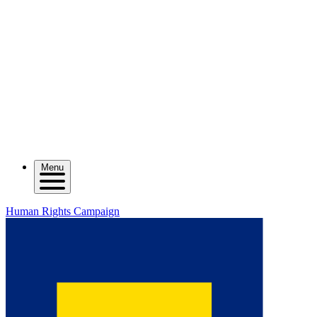
Menu
Human Rights Campaign