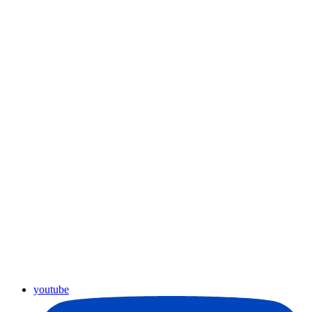
youtube