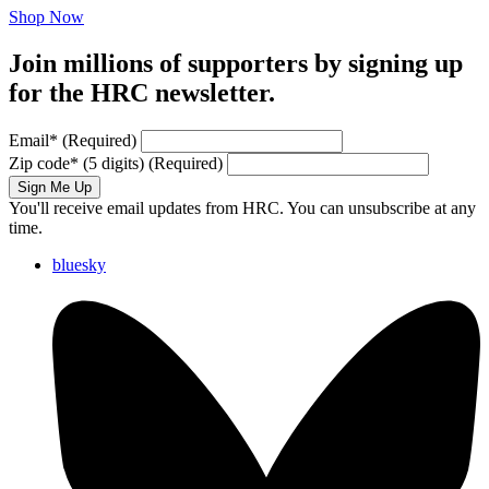
Shop Now
Join millions of supporters by signing up
for the HRC newsletter.
Email
*
(Required)
Zip code
*
(5 digits)
(Required)
Sign Me Up
You'll receive email updates from HRC. You can unsubscribe at any
time.
bluesky