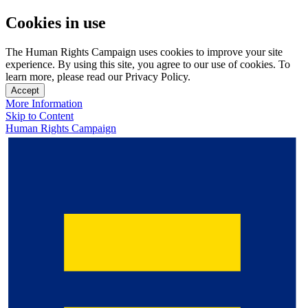
Cookies in use
The Human Rights Campaign uses cookies to improve your site
experience. By using this site, you agree to our use of cookies. To
learn more, please read our Privacy Policy.
Accept
More Information
Skip to Content
Human Rights Campaign