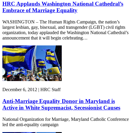
HRC Applauds Washington National Cathedral’s
Embrace of Marriage Equality
WASHINGTON – The Human Rights Campaign, the nation’s
largest lesbian, gay, bisexual, and transgender (LGBT) civil rights
organization, today applauded the Washington National Cathedral’s
announcement that it will begin celebrating…
December 6, 2012 | HRC Staff
Anti-Marriage Equality Donor in Maryland is
Active in White Supremacist, Secessionist Causes
National Organization for Marriage, Maryland Catholic Conference
led the anti-equality campaign