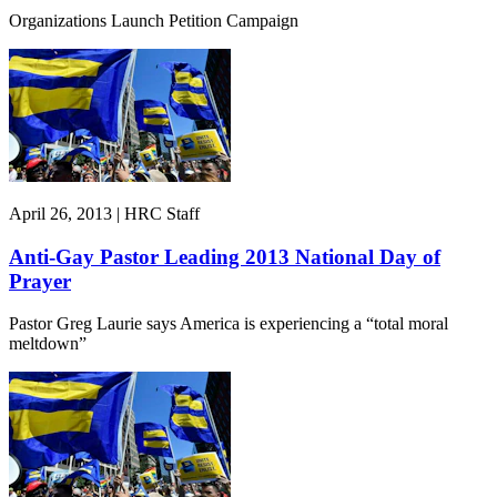
Organizations Launch Petition Campaign
April 26, 2013 | HRC Staff
Anti-Gay Pastor Leading 2013 National Day of
Prayer
Pastor Greg Laurie says America is experiencing a “total moral
meltdown”