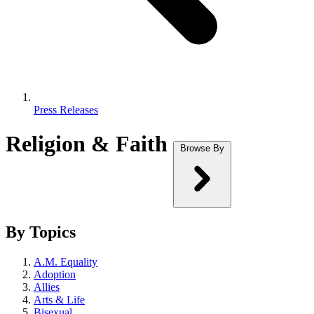
Press Releases
Religion & Faith
Browse By
By Topics
A.M. Equality
Adoption
Allies
Arts & Life
Bisexual