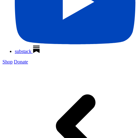
substack
Shop
Donate