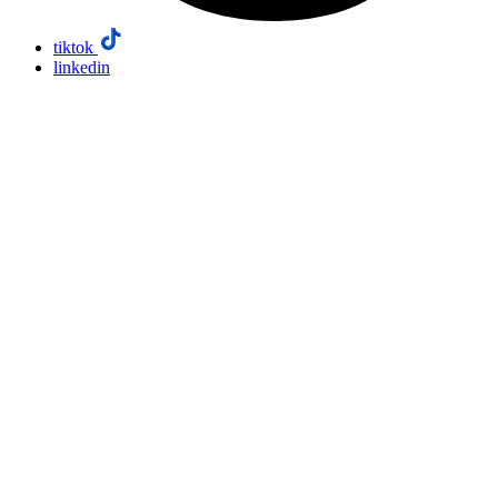
tiktok
linkedin