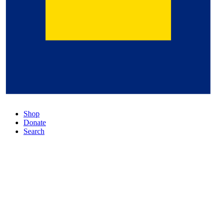
Shop
Donate
Search