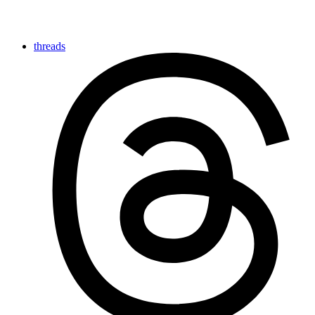
threads