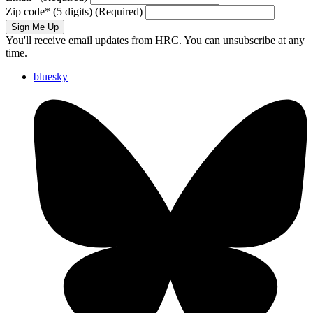
Zip code
*
(5 digits)
(Required)
Sign Me Up
You'll receive email updates from HRC. You can unsubscribe at any
time.
bluesky