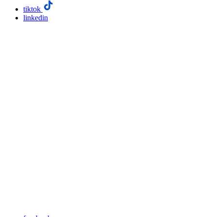
tiktok
linkedin