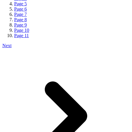
Page
5
Page
6
Page
7
Page
8
Page
9
Page
10
Page
11
Next