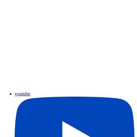
youtube