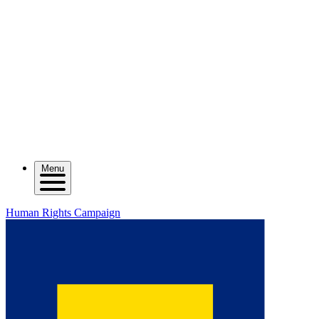
Menu
Human Rights Campaign