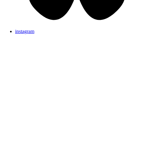
instagram