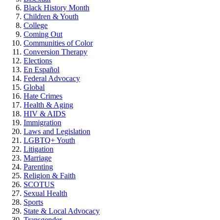
Black History Month
Children & Youth
College
Coming Out
Communities of Color
Conversion Therapy
Elections
En Español
Federal Advocacy
Global
Hate Crimes
Health & Aging
HIV & AIDS
Immigration
Laws and Legislation
LGBTQ+ Youth
Litigation
Marriage
Parenting
Religion & Faith
SCOTUS
Sexual Health
Sports
State & Local Advocacy
Transgender