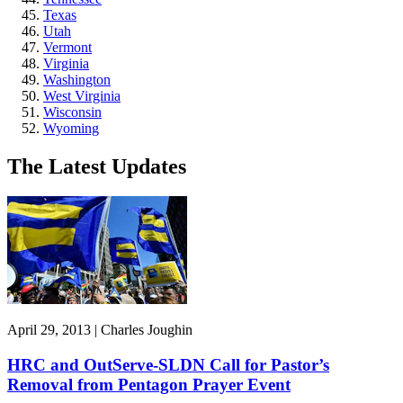
Texas
Utah
Vermont
Virginia
Washington
West Virginia
Wisconsin
Wyoming
The Latest Updates
April 29, 2013 | Charles Joughin
HRC and OutServe-SLDN Call for Pastor’s
Removal from Pentagon Prayer Event