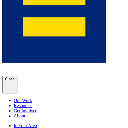
Close
Our Work
Resources
Get Involved
About
In Your Area