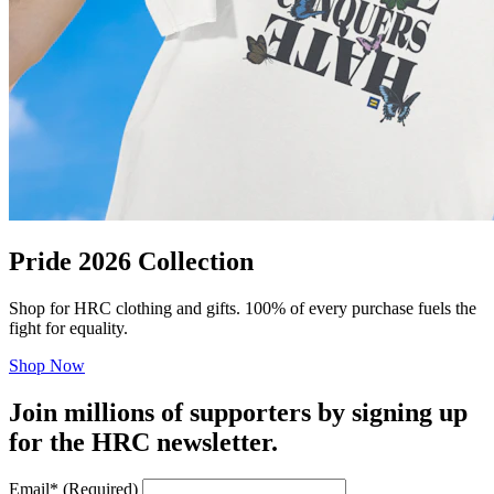
Pride 2026 Collection
Shop for HRC clothing and gifts. 100% of every purchase fuels the
fight for equality.
Shop Now
Join millions of supporters by signing up
for the HRC newsletter.
Email
*
(Required)