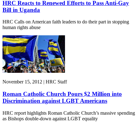
HRC Reacts to Renewed Efforts to Pass Anti-Gay
Bill in Uganda
HRC Calls on American faith leaders to do their part in stopping
human rights abuse
November 15, 2012 | HRC Staff
Roman Catholic Church Pours $2 Million into
Discrimination against LGBT Americans
HRC report highlights Roman Catholic Church’s massive spending
as Bishops double-down against LGBT equality