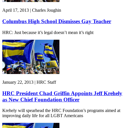
April 17, 2013 | Charles Joughin
Columbus High School Dismisses Gay Teacher
HRC: Just because it’s legal doesn’t mean it’s right
January 22, 2013 | HRC Staff
HRC President Chad Griffin Appoints Jeff Krehely
as New Chief Foundation Officer
Krehely will spearhead the HRC Foundation’s programs aimed at
improving daily life for all LGBT Americans