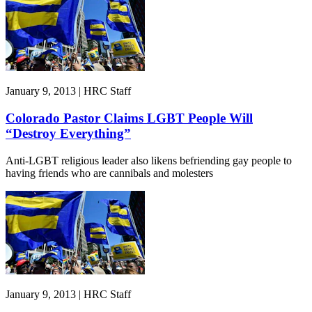
January 9, 2013 | HRC Staff
Colorado Pastor Claims LGBT People Will
“Destroy Everything”
Anti-LGBT religious leader also likens befriending gay people to
having friends who are cannibals and molesters
January 9, 2013 | HRC Staff