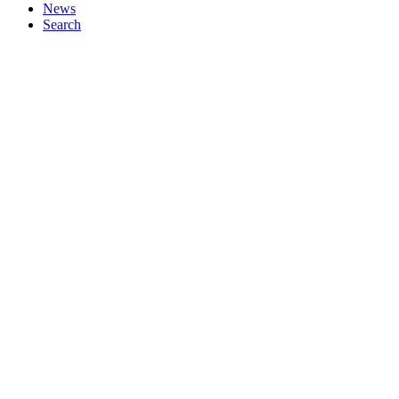
News
Search