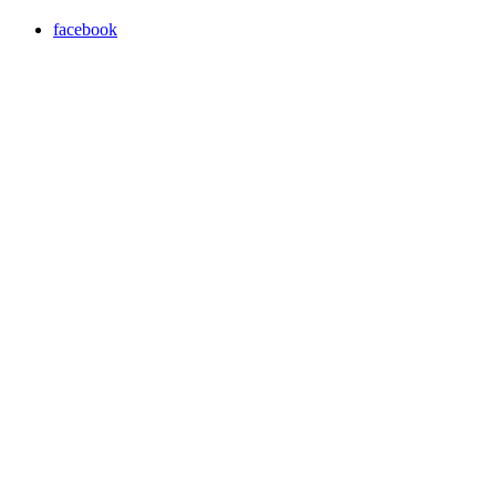
facebook