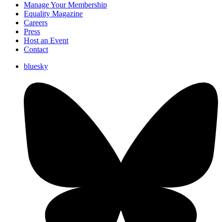
Manage Your Membership
Equality Magazine
Careers
Press
Host an Event
Contact
bluesky