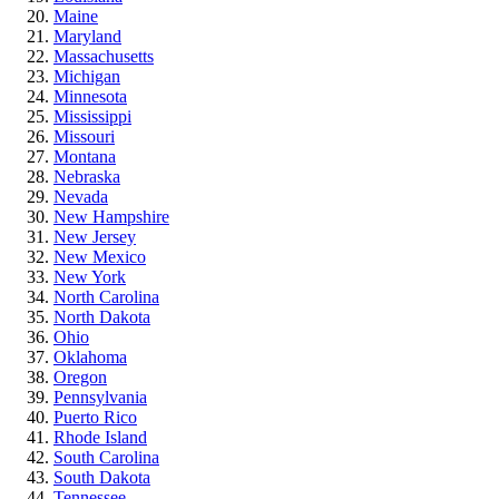
Maine
Maryland
Massachusetts
Michigan
Minnesota
Mississippi
Missouri
Montana
Nebraska
Nevada
New Hampshire
New Jersey
New Mexico
New York
North Carolina
North Dakota
Ohio
Oklahoma
Oregon
Pennsylvania
Puerto Rico
Rhode Island
South Carolina
South Dakota
Tennessee