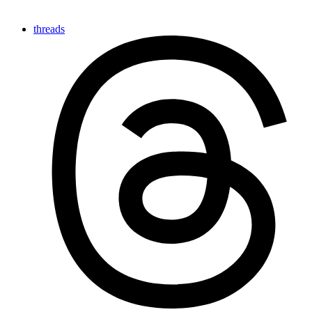
threads