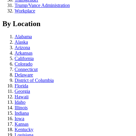
Trump/Vance Administration
Workplace
By Location
Alabama
Alaska
Arizona
Arkansas
California
Colorado
Connecticut
Delaware
District of Columbia
Florida
Georgia
Hawaii
Idaho
Illinois
Indiana
Iowa
Kansas
Kentucky
Louisiana