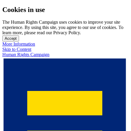
Cookies in use
The Human Rights Campaign uses cookies to improve your site
experience. By using this site, you agree to our use of cookies. To
learn more, please read our Privacy Policy.
Accept
More Information
Skip to Content
Human Rights Campaign