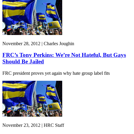
November 28, 2012 | Charles Joughin
FRC’s Tony Perkins: We’re Not Hateful, But Gays
Should Be Jailed
FRC president proves yet again why hate group label fits
November 23, 2012 | HRC Staff