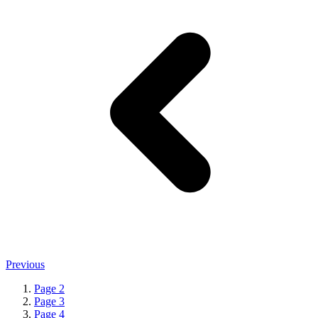
Previous
Page
2
Page
3
Page
4