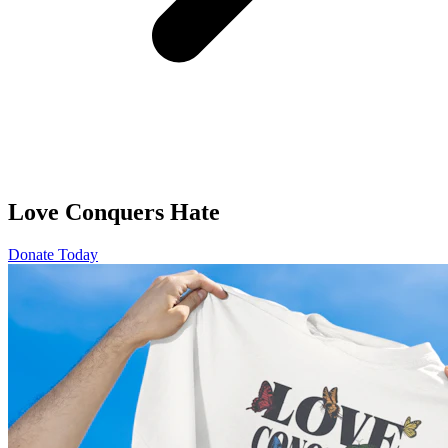
Love Conquers Hate
Donate Today