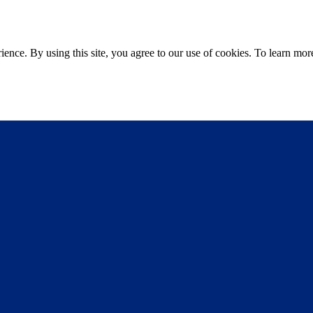
ce. By using this site, you agree to our use of cookies. To learn more