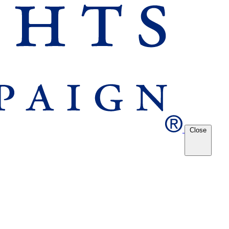
Close