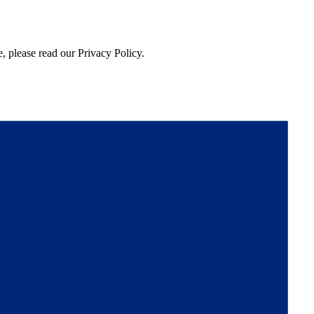
, please read our Privacy Policy.