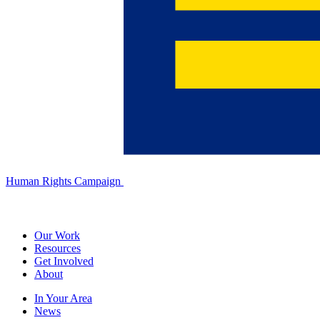
Human Rights Campaign
Our Work
Resources
Get Involved
About
In Your Area
News