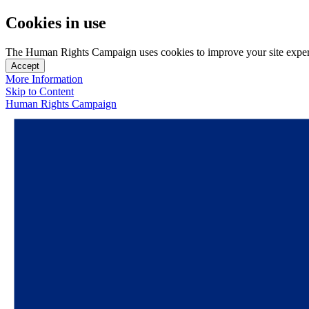
Cookies in use
The Human Rights Campaign uses cookies to improve your site experien
Accept
More Information
Skip to Content
Human Rights Campaign