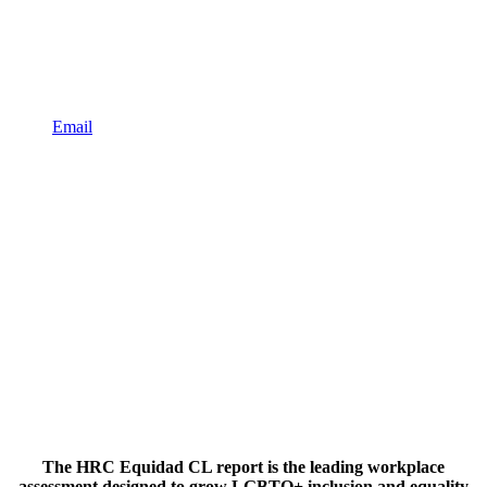
Email
The HRC Equidad CL report is the leading workplace
assessment designed to grow LGBTQ+ inclusion and equality