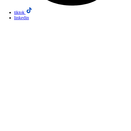
tiktok
linkedin