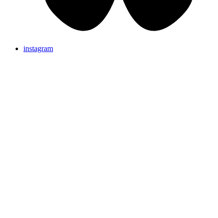
instagram