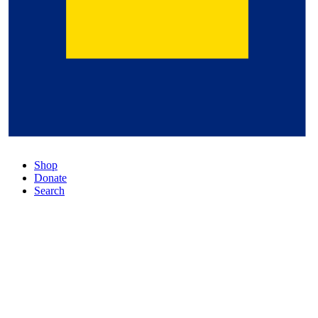
Shop
Donate
Search