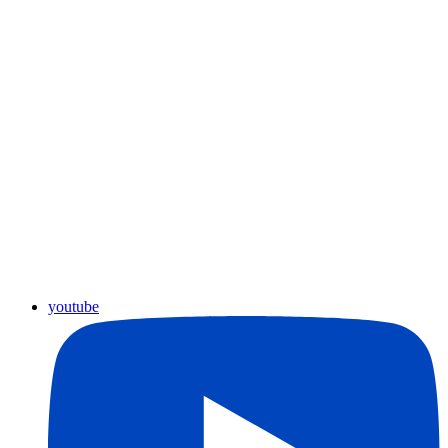
youtube