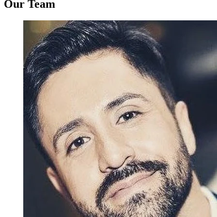
Our Team