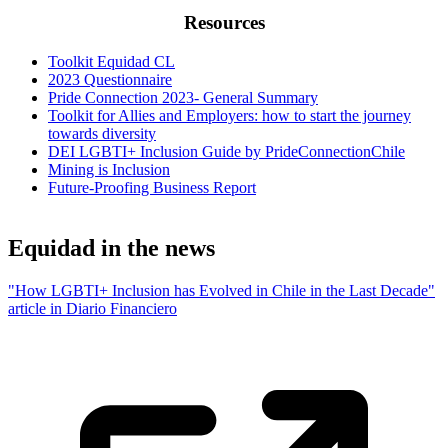
Resources
Toolkit Equidad CL
2023 Questionnaire
Pride Connection 2023- General Summary
Toolkit for Allies and Employers: how to start the journey
towards diversity
DEI LGBTI+ Inclusion Guide by PrideConnectionChile
Mining is Inclusion
Future-Proofing Business Report
Equidad in the news
"How LGBTI+ Inclusion has Evolved in Chile in the Last Decade"
article in Diario Financiero