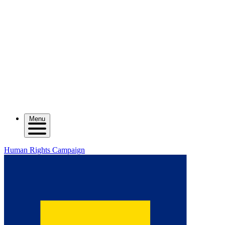
Menu
Human Rights Campaign