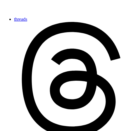
threads