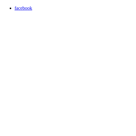
facebook