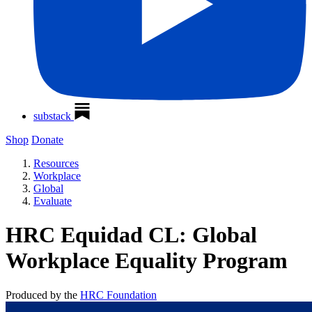
substack
Shop
Donate
Resources
Workplace
Global
Evaluate
HRC Equidad CL: Global
Workplace Equality Program
Produced by the
HRC Foundation