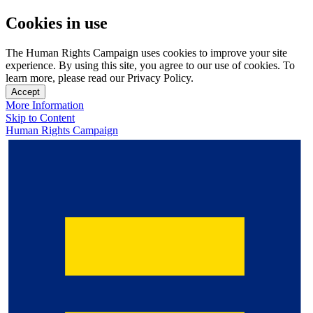
Cookies in use
The Human Rights Campaign uses cookies to improve your site
experience. By using this site, you agree to our use of cookies. To
learn more, please read our Privacy Policy.
Accept
More Information
Skip to Content
Human Rights Campaign