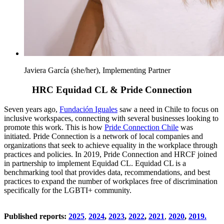
Javiera García (she/her), Implementing Partner
HRC Equidad CL & Pride Connection
Seven years ago,
Fundación Iguales
saw a need in Chile to focus on
inclusive workspaces, connecting with several businesses looking to
promote this work. This is how
Pride Connection Chile
was
initiated. Pride Connection is a network of local companies and
organizations that seek to achieve equality in the workplace through
practices and policies. In 2019, Pride Connection and HRCF joined
in partnership to implement Equidad CL. Equidad CL is a
benchmarking tool that provides data, recommendations, and best
practices to expand the number of workplaces free of discrimination
specifically for the LGBTI+ community.
Published reports:
2025
,
2024
,
2023
,
2022
,
2021
,
2020
,
2019.