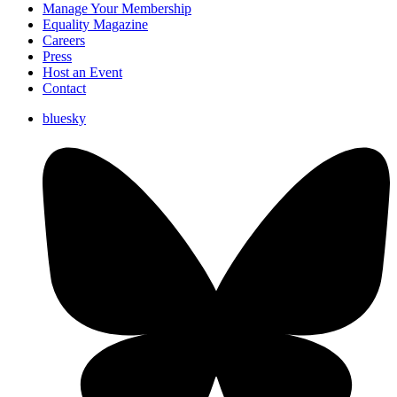
Manage Your Membership
Equality Magazine
Careers
Press
Host an Event
Contact
bluesky