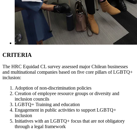
CRITERIA
The HRC Equidad CL survey assessed major Chilean businesses
and multinational companies based on five core pillars of LGBTQ+
inclusion:
Adoption of non-discrimination policies
Creation of employee resource groups or diversity and
inclusion councils
LGBTQ+ Training and education
Engagement in public activities to support LGBTQ+
inclusion
Initiatives with an LGBTQ+ focus that are not obligatory
through a legal framework