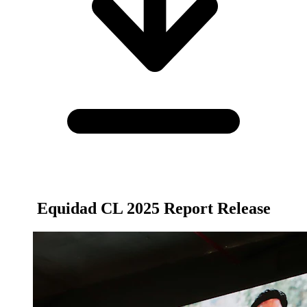
Equidad CL 2025 Report Release