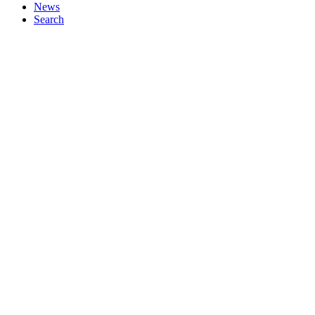
News
Search