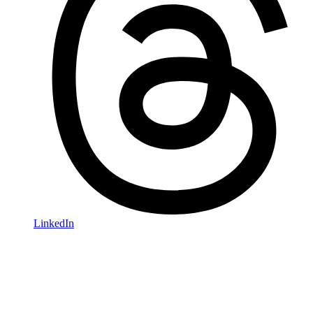
LinkedIn