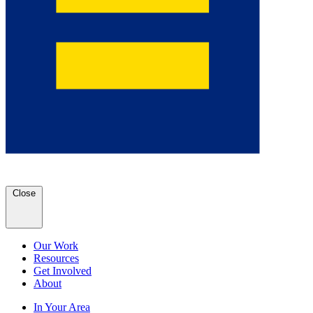
Close
Our Work
Resources
Get Involved
About
In Your Area