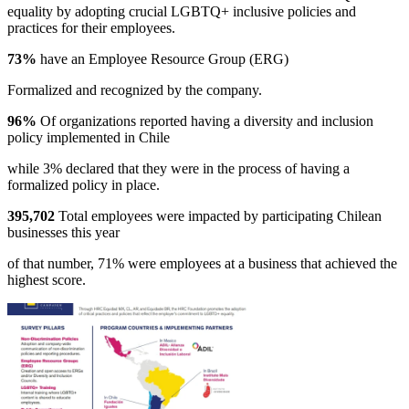
equality by adopting crucial LGBTQ+ inclusive policies and
practices for their employees.
73%
have an Employee Resource Group (ERG)
Formalized and recognized by the company.
96%
Of organizations reported having a diversity and inclusion
policy implemented in Chile
while 3% declared that they were in the process of having a
formalized policy in place.
395,702
Total employees were impacted by participating Chilean
businesses this year
of that number, 71% were employees at a business that achieved the
highest score.