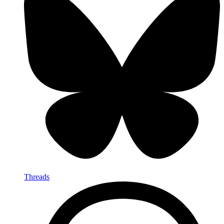
Threads