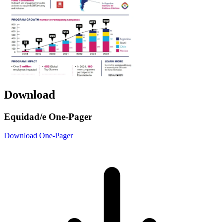
Download
Equidad/e One-Pager
Download One-Pager