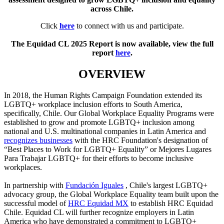
across Chile.
Click
here
to connect with us and participate.
The Equidad CL 2025 Report is now available, view the full
report
here
.
OVERVIEW
In 2018, the Human Rights Campaign Foundation extended its
LGBTQ+ workplace inclusion efforts to South America,
specifically, Chile. Our Global Workplace Equality Programs were
established to grow and promote LGBTQ+ inclusion among
national and U.S. multinational companies in Latin America and
recognizes businesses
with the HRC Foundation's designation of
“Best Places to Work for LGBTQ+ Equality” or Mejores Lugares
Para Trabajar LGBTQ+ for their efforts to become inclusive
workplaces.
In partnership with
Fundación Iguales
, Chile's largest LGBTQ+
advocacy group, the Global Workplace Equality team built upon the
successful model of
HRC Equidad MX
to establish HRC Equidad
Chile. Equidad CL will further recognize employers in Latin
America who have demonstrated a commitment to LGBTQ+