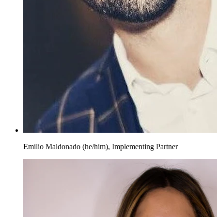
Emilio Maldonado (he/him), Implementing Partner