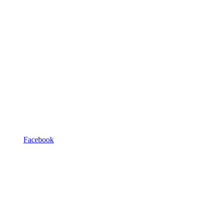
Facebook