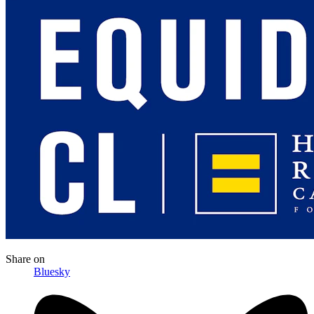
Share
on
Bluesky