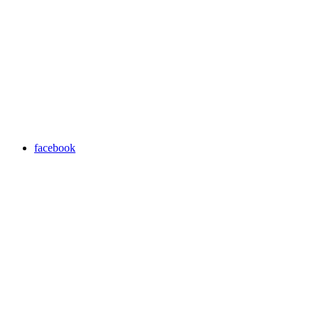
facebook