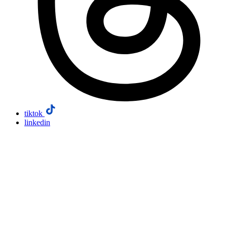
tiktok
linkedin