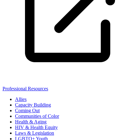
Professional Resources
Allies
Capacity Building
Coming Out
Communities of Color
Health & Aging
HIV & Health Equity
Laws & Legislation
LGBTQ+ Youth