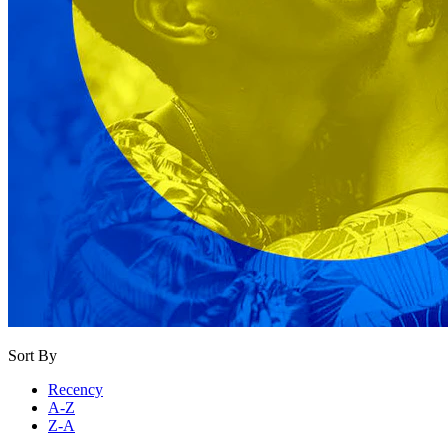
Sort By
Recency
A-Z
Z-A