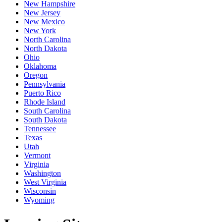
New Hampshire
New Jersey
New Mexico
New York
North Carolina
North Dakota
Ohio
Oklahoma
Oregon
Pennsylvania
Puerto Rico
Rhode Island
South Carolina
South Dakota
Tennessee
Texas
Utah
Vermont
Virginia
Washington
West Virginia
Wisconsin
Wyoming