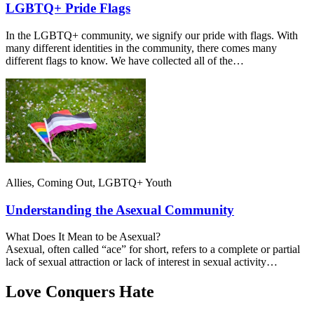
LGBTQ+ Pride Flags
In the LGBTQ+ community, we signify our pride with flags. With
many different identities in the community, there comes many
different flags to know. We have collected all of the…
Allies, Coming Out, LGBTQ+ Youth
Understanding the Asexual Community
What Does It Mean to be Asexual?
Asexual, often called “ace” for short, refers to a complete or partial
lack of sexual attraction or lack of interest in sexual activity…
Love Conquers Hate