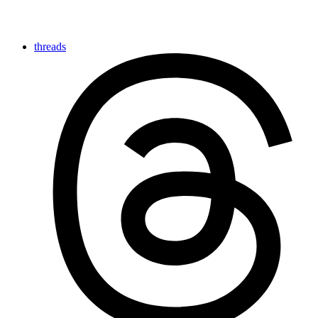
threads