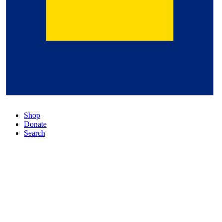
Shop
Donate
Search