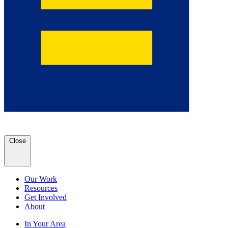
Close
Our Work
Resources
Get Involved
About
In Your Area