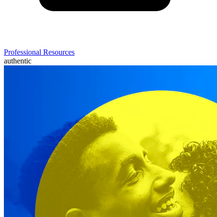
Professional Resources
authentic