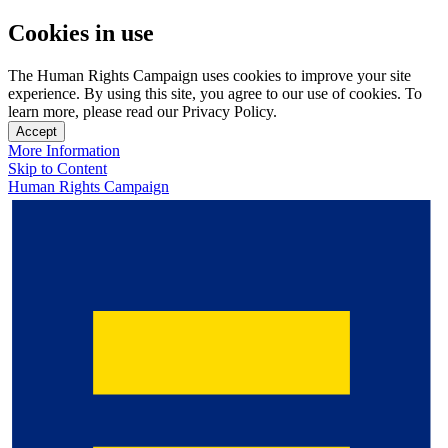
Cookies in use
The Human Rights Campaign uses cookies to improve your site
experience. By using this site, you agree to our use of cookies. To
learn more, please read our Privacy Policy.
Accept
More Information
Skip to Content
Human Rights Campaign