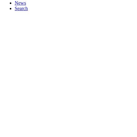
News
Search