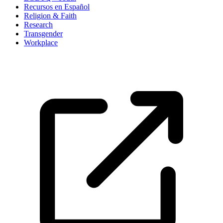
Recursos en Español
Religion & Faith
Research
Transgender
Workplace