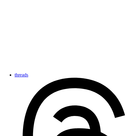
threads