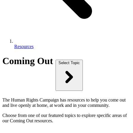
Resources
Coming Out
Select Topic
The Human Rights Campaign has resources to help you come out
and live openly at home, at work and in your community.
Choose from one of our featured topics to explore specific areas of
our Coming Out resources.