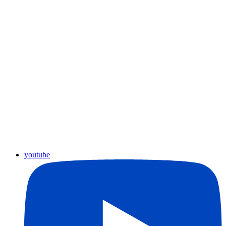
youtube