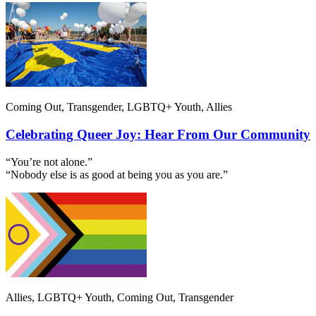
Coming Out, Transgender, LGBTQ+ Youth, Allies
Celebrating Queer Joy: Hear From Our Community
“You’re not alone.”
“Nobody else is as good at being you as you are.”
Allies, LGBTQ+ Youth, Coming Out, Transgender