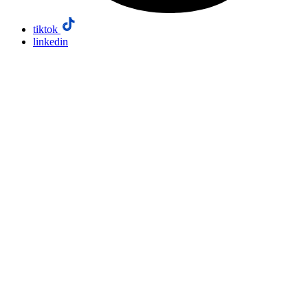
tiktok
linkedin