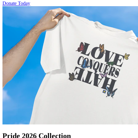
Donate Today
Pride 2026 Collection