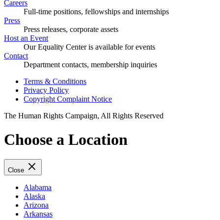
Careers
Full-time positions, fellowships and internships
Press
Press releases, corporate assets
Host an Event
Our Equality Center is available for events
Contact
Department contacts, membership inquiries
Terms & Conditions
Privacy Policy
Copyright Complaint Notice
The Human Rights Campaign, All Rights Reserved
Choose a Location
Close
Alabama
Alaska
Arizona
Arkansas