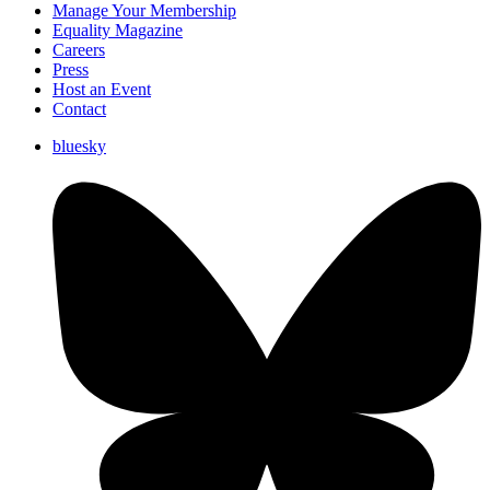
Manage Your Membership
Equality Magazine
Careers
Press
Host an Event
Contact
bluesky