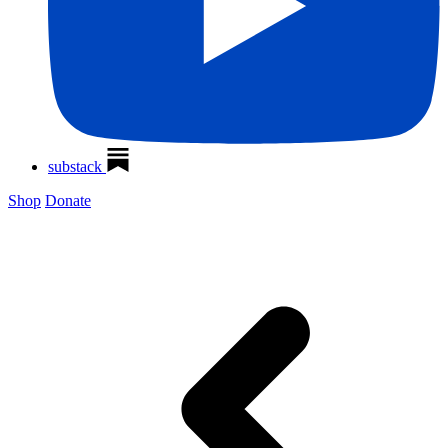
substack
Shop
Donate