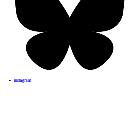
instagram