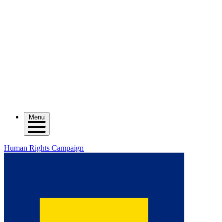
Menu
Human Rights Campaign