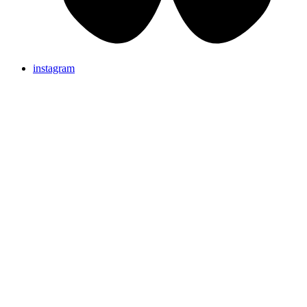
instagram