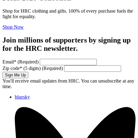
Shop for HRC clothing and gifts. 100% of every purchase fuels the
fight for equality.
Shop Now
Join millions of supporters by signing up
for the HRC newsletter.
Email
*
(Required)
Zip code
*
(5 digits)
(Required)
Sign Me Up
You'll receive email updates from HRC. You can unsubscribe at any
time.
bluesky