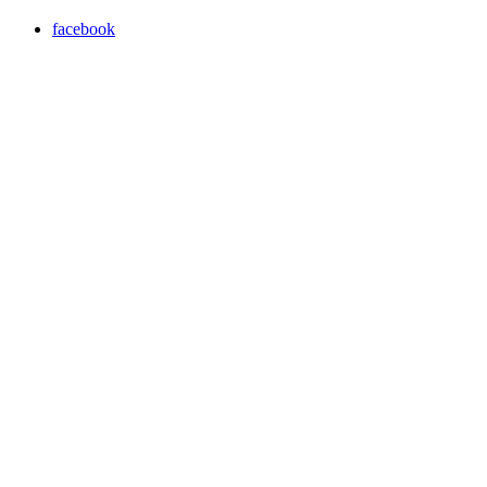
facebook