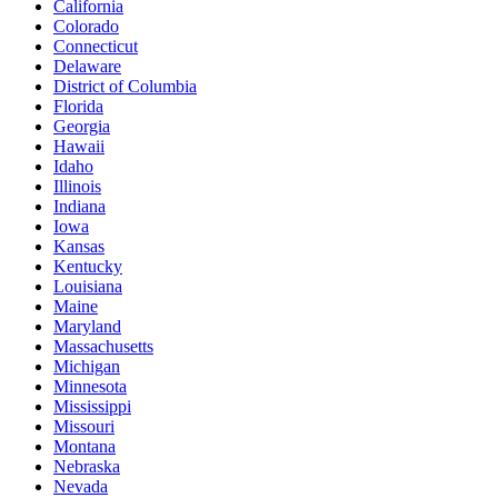
California
Colorado
Connecticut
Delaware
District of Columbia
Florida
Georgia
Hawaii
Idaho
Illinois
Indiana
Iowa
Kansas
Kentucky
Louisiana
Maine
Maryland
Massachusetts
Michigan
Minnesota
Mississippi
Missouri
Montana
Nebraska
Nevada