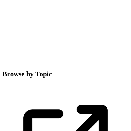
Browse by Topic