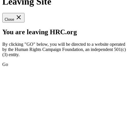
Leaving Site
Close
You are leaving HRC.org
By clicking "GO" below, you will be directed to a website operated
by the Human Rights Campaign Foundation, an independent 501(c)
(3) entity.
Go