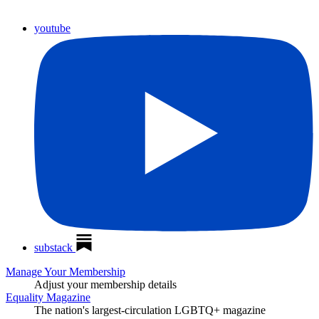
youtube
substack
Manage Your Membership
Adjust your membership details
Equality Magazine
The nation's largest-circulation LGBTQ+ magazine