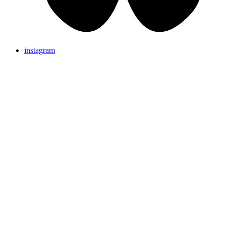
instagram