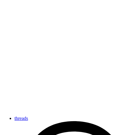
threads