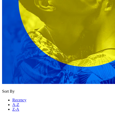
Sort By
Recency
A-Z
Z-A