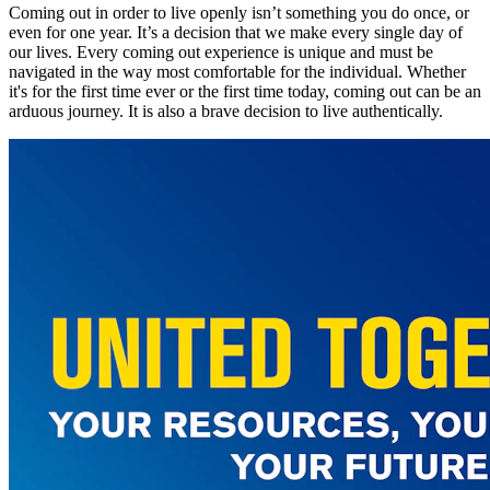
Coming out in order to live openly isn’t something you do once, or
even for one year. It’s a decision that we make every single day of
our lives. Every coming out experience is unique and must be
navigated in the way most comfortable for the individual. Whether
it's for the first time ever or the first time today, coming out can be an
arduous journey. It is also a brave decision to live authentically.