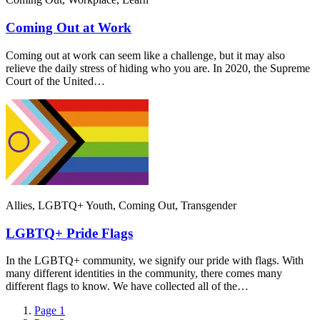
Coming Out at Work
Coming out at work can seem like a challenge, but it may also
relieve the daily stress of hiding who you are. In 2020, the Supreme
Court of the United…
Allies, LGBTQ+ Youth, Coming Out, Transgender
LGBTQ+ Pride Flags
In the LGBTQ+ community, we signify our pride with flags. With
many different identities in the community, there comes many
different flags to know. We have collected all of the…
Page
1