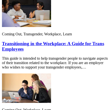
Coming Out, Transgender, Workplace, Learn
Transitioning in the Workplace: A Guide for Trans
Employees
This guide is intended to help transgender people to navigate aspects
of their transition related to the workplace. If you are an employer
who wishes to support your transgender employees,…
Coming Out, Workplace, Learn