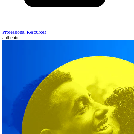
Professional Resources
authentic