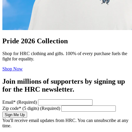
Pride 2026 Collection
Shop for HRC clothing and gifts. 100% of every purchase fuels the
fight for equality.
Shop Now
Join millions of supporters by signing up
for the HRC newsletter.
Email
*
(Required)
Zip code
*
(5 digits)
(Required)
Sign Me Up
You'll receive email updates from HRC. You can unsubscribe at any
time.