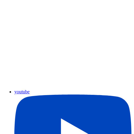
youtube