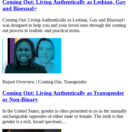
Coming Out: Living Authentically as Lesbian, Gay
and Bisexual+
Coming Out: Living Authentically as Lesbian, Gay and Bisexual+
was designed to help you and your loved ones through the coming
out process in realistic and practical terms.
Report Overview | Coming Out, Transgender
Coming Out: Living Authentically as Transgender
or Non-Binary
In the United States, gender is often presented to us as the mutually
unchangeable opposites of either male or female. The truth is that
gender is a rich, broad spectrum…