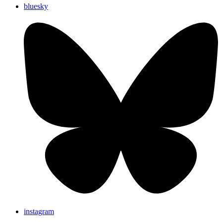
bluesky
instagram