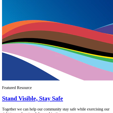
Featured Resource
Stand Visible, Stay Safe
Together we can help our community stay safe while exercising our