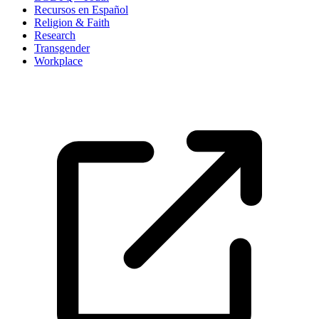
Recursos en Español
Religion & Faith
Research
Transgender
Workplace