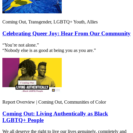
Coming Out, Transgender, LGBTQ+ Youth, Allies
Celebrating Queer Joy: Hear From Our Community
“You’re not alone.”
“Nobody else is as good at being you as you are.”
Report Overview | Coming Out, Communities of Color
Coming Out: Living Authentically as Black
LGBTQ+ People
We all deserve the right to live our lives genuinely, completely and