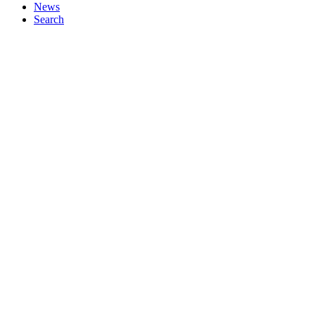
News
Search