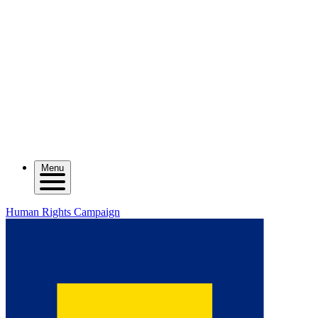
Menu
Human Rights Campaign