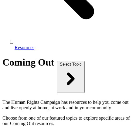
Resources
Coming Out
Select Topic
The Human Rights Campaign has resources to help you come out
and live openly at home, at work and in your community.
Choose from one of our featured topics to explore specific areas of
our Coming Out resources.