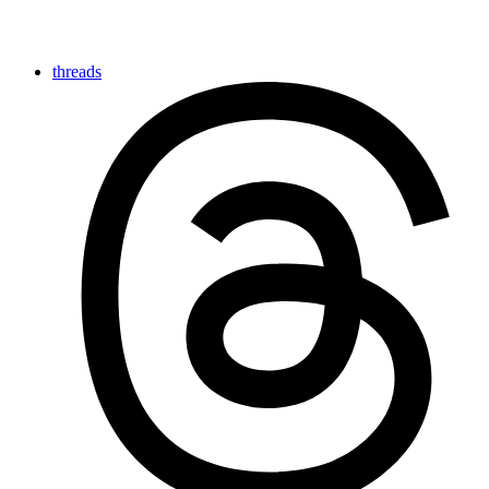
threads