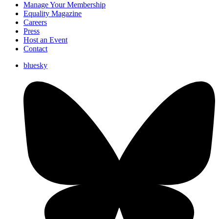
Manage Your Membership
Equality Magazine
Careers
Press
Host an Event
Contact
bluesky