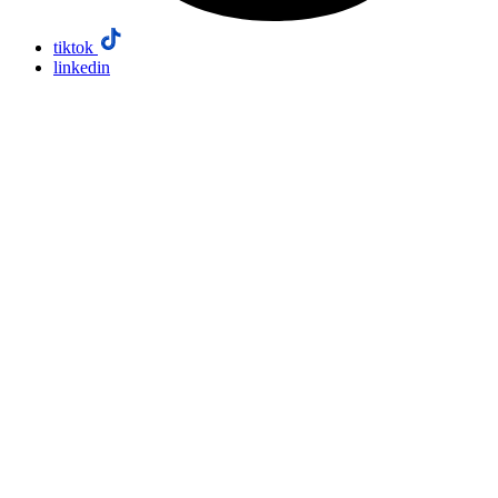
tiktok
linkedin