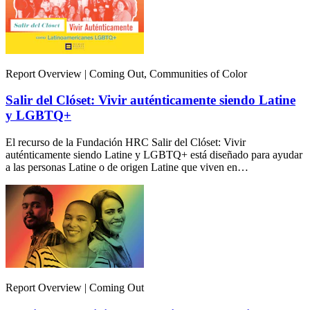
Report Overview | Coming Out, Communities of Color
Salir del Clóset: Vivir auténticamente siendo Latine
y LGBTQ+
El recurso de la Fundación HRC Salir del Clóset: Vivir
auténticamente siendo Latine y LGBTQ+ está diseñado para ayudar
a las personas Latine o de origen Latine que viven en…
Report Overview | Coming Out