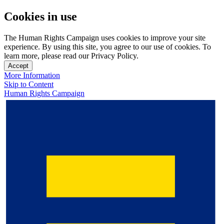
Cookies in use
The Human Rights Campaign uses cookies to improve your site
experience. By using this site, you agree to our use of cookies. To
learn more, please read our Privacy Policy.
Accept
More Information
Skip to Content
Human Rights Campaign