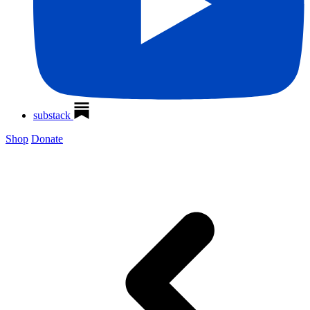
substack
Shop
Donate