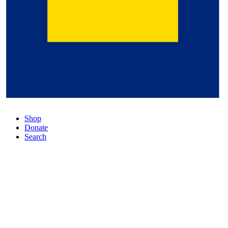
Shop
Donate
Search