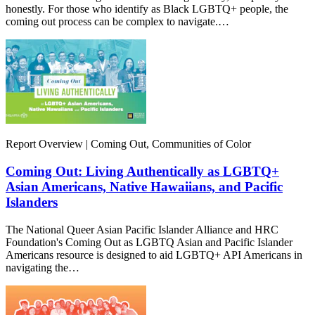
honestly. For those who identify as Black LGBTQ+ people, the
coming out process can be complex to navigate.…
Report Overview | Coming Out, Communities of Color
Coming Out: Living Authentically as LGBTQ+
Asian Americans, Native Hawaiians, and Pacific
Islanders
The National Queer Asian Pacific Islander Alliance and HRC
Foundation's Coming Out as LGBTQ Asian and Pacific Islander
Americans resource is designed to aid LGBTQ+ API Americans in
navigating the…