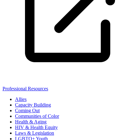
Professional Resources
Allies
Capacity Building
Coming Out
Communities of Color
Health & Aging
HIV & Health Equity
Laws & Legislation
LGBTQ+ Youth