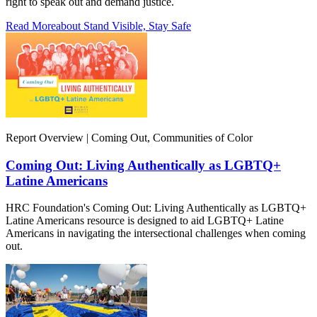
right to speak out and demand justice.
Read More
about Stand Visible, Stay Safe
Report Overview | Coming Out, Communities of Color
Coming Out: Living Authentically as LGBTQ+
Latine Americans
HRC Foundation's Coming Out: Living Authentically as LGBTQ+
Latine Americans resource is designed to aid LGBTQ+ Latine
Americans in navigating the intersectional challenges when coming
out.