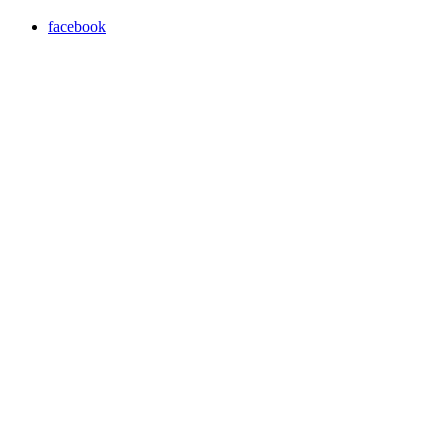
facebook