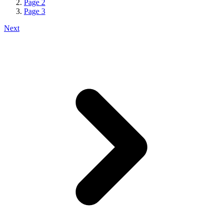
Page
2
Page
3
Next