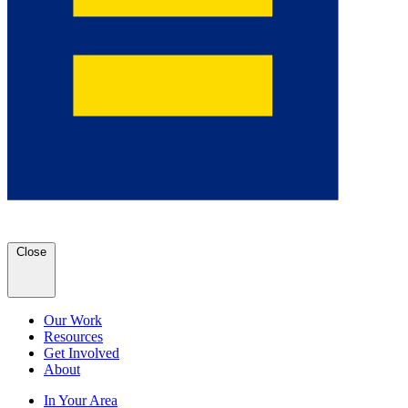
Close
Our Work
Resources
Get Involved
About
In Your Area