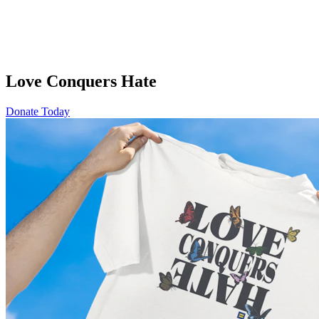
Love Conquers Hate
Donate Today