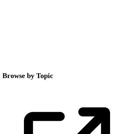
Browse by Topic