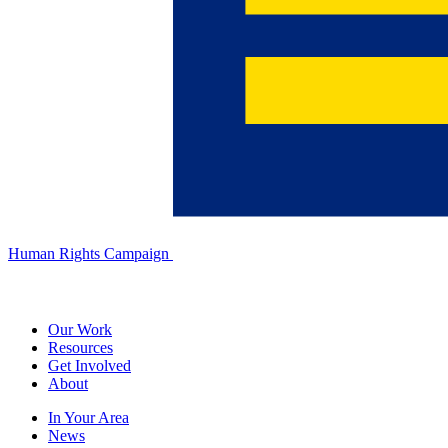
Human Rights Campaign
Our Work
Resources
Get Involved
About
In Your Area
News