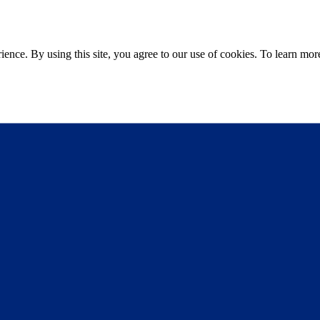
ce. By using this site, you agree to our use of cookies. To learn more