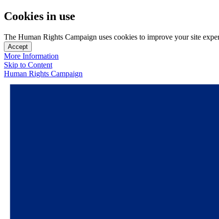
Cookies in use
The Human Rights Campaign uses cookies to improve your site experien
Accept
More Information
Skip to Content
Human Rights Campaign