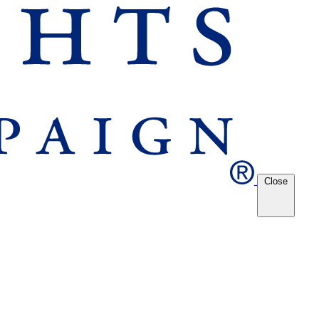
Close