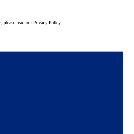
, please read our Privacy Policy.