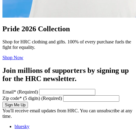
Pride 2026 Collection
Shop for HRC clothing and gifts. 100% of every purchase fuels the
fight for equality.
Shop Now
Join millions of supporters by signing up
for the HRC newsletter.
Email
*
(Required)
Zip code
*
(5 digits)
(Required)
Sign Me Up
You'll receive email updates from HRC. You can unsubscribe at any
time.
bluesky