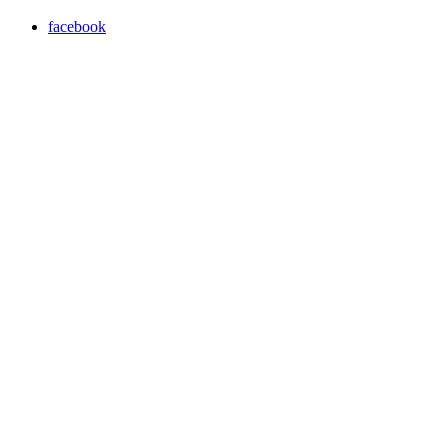
facebook