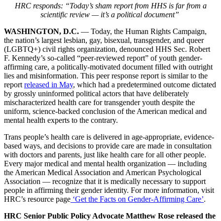
HRC responds: “Today’s sham report from HHS is far from a
scientific review — it’s a political document”
WASHINGTON, D.C.
— Today, the Human Rights Campaign,
the nation’s largest lesbian, gay, bisexual, transgender, and queer
(LGBTQ+) civil rights organization, denounced HHS Sec. Robert
F. Kennedy’s so-called “peer-reviewed report” of youth gender-
affirming care, a politically-motivated document filled with outright
lies and misinformation. This peer response report is similar to the
report
released in May
, which had a predetermined outcome dictated
by grossly uninformed political actors that have deliberately
mischaracterized health care for transgender youth despite the
uniform, science-backed conclusion of the American medical and
mental health experts to the contrary.
Trans people’s health care is delivered in age-appropriate, evidence-
based ways, and decisions to provide care are made in consultation
with doctors and parents, just like health care for all other people.
Every major medical and mental health organization — including
the American Medical Association and American Psychological
Association — recognize that it is medically necessary to support
people in affirming their gender identity. For more information, visit
HRC’s resource page
‘Get the Facts on Gender-Affirming Care’
.
HRC Senior Public Policy Advocate Matthew Rose released the