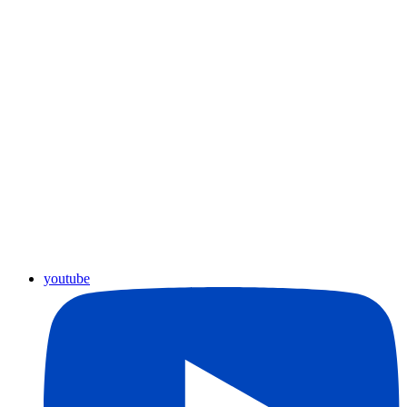
youtube