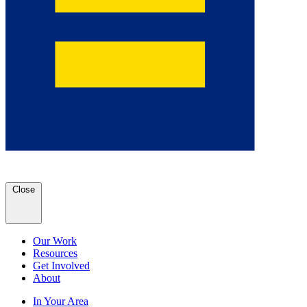
Close
Our Work
Resources
Get Involved
About
In Your Area