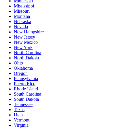
Minnesota
Mississippi
Missouri
Montana
Nebraska
Nevada
New Hampshire
New Jersey
New Mexico
New York
North Carolina
North Dakota
Ohio
Oklahoma
Oregon
Pennsylvania
Puerto Rico
Rhode Island
South Carolina
South Dakota
Tennessee
Texas
Utah
Vermont
Virginia