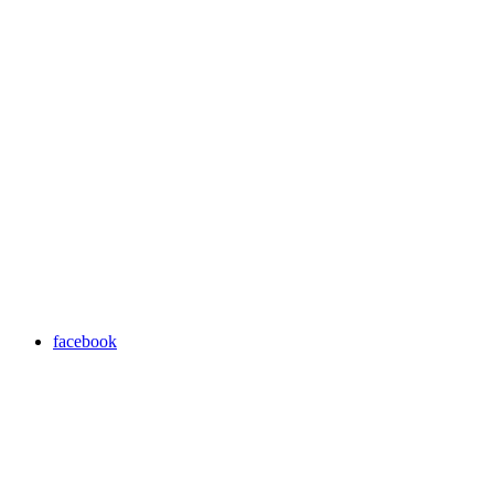
facebook