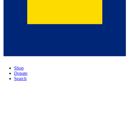
Shop
Donate
Search