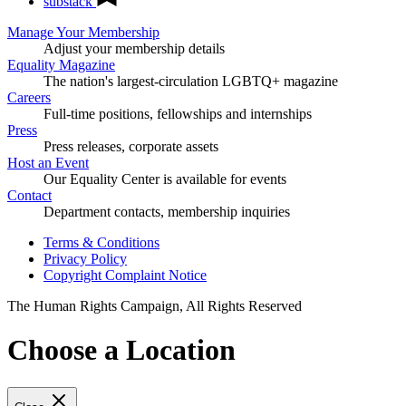
substack
Manage Your Membership
Adjust your membership details
Equality Magazine
The nation's largest-circulation LGBTQ+ magazine
Careers
Full-time positions, fellowships and internships
Press
Press releases, corporate assets
Host an Event
Our Equality Center is available for events
Contact
Department contacts, membership inquiries
Terms & Conditions
Privacy Policy
Copyright Complaint Notice
The Human Rights Campaign, All Rights Reserved
Choose a Location