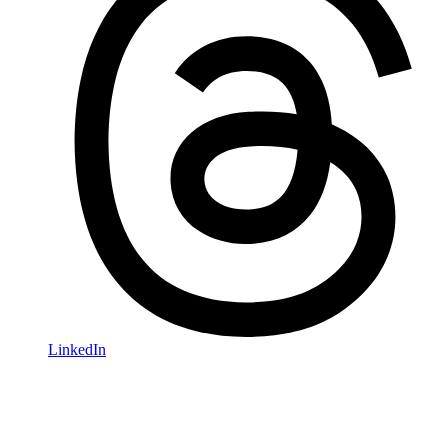
LinkedIn