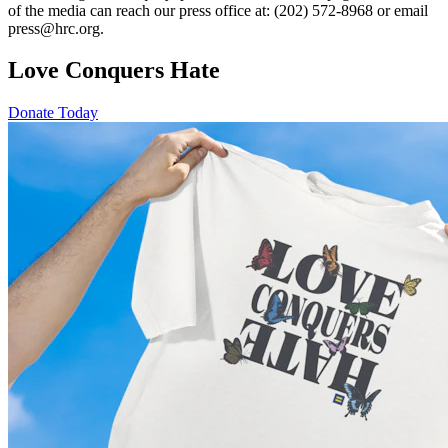
of the media can reach our press office at: (202) 572-8968 or email
press@hrc.org.
Love Conquers Hate
Donate Today