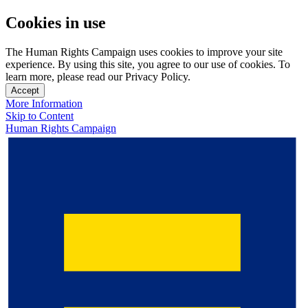
Cookies in use
The Human Rights Campaign uses cookies to improve your site
experience. By using this site, you agree to our use of cookies. To
learn more, please read our Privacy Policy.
Accept
More Information
Skip to Content
Human Rights Campaign