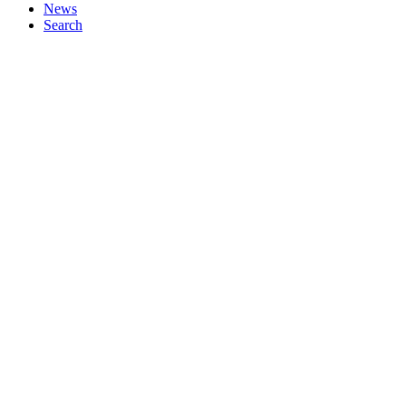
News
Search