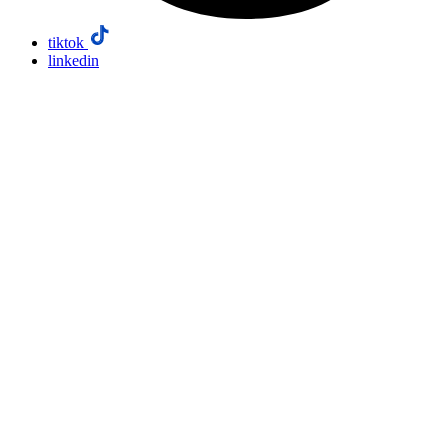
tiktok
linkedin