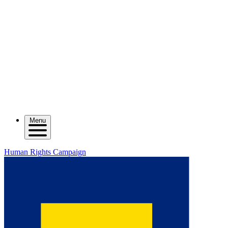
Menu
Human Rights Campaign