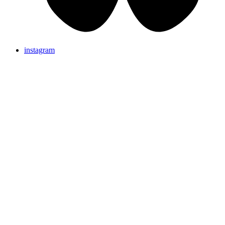
instagram