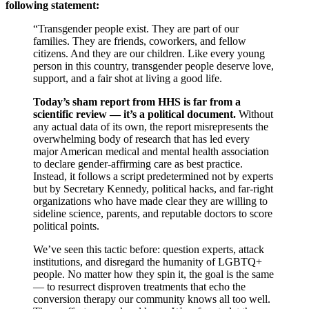
following statement:
“Transgender people exist. They are part of our
families. They are friends, coworkers, and fellow
citizens. And they are our children. Like every young
person in this country, transgender people deserve love,
support, and a fair shot at living a good life.
Today’s sham report from HHS is far from a
scientific review — it’s a political document.
Without
any actual data of its own, the report misrepresents the
overwhelming body of research that has led every
major American medical and mental health association
to declare gender-affirming care as best practice.
Instead, it follows a script predetermined not by experts
but by Secretary Kennedy, political hacks, and far-right
organizations who have made clear they are willing to
sideline science, parents, and reputable doctors to score
political points.
We’ve seen this tactic before: question experts, attack
institutions, and disregard the humanity of LGBTQ+
people. No matter how they spin it, the goal is the same
— to resurrect disproven treatments that echo the
conversion therapy our community knows all too well.