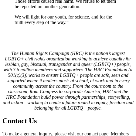
Those efforts caused real harm. We refuse to let them
be repeated on another generation.
We will fight for our youth, for science, and for the
truth every step of the way.”
The Human Rights Campaign (HRC) is the nation’s largest
LGBTQ+ civil rights organization working to achieve equality for
lesbian, gay, bisexual, transgender and queer (LGBTQ+) people,
with 3.6 million members and supporters. The HRC Foundation (a
501(c)(3)) works to ensure LGBTQ+ people are safe, seen and
supported where it matters most: at school, at work and in every
community across the country. From the courtroom to the
classroom, from Congress to corporate America, HRC and the
HRC Foundation build power through partnerships, storytelling,
and action—working to create a future rooted in equity, freedom and
belonging for all LGBTQ+ people.
Contact Us
To make a general inquiry, please visit our contact page. Members