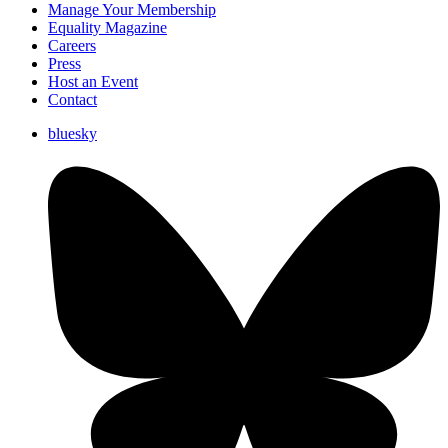
Manage Your Membership
Equality Magazine
Careers
Press
Host an Event
Contact
bluesky