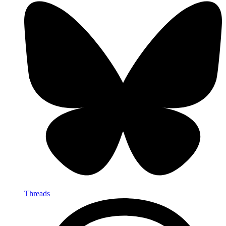
Threads