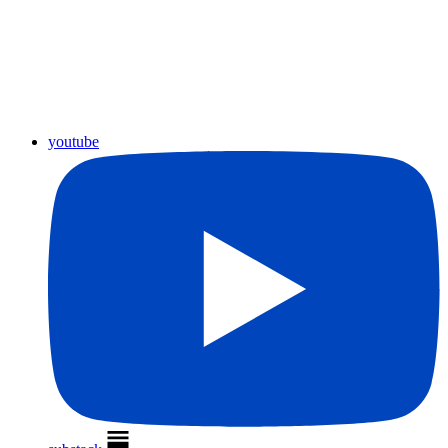
youtube