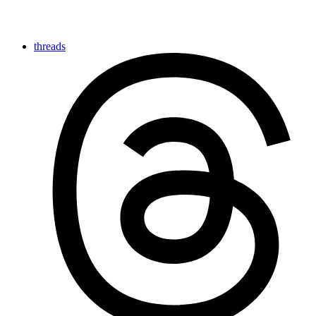
threads