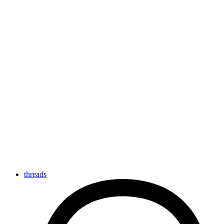
threads