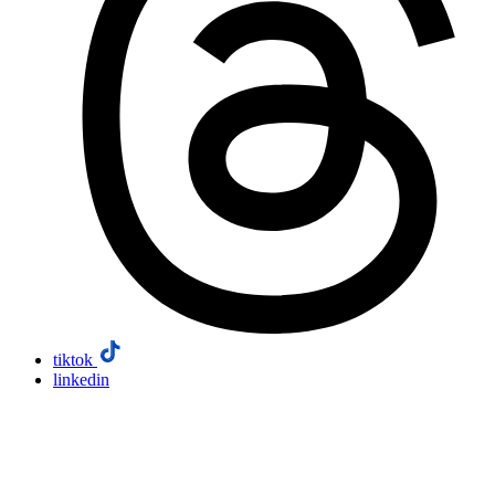
tiktok
linkedin