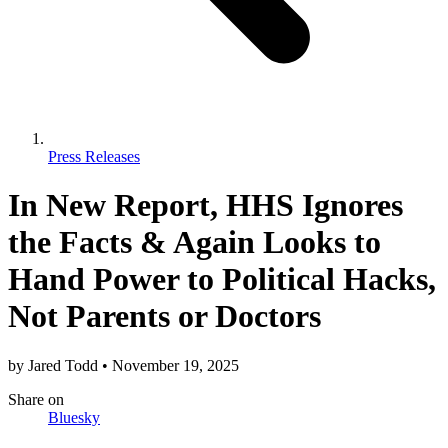
Press Releases
In New Report, HHS Ignores
the Facts & Again Looks to
Hand Power to Political Hacks,
Not Parents or Doctors
by
Jared Todd
•
November 19, 2025
Share
on
Bluesky