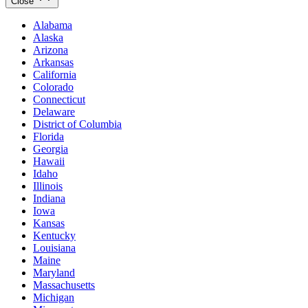
Close
Alabama
Alaska
Arizona
Arkansas
California
Colorado
Connecticut
Delaware
District of Columbia
Florida
Georgia
Hawaii
Idaho
Illinois
Indiana
Iowa
Kansas
Kentucky
Louisiana
Maine
Maryland
Massachusetts
Michigan