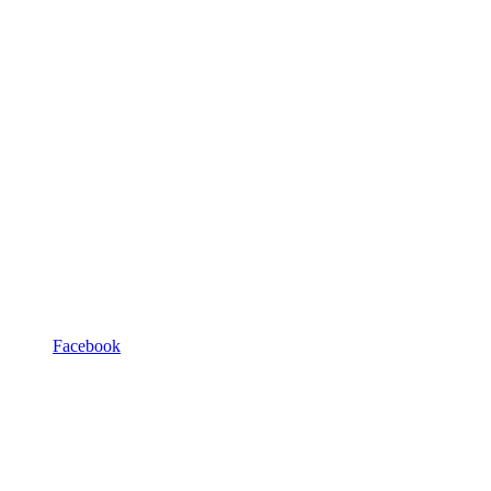
Facebook