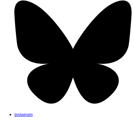
instagram