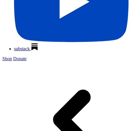
substack
Shop
Donate