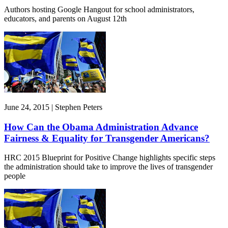
Authors hosting Google Hangout for school administrators,
educators, and parents on August 12th
June 24, 2015 | Stephen Peters
How Can the Obama Administration Advance
Fairness & Equality for Transgender Americans?
HRC 2015 Blueprint for Positive Change highlights specific steps
the administration should take to improve the lives of transgender
people