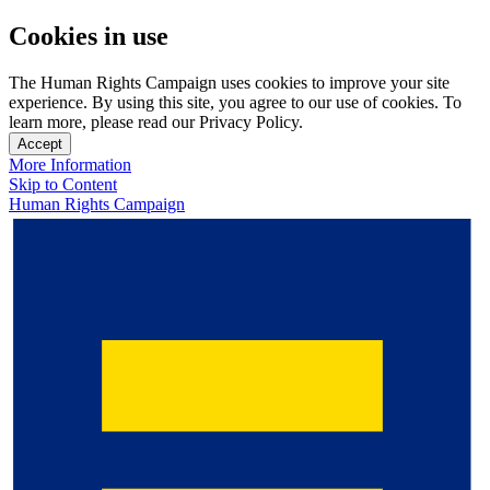
Cookies in use
The Human Rights Campaign uses cookies to improve your site
experience. By using this site, you agree to our use of cookies. To
learn more, please read our Privacy Policy.
Accept
More Information
Skip to Content
Human Rights Campaign