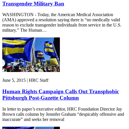
Transgender Military Ban
WASHINGTON - Today, the American Medical Association
(AMA) approved a resolution saying there is “no medically valid
reason to exclude transgender individuals from service in the U.S.
military.” The Human…
June 5, 2015 | HRC Staff
Human Rights Campaign Calls Out Transphobic
Pittsburgh Post-Gazette Column
In letter to paper’s executive editor, HRC Foundation Director Jay
Brown calls column by Jennifer Graham “despicably offensive and
inaccurate” and seeks her removal