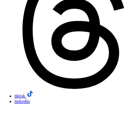
tiktok
linkedin