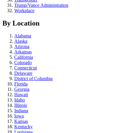
Trump/Vance Administration
Workplace
By Location
Alabama
Alaska
Arizona
Arkansas
California
Colorado
Connecticut
Delaware
District of Columbia
Florida
Georgia
Hawaii
Idaho
Illinois
Indiana
Iowa
Kansas
Kentucky
Louisiana