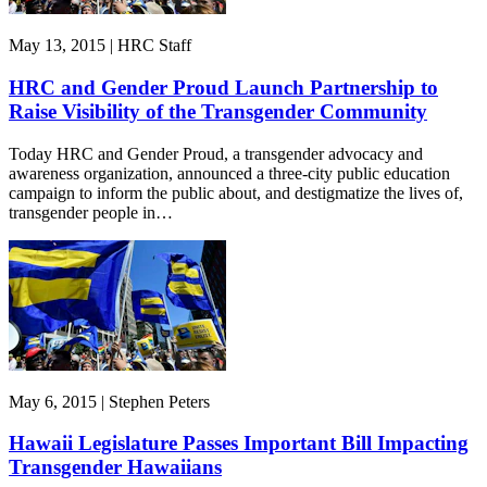
May 13, 2015 | HRC Staff
HRC and Gender Proud Launch Partnership to
Raise Visibility of the Transgender Community
Today HRC and Gender Proud, a transgender advocacy and
awareness organization, announced a three-city public education
campaign to inform the public about, and destigmatize the lives of,
transgender people in…
May 6, 2015 | Stephen Peters
Hawaii Legislature Passes Important Bill Impacting
Transgender Hawaiians