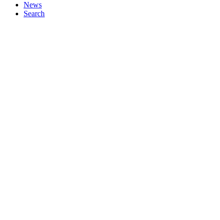
News
Search