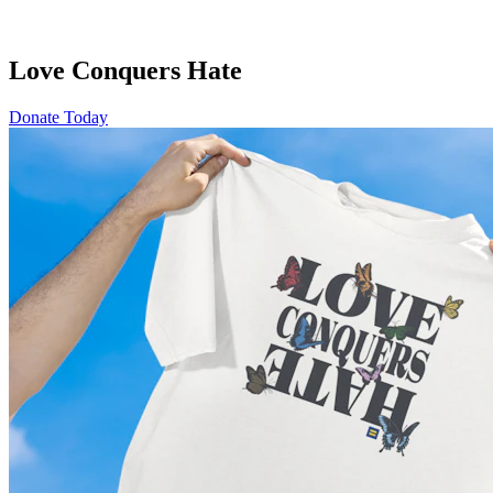
Love Conquers Hate
Donate Today