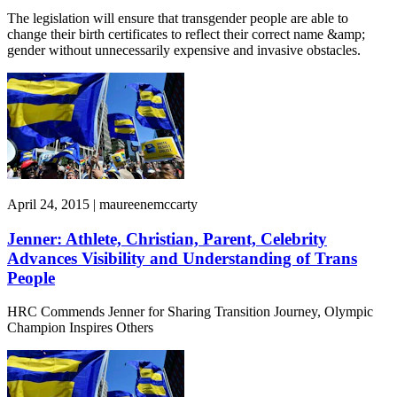
The legislation will ensure that transgender people are able to
change their birth certificates to reflect their correct name &amp;
gender without unnecessarily expensive and invasive obstacles.
April 24, 2015 | maureenemccarty
Jenner: Athlete, Christian, Parent, Celebrity
Advances Visibility and Understanding of Trans
People
HRC Commends Jenner for Sharing Transition Journey, Olympic
Champion Inspires Others