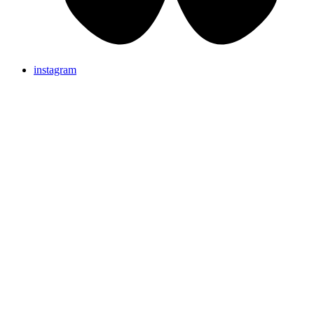
instagram