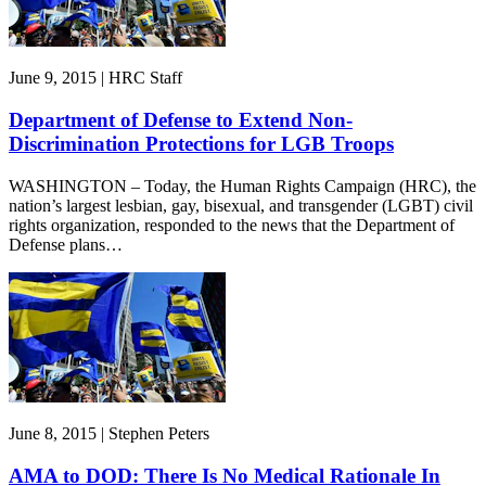
June 9, 2015 | HRC Staff
Department of Defense to Extend Non-
Discrimination Protections for LGB Troops
WASHINGTON – Today, the Human Rights Campaign (HRC), the
nation’s largest lesbian, gay, bisexual, and transgender (LGBT) civil
rights organization, responded to the news that the Department of
Defense plans…
June 8, 2015 | Stephen Peters
AMA to DOD: There Is No Medical Rationale In