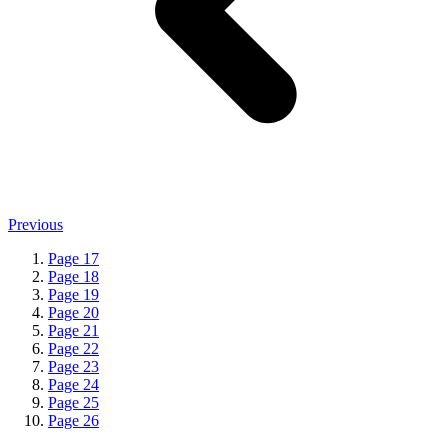
Previous
Page
17
Page
18
Page
19
Page
20
Page
21
Page
22
Page
23
Page
24
Page
25
Page
26