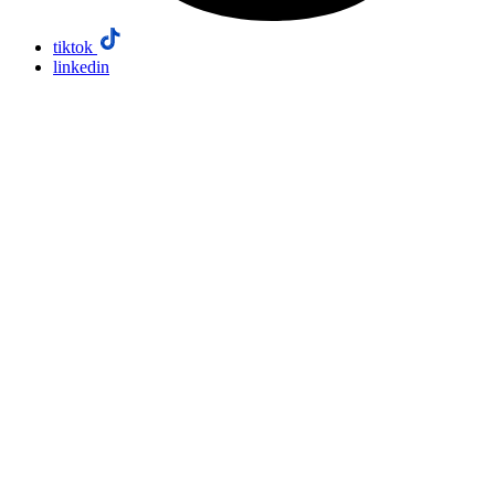
tiktok
linkedin