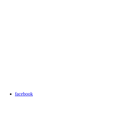
facebook