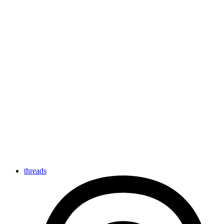
threads