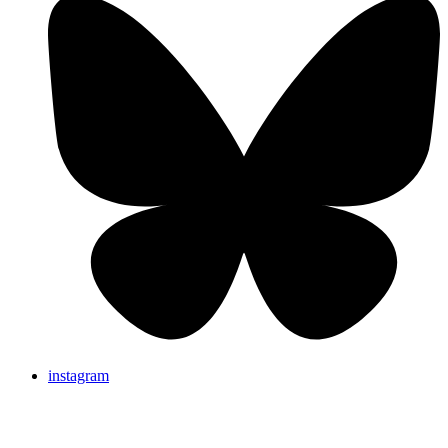
instagram