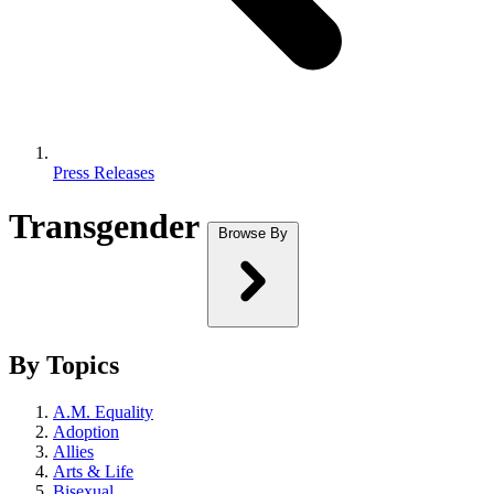
Press Releases
Transgender
Browse By
By Topics
A.M. Equality
Adoption
Allies
Arts & Life
Bisexual