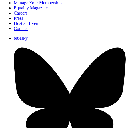
Manage Your Membership
Equality Magazine
Careers
Press
Host an Event
Contact
bluesky