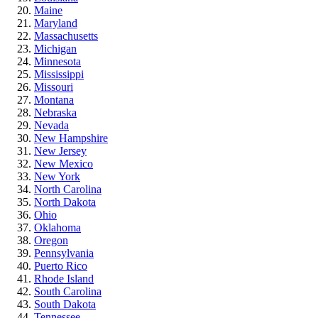
Maine
Maryland
Massachusetts
Michigan
Minnesota
Mississippi
Missouri
Montana
Nebraska
Nevada
New Hampshire
New Jersey
New Mexico
New York
North Carolina
North Dakota
Ohio
Oklahoma
Oregon
Pennsylvania
Puerto Rico
Rhode Island
South Carolina
South Dakota
Tennessee