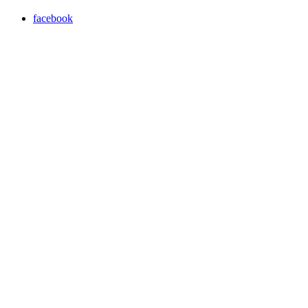
facebook