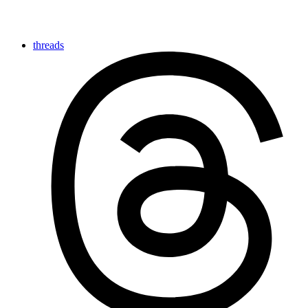
threads