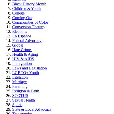
Black History Month
Children & Youth
College
Coming Out
Communities of Color
Conversion Therapy
Elections
En Español
Federal Advocacy
Global
Hate Crimes
Health & Aging
HIV & AIDS
Immigration
Laws and Legislation
LGBTQ+ Youth
Litigation
Marriage
Parenting
Religion & Faith
SCOTUS
Sexual Health
Sports
State & Local Advocacy
Transgender