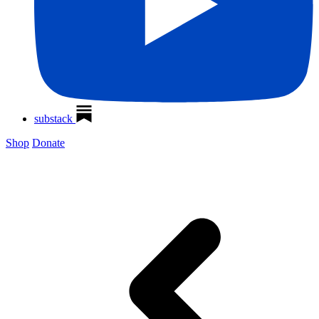
substack
Shop
Donate