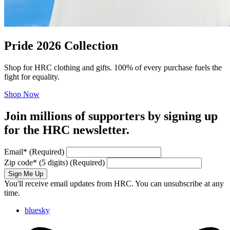
Pride 2026 Collection
Shop for HRC clothing and gifts. 100% of every purchase fuels the
fight for equality.
Shop Now
Join millions of supporters by signing up
for the HRC newsletter.
Email
*
(Required)
Zip code
*
(5 digits)
(Required)
Sign Me Up
You'll receive email updates from HRC. You can unsubscribe at any
time.
bluesky