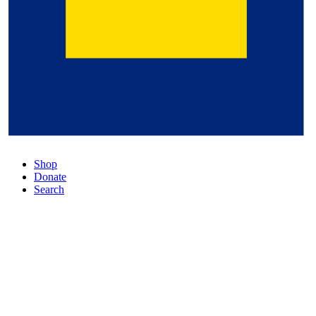
Shop
Donate
Search