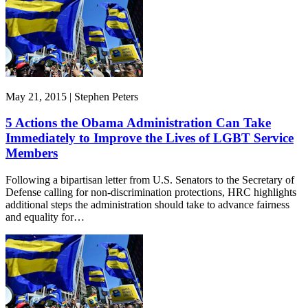
May 21, 2015 | Stephen Peters
5 Actions the Obama Administration Can Take
Immediately to Improve the Lives of LGBT Service
Members
Following a bipartisan letter from U.S. Senators to the Secretary of
Defense calling for non-discrimination protections, HRC highlights
additional steps the administration should take to advance fairness
and equality for…