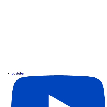
youtube