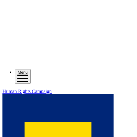
Menu
Human Rights Campaign