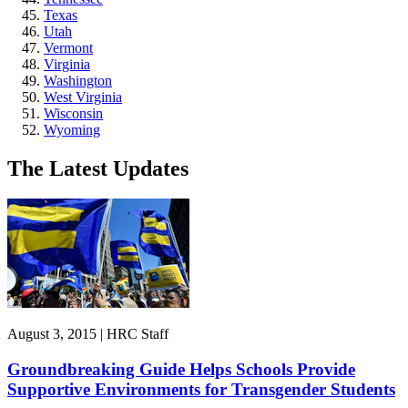
Texas
Utah
Vermont
Virginia
Washington
West Virginia
Wisconsin
Wyoming
The Latest Updates
August 3, 2015 | HRC Staff
Groundbreaking Guide Helps Schools Provide
Supportive Environments for Transgender Students