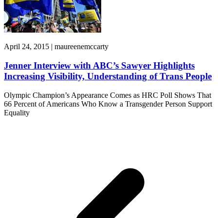
April 24, 2015 | maureenemccarty
Jenner Interview with ABC’s Sawyer Highlights
Increasing Visibility, Understanding of Trans People
Olympic Champion’s Appearance Comes as HRC Poll Shows That
66 Percent of Americans Who Know a Transgender Person Support
Equality