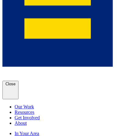
Close
Our Work
Resources
Get Involved
About
In Your Area