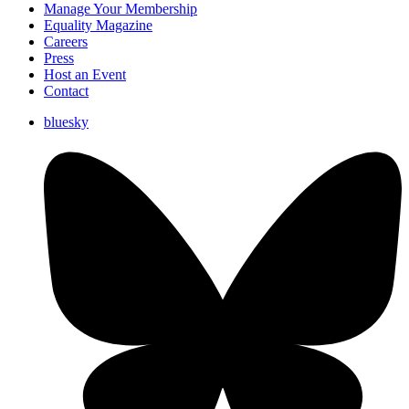
Manage Your Membership
Equality Magazine
Careers
Press
Host an Event
Contact
bluesky