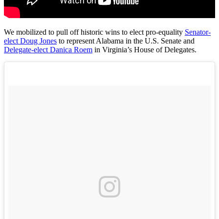
We mobilized to pull off historic wins to elect pro-equality
Senator-
elect Doug Jones
to represent Alabama in the U.S. Senate and
Delegate-elect Danica Roem
in Virginia’s House of Delegates.