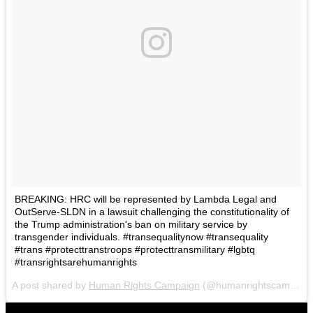
BREAKING: HRC will be represented by Lambda Legal and
OutServe-SLDN in a lawsuit challenging the constitutionality of
the Trump administration's ban on military service by
transgender individuals. #transequalitynow #transequality
#trans #protecttranstroops #protecttransmilitary #lgbtq
#transrightsarehumanrights
A post shared by
Human Rights Campaign
(@humanrightscampaign) on