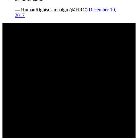
— HumanRightsCampaign (@HRC)
December 19,
2017