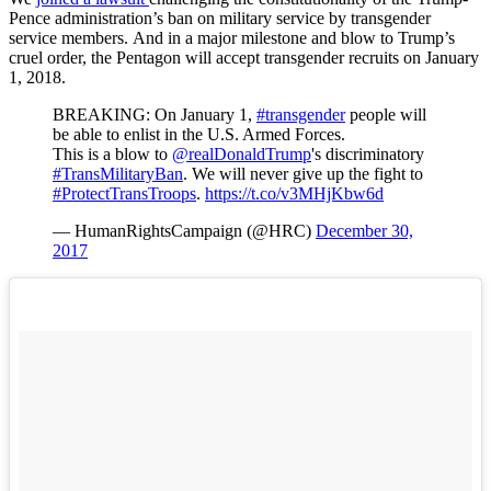
Pence administration’s ban on military service by transgender
service members. And in a major milestone and blow to Trump’s
cruel order, the Pentagon will accept transgender recruits on January
1, 2018.
BREAKING: On January 1,
#transgender
people will
be able to enlist in the U.S. Armed Forces.
This is a blow to
@realDonaldTrump
's discriminatory
#TransMilitaryBan
. We will never give up the fight to
#ProtectTransTroops
.
https://t.co/v3MHjKbw6d
— HumanRightsCampaign (@HRC)
December 30,
2017