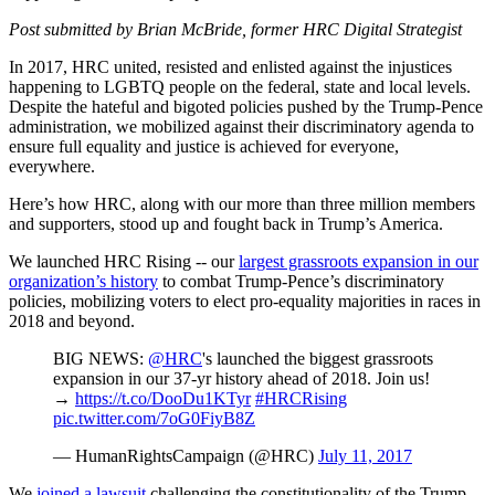
Post submitted by Brian McBride, former HRC Digital Strategist
In 2017, HRC united, resisted and enlisted against the injustices
happening to LGBTQ people on the federal, state and local levels.
Despite the hateful and bigoted policies pushed by the Trump-Pence
administration, we mobilized against their discriminatory agenda to
ensure full equality and justice is achieved for everyone,
everywhere.
Here’s how HRC, along with our more than three million members
and supporters, stood up and fought back in Trump’s America.
We launched HRC Rising -- our
largest grassroots expansion in our
organization’s history
to combat Trump-Pence’s discriminatory
policies, mobilizing voters to elect pro-equality majorities in races in
2018 and beyond.
BIG NEWS:
@HRC
's launched the biggest grassroots
expansion in our 37-yr history ahead of 2018. Join us!
→
https://t.co/DooDu1KTyr
#HRCRising
pic.twitter.com/7oG0FiyB8Z
— HumanRightsCampaign (@HRC)
July 11, 2017
We
joined a lawsuit
challenging the constitutionality of the Trump-