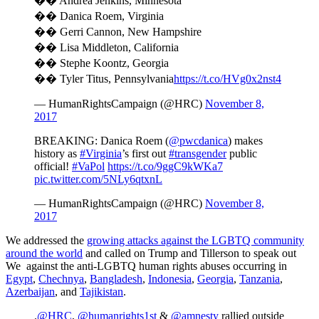
��️ Andrea Jenkins, Minnesota
��️ Danica Roem, Virginia
��️ Gerri Cannon, New Hampshire
��️ Lisa Middleton, California
��️ Stephe Koontz, Georgia
��️ Tyler Titus, Pennsylvania
https://t.co/HVg0x2nst4
— HumanRightsCampaign (@HRC)
November 8,
2017
BREAKING: Danica Roem (
@pwcdanica
) makes
history as
#Virginia
’s first out
#transgender
public
official!
#VaPol
https://t.co/9ggC9kWKa7
pic.twitter.com/5NLy6qtxnL
— HumanRightsCampaign (@HRC)
November 8,
2017
We addressed the
growing attacks against the LGBTQ community
around the world
and called on Trump and Tillerson to speak out
We against the anti-LGBTQ human rights abuses occurring in
Egypt
,
Chechnya
,
Bangladesh
,
Indonesia
,
Georgia
,
Tanzania
,
Azerbaijan
, and
Tajikistan
.
.
@HRC
,
@humanrights1st
&
@amnesty
rallied outside