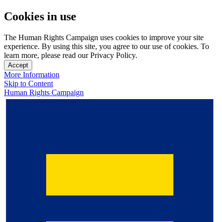
Cookies in use
The Human Rights Campaign uses cookies to improve your site
experience. By using this site, you agree to our use of cookies. To
learn more, please read our Privacy Policy.
Accept
More Information
Skip to Content
Human Rights Campaign