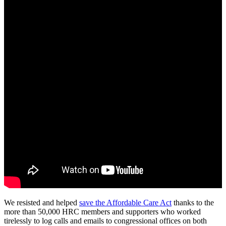
We resisted and helped
save the Affordable Care Act
thanks to the
more than 50,000 HRC members and supporters who worked
tirelessly to log calls and emails to congressional offices on both