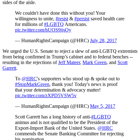
sides of the aisle.
We couldn't have done this without you! Your
willingness to unite,
#resist
&
#persist
saved health care
for millions of
#LGBTQ
Americans.
pic.twitter.com/hUOS9ijsOy
— HumanRightsCampaign (@HRC)
July 28, 2017
We urged the U.S. Senate to reject a slew of anti-LGBTQ extremists
from being confirmed in Trump’s cabinet and to federal benches --
resulting in the rejections of
Jeff Mateer
,
Mark Green
, and
Scott
Garrett
.
To
@HRC
's supporters who stood up & spoke out to
#StopMarkGreen
, thank you! Today's news is proof
that your determination & advocacy matter!
pic.twitter.com/zXPD5VSW5v
— HumanRightsCampaign (@HRC)
May 5, 2017
Scott Garrett has a long history of anti-
#LGBTQ
animus and is not qualified to be the President of the
Export-Import Bank of the United States.
@HRC
commends the Senate Banking Committee for rejecting
his nomination.