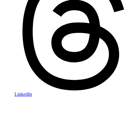
LinkedIn