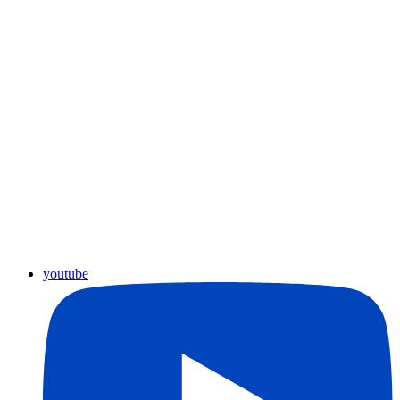
youtube