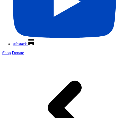
substack
Shop
Donate