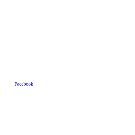
Facebook