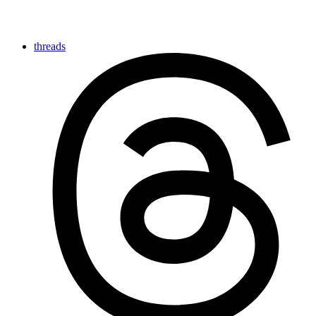
threads