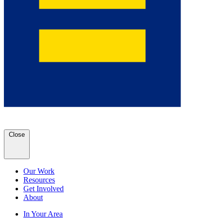
Close
Our Work
Resources
Get Involved
About
In Your Area