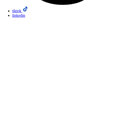
tiktok
linkedin