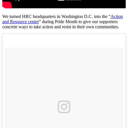
We turned HRC headquarters in Washington D.C. into the
“
Action
and Resource center
” during Pride Month to give our supporters
concrete ways to take action and resist in their own communities.