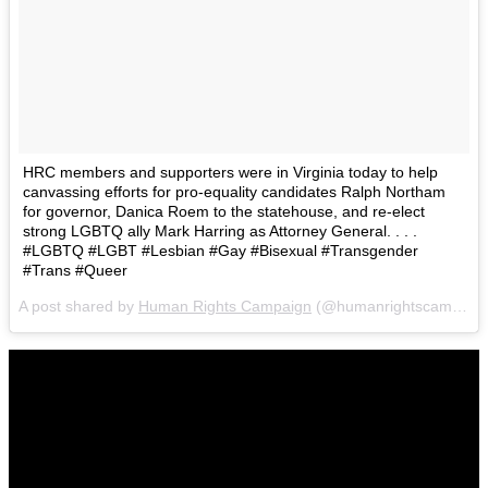
HRC members and supporters were in Virginia today to help
canvassing efforts for pro-equality candidates Ralph Northam
for governor, Danica Roem to the statehouse, and re-elect
strong LGBTQ ally Mark Harring as Attorney General. . . .
#LGBTQ #LGBT #Lesbian #Gay #Bisexual #Transgender
#Trans #Queer
A post shared by
Human Rights Campaign
(@humanrightscampaign) on