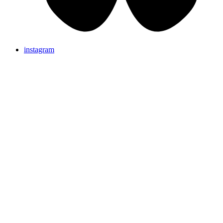
instagram