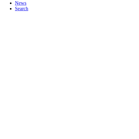
News
Search