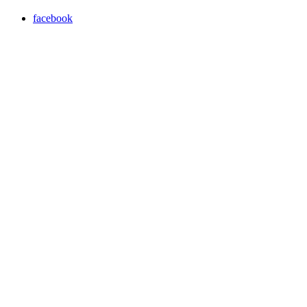
facebook