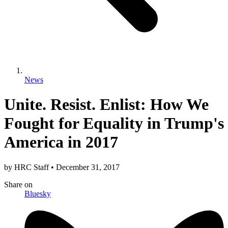
News
Unite. Resist. Enlist: How We
Fought for Equality in Trump's
America in 2017
by
HRC Staff
•
December 31, 2017
Share
on
Bluesky