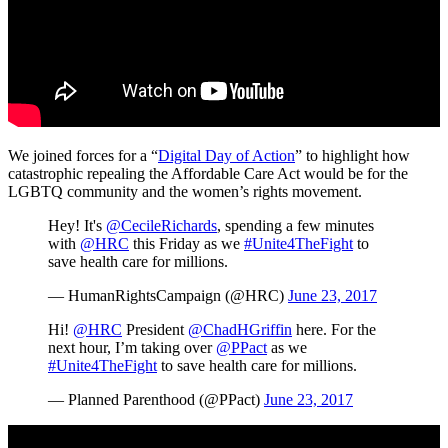
We joined forces for a “
Digital Day of Action
” to highlight how
catastrophic repealing the Affordable Care Act would be for the
LGBTQ community and the women’s rights movement.
Hey! It's
@CecileRichards
, spending a few minutes
with
@HRC
this Friday as we
#Unite4TheFight
to
save health care for millions.
— HumanRightsCampaign (@HRC)
June 23, 2017
Hi!
@HRC
President
@ChadHGriffin
here. For the
next hour, I’m taking over
@PPact
as we
#Unite4TheFight
to save health care for millions.
— Planned Parenthood (@PPact)
June 23, 2017