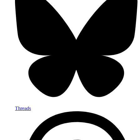
Threads