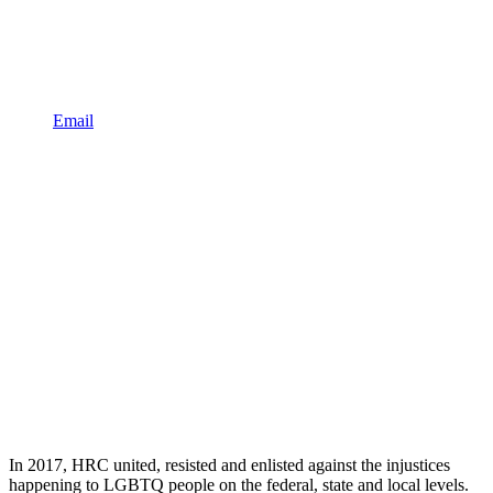
Email
In 2017, HRC united, resisted and enlisted against the injustices
happening to LGBTQ people on the federal, state and local levels.