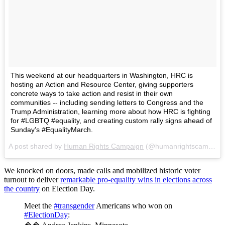
This weekend at our headquarters in Washington, HRC is
hosting an Action and Resource Center, giving supporters
concrete ways to take action and resist in their own
communities -- including sending letters to Congress and the
Trump Administration, learning more about how HRC is fighting
for #LGBTQ #equality, and creating custom rally signs ahead of
Sunday’s #EqualityMarch.
A post shared by
Human Rights Campaign
(@humanrightscampaign) on
We knocked on doors, made calls and mobilized historic voter
turnout to deliver
remarkable pro-equality wins in elections across
the country
on Election Day.
Meet the
#transgender
Americans who won on
#ElectionDay
: