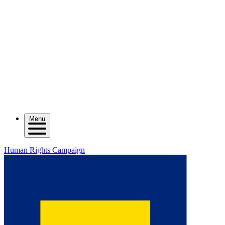
Menu
Human Rights Campaign