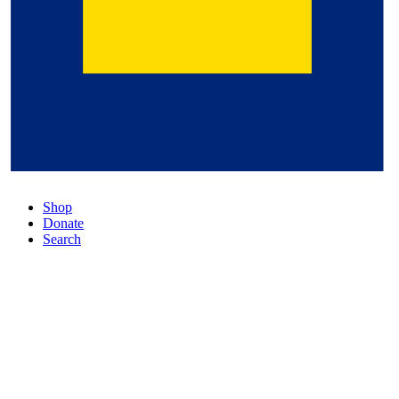
Shop
Donate
Search