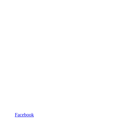
Facebook