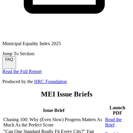
Municipal Equality Index 2025
Jump To
Section:
FAQ
Read the Full Report
Produced by the
HRC Foundation
MEI Issue Briefs
Launch
Issue Brief
PDF
Chasing 100: Why (Even Slow) Progress Matters As
Read the
Much As the Perfect Score
Brief
"Can One Standard Really Fit Every City?" Fair