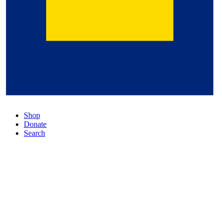
Shop
Donate
Search