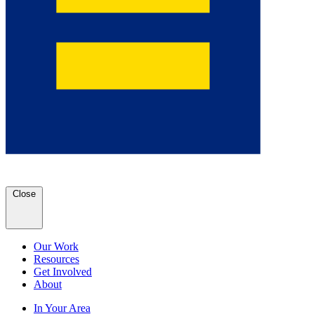
Close
Our Work
Resources
Get Involved
About
In Your Area