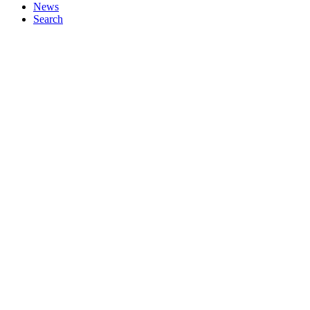
News
Search