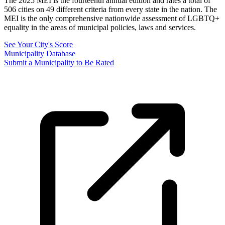
The 2025 MEI is the fourteenth annual edition and rates a total of
506 cities on 49 different criteria from every state in the nation. The
MEI is the only comprehensive nationwide assessment of LGBTQ+
equality in the areas of municipal policies, laws and services.
See Your City's Score
Municipality Database
Submit a Municipality to Be Rated