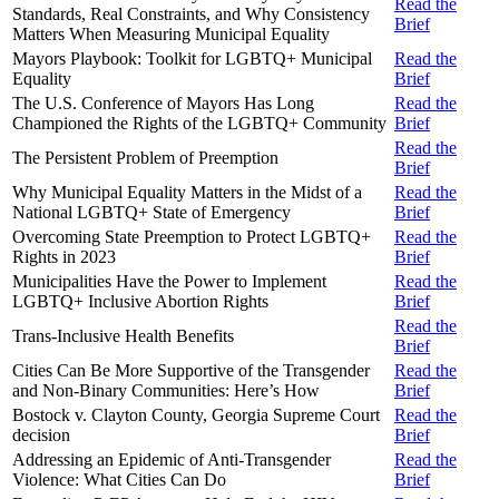
Read the
Standards, Real Constraints, and Why Consistency
Brief
Matters When Measuring Municipal Equality
Mayors Playbook: Toolkit for LGBTQ+ Municipal
Read the
Equality
Brief
The U.S. Conference of Mayors Has Long
Read the
Championed the Rights of the LGBTQ+ Community
Brief
Read the
The Persistent Problem of Preemption
Brief
Why Municipal Equality Matters in the Midst of a
Read the
National LGBTQ+ State of Emergency
Brief
Overcoming State Preemption to Protect LGBTQ+
Read the
Rights in 2023
Brief
Municipalities Have the Power to Implement
Read the
LGBTQ+ Inclusive Abortion Rights
Brief
Read the
Trans-Inclusive Health Benefits
Brief
Cities Can Be More Supportive of the Transgender
Read the
and Non-Binary Communities: Here’s How
Brief
Bostock v. Clayton County, Georgia Supreme Court
Read the
decision
Brief
Addressing an Epidemic of Anti-Transgender
Read the
Violence: What Cities Can Do
Brief