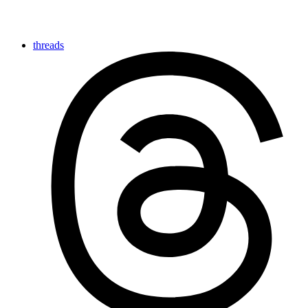
threads