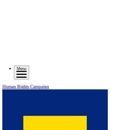
Menu
Human Rights Campaign