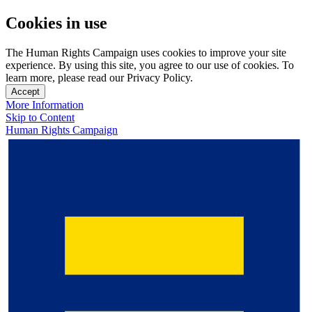
Cookies in use
The Human Rights Campaign uses cookies to improve your site
experience. By using this site, you agree to our use of cookies. To
learn more, please read our Privacy Policy.
Accept
More Information
Skip to Content
Human Rights Campaign